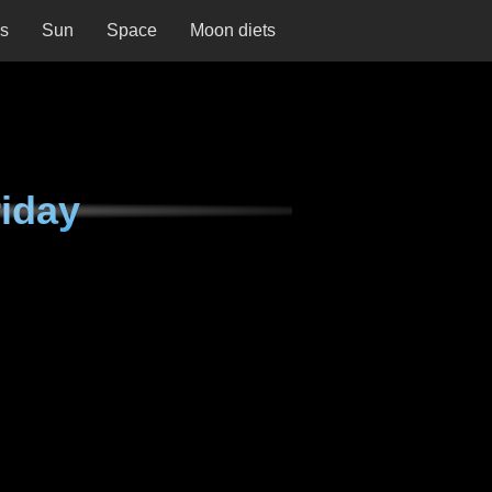
ns
Sun
Space
Moon diets
iday