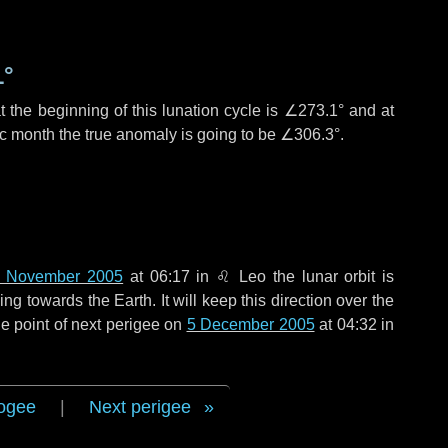
1°
 the beginning of this lunation cycle is
∠273.1°
and at
ic month the true anomaly is going to be
∠306.3°
.
 November 2005
at 06:17 in
♌ Leo
the lunar orbit is
g towards the Earth. It will keep this direction over the
e point of next perigee on
5 December 2005
at 04:32 in
ogee
|
Next perigee