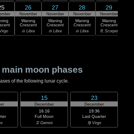
25
26
27
28
29
ember
November
November
November
November
Nov
ning
Waning
Waning
Waning
Waning
Wa
scent
Crescent
Crescent
Crescent
Crescent
Cre
Virgo
♎ Libra
♎ Libra
♎ Libra
♏ Scorpio
♏ S
 main moon phases
es of the following lunar cycle.
15
23
er
December
December
16:16
19:36
rter
Full Moon
Last Quarter
es
♊ Gemini
♍ Virgo