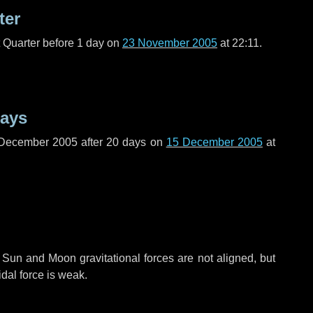
ter
t Quarter before
1 day
on
23 November 2005
at 22:11.
days
 December 2005 after
20 days
on
15 December 2005
at
 Sun and Moon gravitational forces are not aligned, but
idal force is weak.