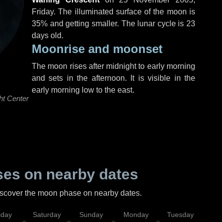
Friday
. The illuminated surface of the moon is
35% and getting smaller. The lunar cycle is 23
days old.
Moonrise and moonset
The moon rises after midnight to early morning
and sets in the afternoon. It is visible in the
early morning low to the east.
ht Center
es on nearby dates
discover the moon phase on nearby dates.
iday
Saturday
Sunday
Monday
Tuesday
Wed