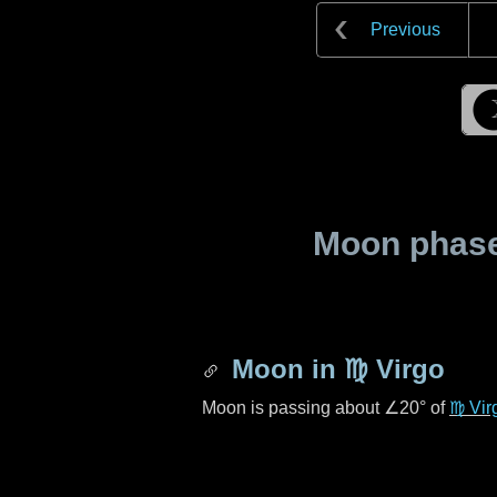
Previous
Moon phase 
Moon in
♍ Virgo
Moon is passing about
∠20°
of
♍ Vir