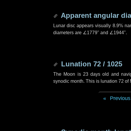
Apparent angular di
Lunar disc appears visually 8.9% na
diameters are
∠1779"
and
∠1944"
.
Lunation 72 / 1025
The Moon is 23 days old and navigat
synodic month. This is lunation 72 o
Previous