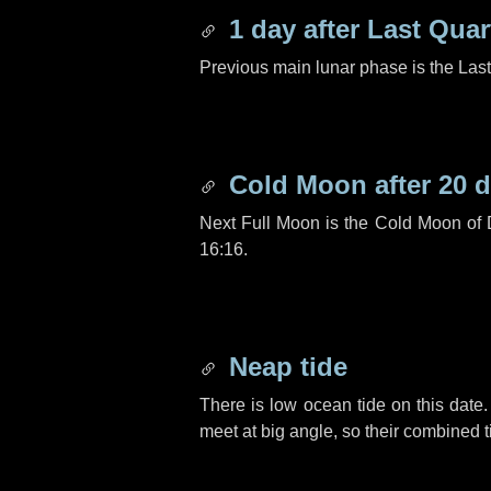
1 day
after Last Quar
Previous main lunar phase is the Las
Cold Moon after
20 
Next Full Moon is the Cold Moon of
16:16.
Neap tide
There is low ocean tide on this date.
meet at big angle, so their combined t