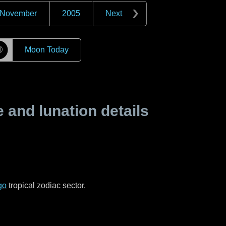
November
2005
Next
☽
Moon Today
and lunation details
go
tropical zodiac sector.