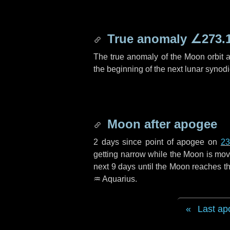
True anomaly
∠273.
The true anomaly of the Moon orbit at
the beginning of the next lunar synod
Moon after apogee
2 days
since point of apogee on
23
getting narrow while the Moon is movin
next
9 days
until the Moon reaches th
♒ Aquarius
.
Last ap