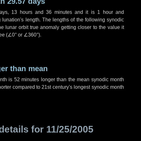
h 29.57 days
ays
,
13 hours
and
36 minutes
and it is
1 hour
and
lunation's length. The lengths of the following synodic
 lunar orbit true anomaly getting closer to the value it
ee (
∠0°
or
∠360°
).
ger than mean
onth is
52 minutes
longer than the mean synodic month
orter compared to 21st century's longest synodic month
details for
11/25/2005