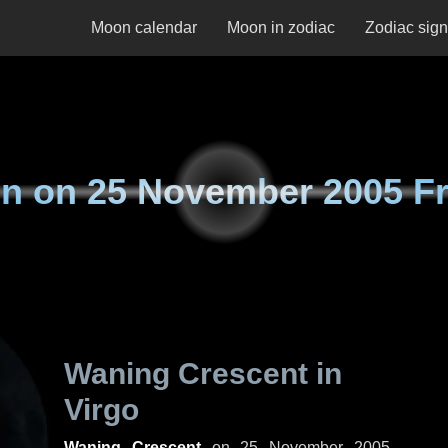
Moon calendar
Moon in zodiac
Zodiac sig
n on
25 November 2005 Fr
Waning Crescent in
Virgo
Waning Crescent
on
25 November 2005,