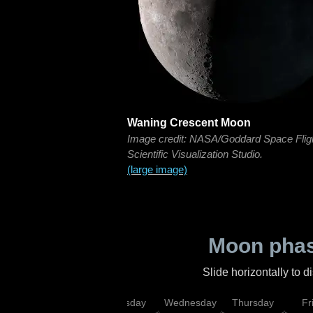
Waning Crescent Moon
Image credit: NASA/Goddard Space Flig
Scientific Visualization Studio.
(large image)
Moon phas
Slide horizontally to 
nday
Monday
Tuesday
Wednesday
Thursday
Fr