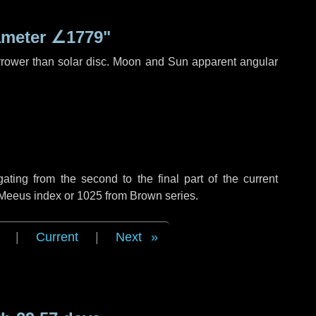
ameter
∠1779"
rrower than solar disc. Moon and Sun apparent angular
ing from the second to the final part of the current
f Meeus index or 1025 from Brown series.
|
Current
|
Next