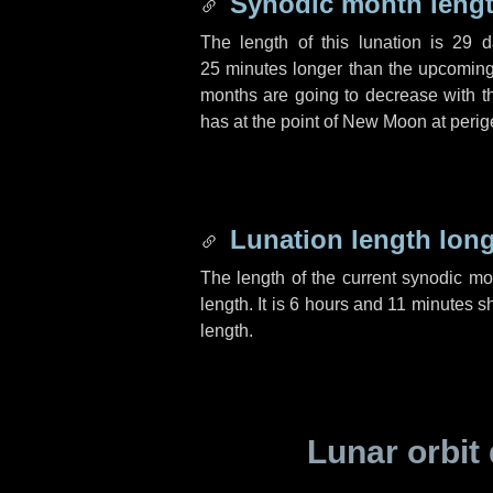
Synodic month lengt
The length of this lunation is
29 d
25 minutes
longer than the upcoming 
months are going to decrease with the
has at the point of New Moon at perig
Lunation length lon
The length of the current synodic m
length. It is
6 hours
and
11 minutes
sh
length.
Lunar orbit 