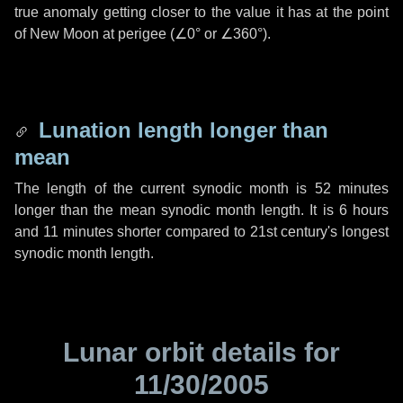
true anomaly getting closer to the value it has at the point
of New Moon at perigee (
∠0°
or
∠360°
).
Lunation length longer than
mean
The length of the current synodic month is
52 minutes
longer than the mean synodic month length. It is
6 hours
and
11 minutes
shorter compared to 21st century's longest
synodic month length.
Lunar orbit details for
11/30/2005