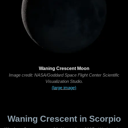
Waning Crescent Moon
Image credit: NASA/Goddard Space Flight Center Scientific
Visualization Studio.
(large image)
Waning Crescent in Scorpio