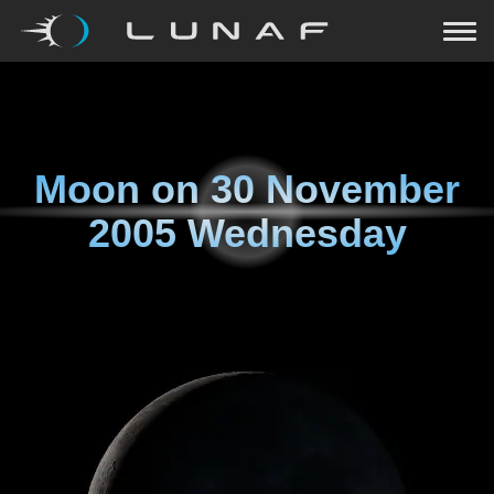
Moon on
30 November
2005 Wednesday