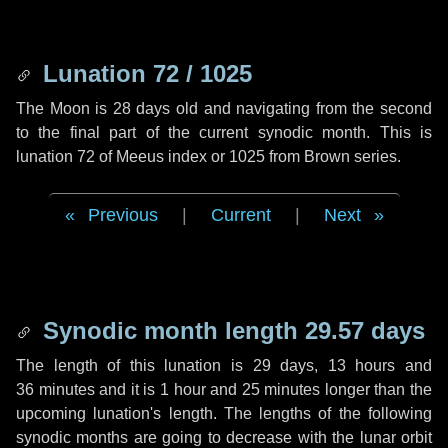
Lunation 72 / 1025
The Moon is 28 days old and navigating from the second
to the final part of the current synodic month. This is
lunation 72 of Meeus index or 1025 from Brown series.
Previous
|
Current
|
Next
Synodic month length 29.57 days
The length of this lunation is
29 days
,
13 hours
and
36 minutes
and it is
1 hour
and
25 minutes
longer than the
upcoming lunation's length. The lengths of the following
synodic months are going to decrease with the lunar orbit