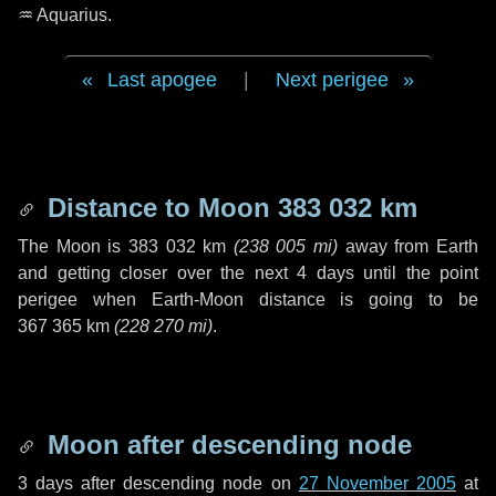
♒ Aquarius
.
Last apogee
|
Next perigee
Distance to Moon
383 032 km
The Moon is
383 032 km
(
238 005 mi
)
away from Earth
and getting closer over the next
4 days
until the point
perigee when Earth-Moon distance is going to be
367 365 km
(
228 270 mi
)
.
Moon after descending node
3 days
after descending node on
27 November 2005
at