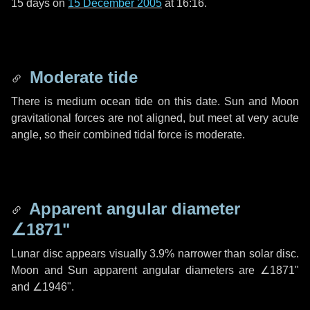
15 days
on
15 December 2005
at 16:16.
Moderate tide
There is medium ocean tide on this date. Sun and Moon
gravitational forces are not aligned, but meet at very acute
angle, so their combined tidal force is moderate.
Apparent angular diameter
∠1871"
Lunar disc appears visually 3.9% narrower than solar disc.
Moon and Sun apparent angular diameters are
∠1871"
and
∠1946"
.