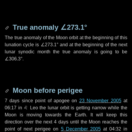
True anomaly
∠273.1°
The true anomaly of the Moon orbit at the beginning of this
lunation cycle is
∠273.1°
and at the beginning of the next
lunar synodic month the true anomaly is going to be
∠306.3°
.
Moon before perigee
7 days
since point of apogee on
23 November 2005
at
06:17 in
♌ Leo
the lunar orbit is getting narrow while the
Moon is moving towards the Earth. It will keep this
direction over the next
4 days
until the Moon reaches the
point of next perigee on
5 December 2005
at 04:32 in