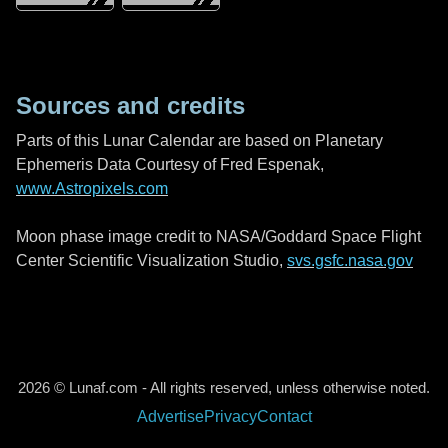
Sources and credits
Parts of this Lunar Calendar are based on Planetary
Ephemeris Data Courtesy of Fred Espenak,
www.Astropixels.com
Moon phase image credit to NASA/Goddard Space Flight
Center Scientific Visualization Studio,
svs.gsfc.nasa.gov
2026 © Lunaf.com - All rights reserved, unless otherwise noted.
Advertise
Privacy
Contact