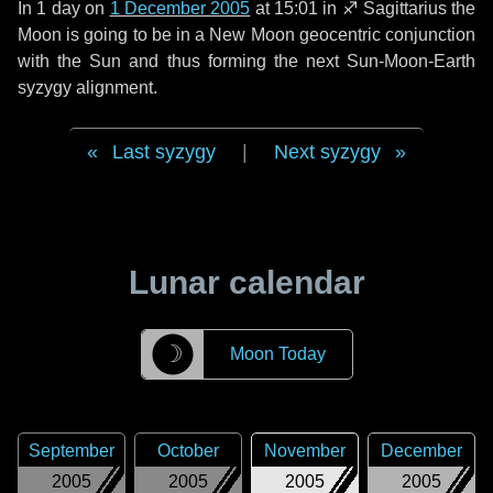
In
1 day
on
1 December 2005
at 15:01 in
♐ Sagittarius
the
Moon is going to be in a New Moon geocentric conjunction
with the Sun and thus forming the next Sun-Moon-Earth
syzygy alignment.
Last syzygy
|
Next syzygy
Lunar calendar
☽
Moon Today
September
October
November
December
2005
2005
2005
2005