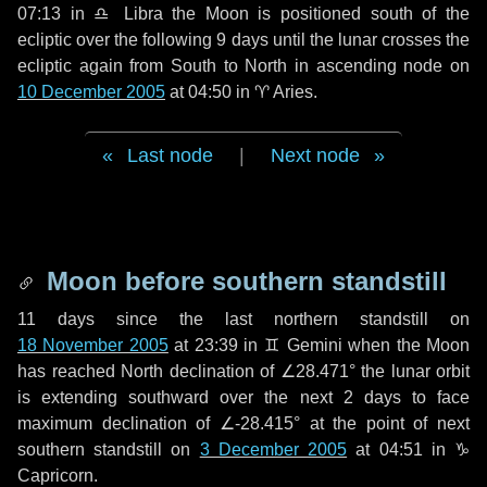
07:13 in
♎ Libra
the Moon is positioned south of the
ecliptic over the following
9 days
until the lunar crosses the
ecliptic again from South to North in ascending node on
10 December 2005
at 04:50 in
♈ Aries
.
Last node
|
Next node
Moon before southern standstill
11 days
since the last northern standstill on
18 November 2005
at 23:39 in ♊ Gemini when the Moon
has reached North declination of ∠28.471° the lunar orbit
is extending southward over the next
2 days
to face
maximum declination of ∠-28.415° at the point of next
southern standstill on
3 December 2005
at 04:51 in ♑
Capricorn.