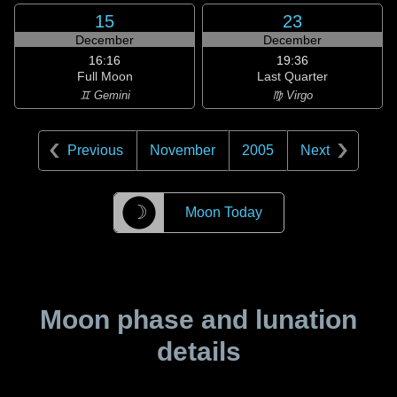
15
23
December
December
16:16
19:36
Full Moon
Last Quarter
♊ Gemini
♍ Virgo
Previous
November
2005
Next
☽
Moon Today
Moon phase and lunation
details