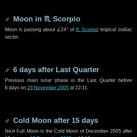
Moon in
♏ Scorpio
Moon is passing about
∠24°
of
♏ Scorpio
tropical zodiac
sector.
6 days
after Last Quarter
Previous main lunar phase is the Last Quarter before
6 days
on
23 November 2005
at 22:11.
Cold Moon after
15 days
Next Full Moon is the Cold Moon of December 2005 after