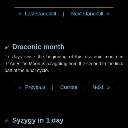
Last standstill
|
Next standstill
Draconic month
17 days
since the beginning of this draconic month in
♈ Aries
the Moon is navigating from the second to the final
part of the lunar cycle.
Previous
|
Current
|
Next
Syzygy in
1 day