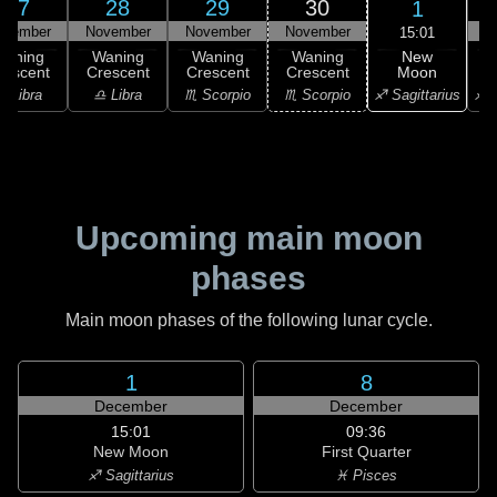
27
28
29
30
1
ovember
November
November
November
D
15:01
New
Waning
Waning
Waning
Waning
Moon
rescent
Crescent
Crescent
Crescent
C
♐ Sagittarius
♎ Libra
♎ Libra
♏ Scorpio
♏ Scorpio
♐ S
Upcoming main moon
phases
Main moon phases of the following lunar cycle.
1
8
December
December
15:01
09:36
New Moon
First Quarter
♐ Sagittarius
♓ Pisces