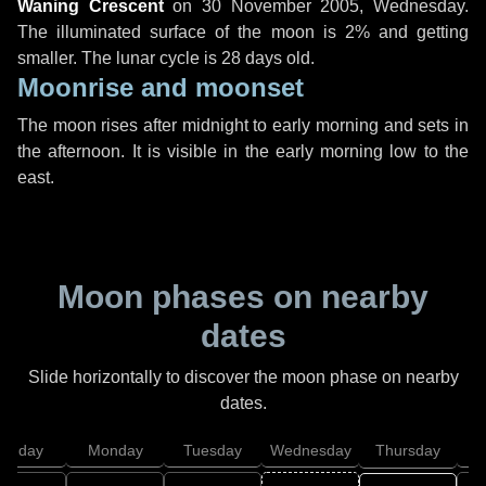
Waning Crescent
on
30 November 2005, Wednesday
.
The illuminated surface of the moon is 2% and getting
smaller. The lunar cycle is 28 days old.
Moonrise and moonset
The moon rises after midnight to early morning and sets in
the afternoon. It is visible in the early morning low to the
east.
Moon phases on nearby
dates
Slide horizontally to discover the moon phase on nearby
dates.
unday
Monday
Tuesday
Wednesday
Thursday