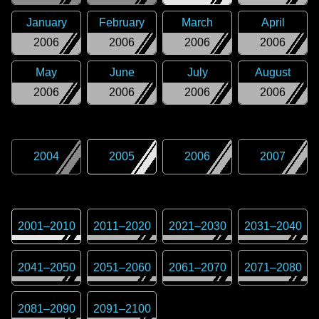
January
February
March
April
2006
2006
2006
2006
May
June
July
August
2006
2006
2006
2006
2004
2005
2006
2007
2001
–
2010
2011
–
2020
2021
–
2030
2031
–
2040
2041
–
2050
2051
–
2060
2061
–
2070
2071
–
2080
2081
–
2090
2091
–
2100