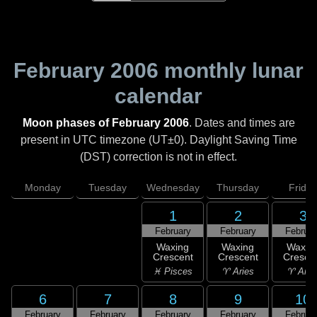
February 2006
monthly lunar
calendar
Moon phases of February 2006
. Dates and times are
present in UTC timezone (UT±0). Daylight Saving Time
(DST) correction is not in effect.
Monday
Tuesday
Wednesday
Thursday
Friday
1
2
3
February
February
Februar
Waxing
Waxing
Waxin
Crescent
Crescent
Cresce
♓ Pisces
♈ Aries
♈ Arie
6
7
8
9
10
February
February
February
February
Februar