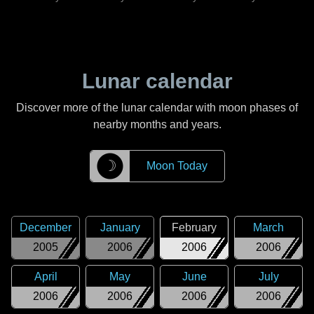
Lunar calendar
Discover more of the lunar calendar with moon phases of
nearby months and years.
☽
Moon Today
December
January
February
March
2005
2006
2006
2006
April
May
June
July
2006
2006
2006
2006