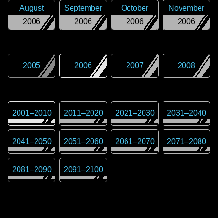
August
September
October
November
2006
2006
2006
2006
2005
2006
2007
2008
2001
–
2010
2011
–
2020
2021
–
2030
2031
–
2040
2041
–
2050
2051
–
2060
2061
–
2070
2071
–
2080
2081
–
2090
2091
–
2100