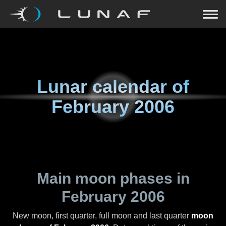
Lunar calendar of
February 2006
Main moon phases in
February 2006
New moon, first quarter, full moon and last quarter
moon