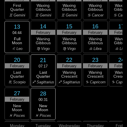
First
Waxing
Waxing
Waxing
Waxin
Quarter
Gibbous
Gibbous
Gibbous
Gibbou
♊ Gemini
♊ Gemini
♊ Gemini
♋ Cancer
♋ Canc
14
15
16
17
13
February
February
February
Februar
04:44
Full
Waning
Waning
Waning
Wanin
Moon
Gibbous
Gibbous
Gibbous
Gibbou
♌ Leo
♍ Virgo
♍ Virgo
♎ Libra
♎ Libr
20
22
23
24
21
February
February
February
Februar
07:17
Last
Last
Waning
Waning
Wanin
Quarter
Quarter
Crescent
Crescent
Cresce
♐ Sagittarius
♏ Scorpio
♐ Sagittarius
♑ Capricorn
♑ Capric
27
28
February
00:31
New
New
Moon
Moon
♓ Pisces
♓ Pisces
Monday
Tuesday
Wednesday
Thursday
Friday