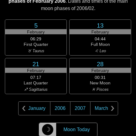
phases of February 2006
. Dates and times of the main
moon phases of
2006/02
.
5
13
February
February
06:29
04:44
First Quarter
Full Moon
♉ Taurus
♌ Leo
21
28
February
February
07:17
00:31
Last Quarter
New Moon
♐ Sagittarius
♓ Pisces
January
2006
2007
March
☽
Moon Today