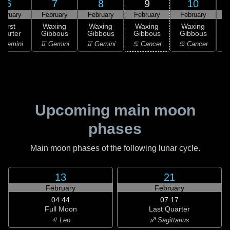
6
7
8
9
10
ebruary
February
February
February
February
F
First
Waxing
Waxing
Waxing
Waxing
uarter
Gibbous
Gibbous
Gibbous
Gibbous
G
 Gemini
♊ Gemini
♊ Gemini
♋ Cancer
♋ Cancer
Upcoming main moon
phases
Main moon phases of the following lunar cycle.
13
21
February
February
04:44
07:17
Full Moon
Last Quarter
♌ Leo
♐ Sagittarius