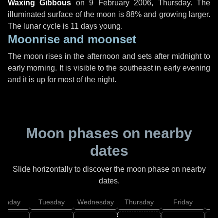
Waxing Gibbous
on
9 February 2006, Thursday
. The
illuminated surface of the moon is 88% and growing larger.
The lunar cycle is 11 days young.
Moonrise and moonset
The moon rises in the afternoon and sets after midnight to
early morning. It is visible to the southeast in early evening
and it is up for most of the night.
Moon phases on nearby
dates
Slide horizontally to discover the moon phase on nearby
dates.
onday
Tuesday
Wednesday
Thursday
Friday
S