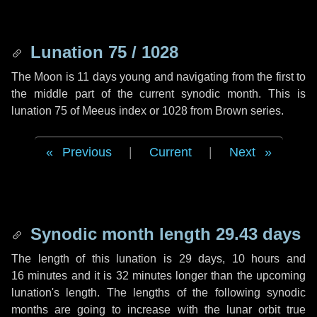
Lunation 75 / 1028
The Moon is 11 days young and navigating from the first to
the middle part of the current synodic month. This is
lunation 75 of Meeus index or 1028 from Brown series.
Previous
|
Current
|
Next
Synodic month length 29.43 days
The length of this lunation is
29 days
,
10 hours
and
16 minutes
and it is
32 minutes
longer than the upcoming
lunation's length. The lengths of the following synodic
months are going to increase with the lunar orbit true