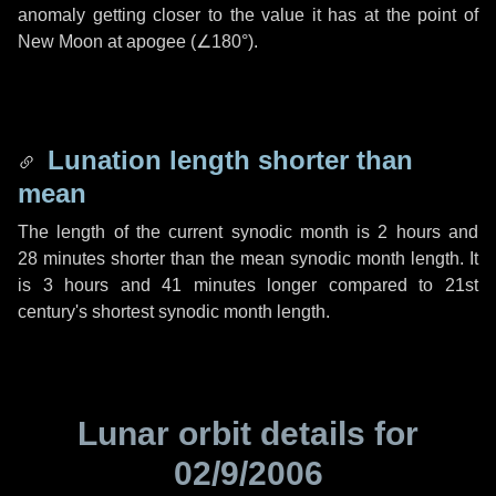
anomaly getting closer to the value it has at the point of
New Moon at apogee (
∠180°
).
Lunation length shorter than
mean
The length of the current synodic month is
2 hours
and
28 minutes
shorter than the mean synodic month length. It
is
3 hours
and
41 minutes
longer compared to 21st
century's shortest synodic month length.
Lunar orbit details for
02/9/2006