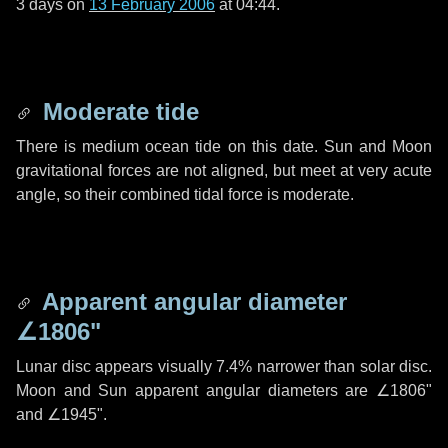
3 days
on
13 February 2006
at 04:44.
Moderate tide
There is medium ocean tide on this date. Sun and Moon
gravitational forces are not aligned, but meet at very acute
angle, so their combined tidal force is moderate.
Apparent angular diameter
∠1806"
Lunar disc appears visually 7.4% narrower than solar disc.
Moon and Sun apparent angular diameters are
∠1806"
and
∠1945"
.