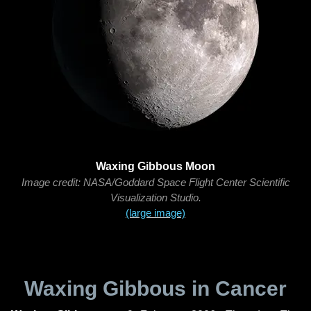
Waxing Gibbous Moon
Image credit: NASA/Goddard Space Flight Center Scientific
Visualization Studio.
(large image)
Waxing Gibbous in Cancer