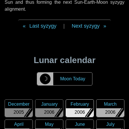
Sun and thus forming the next Sun-Earth-Moon syzygy
alignment.
Last syzygy
|
Next syzygy
Lunar calendar
☽
Moon Today
December
January
February
March
2005
2006
2006
2006
April
May
June
July