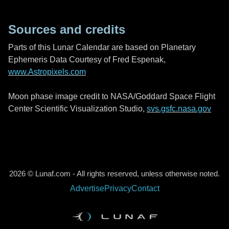
Sources and credits
Parts of this Lunar Calendar are based on Planetary
Ephemeris Data Courtesy of Fred Espenak,
www.Astropixels.com
Moon phase image credit to NASA/Goddard Space Flight
Center Scientific Visualization Studio,
svs.gsfc.nasa.gov
2026 © Lunaf.com - All rights reserved, unless otherwise noted.
Advertise
Privacy
Contact