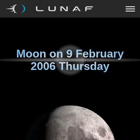
Moon on
9 February
2006 Thursday