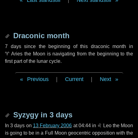
Last standstill
|
Next standstill
Draconic month
7 days
since the beginning of this draconic month in
♈ Aries
the Moon is navigating from the beginning to the
first part of the lunar cycle.
Previous
|
Current
|
Next
Syzygy in
3 days
In
3 days
on
13 February 2006
at 04:44 in
♌ Leo
the Moon
is going to be in a Full Moon geocentric opposition with the