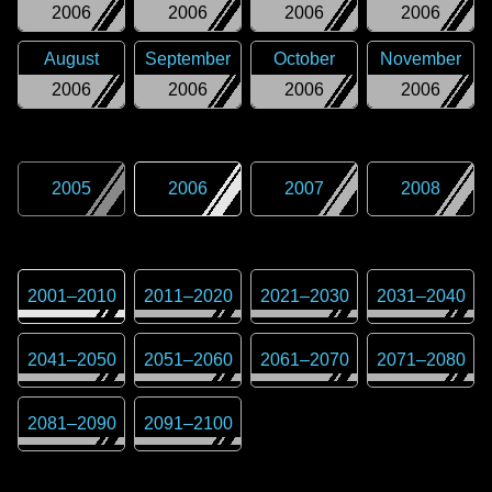
2006
2006
2006
2006
August
September
October
November
2006
2006
2006
2006
2005
2006
2007
2008
2001
–
2010
2011
–
2020
2021
–
2030
2031
–
2040
2041
–
2050
2051
–
2060
2061
–
2070
2071
–
2080
2081
–
2090
2091
–
2100