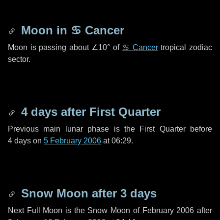
Moon in
♋ Cancer
Moon is passing about
∠10°
of
♋ Cancer
tropical zodiac
sector.
4 days
after First Quarter
Previous main lunar phase is the First Quarter before
4 days
on
5 February 2006
at 06:29.
Snow Moon after
3 days
Next Full Moon is the Snow Moon of February 2006 after