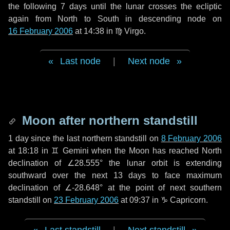
the following
7 days
until the lunar crosses the ecliptic
again from North to South in descending node on
16 February 2006
at 14:38 in
♍ Virgo
.
Last node
|
Next node
Moon after northern standstill
1 day
since the last northern standstill on
8 February 2006
at 18:18 in ♊ Gemini when the Moon has reached North
declination of ∠28.555° the lunar orbit is extending
southward over the next
13 days
to face maximum
declination of ∠-28.648° at the point of next southern
standstill on
23 February 2006
at 09:37 in ♑ Capricorn.