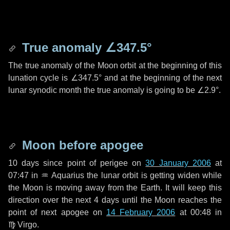
True anomaly
∠347.5°
The true anomaly of the Moon orbit at the beginning of this
lunation cycle is
∠347.5°
and at the beginning of the next
lunar synodic month the true anomaly is going to be
∠2.9°
.
Moon before apogee
10 days
since point of perigee on
30 January 2006
at
07:47 in
♒ Aquarius
the lunar orbit is getting widen while
the Moon is moving away from the Earth. It will keep this
direction over the next
4 days
until the Moon reaches the
point of next apogee on
14 February 2006
at 00:48 in
♍ Virgo
.