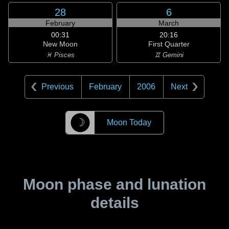
28
6
February
March
00:31
20:16
New Moon
First Quarter
♓ Pisces
♊ Gemini
Previous
February
2006
Next
☽
Moon Today
Moon phase and lunation
details