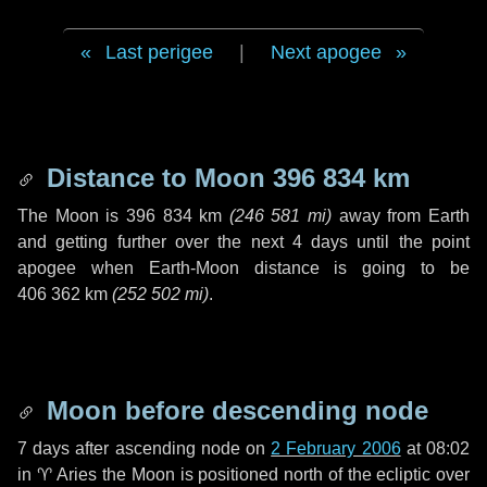
Last perigee
|
Next apogee
Distance to Moon
396 834 km
The Moon is
396 834 km
(
246 581 mi
)
away from Earth
and getting further over the next
4 days
until the point
apogee when Earth-Moon distance is going to be
406 362 km
(
252 502 mi
)
.
Moon before descending node
7 days
after ascending node on
2 February 2006
at 08:02
in
♈ Aries
the Moon is positioned north of the ecliptic over