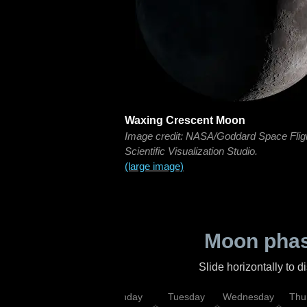
Waxing Crescent Moon
Image credit: NASA/Goddard Space Flig
Scientific Visualization Studio.
(large image)
Moon phas
Slide horizontally to 
urday
Sunday
Monday
Tuesday
Wednesday
Thu