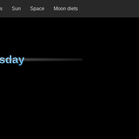
ns
Sun
Space
Moon diets
rsday