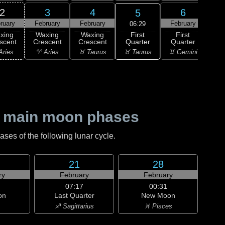
2
3
4
6
5
ruary
February
February
February
Feb
06:29
First
xing
Waxing
Waxing
First
Wa
Quarter
scent
Crescent
Crescent
Quarter
Gi
♉ Taurus
Aries
♈ Aries
♉ Taurus
♊ Gemini
♊ G
 main moon phases
es of the following lunar cycle.
21
28
ry
February
February
07:17
00:31
on
Last Quarter
New Moon
♐ Sagittarius
♓ Pisces