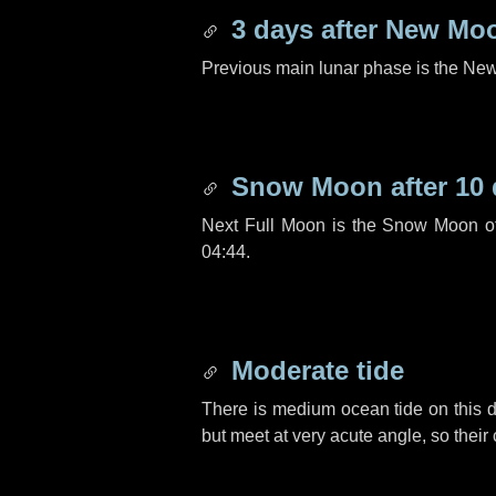
3 days
after New Mo
Previous main lunar phase is the N
Snow Moon after
10
Next Full Moon is the Snow Moon o
04:44.
Moderate tide
There is medium ocean tide on this d
but meet at very acute angle, so their