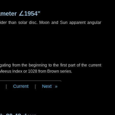
ameter
∠1954"
ider than solar disc. Moon and Sun apparent angular
ing from the beginning to the first part of the current
f Meeus index or 1028 from Brown series.
|
Current
|
Next