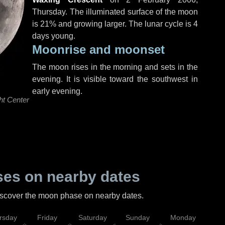
Thursday
. The illuminated surface of the moon
is 21% and growing larger. The lunar cycle is 4
days young.
Moonrise and moonset
The moon rises in the morning and sets in the
evening. It is visible toward the southwest in
early evening.
ht Center
es on nearby dates
discover the moon phase on nearby dates.
rsday
Friday
Saturday
Sunday
Monday
Tu