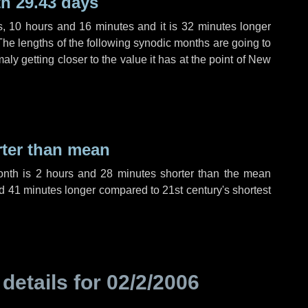
h 29.43 days
s
,
10 hours
and
16 minutes
and it is
32 minutes
longer
The lengths of the following synodic months are going to
aly getting closer to the value it has at the point of New
rter than mean
onth is
2 hours
and
28 minutes
shorter than the mean
d
41 minutes
longer compared to 21st century's shortest
 details for
02/2/2006