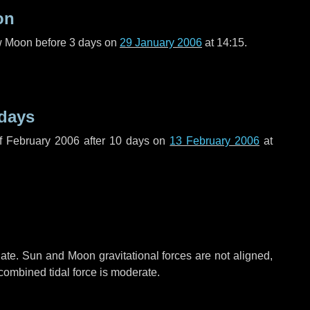
on
ew Moon before
3 days
on
29 January 2006
at 14:15.
 days
f February 2006 after
10 days
on
13 February 2006
at
ate. Sun and Moon gravitational forces are not aligned,
 combined tidal force is moderate.