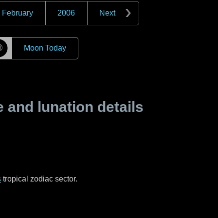
February
2006
Next
☽
Moon Today
and lunation details
s
tropical zodiac sector.