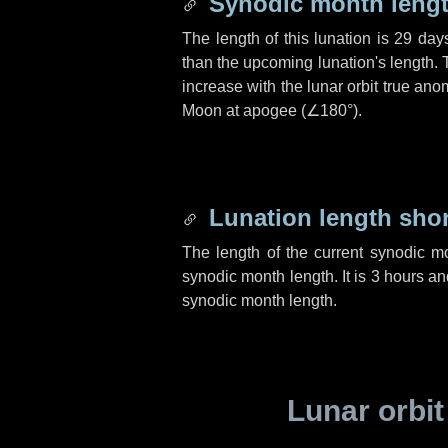
Synodic month lengt
The length of this lunation is
29 day
than the upcoming lunation's length. 
increase with the lunar orbit true anom
Moon at apogee (
∠180°
).
Lunation length sho
The length of the current synodic m
synodic month length. It is
3 hours
an
synodic month length.
Lunar orbit