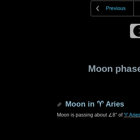
Previous
Moon phase 
Moon in
♈ Aries
Moon is passing about
∠8°
of
♈ Arie