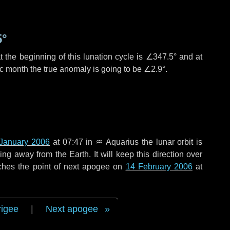
5°
 the beginning of this lunation cycle is
∠347.5°
and at
ic month the true anomaly is going to be
∠2.9°
.
January 2006
at 07:47 in
♒ Aquarius
the lunar orbit is
g away from the Earth. It will keep this direction over
ches the point of next apogee on
14 February 2006
at
rigee
|
Next apogee