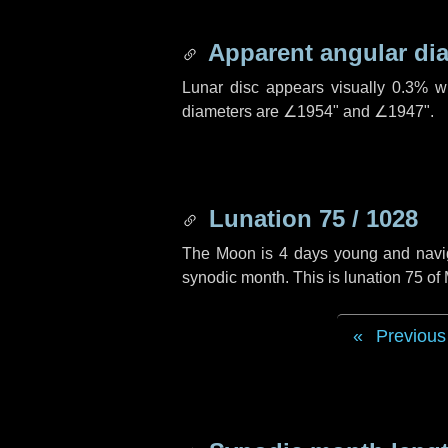
Apparent angular di
Lunar disc appears visually 0.3% w
diameters are
∠1954"
and
∠1947"
.
Lunation 75 / 1028
The Moon is 4 days young and navigat
synodic month. This is lunation 75 o
Previous