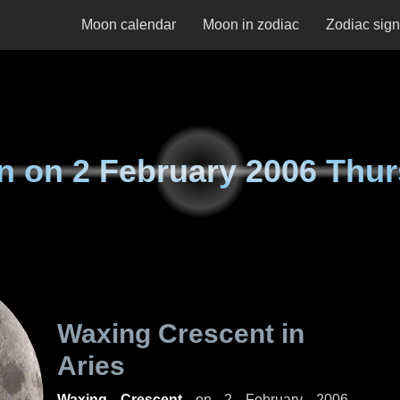
Moon calendar
Moon in zodiac
Zodiac sig
n on
2 February 2006 Thu
Waxing Crescent in
Aries
Waxing Crescent
on
2 February 2006,