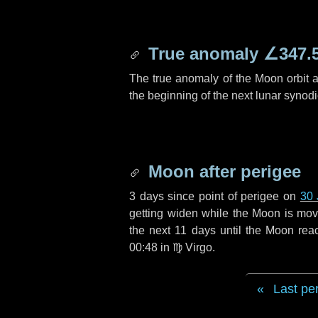
True anomaly
∠347.
The true anomaly of the Moon orbit at
the beginning of the next lunar synod
Moon after perigee
3 days
since point of perigee on
30 
getting widen while the Moon is movin
the next
11 days
until the Moon rea
00:48 in
♍ Virgo
.
Last pe