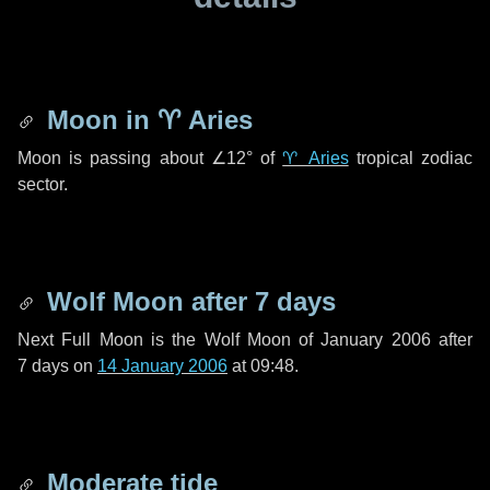
Moon in
♈ Aries
Moon is passing about
∠12°
of
♈ Aries
tropical zodiac
sector.
Wolf Moon after
7 days
Next Full Moon is the Wolf Moon of January 2006 after
7 days
on
14 January 2006
at 09:48.
Moderate tide