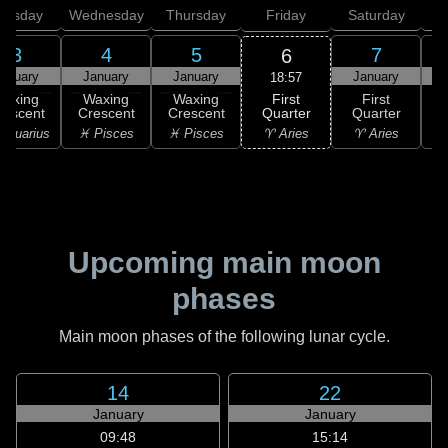
uesday
Wednesday
Thursday
Friday
Saturday
3
4
5
7
6
anuary
January
January
January
18:57
First
Waxing
Waxing
Waxing
First
Quarter
rescent
Crescent
Crescent
Quarter
G
♈ Aries
Aquarius
♓ Pisces
♓ Pisces
♈ Aries
♉
Upcoming main moon
phases
Main moon phases of the following lunar cycle.
14
22
January
January
09:48
15:14