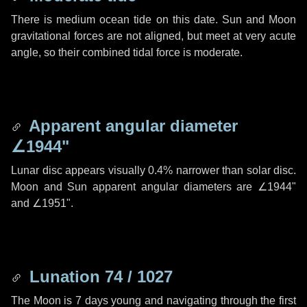
There is medium ocean tide on this date. Sun and Moon
gravitational forces are not aligned, but meet at very acute
angle, so their combined tidal force is moderate.
Apparent angular diameter
∠1944"
Lunar disc appears visually 0.4% narrower than solar disc.
Moon and Sun apparent angular diameters are
∠1944"
and
∠1951"
.
Lunation 74 / 1027
The Moon is 7 days young and navigating through the first