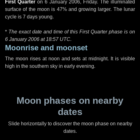
First Quarter
on
6 January 2006, Friday
. The illuminated
surface of the moon is 47% and growing larger. The lunar
cycle is 7 days young.
*
The exact date and time of this First Quarter phase is on
6 January 2006 at
18:57 UTC
.
Moonrise and moonset
The moon rises at noon and sets at midnight. It is visible
high in the southern sky in early evening.
Moon phases on nearby
dates
Slide horizontally to discover the moon phase on nearby
dates.