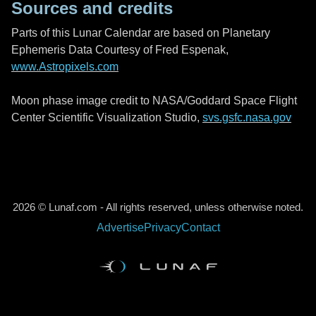
Sources and credits
Parts of this Lunar Calendar are based on Planetary
Ephemeris Data Courtesy of Fred Espenak,
www.Astropixels.com
Moon phase image credit to NASA/Goddard Space Flight
Center Scientific Visualization Studio,
svs.gsfc.nasa.gov
2026 © Lunaf.com - All rights reserved, unless otherwise noted.
Advertise
Privacy
Contact