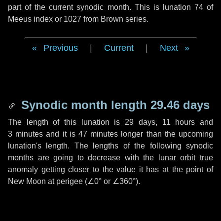
part of the current synodic month. This is lunation 74 of
Meeus index or 1027 from Brown series.
Previous
|
Current
|
Next
Synodic month length 29.46 days
The length of this lunation is
29 days
,
11 hours
and
3 minutes
and it is
47 minutes
longer than the upcoming
lunation's length. The lengths of the following synodic
months are going to decrease with the lunar orbit true
anomaly getting closer to the value it has at the point of
New Moon at perigee (
∠0°
or
∠360°
).