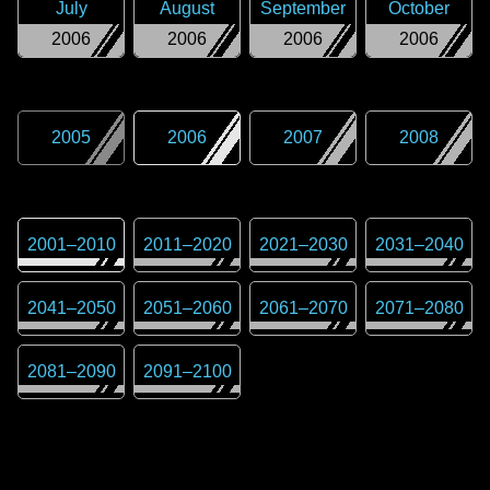
July
August
September
October
2006
2006
2006
2006
2005
2006
2007
2008
2001
–
2010
2011
–
2020
2021
–
2030
2031
–
2040
2041
–
2050
2051
–
2060
2061
–
2070
2071
–
2080
2081
–
2090
2091
–
2100