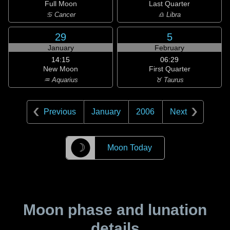
Full Moon
Last Quarter
♋ Cancer
♎ Libra
29
5
January
February
14:15
06:29
New Moon
First Quarter
♒ Aquarius
♉ Taurus
Previous
January
2006
Next
☽
Moon Today
Moon phase and lunation
details