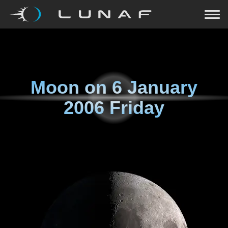
Moon on
6 January
2006 Friday