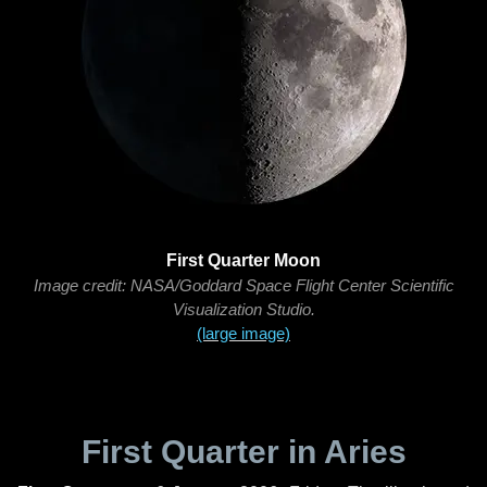
First Quarter Moon
Image credit: NASA/Goddard Space Flight Center Scientific
Visualization Studio.
(large image)
First Quarter in Aries