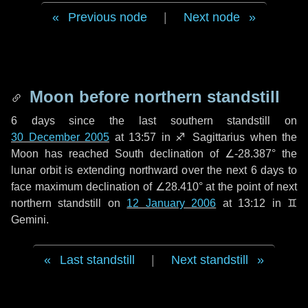
Previous node
|
Next node
Moon before northern standstill
6 days
since the last southern standstill on
30 December 2005
at 13:57 in ♐ Sagittarius when the
Moon has reached South declination of ∠-28.387° the
lunar orbit is extending northward over the next
6 days
to
face maximum declination of ∠28.410° at the point of next
northern standstill on
12 January 2006
at 13:12 in ♊
Gemini.
Last standstill
|
Next standstill