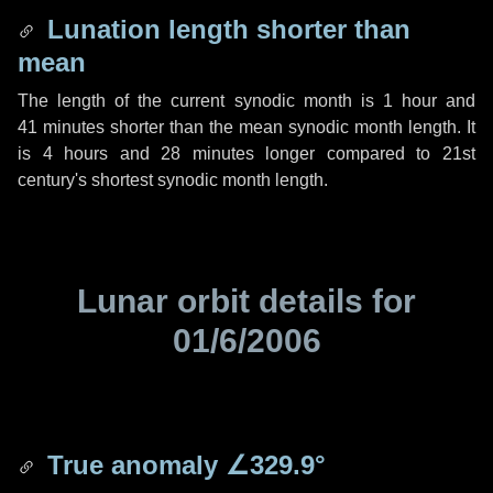
Lunation length shorter than
mean
The length of the current synodic month is
1 hour
and
41 minutes
shorter than the mean synodic month length. It
is
4 hours
and
28 minutes
longer compared to 21st
century's shortest synodic month length.
Lunar orbit details for
01/6/2006
True anomaly
∠329.9°