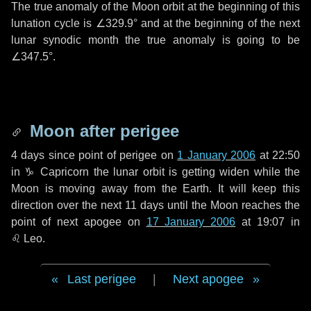
The true anomaly of the Moon orbit at the beginning of this
lunation cycle is
∠329.9°
and at the beginning of the next
lunar synodic month the true anomaly is going to be
∠347.5°
.
Moon after perigee
4 days
since point of perigee on
1 January 2006
at 22:50
in
♑ Capricorn
the lunar orbit is getting widen while the
Moon is moving away from the Earth. It will keep this
direction over the next
11 days
until the Moon reaches the
point of next apogee on
17 January 2006
at 19:07 in
♌ Leo
.
Last perigee
|
Next apogee