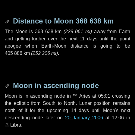
Distance to Moon
368 638 km
The Moon is
368 638 km
(
229 061 mi
)
away from Earth
and getting further over the next
11 days
until the point
apogee when Earth-Moon distance is going to be
405 886 km
(
252 206 mi
)
.
Moon in ascending node
Moon is in ascending node in
♈ Aries
at 05:01 crossing
the ecliptic from South to North. Lunar position remains
north of if for the upcoming
14 days
until Moon's next
descending node later on
20 January 2006
at 12:06 in
♎ Libra
.