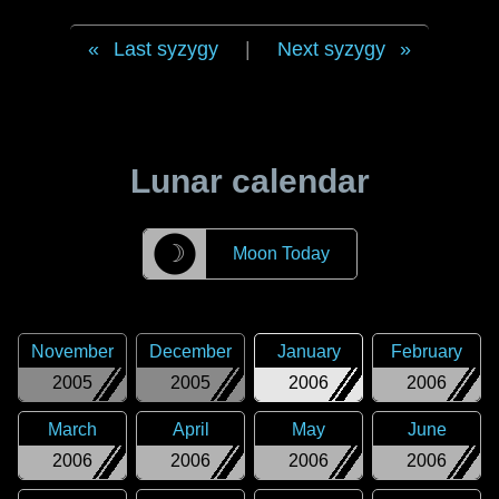
Last syzygy
|
Next syzygy
Lunar calendar
☽
Moon Today
November
December
January
February
2005
2005
2006
2006
March
April
May
June
2006
2006
2006
2006