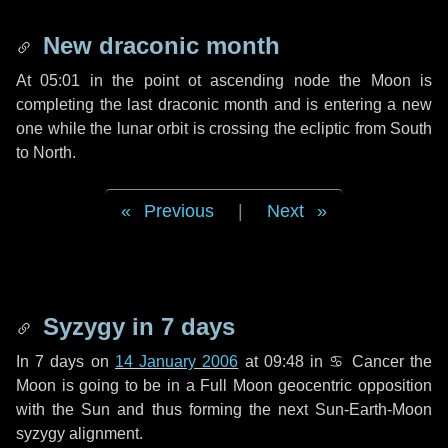
New draconic month
At 05:01 in the point ot ascending node the Moon is
completing the last draconic month and is entering a new
one while the lunar orbit is crossing the ecliptic from South
to North.
Previous
|
Next
Syzygy in
7 days
In
7 days
on
14 January 2006
at 09:48 in
♋ Cancer
the
Moon is going to be in a Full Moon geocentric opposition
with the Sun and thus forming the next Sun-Earth-Moon
syzygy alignment.