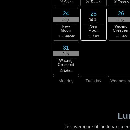
♈ Aries
♉ Taurus
♉ Taurus
24
26
25
July
July
04:31
New
New
Waxing
Moon
Moon
Crescent
♌ Leo
♋ Cancer
♌ Leo
31
July
Waxing
Crescent
♎ Libra
Monday
Tuesday
Wednesda
Lu
Discover more of the lunar cale