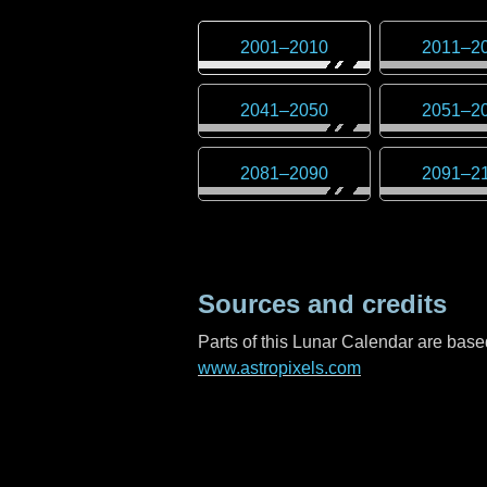
2001
–
2010
2011
–
2
2041
–
2050
2051
–
2
2081
–
2090
2091
–
2
Sources and credits
Parts of this Lunar Calendar are ba
www.astropixels.com