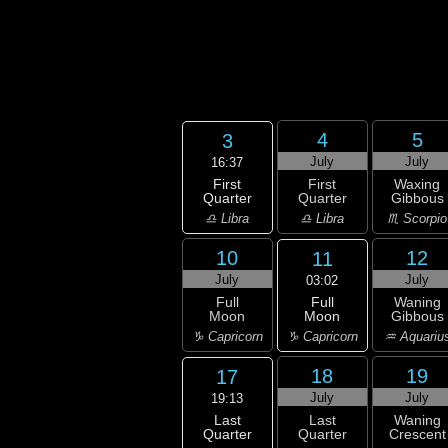
4
5
3
July
July
16:37
First
First
Waxing
Quarter
Quarter
Gibbous
♎ Libra
♎ Libra
♏ Scorpio
10
12
11
July
July
03:02
Full
Full
Waning
Moon
Moon
Gibbous
♑ Capricorn
♑ Capricorn
♒ Aquariu
18
19
17
July
July
19:13
Last
Last
Waning
Quarter
Quarter
Crescent