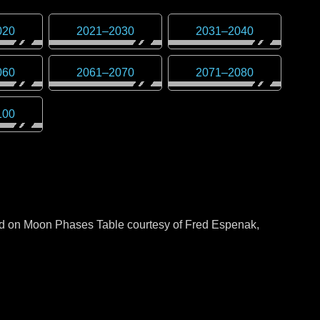
020
2021
–
2030
2031
–
2040
060
2061
–
2070
2071
–
2080
100
sed on Moon Phases Table courtesy of Fred Espenak,