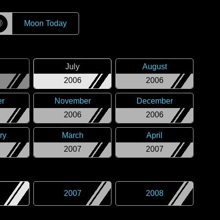
☽
Moon Today
July
August
2006
2006
er
November
December
2006
2006
ry
March
April
2007
2007
2007
2008