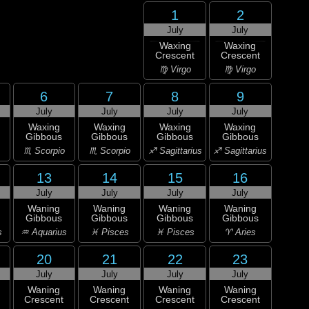
1
2
July
July
Waxing
Waxing
Crescent
Crescent
♍ Virgo
♍ Virgo
6
7
8
9
July
July
July
July
Waxing
Waxing
Waxing
Waxing
Gibbous
Gibbous
Gibbous
Gibbous
♏ Scorpio
♏ Scorpio
♐ Sagittarius
♐ Sagittarius
13
14
15
16
July
July
July
July
Waning
Waning
Waning
Waning
Gibbous
Gibbous
Gibbous
Gibbous
s
♒ Aquarius
♓ Pisces
♓ Pisces
♈ Aries
20
21
22
23
July
July
July
July
Waning
Waning
Waning
Waning
Crescent
Crescent
Crescent
Crescent