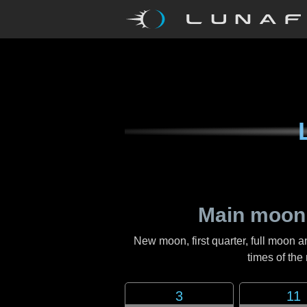
Main moon
New moon, first quarter, full moon a
times of th
3
11