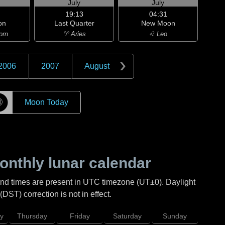
July
July
19:13
04:31
on
Last Quarter
New Moon
orn
♈ Aries
♌ Leo
2006
2007
August
☽
Moon Today
nthly lunar calendar
and times are present in UTC timezone (UT±0). Daylight
DST) correction is not in effect.
y
Thursday
Friday
Saturday
Sunday