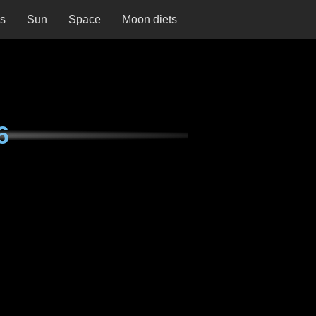
ns
Sun
Space
Moon diets
6