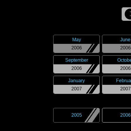
May
June
2006
2006
September
Octob
2006
2006
January
Februa
2007
2007
2005
2006