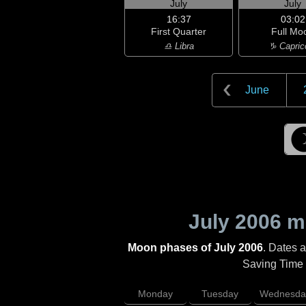
July
July
16:37
03:02
First Quarter
Full Mo
♎ Libra
♑ Capric
June
July 2006
mo
Moon phases of July 2006
. Dates 
Saving Time (
Monday
Tuesday
Wednesda