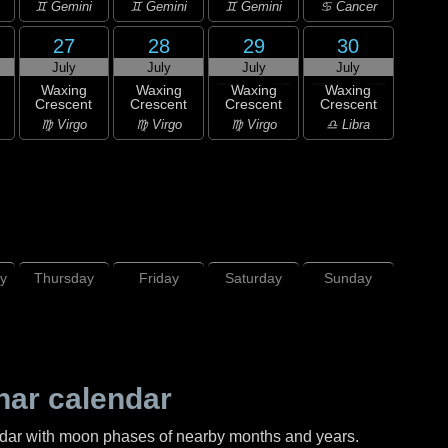
♊ Gemini
♊ Gemini
♊ Gemini
♋ Cancer
27
28
29
30
July
July
July
July
Waxing
Waxing
Waxing
Waxing
Crescent
Crescent
Crescent
Crescent
♍ Virgo
♍ Virgo
♍ Virgo
♎ Libra
y
Thursday
Friday
Saturday
Sunday
nar calendar
ndar with moon phases of nearby months and years.