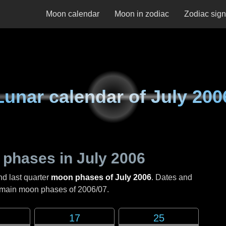
Moon calendar
Moon in zodiac
Zodiac sig
Lunar calendar of
July 200
 phases in
July 2006
nd last quarter
moon phases of July 2006
. Dates and
e main moon phases of
2006/07
.
17
25