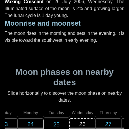
Waxing Crescent
on
26 July 2006, Wednesday
. The
illuminated surface of the moon is 2% and growing larger.
The lunar cycle is 1 day young.
Moonrise and moonset
The moon rises in the morning and sets in the evening. It is
visible toward the southwest in early evening.
Moon phases on nearby
dates
Slide horizontally to discover the moon phase on nearby
dates.
unday
Monday
Tuesday
Wednesday
Thursday
23
24
26
27
25