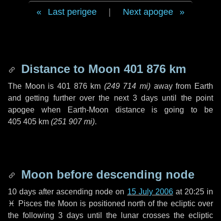
Last perigee
|
Next apogee
Distance to Moon
401 876 km
The Moon is
401 876 km
(
249 714 mi
)
away from Earth
and getting further over the next
3 days
until the point
apogee when Earth-Moon distance is going to be
405 405 km
(
251 907 mi
)
.
Moon before descending node
10 days
after ascending node on
15 July 2006
at 20:25 in
♓ Pisces
the Moon is positioned north of the ecliptic over
the following
3 days
until the lunar crosses the ecliptic