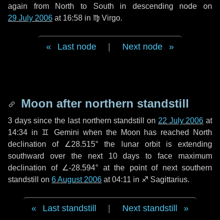
again from North to South in descending node on
29 July 2006
at 16:58 in
♍ Virgo
.
Last node
|
Next node
Moon after northern standstill
3 days
since the last northern standstill on
22 July 2006
at
14:34 in ♊ Gemini when the Moon has reached North
declination of ∠28.515° the lunar orbit is extending
southward over the next
10 days
to face maximum
declination of ∠-28.594° at the point of next southern
standstill on
6 August 2006
at 04:11 in ♐ Sagittarius.
Last standstill
|
Next standstill