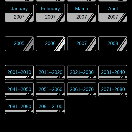
January
February
March
April
2007
2007
2007
2007
2005
2006
2007
2008
2001
–
2010
2011
–
2020
2021
–
2030
2031
–
2040
2041
–
2050
2051
–
2060
2061
–
2070
2071
–
2080
2081
–
2090
2091
–
2100