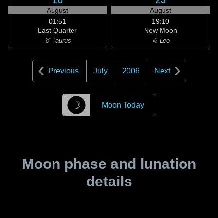
16
23
August
August
01:51
19:10
Last Quarter
New Moon
♉ Taurus
♌ Leo
Previous
July
2006
Next
☽
Moon Today
Moon phase and lunation
details