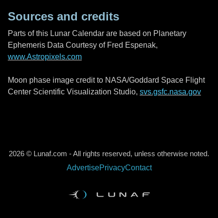
Sources and credits
Parts of this Lunar Calendar are based on Planetary
Ephemeris Data Courtesy of Fred Espenak,
www.Astropixels.com
Moon phase image credit to NASA/Goddard Space Flight
Center Scientific Visualization Studio,
svs.gsfc.nasa.gov
2026 © Lunaf.com - All rights reserved, unless otherwise noted.
Advertise
Privacy
Contact