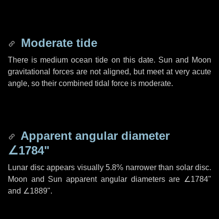
Moderate tide
There is medium ocean tide on this date. Sun and Moon
gravitational forces are not aligned, but meet at very acute
angle, so their combined tidal force is moderate.
Apparent angular diameter
∠1784"
Lunar disc appears visually 5.8% narrower than solar disc.
Moon and Sun apparent angular diameters are
∠1784"
and
∠1889"
.