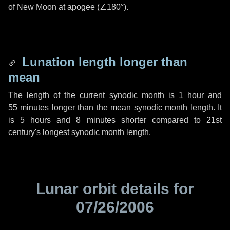
of New Moon at apogee (
∠180°
).
Lunation length longer than
mean
The length of the current synodic month is
1 hour
and
55 minutes
longer than the mean synodic month length. It
is
5 hours
and
8 minutes
shorter compared to 21st
century's longest synodic month length.
Lunar orbit details for
07/26/2006