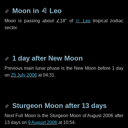
Moon in
♌ Leo
Moon is passing about
∠18°
of
♌ Leo
tropical zodiac
sector.
1 day
after New Moon
Previous main lunar phase is the New Moon before
1 day
on
25 July 2006
at 04:31.
Sturgeon Moon after
13 days
Next Full Moon is the Sturgeon Moon of August 2006 after
13 days
on
9 August 2006
at 10:54.