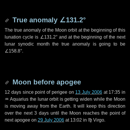
True anomaly
∠131.2°
The true anomaly of the Moon orbit at the beginning of this
lunation cycle is
∠131.2°
and at the beginning of the next
lunar synodic month the true anomaly is going to be
∠158.8°
.
Moon before apogee
12 days
since point of perigee on
13 July 2006
at 17:35 in
♒ Aquarius
the lunar orbit is getting widen while the Moon
is moving away from the Earth. It will keep this direction
over the next
3 days
until the Moon reaches the point of
next apogee on
29 July 2006
at 13:02 in
♍ Virgo
.