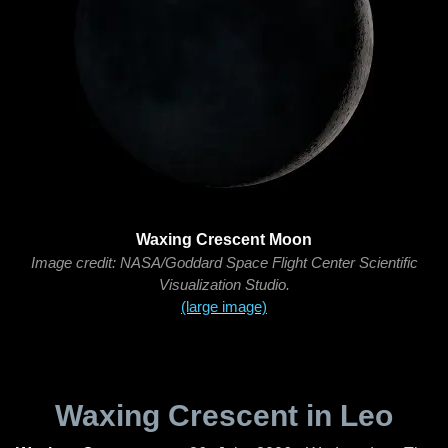
Waxing Crescent Moon
Image credit: NASA/Goddard Space Flight Center Scientific
Visualization Studio.
(large image)
Waxing Crescent in Leo