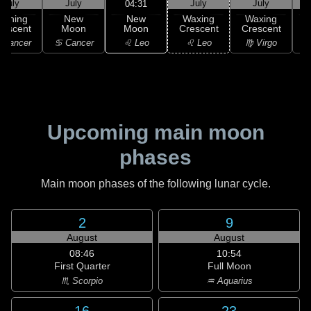
July
July
July
July
04:31
New
Waning
New
Waxing
Waxing
Moon
rescent
Moon
Crescent
Crescent
C
♌ Leo
 Cancer
♋ Cancer
♌ Leo
♍ Virgo
Upcoming main moon
phases
Main moon phases of the following lunar cycle.
2
9
August
August
08:46
10:54
First Quarter
Full Moon
♏ Scorpio
♒ Aquarius