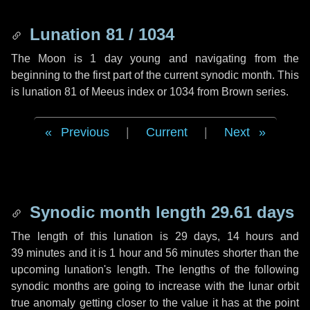
Lunation 81 / 1034
The Moon is 1 day young and navigating from the
beginning to the first part of the current synodic month. This
is lunation 81 of Meeus index or 1034 from Brown series.
Previous
|
Current
|
Next
Synodic month length 29.61 days
The length of this lunation is
29 days
,
14 hours
and
39 minutes
and it is
1 hour
and
56 minutes
shorter than the
upcoming lunation's length. The lengths of the following
synodic months are going to increase with the lunar orbit
true anomaly getting closer to the value it has at the point