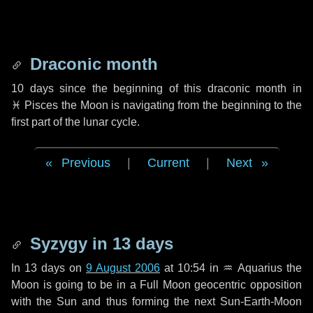
Draconic month
10 days
since the beginning of this draconic month in
♓ Pisces
the Moon is navigating from the beginning to the
first part of the lunar cycle.
Previous
|
Current
|
Next
Syzygy in
13 days
In
13 days
on
9 August 2006
at 10:54 in
♒ Aquarius
the
Moon is going to be in a Full Moon geocentric opposition
with the Sun and thus forming the next Sun-Earth-Moon