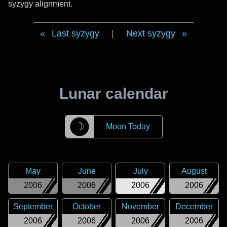
syzygy alignment.
Last syzygy
|
Next syzygy
Lunar calendar
☽
Moon Today
May
June
July
August
2006
2006
2006
2006
September
October
November
December
2006
2006
2006
2006