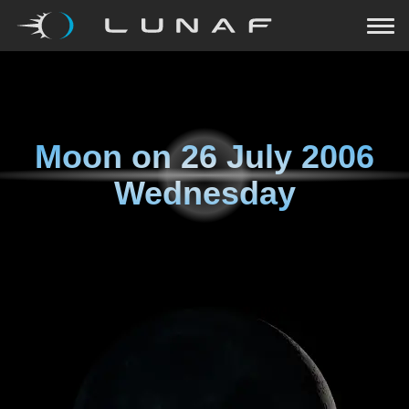
Moon on
26 July 2006
Wednesday