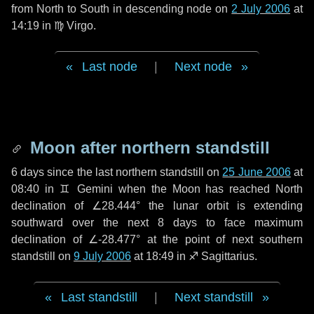
from North to South in descending node on
2 July 2006
at
14:19 in
♍ Virgo
.
Last node
|
Next node
Moon after northern standstill
6 days
since the last northern standstill on
25 June 2006
at
08:40 in ♊ Gemini when the Moon has reached North
declination of ∠28.444° the lunar orbit is extending
southward over the next
8 days
to face maximum
declination of ∠-28.477° at the point of next southern
standstill on
9 July 2006
at 18:49 in ♐ Sagittarius.
Last standstill
|
Next standstill