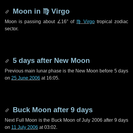
Moon in
♍ Virgo
Moon is passing about
∠16°
of
♍ Virgo
tropical zodiac
sector.
5 days
after New Moon
Previous main lunar phase is the New Moon before
5 days
on
25 June 2006
at 16:05.
Buck Moon after
9 days
Next Full Moon is the Buck Moon of July 2006 after
9 days
on
11 July 2006
at 03:02.