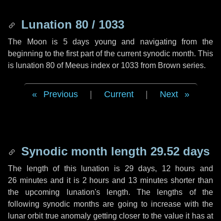
Lunation 80 / 1033
The Moon is 5 days young and navigating from the
beginning to the first part of the current synodic month. This
is lunation 80 of Meeus index or 1033 from Brown series.
Previous
|
Current
|
Next
Synodic month length 29.52 days
The length of this lunation is
29 days
,
12 hours
and
26 minutes
and it is
2 hours
and
13 minutes
shorter than
the upcoming lunation's length. The lengths of the
following synodic months are going to increase with the
lunar orbit true anomaly getting closer to the value it has at