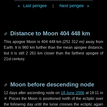
Last perigee
|
Next perigee
Distance to Moon
404 448 km
This apogee Moon is
404 448 km
(
251 312 mi
)
away from
Earth. It is
960 km
further than the mean apogee distance,
but it is still
2 261 km
closer than the farthest apogee of
21st century.
Moon before descending node
12 days
after ascending node on
18 June 2006
at 19:11 in
♓ Pisces
the Moon is positioned north of the ecliptic over
the following
day
until the lunar crosses the ecliptic again