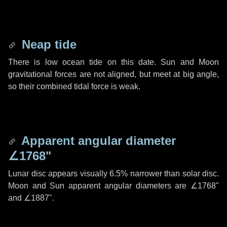
Neap tide
There is low ocean tide on this date. Sun and Moon
gravitational forces are not aligned, but meet at big angle,
so their combined tidal force is weak.
Apparent angular diameter
∠1768"
Lunar disc appears visually 6.5% narrower than solar disc.
Moon and Sun apparent angular diameters are
∠1768"
and
∠1887"
.