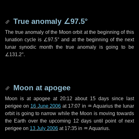
True anomaly
∠97.5°
The true anomaly of the Moon orbit at the beginning of this
lunation cycle is
∠97.5°
and at the beginning of the next
lunar synodic month the true anomaly is going to be
∠131.2°
.
Moon at apogee
Moon is at apogee at 20:12 about
15 days
since last
perigee on
16 June 2006
at 17:07 in
♒ Aquarius
the lunar
orbit is going to narrow while the Moon is moving towards
the Earth over the upcoming
12 days
until point of next
perigee on
13 July 2006
at 17:35 in
♒ Aquarius
.