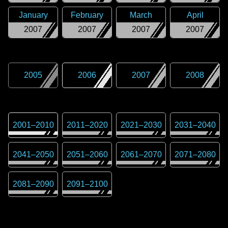
January
February
March
April
2007
2007
2007
2007
2005
2006
2007
2008
2001
–
2010
2011
–
2020
2021
–
2030
2031
–
2040
2041
–
2050
2051
–
2060
2061
–
2070
2071
–
2080
2081
–
2090
2091
–
2100