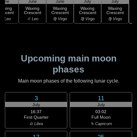
June
June
June
July
July
Waxing
Waxing
Waxing
Waxing
Waxing
rescent
Crescent
Crescent
Crescent
Crescent
♌ Leo
♌ Leo
♍ Virgo
♍ Virgo
♍ Virgo
Upcoming main moon
phases
Main moon phases of the following lunar cycle.
3
11
July
July
16:37
03:02
First Quarter
Full Moon
♎ Libra
♑ Capricorn