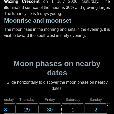
Waxing Crescent
on
1 July 2006, Saturday
. The
illuminated surface of the moon is 30% and growing larger.
The lunar cycle is 5 days young.
Moonrise and moonset
The moon rises in the morning and sets in the evening. It is
visible toward the southwest in early evening.
Moon phases on nearby
dates
Slide horizontally to discover the moon phase on nearby
dates.
dnesday
Thursday
Friday
Saturday
Sunday
28
29
30
1
2