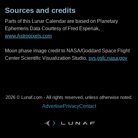
Sources and credits
Parts of this Lunar Calendar are based on Planetary
Ephemeris Data Courtesy of Fred Espenak,
www.Astropixels.com
Moon phase image credit to NASA/Goddard Space Flight
Center Scientific Visualization Studio,
svs.gsfc.nasa.gov
2026 © Lunaf.com - All rights reserved, unless otherwise noted.
Advertise
Privacy
Contact