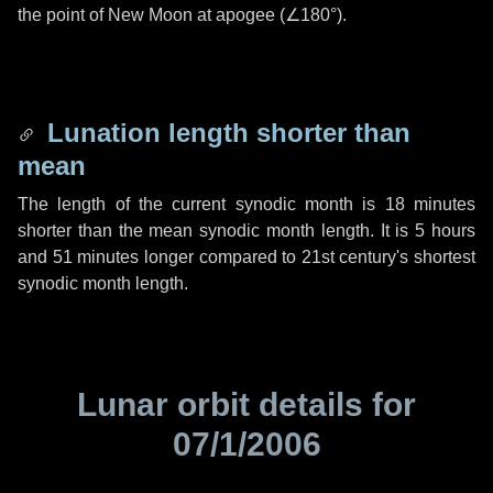
the point of New Moon at apogee (
∠180°
).
Lunation length shorter than
mean
The length of the current synodic month is
18 minutes
shorter than the mean synodic month length. It is
5 hours
and
51 minutes
longer compared to 21st century's shortest
synodic month length.
Lunar orbit details for
07/1/2006