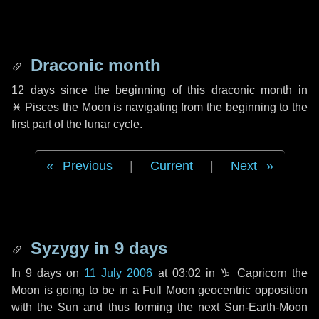
Draconic month
12 days
since the beginning of this draconic month in
♓ Pisces
the Moon is navigating from the beginning to the
first part of the lunar cycle.
Previous
|
Current
|
Next
Syzygy in
9 days
In
9 days
on
11 July 2006
at 03:02 in
♑ Capricorn
the
Moon is going to be in a Full Moon geocentric opposition
with the Sun and thus forming the next Sun-Earth-Moon