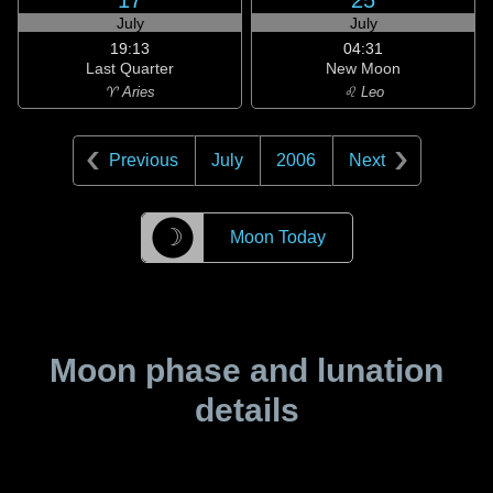
17
25
July
July
19:13
04:31
Last Quarter
New Moon
♈ Aries
♌ Leo
Previous
July
2006
Next
☽
Moon Today
Moon phase and lunation
details