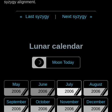
syzygy alignment.
Last syzygy
|
Next syzygy
Lunar calendar
☽
Moon Today
May
June
July
August
2006
2006
2006
2006
September
October
November
December
2006
2006
2006
2006