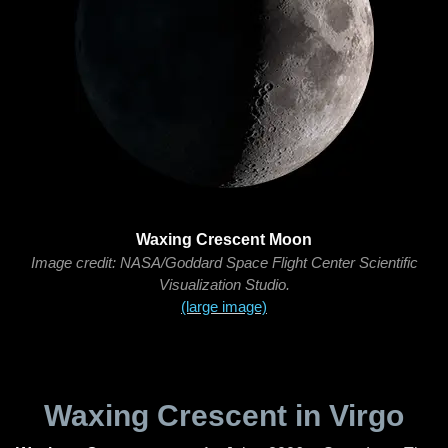
Waxing Crescent Moon
Image credit: NASA/Goddard Space Flight Center Scientific
Visualization Studio.
(large image)
Waxing Crescent in Virgo