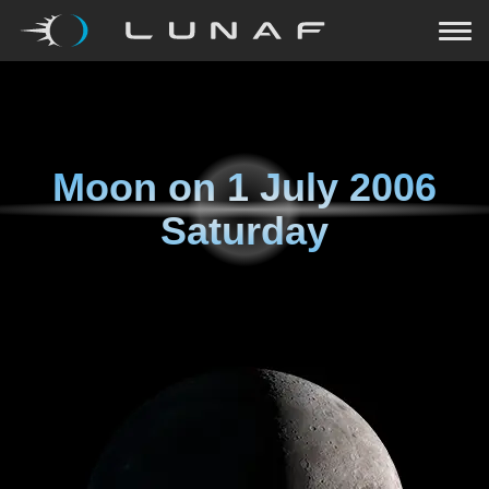
Moon on
1 July 2006
Saturday