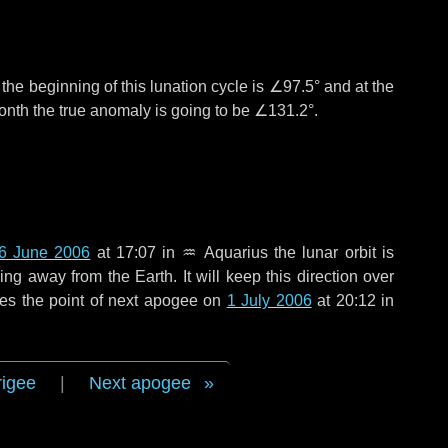
°
the beginning of this lunation cycle is
∠97.5°
and at the
onth the true anomaly is going to be
∠131.2°
.
6 June 2006
at 17:07 in
♒ Aquarius
the lunar orbit is
g away from the Earth. It will keep this direction over
es the point of next apogee on
1 July 2006
at 20:12 in
rigee
|
Next apogee