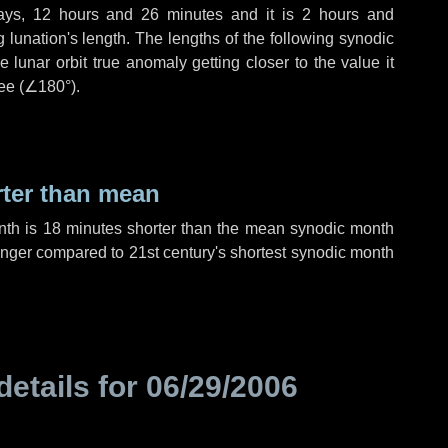
ays
,
12 hours
and
26 minutes
and it is
2 hours
and
lunation's length. The lengths of the following synodic
 lunar orbit true anomaly getting closer to the value it
ee (
∠180°
).
rter than mean
nth is
18 minutes
shorter than the mean synodic month
nger compared to 21st century's shortest synodic month
details for
06/29/2006