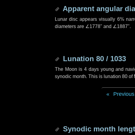
Apparent angular di
Lunar disc appears visually 6% nar
diameters are
∠1778"
and
∠1887"
.
Lunation 80 / 1033
The Moon is 4 days young and navigat
synodic month. This is lunation 80 o
Previous
Synodic month lengt