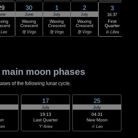
29
30
1
2
3
une
June
July
July
J
16:37
First
xing
Waxing
Waxing
Waxing
F
Quarter
scent
Crescent
Crescent
Crescent
Qu
♎ Libra
 Leo
♍ Virgo
♍ Virgo
♍ Virgo
♎ 
 main moon phases
es of the following lunar cycle.
17
25
July
July
19:13
04:31
on
Last Quarter
New Moon
orn
♈ Aries
♌ Leo