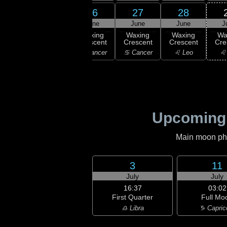
24
26
27
28
25
une
June
June
June
J
16:05
New
ning
Waxing
Waxing
Waxing
Wa
Moon
scent
Crescent
Crescent
Crescent
Cre
♊ Gemini
emini
♋ Cancer
♋ Cancer
♌ Leo
♌
Upcoming
Main moon phas
3
11
July
July
16:37
03:02
First Quarter
Full Mo
♎ Libra
♑ Capric