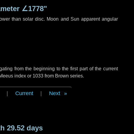
ameter
∠1778"
rower than solar disc. Moon and Sun apparent angular
ing from the beginning to the first part of the current
f Meeus index or 1033 from Brown series.
|
Current
|
Next
h 29.52 days