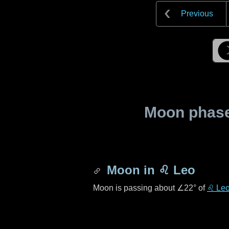
Previous
Moon phase 
Moon in
♌ Leo
Moon is passing about
∠22°
of
♌ Le