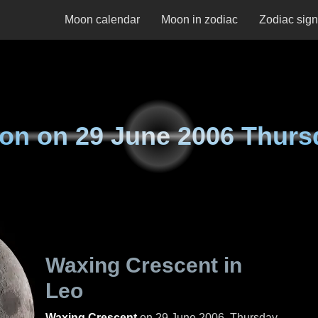
Moon calendar
Moon in zodiac
Zodiac sig
on on
29 June 2006 Thurs
Waxing Crescent in
Leo
Waxing Crescent
on
29 June 2006, Thursday
.