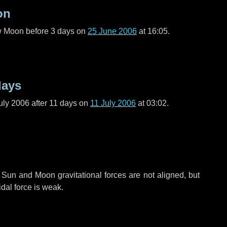
on
ew Moon before
3 days
on
25 June 2006
at 16:05.
days
uly 2006 after
11 days
on
11 July 2006
at 03:02.
 Sun and Moon gravitational forces are not aligned, but
idal force is weak.