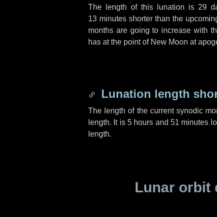
The length of this lunation is
29 d
13 minutes
shorter than the upcoming 
months are going to increase with the
has at the point of New Moon at apog
Lunation length sho
The length of the current synodic mo
length. It is
5 hours
and
51 minutes
lo
length.
Lunar orbit 