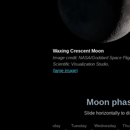
Waxing Crescent Moon
Image credit: NASA/Goddard Space Flig
Scientific Visualization Studio.
(large image)
Moon phas
Slide horizontally to 
urday
Sunday
Monday
Tuesday
Wednesday
Thu