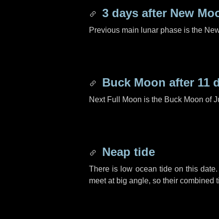
3 days
after New Mo
Previous main lunar phase is the N
Buck Moon after
11 
Next Full Moon is the Buck Moon of J
Neap tide
There is low ocean tide on this date.
meet at big angle, so their combined t