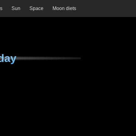
ns
Sun
Space
Moon diets
day