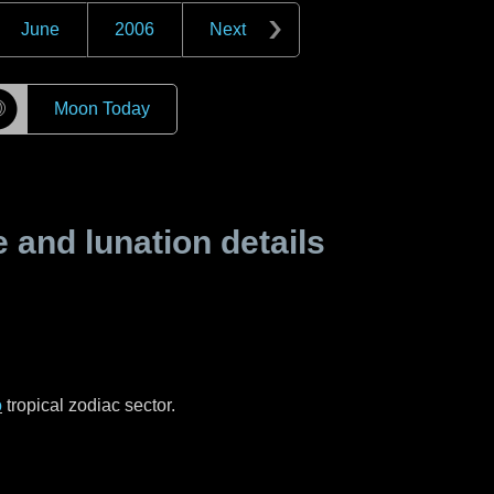
June
2006
Next
☽
Moon Today
and lunation details
o
tropical zodiac sector.