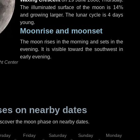
The illuminated surface of the moon is 14%
and growing larger. The lunar cycle is 4 days
young.
Moonrise and moonset
The moon rises in the morning and sets in the
evening. It is visible toward the southwest in
early evening.
ht Center
es on nearby dates
discover the moon phase on nearby dates.
rsday
Friday
Saturday
Sunday
Monday
Tu