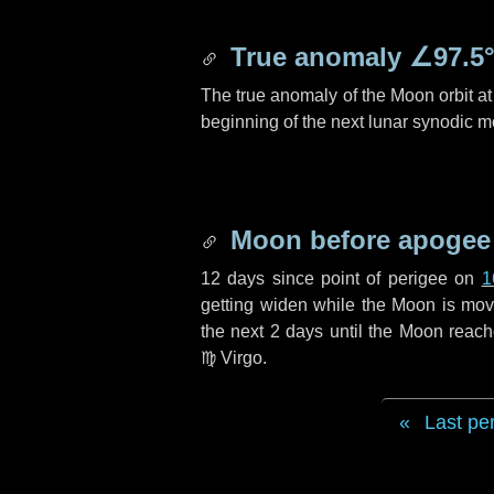
True anomaly
∠97.5
The true anomaly of the Moon orbit at 
beginning of the next lunar synodic m
Moon before apogee
12 days
since point of perigee on
1
getting widen while the Moon is movin
the next
2 days
until the Moon reach
♍ Virgo
.
Last pe