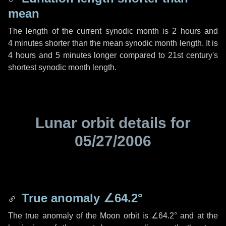
mean
The length of the current synodic month is
2 hours
and
4 minutes
shorter than the mean synodic month length. It is
4 hours
and
5 minutes
longer compared to 21st century's
shortest synodic month length.
Lunar orbit details for
05/27/2006
True anomaly
∠64.2°
The true anomaly of the Moon orbit is
∠64.2°
and at the