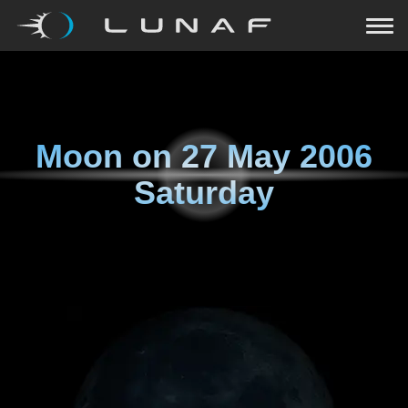
Moon on
27 May 2006
Saturday