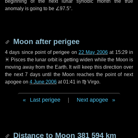
beginning of the next lunar synodic month the true
anomaly is going to be
∠97.5°
.
Moon after perigee
4 days
since point of perigee on
22 May 2006
at 15:29 in
♓ Pisces
the lunar orbit is getting widen while the Moon is
moving away from the Earth. It will keep this direction over
the next
7 days
until the Moon reaches the point of next
apogee on
4 June 2006
at 01:41 in
♍ Virgo
.
Last perigee
|
Next apogee
Distance to Moon
381 594 km