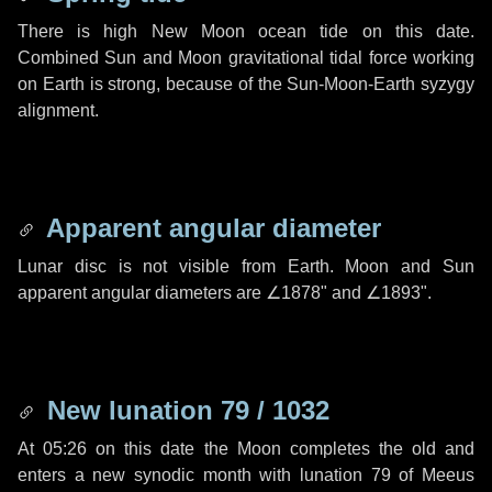
There is high New Moon ocean tide on this date.
Combined Sun and Moon gravitational tidal force working
on Earth is strong, because of the Sun-Moon-Earth syzygy
alignment.
Apparent angular diameter
Lunar disc is not visible from Earth. Moon and Sun
apparent angular diameters are
∠1878"
and
∠1893"
.
New lunation 79 / 1032
At 05:26 on this date the Moon completes the old and
enters a new synodic month with lunation 79 of Meeus