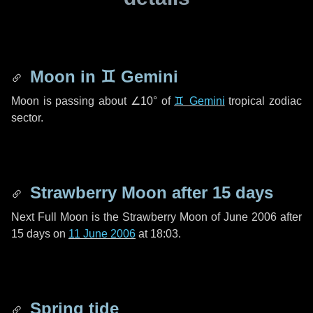
Moon in
♊ Gemini
Moon is passing about
∠10°
of
♊ Gemini
tropical zodiac
sector.
Strawberry Moon after
15 days
Next Full Moon is the Strawberry Moon of June 2006 after
15 days
on
11 June 2006
at 18:03.
Spring tide