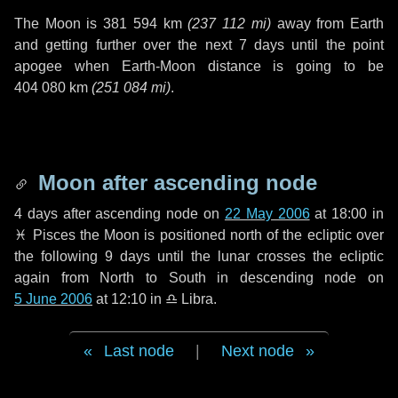
The Moon is
381 594 km
(
237 112 mi
)
away from Earth
and getting further over the next
7 days
until the point
apogee when Earth-Moon distance is going to be
404 080 km
(
251 084 mi
)
.
Moon after ascending node
4 days
after ascending node on
22 May 2006
at 18:00 in
♓ Pisces
the Moon is positioned north of the ecliptic over
the following
9 days
until the lunar crosses the ecliptic
again from North to South in descending node on
5 June 2006
at 12:10 in
♎ Libra
.
Last node
|
Next node