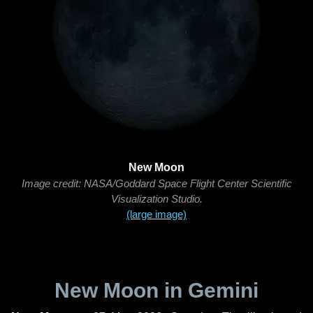
New Moon
Image credit: NASA/Goddard Space Flight Center Scientific
Visualization Studio.
(large image)
New Moon in Gemini