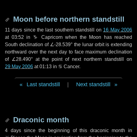
Moon before northern standstill
11 days
since the last southern standstill on
16 May 2006
at 03:52 in ♑ Capricorn when the Moon has reached
South declination of ∠-28.539° the lunar orbit is extending
northward over the next
day
to face maximum declination
of ∠28.490° at the point of next northern standstill on
29 May 2006
at 01:13 in ♋ Cancer.
Last standstill
|
Next standstill
Draconic month
4 days
since the beginning of this draconic month in