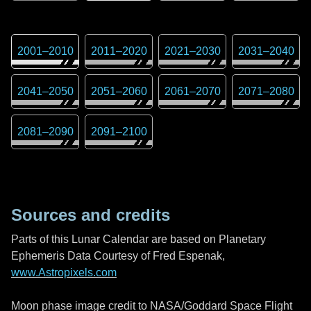
2001
–
2010
2011
–
2020
2021
–
2030
2031
–
2040
2041
–
2050
2051
–
2060
2061
–
2070
2071
–
2080
2081
–
2090
2091
–
2100
Sources and credits
Parts of this Lunar Calendar are based on Planetary
Ephemeris Data Courtesy of Fred Espenak,
www.Astropixels.com
Moon phase image credit to NASA/Goddard Space Flight