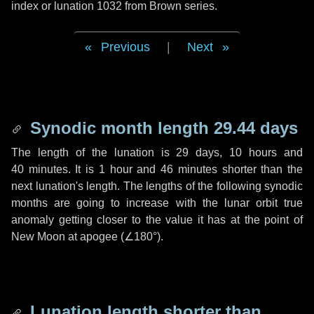
index or lunation 1032 from Brown series.
Previous
|
Next
Synodic month length 29.44 days
The length of the lunation is
29 days
,
10 hours
and
40 minutes
. It is
1 hour
and
46 minutes
shorter than the
next lunation's length. The lengths of the following synodic
months are going to increase with the lunar orbit true
anomaly getting closer to the value it has at the point of
New Moon at apogee (
∠180°
).
Lunation length shorter than