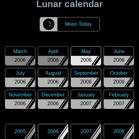
Lunar calendar
☽
Moon Today
March
April
May
June
2006
2006
2006
2006
July
August
September
October
2006
2006
2006
2006
November
December
January
February
2006
2006
2007
2007
2005
2006
2007
2008