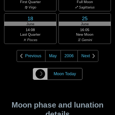
First Quarter
Full Moon
♍ Virgo
♐ Sagittarius
18
25
June
June
14:08
16:05
Last Quarter
New Moon
♓ Pisces
♊ Gemini
Previous
May
2006
Next
☽
Moon Today
Moon phase and lunation
details