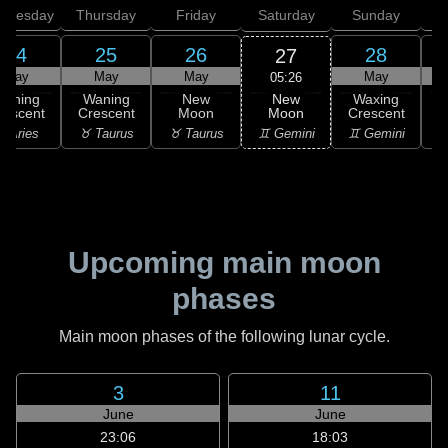
dnesday
Thursday
Friday
Saturday
Sunday
24
25
26
28
27
May
May
May
May
05:26
New
Waning
Waning
New
Waxing
Moon
rescent
Crescent
Moon
Crescent
C
♊ Gemini
 Aries
♉ Taurus
♉ Taurus
♊ Gemini
♋
Upcoming main moon
phases
Main moon phases of the following lunar cycle.
3
11
June
June
23:06
18:03