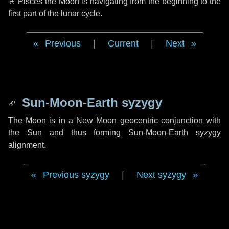
♓ Pisces
the Moon is navigating from the beginning to the
first part of the lunar cycle.
Previous
|
Current
|
Next
Sun-Moon-Earth syzygy
The Moon is in a New Moon geocentric conjunction with
the Sun and thus forming Sun-Moon-Earth syzygy
alignment.
Previous syzygy
|
Next syzygy