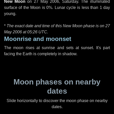
New Moon
on
27 May 2006, Saturday
. The illuminated
surface of the Moon is 0%. Lunar cycle is less than 1 day
young.
*
The exact date and time of this New Moon phase is on 27
May 2006 at
05:26 UTC
.
Moonrise and moonset
The moon rises at sunrise and sets at sunset. It's part
facing the Earth is completely in shadow.
Moon phases on nearby
dates
Slide horizontally to discover the moon phase on nearby
dates.