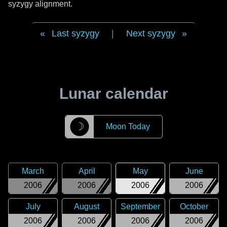
syzygy alignment.
Last syzygy
|
Next syzygy
Lunar calendar
☽
Moon Today
March
April
May
June
2006
2006
2006
2006
July
August
September
October
2006
2006
2006
2006