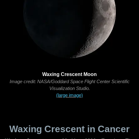
Waxing Crescent Moon
Image credit: NASA/Goddard Space Flight Center Scientific
Visualization Studio.
(large image)
Waxing Crescent in Cancer