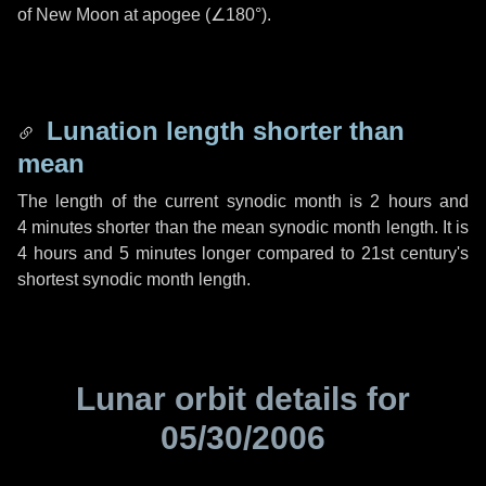
of New Moon at apogee (
∠180°
).
Lunation length shorter than
mean
The length of the current synodic month is
2 hours
and
4 minutes
shorter than the mean synodic month length. It is
4 hours
and
5 minutes
longer compared to 21st century's
shortest synodic month length.
Lunar orbit details for
05/30/2006