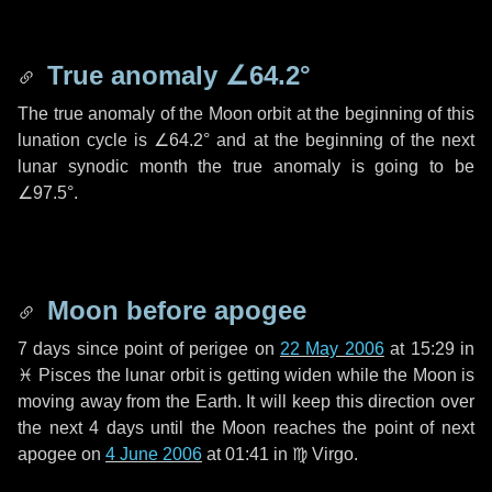
True anomaly
∠64.2°
The true anomaly of the Moon orbit at the beginning of this
lunation cycle is
∠64.2°
and at the beginning of the next
lunar synodic month the true anomaly is going to be
∠97.5°
.
Moon before apogee
7 days
since point of perigee on
22 May 2006
at 15:29 in
♓ Pisces
the lunar orbit is getting widen while the Moon is
moving away from the Earth. It will keep this direction over
the next
4 days
until the Moon reaches the point of next
apogee on
4 June 2006
at 01:41 in
♍ Virgo
.