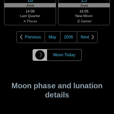
18
25
June
June
14:08
16:05
Last Quarter
New Moon
♓ Pisces
♊ Gemini
Previous
May
2006
Next
☽
Moon Today
Moon phase and lunation
details