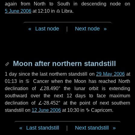
again from North to South in descending node on
5 June 2006
at 12:10 in
♎ Libra
.
Last node
|
Next node
Moon after northern standstill
1 day
since the last northern standstill on
29 May 2006
at
01:13 in ♋ Cancer when the Moon has reached North
declination of ∠28.490° the lunar orbit is extending
southward over the next
12 days
to face maximum
declination of ∠-28.452° at the point of next southern
standstill on
12 June 2006
at 10:30 in ♑ Capricorn.
Last standstill
|
Next standstill