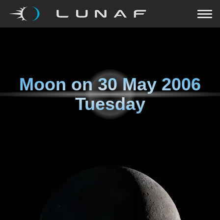
Moon on
30 May 2006
Tuesday