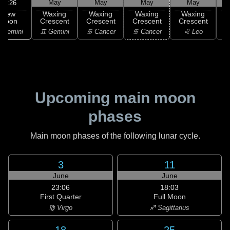
May
May
May
May
05:26
New
Waxing
Waxing
Waxing
Waxing
Moon
Crescent
Crescent
Crescent
Crescent
C
 Gemini
♊ Gemini
♋ Cancer
♋ Cancer
♌ Leo
Upcoming main moon
phases
Main moon phases of the following lunar cycle.
3
11
June
June
23:06
18:03
First Quarter
Full Moon
♍ Virgo
♐ Sagittarius