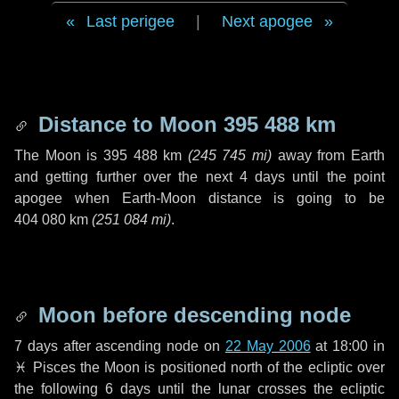
Last perigee
|
Next apogee
Distance to Moon
395 488 km
The Moon is
395 488 km
(
245 745 mi
)
away from Earth
and getting further over the next
4 days
until the point
apogee when Earth-Moon distance is going to be
404 080 km
(
251 084 mi
)
.
Moon before descending node
7 days
after ascending node on
22 May 2006
at 18:00 in
♓ Pisces
the Moon is positioned north of the ecliptic over
the following
6 days
until the lunar crosses the ecliptic