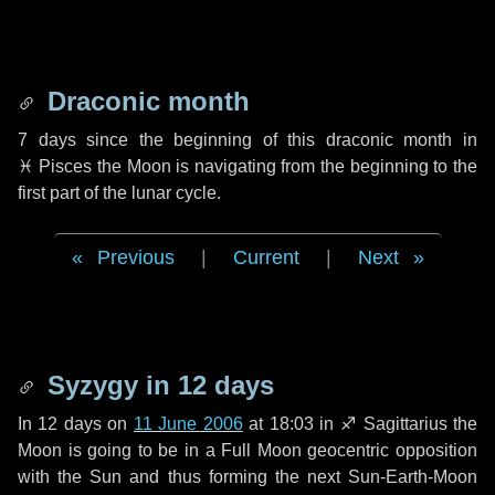
Draconic month
7 days
since the beginning of this draconic month in
♓ Pisces
the Moon is navigating from the beginning to the
first part of the lunar cycle.
Previous
|
Current
|
Next
Syzygy in
12 days
In
12 days
on
11 June 2006
at 18:03 in
♐ Sagittarius
the
Moon is going to be in a Full Moon geocentric opposition
with the Sun and thus forming the next Sun-Earth-Moon