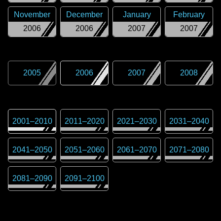
November
December
January
February
2006
2006
2007
2007
2005
2006
2007
2008
2001
–
2010
2011
–
2020
2021
–
2030
2031
–
2040
2041
–
2050
2051
–
2060
2061
–
2070
2071
–
2080
2081
–
2090
2091
–
2100