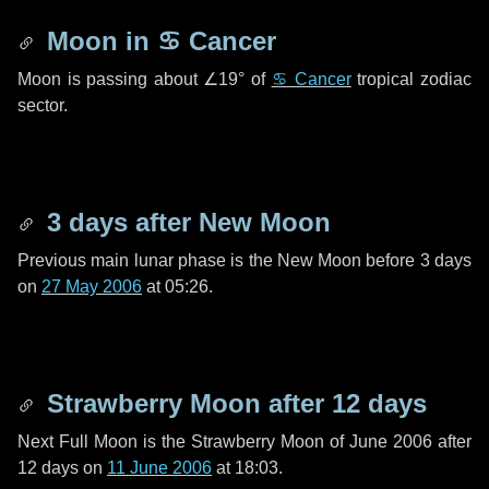
Moon in
♋ Cancer
Moon is passing about
∠19°
of
♋ Cancer
tropical zodiac
sector.
3 days
after New Moon
Previous main lunar phase is the New Moon before
3 days
on
27 May 2006
at 05:26.
Strawberry Moon after
12 days
Next Full Moon is the Strawberry Moon of June 2006 after
12 days
on
11 June 2006
at 18:03.