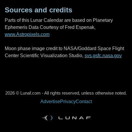
Sources and credits
Parts of this Lunar Calendar are based on Planetary
Ephemeris Data Courtesy of Fred Espenak,
www.Astropixels.com
Moon phase image credit to NASA/Goddard Space Flight
Center Scientific Visualization Studio,
svs.gsfc.nasa.gov
2026 © Lunaf.com - All rights reserved, unless otherwise noted.
Advertise
Privacy
Contact