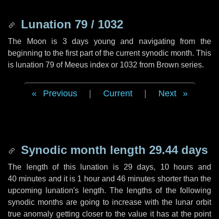
Lunation 79 / 1032
The Moon is 3 days young and navigating from the
beginning to the first part of the current synodic month. This
is lunation 79 of Meeus index or 1032 from Brown series.
Previous
|
Current
|
Next
Synodic month length 29.44 days
The length of this lunation is
29 days
,
10 hours
and
40 minutes
and it is
1 hour
and
46 minutes
shorter than the
upcoming lunation's length. The lengths of the following
synodic months are going to increase with the lunar orbit
true anomaly getting closer to the value it has at the point