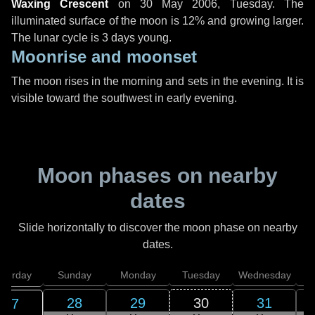
Waxing Crescent
on
30 May 2006, Tuesday
. The
illuminated surface of the moon is 12% and growing larger.
The lunar cycle is 3 days young.
Moonrise and moonset
The moon rises in the morning and sets in the evening. It is
visible toward the southwest in early evening.
Moon phases on nearby
dates
Slide horizontally to discover the moon phase on nearby
dates.
aturday
Sunday
Monday
Tuesday
Wednesday
T
28
29
30
31
27