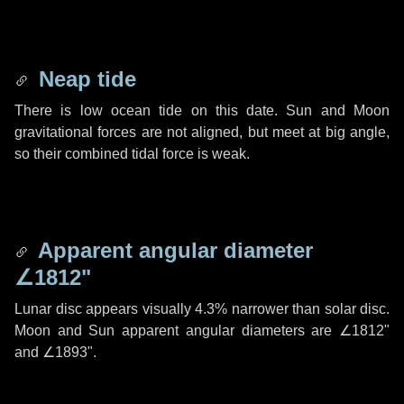
Neap tide
There is low ocean tide on this date. Sun and Moon
gravitational forces are not aligned, but meet at big angle,
so their combined tidal force is weak.
Apparent angular diameter
∠1812"
Lunar disc appears visually 4.3% narrower than solar disc.
Moon and Sun apparent angular diameters are
∠1812"
and
∠1893"
.