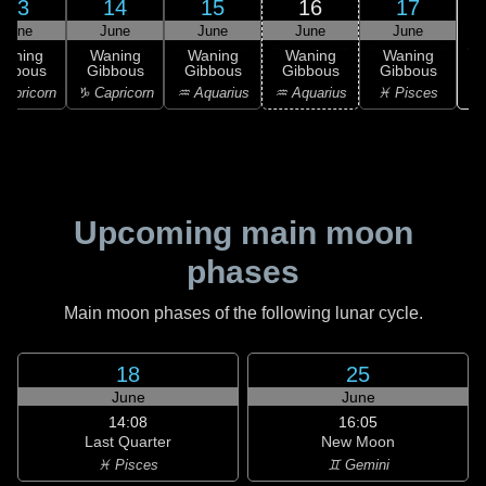
13
14
15
16
17
June
June
June
June
June
Waning
Waning
Waning
Waning
Waning
ibbous
Gibbous
Gibbous
Gibbous
Gibbous
♓
apricorn
♑ Capricorn
♒ Aquarius
♒ Aquarius
♓ Pisces
Upcoming main moon
phases
Main moon phases of the following lunar cycle.
18
25
June
June
14:08
16:05
Last Quarter
New Moon
♓ Pisces
♊ Gemini