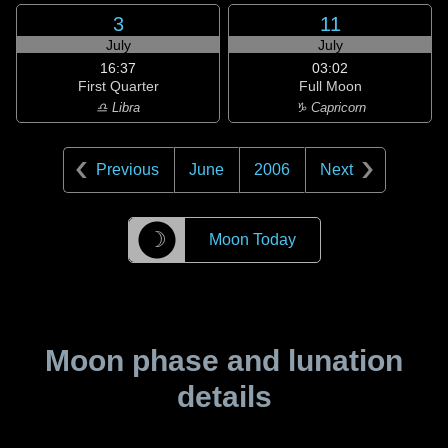
3
11
July
July
16:37
03:02
First Quarter
Full Moon
♎ Libra
♑ Capricorn
Previous
June
2006
Next
☽
Moon Today
Moon phase and lunation
details