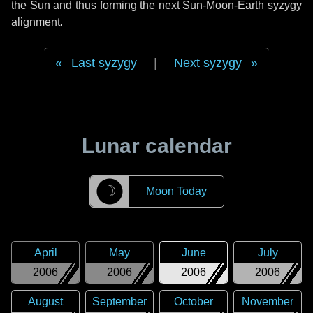
the Sun and thus forming the next Sun-Moon-Earth syzygy
alignment.
Last syzygy
|
Next syzygy
Lunar calendar
☽
Moon Today
April
May
June
July
2006
2006
2006
2006
August
September
October
November