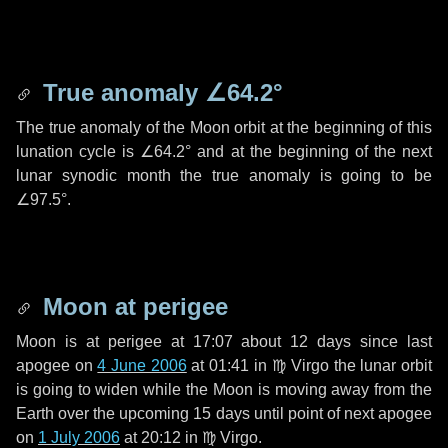
True anomaly
∠64.2°
The true anomaly of the Moon orbit at the beginning of this
lunation cycle is
∠64.2°
and at the beginning of the next
lunar synodic month the true anomaly is going to be
∠97.5°
.
Moon at perigee
Moon is at perigee at 17:07 about
12 days
since last
apogee on
4 June 2006
at 01:41 in
♍ Virgo
the lunar orbit
is going to widen while the Moon is moving away from the
Earth over the upcoming
15 days
until point of next apogee
on
1 July 2006
at 20:12 in
♍ Virgo
.