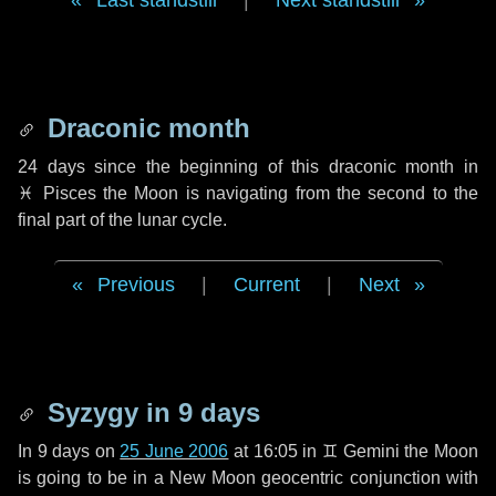
Last standstill
|
Next standstill
Draconic month
24 days
since the beginning of this draconic month in
♓ Pisces
the Moon is navigating from the second to the
final part of the lunar cycle.
Previous
|
Current
|
Next
Syzygy in
9 days
In
9 days
on
25 June 2006
at 16:05 in
♊ Gemini
the Moon
is going to be in a New Moon geocentric conjunction with