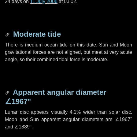
24 days
on
11 July 2006
at 03:02.
Moderate tide
There is medium ocean tide on this date. Sun and Moon
gravitational forces are not aligned, but meet at very acute
angle, so their combined tidal force is moderate.
Apparent angular diameter
∠1967"
Lunar disc appears visually 4.1% wider than solar disc.
Moon and Sun apparent angular diameters are
∠1967"
and
∠1889"
.