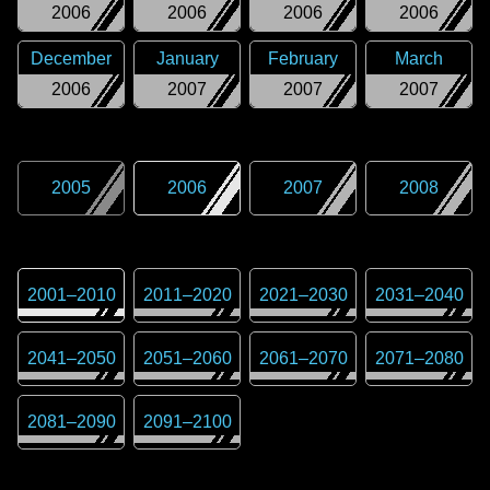
2006
2006
2006
2006
December
January
February
March
2006
2007
2007
2007
2005
2006
2007
2008
2001
–
2010
2011
–
2020
2021
–
2030
2031
–
2040
2041
–
2050
2051
–
2060
2061
–
2070
2071
–
2080
2081
–
2090
2091
–
2100