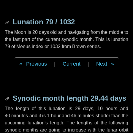
Lunation 79 / 1032
The Moon is 20 days old and navigating from the middle to
the last part of the current synodic month. This is lunation
79 of Meeus index or 1032 from Brown series.
Previous
|
Current
|
Next
Synodic month length 29.44 days
The length of this lunation is
29 days
,
10 hours
and
40 minutes
and it is
1 hour
and
46 minutes
shorter than the
upcoming lunation's length. The lengths of the following
synodic months are going to increase with the lunar orbit