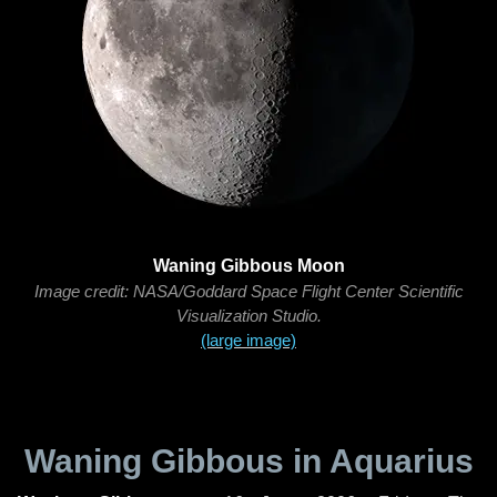
Waning Gibbous Moon
Image credit: NASA/Goddard Space Flight Center Scientific
Visualization Studio.
(large image)
Waning Gibbous in Aquarius