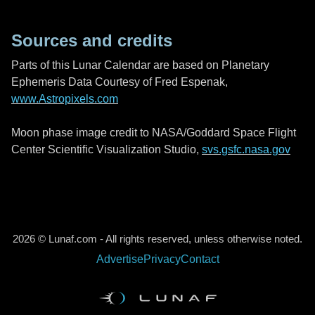
Sources and credits
Parts of this Lunar Calendar are based on Planetary
Ephemeris Data Courtesy of Fred Espenak,
www.Astropixels.com
Moon phase image credit to NASA/Goddard Space Flight
Center Scientific Visualization Studio,
svs.gsfc.nasa.gov
2026 © Lunaf.com - All rights reserved, unless otherwise noted.
Advertise
Privacy
Contact