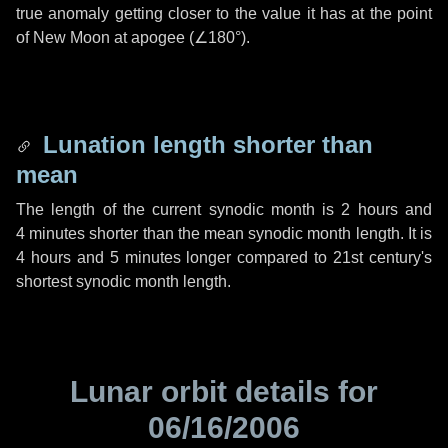
true anomaly getting closer to the value it has at the point
of New Moon at apogee (
∠180°
).
Lunation length shorter than
mean
The length of the current synodic month is
2 hours
and
4 minutes
shorter than the mean synodic month length. It is
4 hours
and
5 minutes
longer compared to 21st century's
shortest synodic month length.
Lunar orbit details for
06/16/2006