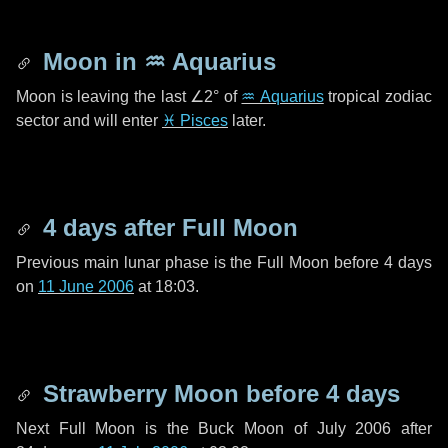
Moon in
♒ Aquarius
Moon is leaving the last
∠2°
of
♒ Aquarius
tropical zodiac
sector and will enter
♓ Pisces
later.
4 days
after Full Moon
Previous main lunar phase is the Full Moon before
4 days
on
11 June 2006
at 18:03.
Strawberry Moon before
4 days
Next Full Moon is the Buck Moon of July 2006 after