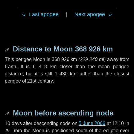
Last apogee
|
Next apogee
Distance to Moon
368 926 km
This perigee Moon is
368 926 km
(
229 240 mi
)
away from
Earth. It is
6 418 km
closer than the mean perigee
distance, but it is still
1 430 km
further than the closest
perigee of 21st century.
Moon before ascending node
10 days
after descending node on
5 June 2006
at 12:10 in
♎ Libra
the Moon is positioned south of the ecliptic over