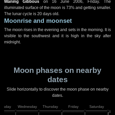
Waning Gibbous
on
16 June 2006, Friday
. The
illuminated surface of the moon is 73% and getting smaller.
The lunar cycle is 20 days old.
Moonrise and moonset
The moon rises in the evening and sets in the morning. It is
visible to the southwest and it is high in the sky after
midnight.
Moon phases on nearby
dates
Slide horizontally to discover the moon phase on nearby
dates.
uesday
Wednesday
Thursday
Friday
Saturday