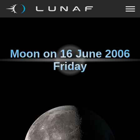
Moon on
16 June 2006
Friday