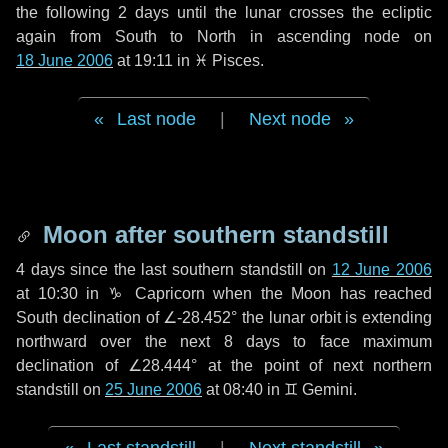
the following
2 days
until the lunar crosses the ecliptic
again from South to North in ascending node on
18 June 2006
at 19:11 in
♓ Pisces
.
Last node
|
Next node
Moon after southern standstill
4 days
since the last southern standstill on
12 June 2006
at 10:30 in ♑ Capricorn when the Moon has reached
South declination of ∠-28.452° the lunar orbit is extending
northward over the next
8 days
to face maximum
declination of ∠28.444° at the point of next northern
standstill on
25 June 2006
at 08:40 in ♊ Gemini.