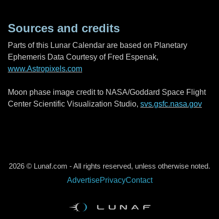
Sources and credits
Parts of this Lunar Calendar are based on Planetary
Ephemeris Data Courtesy of Fred Espenak,
www.Astropixels.com
Moon phase image credit to NASA/Goddard Space Flight
Center Scientific Visualization Studio,
svs.gsfc.nasa.gov
2026 © Lunaf.com - All rights reserved, unless otherwise noted.
Advertise
Privacy
Contact