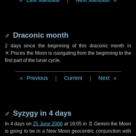
Last standstill
|
Next standstill
Draconic month
2 days
since the beginning of this draconic month in
♓ Pisces
the Moon is navigating from the beginning to the
first part of the lunar cycle.
Previous
|
Current
|
Next
Syzygy in
4 days
In
4 days
on
25 June 2006
at 16:05 in
♊ Gemini
the Moon
is going to be in a New Moon geocentric conjunction with