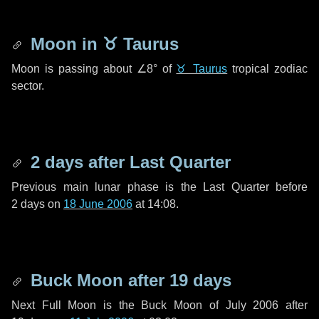
Moon in
♉ Taurus
Moon is passing about
∠8°
of
♉ Taurus
tropical zodiac
sector.
2 days
after Last Quarter
Previous main lunar phase is the Last Quarter before
2 days
on
18 June 2006
at 14:08.
Buck Moon after
19 days
Next Full Moon is the Buck Moon of July 2006 after