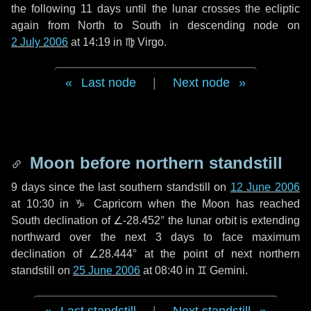
the following
11 days
until the lunar crosses the ecliptic
again from North to South in descending node on
2 July 2006
at 14:19 in
♍ Virgo
.
Last node
|
Next node
Moon before northern standstill
9 days
since the last southern standstill on
12 June 2006
at 10:30 in ♑ Capricorn when the Moon has reached
South declination of ∠-28.452° the lunar orbit is extending
northward over the next
3 days
to face maximum
declination of ∠28.444° at the point of next northern
standstill on
25 June 2006
at 08:40 in ♊ Gemini.