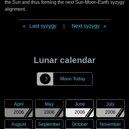
the Sun and thus forming the next Sun-Moon-Earth syzygy
alignment.
Last syzygy
|
Next syzygy
Lunar calendar
☽
Moon Today
April
May
June
July
2006
2006
2006
2006
August
September
October
November