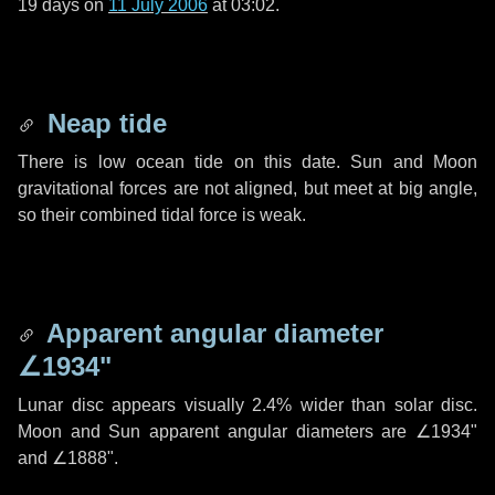
19 days
on
11 July 2006
at 03:02.
Neap tide
There is low ocean tide on this date. Sun and Moon
gravitational forces are not aligned, but meet at big angle,
so their combined tidal force is weak.
Apparent angular diameter
∠1934"
Lunar disc appears visually 2.4% wider than solar disc.
Moon and Sun apparent angular diameters are
∠1934"
and
∠1888"
.