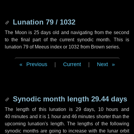
Lunation 79 / 1032
The Moon is 25 days old and navigating from the second
to the final part of the current synodic month. This is
lunation 79 of Meeus index or 1032 from Brown series.
Previous
|
Current
|
Next
Synodic month length 29.44 days
The length of this lunation is
29 days
,
10 hours
and
40 minutes
and it is
1 hour
and
46 minutes
shorter than the
upcoming lunation's length. The lengths of the following
synodic months are going to increase with the lunar orbit