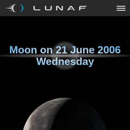
Moon on
21 June 2006
Wednesday