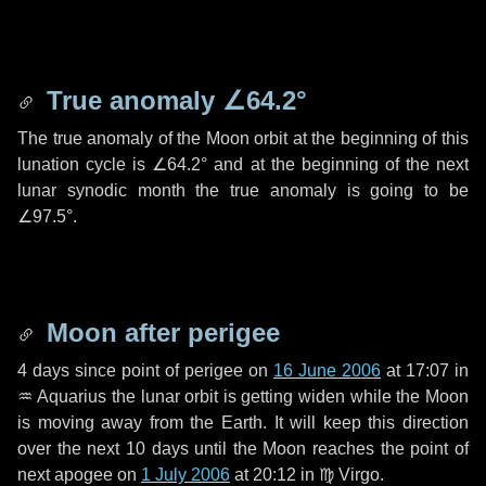
True anomaly
∠64.2°
The true anomaly of the Moon orbit at the beginning of this
lunation cycle is
∠64.2°
and at the beginning of the next
lunar synodic month the true anomaly is going to be
∠97.5°
.
Moon after perigee
4 days
since point of perigee on
16 June 2006
at 17:07 in
♒ Aquarius
the lunar orbit is getting widen while the Moon
is moving away from the Earth. It will keep this direction
over the next
10 days
until the Moon reaches the point of
next apogee on
1 July 2006
at 20:12 in
♍ Virgo
.