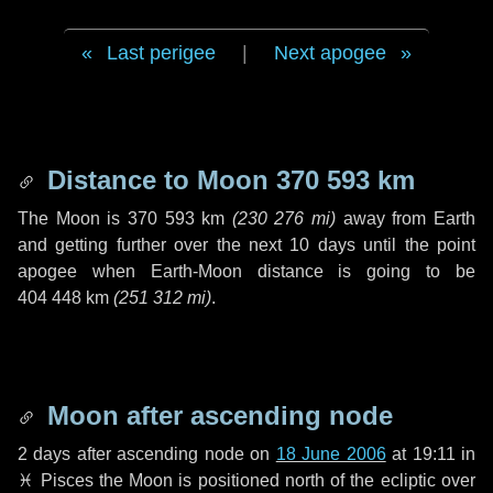
Last perigee
|
Next apogee
Distance to Moon
370 593 km
The Moon is
370 593 km
(
230 276 mi
)
away from Earth
and getting further over the next
10 days
until the point
apogee when Earth-Moon distance is going to be
404 448 km
(
251 312 mi
)
.
Moon after ascending node
2 days
after ascending node on
18 June 2006
at 19:11 in
♓ Pisces
the Moon is positioned north of the ecliptic over