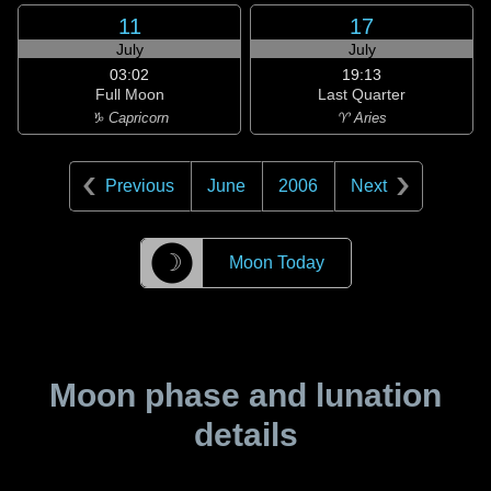
11
17
July
July
03:02
19:13
Full Moon
Last Quarter
♑ Capricorn
♈ Aries
Previous
June
2006
Next
☽
Moon Today
Moon phase and lunation
details