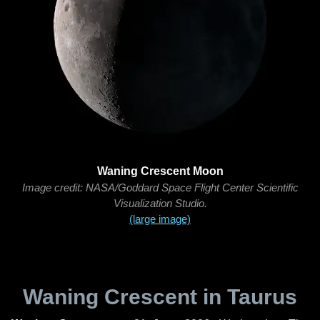
Waning Crescent Moon
Image credit: NASA/Goddard Space Flight Center Scientific
Visualization Studio.
(large image)
Waning Crescent in Taurus