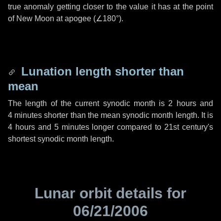
true anomaly getting closer to the value it has at the point
of New Moon at apogee (
∠180°
).
Lunation length shorter than
mean
The length of the current synodic month is
2 hours
and
4 minutes
shorter than the mean synodic month length. It is
4 hours
and
5 minutes
longer compared to 21st century's
shortest synodic month length.
Lunar orbit details for
06/21/2006