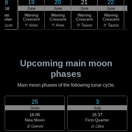
19
20
21
22
18
June
June
June
June
14:08
Last
Waning
Waning
Waning
Waning
uarter
Crescent
Crescent
Crescent
Crescent
C
 Pisces
♈ Aries
♈ Aries
♉ Taurus
♉ Taurus
♊
Upcoming main moon
phases
Main moon phases of the following lunar cycle.
25
3
June
July
16:05
16:37
New Moon
First Quarter
♊ Gemini
♎ Libra