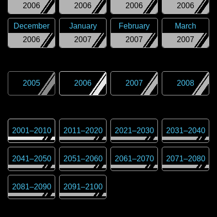
2006
2006
2006
2006
December
January
February
March
2006
2007
2007
2007
2005
2006
2007
2008
2001
–
2010
2011
–
2020
2021
–
2030
2031
–
2040
2041
–
2050
2051
–
2060
2061
–
2070
2071
–
2080
2081
–
2090
2091
–
2100