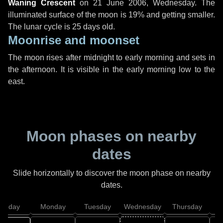
Waning Crescent
on
21 June 2006, Wednesday
. The
illuminated surface of the moon is 19% and getting smaller.
The lunar cycle is 25 days old.
Moonrise and moonset
The moon rises after midnight to early morning and sets in
the afternoon. It is visible in the early morning low to the
east.
Moon phases on nearby
dates
Slide horizontally to discover the moon phase on nearby
dates.
unday
Monday
Tuesday
Wednesday
Thursday