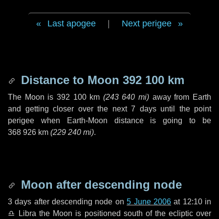
Last apogee
|
Next perigee
Distance to Moon
392 100 km
The Moon is
392 100 km
(
243 640 mi
)
away from Earth
and getting closer over the next
7 days
until the point
perigee when Earth-Moon distance is going to be
368 926 km
(
229 240 mi
)
.
Moon after descending node
3 days
after descending node on
5 June 2006
at 12:10 in
♎ Libra
the Moon is positioned south of the ecliptic over