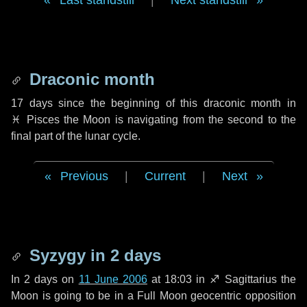
Last standstill
|
Next standstill
Draconic month
17 days
since the beginning of this draconic month in
♓ Pisces
the Moon is navigating from the second to the
final part of the lunar cycle.
Previous
|
Current
|
Next
Syzygy in
2 days
In
2 days
on
11 June 2006
at 18:03 in
♐ Sagittarius
the
Moon is going to be in a Full Moon geocentric opposition