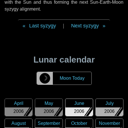
with the Sun and thus forming the next Sun-Earth-Moon
syzygy alignment.
Last syzygy
|
Next syzygy
Lunar calendar
☽
Moon Today
April
May
June
July
2006
2006
2006
2006
August
September
October
November