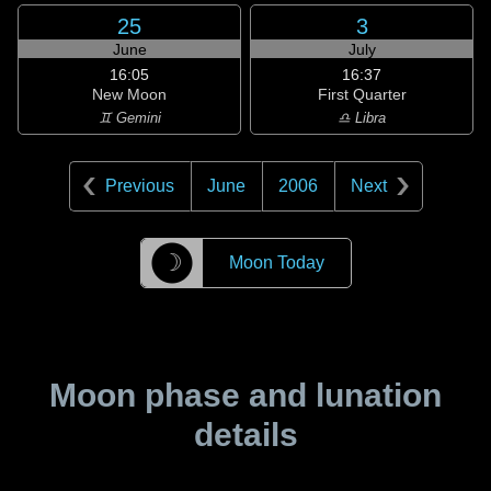
25
3
June
July
16:05
16:37
New Moon
First Quarter
♊ Gemini
♎ Libra
Previous
June
2006
Next
☽
Moon Today
Moon phase and lunation
details