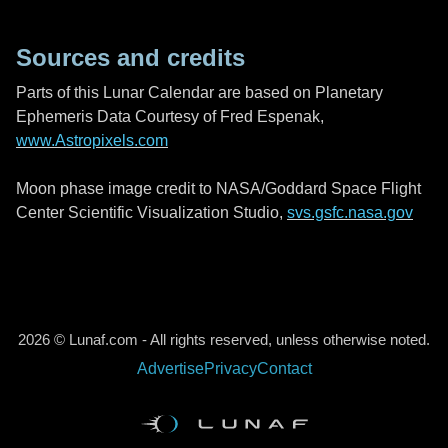
Sources and credits
Parts of this Lunar Calendar are based on Planetary
Ephemeris Data Courtesy of Fred Espenak,
www.Astropixels.com
Moon phase image credit to NASA/Goddard Space Flight
Center Scientific Visualization Studio,
svs.gsfc.nasa.gov
2026 © Lunaf.com - All rights reserved, unless otherwise noted.
Advertise
Privacy
Contact