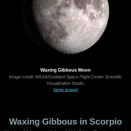
Waxing Gibbous Moon
Image credit: NASA/Goddard Space Flight Center Scientific
Visualization Studio.
(large image)
Waxing Gibbous in Scorpio