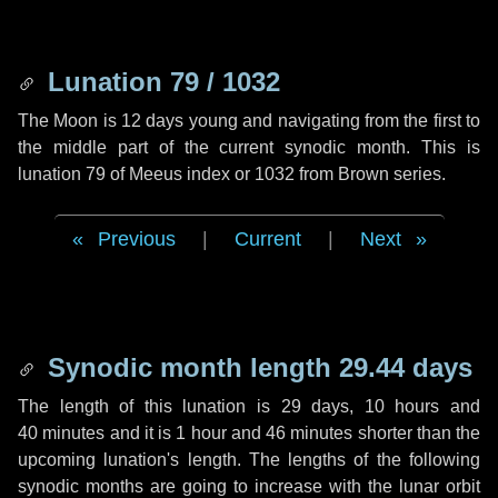
Lunation 79 / 1032
The Moon is 12 days young and navigating from the first to
the middle part of the current synodic month. This is
lunation 79 of Meeus index or 1032 from Brown series.
Previous
|
Current
|
Next
Synodic month length 29.44 days
The length of this lunation is
29 days
,
10 hours
and
40 minutes
and it is
1 hour
and
46 minutes
shorter than the
upcoming lunation's length. The lengths of the following
synodic months are going to increase with the lunar orbit