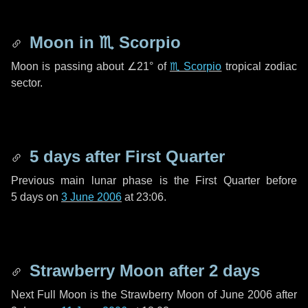
Moon in
♏ Scorpio
Moon is passing about
∠21°
of
♏ Scorpio
tropical zodiac
sector.
5 days
after First Quarter
Previous main lunar phase is the First Quarter before
5 days
on
3 June 2006
at 23:06.
Strawberry Moon after
2 days
Next Full Moon is the Strawberry Moon of June 2006 after