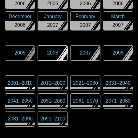
2006
2006
2006
2006
December
January
February
March
2006
2007
2007
2007
2005
2006
2007
2008
2001
–
2010
2011
–
2020
2021
–
2030
2031
–
2040
2041
–
2050
2051
–
2060
2061
–
2070
2071
–
2080
2081
–
2090
2091
–
2100