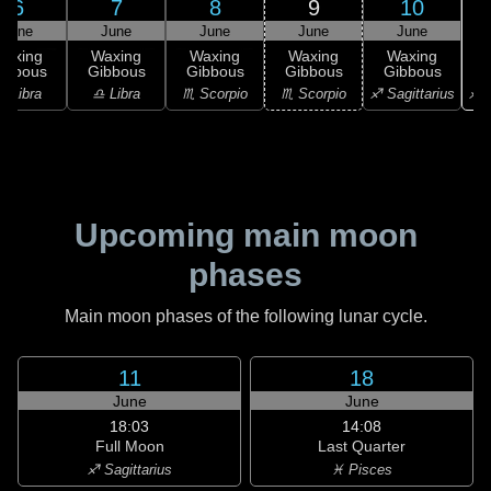
6
7
8
9
10
June
June
June
June
June
Waxing
Waxing
Waxing
Waxing
Waxing
ibbous
Gibbous
Gibbous
Gibbous
Gibbous
♐ S
♎ Libra
♎ Libra
♏ Scorpio
♏ Scorpio
♐ Sagittarius
Upcoming main moon
phases
Main moon phases of the following lunar cycle.
11
18
June
June
18:03
14:08
Full Moon
Last Quarter
♐ Sagittarius
♓ Pisces