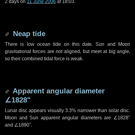
2 days
on
11 June 2006
at 18:03.
Neap tide
There is low ocean tide on this date. Sun and Moon
gravitational forces are not aligned, but meet at big angle,
so their combined tidal force is weak.
Apparent angular diameter
∠1828"
Lunar disc appears visually 3.3% narrower than solar disc.
Moon and Sun apparent angular diameters are
∠1828"
and
∠1890"
.