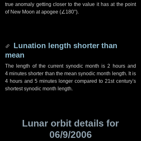
true anomaly getting closer to the value it has at the point
of New Moon at apogee (
∠180°
).
Lunation length shorter than
mean
The length of the current synodic month is
2 hours
and
4 minutes
shorter than the mean synodic month length. It is
4 hours
and
5 minutes
longer compared to 21st century's
shortest synodic month length.
Lunar orbit details for
06/9/2006