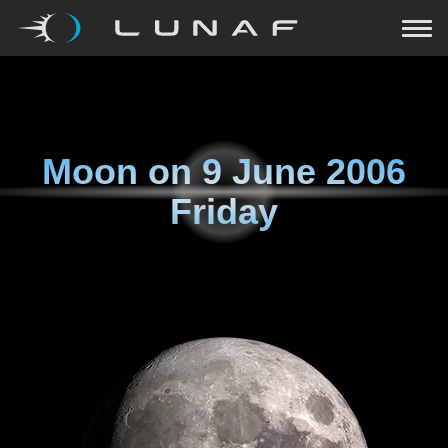
Moon on
9 June 2006
Friday