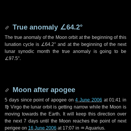
True anomaly
∠64.2°
The true anomaly of the Moon orbit at the beginning of this
lunation cycle is
∠64.2°
and at the beginning of the next
lunar synodic month the true anomaly is going to be
∠97.5°
.
Moon after apogee
5 days
since point of apogee on
4 June 2006
at 01:41 in
♍ Virgo
the lunar orbit is getting narrow while the Moon is
moving towards the Earth. It will keep this direction over
the next
7 days
until the Moon reaches the point of next
perigee on
16 June 2006
at 17:07 in
♒ Aquarius
.