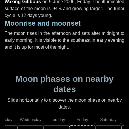
Waxing Gibbous
on
9 June 2006, Friday
. The illuminated
surface of the moon is 94% and growing larger. The lunar
cycle is 12 days young.
Moonrise and moonset
The moon rises in the afternoon and sets after midnight to
early morning. It is visible to the southeast in early evening
and it is up for most of the night.
Moon phases on nearby
dates
Slide horizontally to discover the moon phase on nearby
dates.
uesday
Wednesday
Thursday
Friday
Saturday