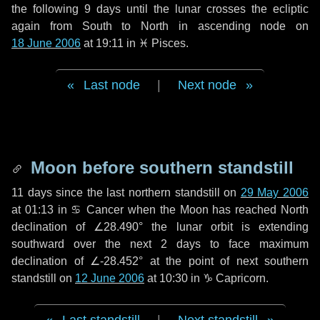
the following
9 days
until the lunar crosses the ecliptic
again from South to North in ascending node on
18 June 2006
at 19:11 in
♓ Pisces
.
Last node
|
Next node
Moon before southern standstill
11 days
since the last northern standstill on
29 May 2006
at 01:13 in ♋ Cancer when the Moon has reached North
declination of ∠28.490° the lunar orbit is extending
southward over the next
2 days
to face maximum
declination of ∠-28.452° at the point of next southern
standstill on
12 June 2006
at 10:30 in ♑ Capricorn.