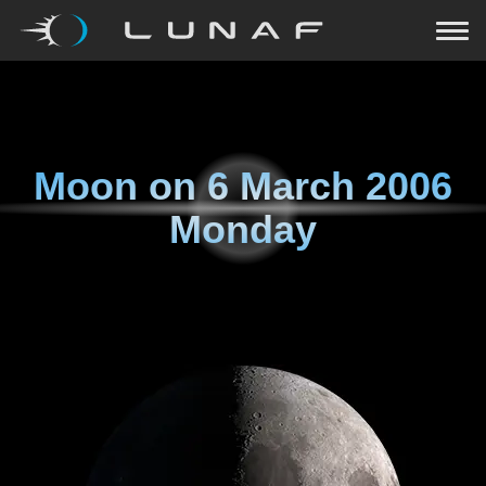
Moon on
6 March 2006
Monday