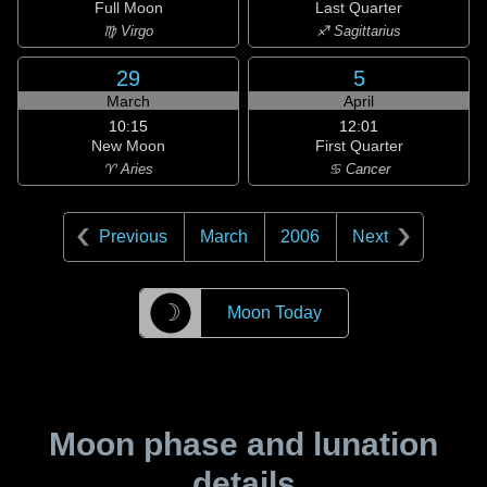
Full Moon
Last Quarter
♍ Virgo
♐ Sagittarius
29
5
March
April
10:15
12:01
New Moon
First Quarter
♈ Aries
♋ Cancer
Previous
March
2006
Next
☽
Moon Today
Moon phase and lunation
details