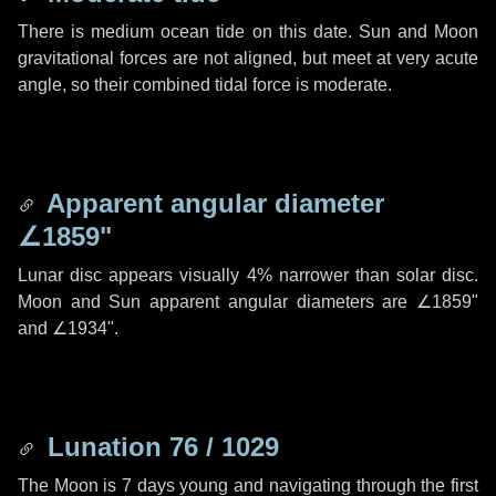
There is medium ocean tide on this date. Sun and Moon
gravitational forces are not aligned, but meet at very acute
angle, so their combined tidal force is moderate.
Apparent angular diameter
∠1859"
Lunar disc appears visually 4% narrower than solar disc.
Moon and Sun apparent angular diameters are
∠1859"
and
∠1934"
.
Lunation 76 / 1029
The Moon is 7 days young and navigating through the first