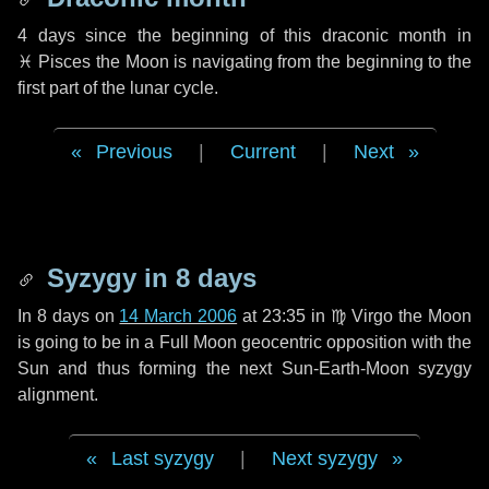
4 days
since the beginning of this draconic month in
♓ Pisces
the Moon is navigating from the beginning to the
first part of the lunar cycle.
Previous
|
Current
|
Next
Syzygy in
8 days
In
8 days
on
14 March 2006
at 23:35 in
♍ Virgo
the Moon
is going to be in a Full Moon geocentric opposition with the
Sun and thus forming the next Sun-Earth-Moon syzygy
alignment.
Last syzygy
|
Next syzygy