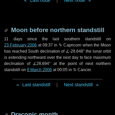
Last node
|
Next node
Moon before northern standstill
11 days
since the last southern standstill on
23 February 2006
at 09:37 in ♑ Capricorn when the Moon
has reached South declination of ∠-28.648° the lunar orbit
is extending northward over the next
day
to face maximum
declination of ∠28.694° at the point of next northern
standstill on
8 March 2006
at 00:05 in ♋ Cancer.
Last standstill
|
Next standstill
Draconic month