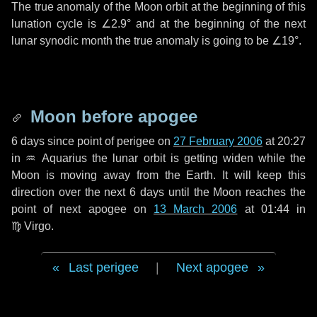
The true anomaly of the Moon orbit at the beginning of this
lunation cycle is
∠2.9°
and at the beginning of the next
lunar synodic month the true anomaly is going to be
∠19°
.
Moon before apogee
6 days
since point of perigee on
27 February 2006
at 20:27
in
♒ Aquarius
the lunar orbit is getting widen while the
Moon is moving away from the Earth. It will keep this
direction over the next
6 days
until the Moon reaches the
point of next apogee on
13 March 2006
at 01:44 in
♍ Virgo
.
Last perigee
|
Next apogee