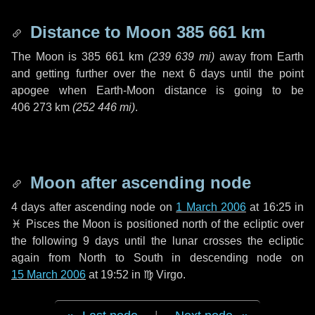
Distance to Moon
385 661 km
The Moon is
385 661 km
(
239 639 mi
)
away from Earth
and getting further over the next
6 days
until the point
apogee when Earth-Moon distance is going to be
406 273 km
(
252 446 mi
)
.
Moon after ascending node
4 days
after ascending node on
1 March 2006
at 16:25 in
♓ Pisces
the Moon is positioned north of the ecliptic over
the following
9 days
until the lunar crosses the ecliptic
again from North to South in descending node on
15 March 2006
at 19:52 in
♍ Virgo
.