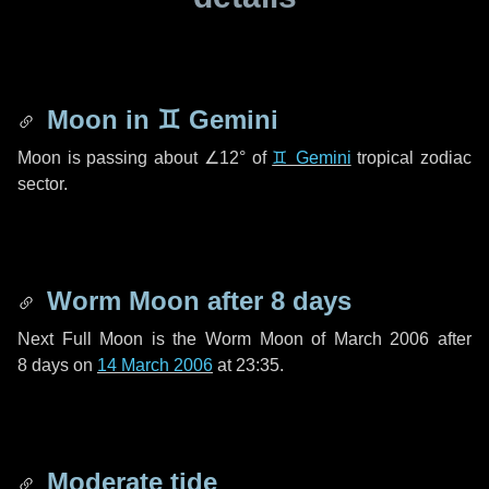
Moon in
♊ Gemini
Moon is passing about
∠12°
of
♊ Gemini
tropical zodiac
sector.
Worm Moon after
8 days
Next Full Moon is the Worm Moon of March 2006 after
8 days
on
14 March 2006
at 23:35.
Moderate tide