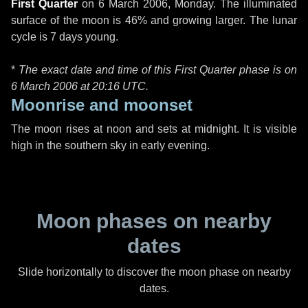
First Quarter
on
6 March 2006, Monday
. The illuminated
surface of the moon is 46% and growing larger. The lunar
cycle is 7 days young.
*
The exact date and time of this First Quarter phase is on
6 March 2006 at
20:16 UTC
.
Moonrise and moonset
The moon rises at noon and sets at midnight. It is visible
high in the southern sky in early evening.
Moon phases on nearby
dates
Slide horizontally to discover the moon phase on nearby
dates.