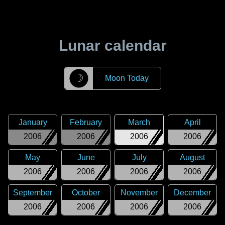
Lunar calendar
☽
Moon Today
January
February
March
April
2006
2006
2006
2006
May
June
July
August
2006
2006
2006
2006
September
October
November
December
2006
2006
2006
2006