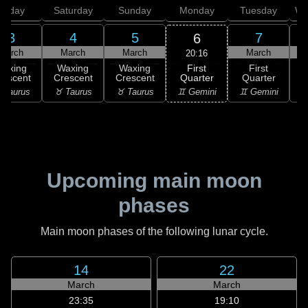
Friday
Saturday
Sunday
Monday
Tuesday
We
3
4
5
7
6
March
March
March
March
20:16
First
Waxing
Waxing
Waxing
First
Quarter
rescent
Crescent
Crescent
Quarter
G
♊ Gemini
 Taurus
♉ Taurus
♉ Taurus
♊ Gemini
♋
Upcoming main moon
phases
Main moon phases of the following lunar cycle.
14
22
March
March
23:35
19:10