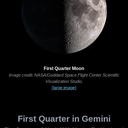
First Quarter Moon
Image credit: NASA/Goddard Space Flight Center Scientific
Visualization Studio.
(large image)
First Quarter in Gemini