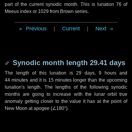
part of the current synodic month. This is lunation 76 of
Meeus index or 1029 from Brown series.
Previous
|
Current
|
Next
Synodic month length 29.41 days
The length of this lunation is
29 days
,
9 hours
and
44 minutes
and it is
15 minutes
longer than the upcoming
lunation's length. The lengths of the following synodic
months are going to increase with the lunar orbit true
anomaly getting closer to the value it has at the point of
New Moon at apogee (
∠180°
).