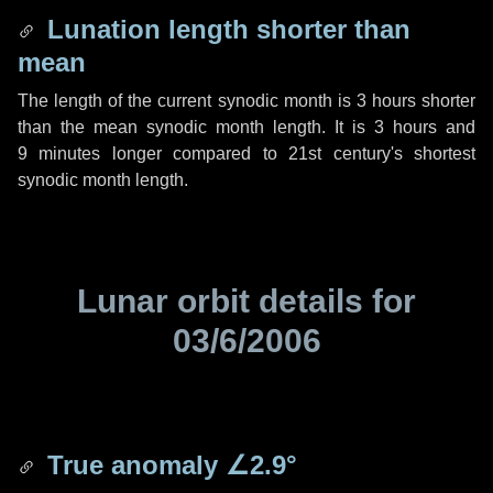
Lunation length shorter than
mean
The length of the current synodic month is
3 hours
shorter
than the mean synodic month length. It is
3 hours
and
9 minutes
longer compared to 21st century's shortest
synodic month length.
Lunar orbit details for
03/6/2006
True anomaly
∠2.9°