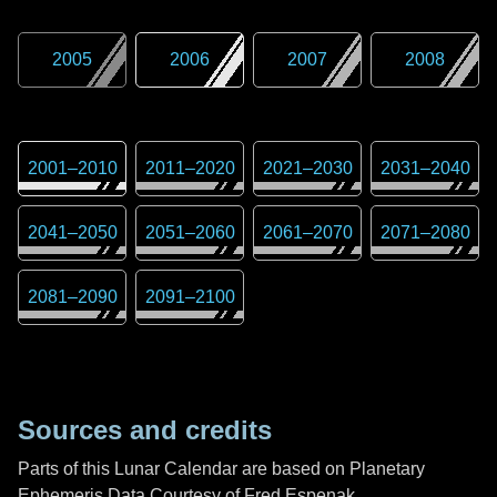
2005
2006
2007
2008
2001
–
2010
2011
–
2020
2021
–
2030
2031
–
2040
2041
–
2050
2051
–
2060
2061
–
2070
2071
–
2080
2081
–
2090
2091
–
2100
Sources and credits
Parts of this Lunar Calendar are based on Planetary
Ephemeris Data Courtesy of Fred Espenak,