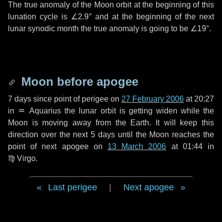
The true anomaly of the Moon orbit at the beginning of this
lunation cycle is
∠2.9°
and at the beginning of the next
lunar synodic month the true anomaly is going to be
∠19°
.
Moon before apogee
7 days
since point of perigee on
27 February 2006
at 20:27
in
♒ Aquarius
the lunar orbit is getting widen while the
Moon is moving away from the Earth. It will keep this
direction over the next
5 days
until the Moon reaches the
point of next apogee on
13 March 2006
at 01:44 in
♍ Virgo
.
Last perigee
|
Next apogee