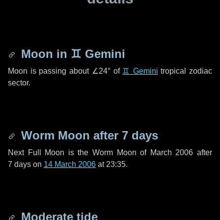
Moon in
♊ Gemini
Moon is passing about
∠24°
of
♊ Gemini
tropical zodiac
sector.
Worm Moon after
7 days
Next Full Moon is the Worm Moon of March 2006 after
7 days
on
14 March 2006
at 23:35.
Moderate tide