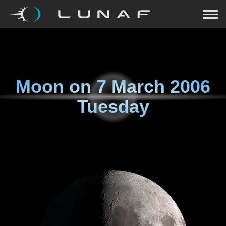
Moon on
7 March 2006
Tuesday