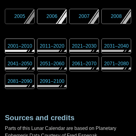
2005
2006
2007
2008
2001
–
2010
2011
–
2020
2021
–
2030
2031
–
2040
2041
–
2050
2051
–
2060
2061
–
2070
2071
–
2080
2081
–
2090
2091
–
2100
Sources and credits
Parts of this Lunar Calendar are based on Planetary
Ephemeris Data Courtesy of Fred Espenak,