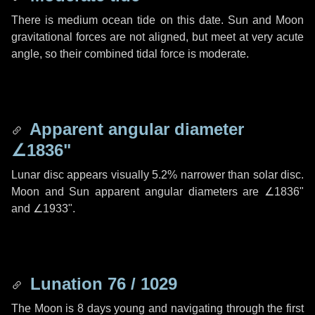
There is medium ocean tide on this date. Sun and Moon
gravitational forces are not aligned, but meet at very acute
angle, so their combined tidal force is moderate.
Apparent angular diameter
∠1836"
Lunar disc appears visually 5.2% narrower than solar disc.
Moon and Sun apparent angular diameters are
∠1836"
and
∠1933"
.
Lunation 76 / 1029
The Moon is 8 days young and navigating through the first