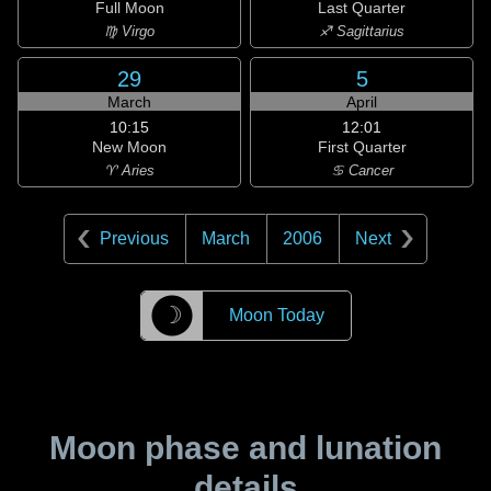
Full Moon
Last Quarter
♍ Virgo
♐ Sagittarius
29
5
March
April
10:15
12:01
New Moon
First Quarter
♈ Aries
♋ Cancer
Previous
March
2006
Next
☽
Moon Today
Moon phase and lunation
details