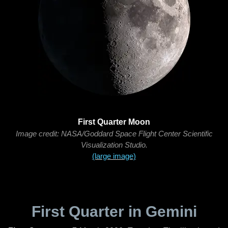
First Quarter Moon
Image credit: NASA/Goddard Space Flight Center Scientific
Visualization Studio.
(large image)
First Quarter in Gemini