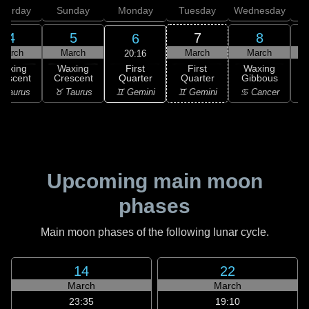
aturday
Sunday
Monday
Tuesday
Wednesday
T
4
5
7
8
6
March
March
March
March
20:16
First
Waxing
Waxing
First
Waxing
Quarter
rescent
Crescent
Quarter
Gibbous
G
♊ Gemini
 Taurus
♉ Taurus
♊ Gemini
♋ Cancer
♋
Upcoming main moon
phases
Main moon phases of the following lunar cycle.
14
22
March
March
23:35
19:10