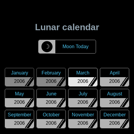
Lunar calendar
☽
Moon Today
January
February
March
April
2006
2006
2006
2006
May
June
July
August
2006
2006
2006
2006
September
October
November
December
2006
2006
2006
2006