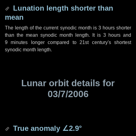
Lunation length shorter than
mean
The length of the current synodic month is
3 hours
shorter
than the mean synodic month length. It is
3 hours
and
9 minutes
longer compared to 21st century's shortest
synodic month length.
Lunar orbit details for
03/7/2006
True anomaly
∠2.9°