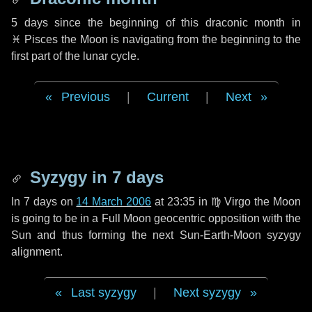
5 days
since the beginning of this draconic month in
♓ Pisces
the Moon is navigating from the beginning to the
first part of the lunar cycle.
Previous
|
Current
|
Next
Syzygy in
7 days
In
7 days
on
14 March 2006
at 23:35 in
♍ Virgo
the Moon
is going to be in a Full Moon geocentric opposition with the
Sun and thus forming the next Sun-Earth-Moon syzygy
alignment.
Last syzygy
|
Next syzygy