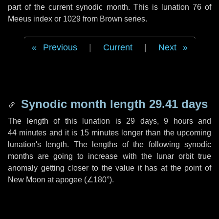
part of the current synodic month. This is lunation 76 of
Meeus index or 1029 from Brown series.
Previous
|
Current
|
Next
Synodic month length 29.41 days
The length of this lunation is
29 days
,
9 hours
and
44 minutes
and it is
15 minutes
longer than the upcoming
lunation's length. The lengths of the following synodic
months are going to increase with the lunar orbit true
anomaly getting closer to the value it has at the point of
New Moon at apogee (
∠180°
).