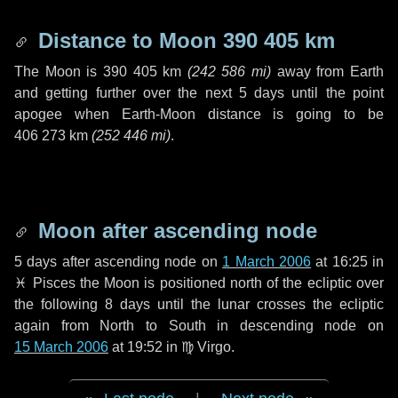
Distance to Moon
390 405 km
The Moon is
390 405 km
(
242 586 mi
)
away from Earth
and getting further over the next
5 days
until the point
apogee when Earth-Moon distance is going to be
406 273 km
(
252 446 mi
)
.
Moon after ascending node
5 days
after ascending node on
1 March 2006
at 16:25 in
♓ Pisces
the Moon is positioned north of the ecliptic over
the following
8 days
until the lunar crosses the ecliptic
again from North to South in descending node on
15 March 2006
at 19:52 in
♍ Virgo
.