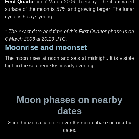
First Quarter
on
7 March 2006, Tuesday
. The illuminated
surface of the moon is 57% and growing larger. The lunar
cycle is 8 days young.
*
The exact date and time of this First Quarter phase is on
6 March 2006 at
20:16 UTC
.
Moonrise and moonset
The moon rises at noon and sets at midnight. It is visible
high in the southern sky in early evening.
Moon phases on nearby
dates
Slide horizontally to discover the moon phase on nearby
dates.