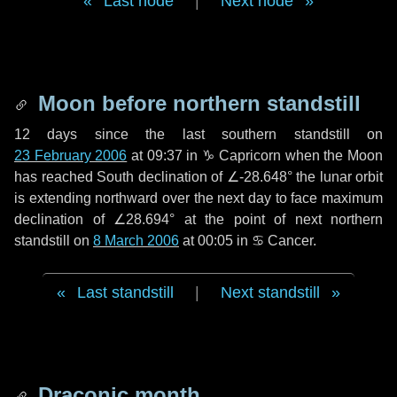
Last node
|
Next node
Moon before northern standstill
12 days
since the last southern standstill on
23 February 2006
at 09:37 in ♑ Capricorn when the Moon
has reached South declination of ∠-28.648° the lunar orbit
is extending northward over the next
day
to face maximum
declination of ∠28.694° at the point of next northern
standstill on
8 March 2006
at 00:05 in ♋ Cancer.
Last standstill
|
Next standstill
Draconic month