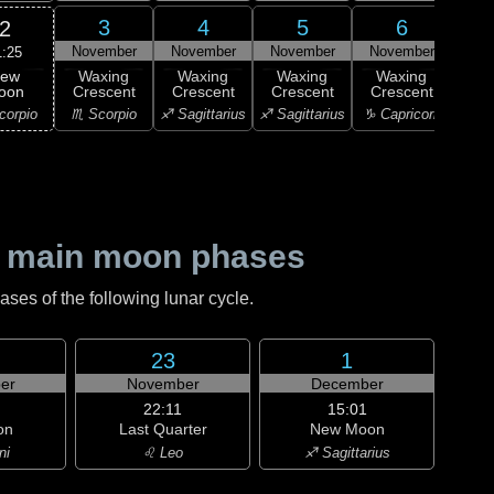
3
4
5
6
2
November
November
November
November
Nov
1:25
ew
Waxing
Waxing
Waxing
Waxing
Wa
oon
Crescent
Crescent
Crescent
Crescent
Cre
corpio
♏ Scorpio
♐ Sagittarius
♐ Sagittarius
♑ Capricorn
♑ Ca
 main moon phases
es of the following lunar cycle.
23
1
er
November
December
22:11
15:01
on
Last Quarter
New Moon
ni
♌ Leo
♐ Sagittarius