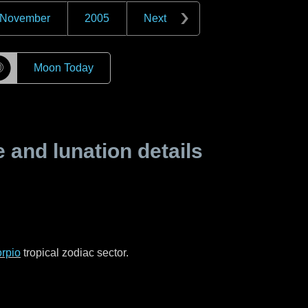
November
2005
Next
☽
Moon Today
and lunation details
rpio
tropical zodiac sector.