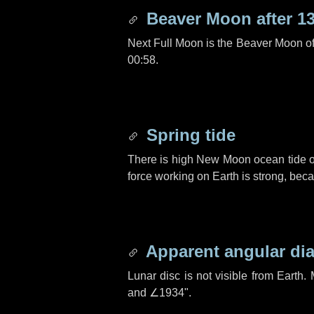
Beaver Moon after
1
Next Full Moon is the Beaver Moon o
00:58.
Spring tide
There is high New Moon ocean tide o
force working on Earth is strong, be
Apparent angular di
Lunar disc is not visible from Eart
and
∠1934"
.