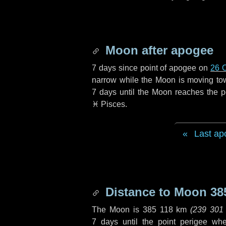
Moon after apogee
7 days
since point of apogee on
26 
narrow while the Moon is moving towar
7 days
until the Moon reaches the p
♓ Pisces
.
Last ap
Distance to Moon
38
The Moon is
385 118 km
(
239 301
7 days
until the point perigee wh