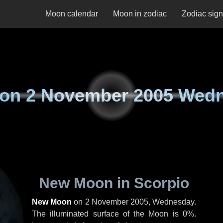
Moon calendar
Moon in zodiac
Zodiac sig
 on
2 November 2005 Wed
New Moon in Scorpio
New Moon
on
2 November 2005, Wednesday
.
The illuminated surface of the Moon is 0%.