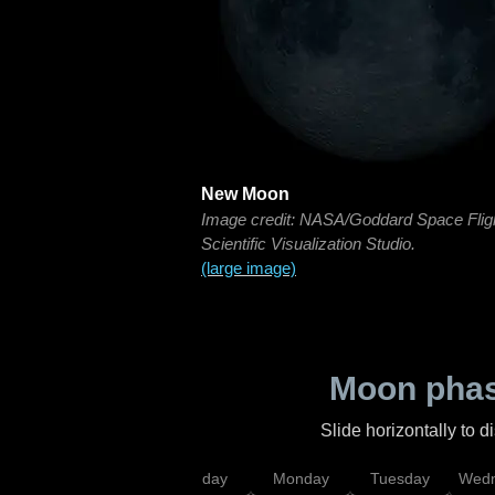
New Moon
Image credit: NASA/Goddard Space Flig
Scientific Visualization Studio.
(large image)
Moon phas
Slide horizontally to 
iday
Saturday
Sunday
Monday
Tuesday
Wedn