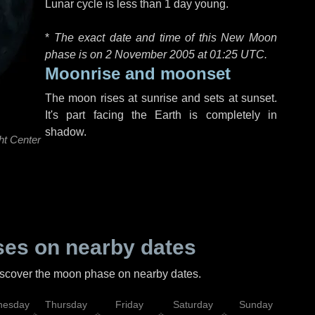
Lunar cycle is less than 1 day young.
*
The exact date and time of this New Moon
phase is on 2 November 2005 at
01:25 UTC
.
Moonrise and moonset
The moon rises at sunrise and sets at sunset.
It's part facing the Earth is completely in
shadow.
ht Center
es on nearby dates
discover the moon phase on nearby dates.
esday
Thursday
Friday
Saturday
Sunday
Mo