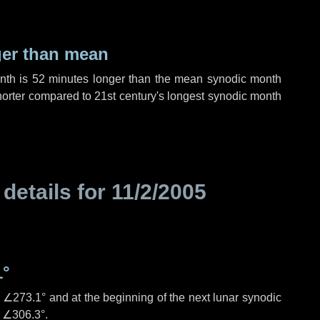
ger than mean
onth is
52 minutes
longer than the mean synodic month
orter compared to 21st century's longest synodic month
 details for
11/2/2005
1°
s
∠273.1°
and at the beginning of the next lunar synodic
e
∠306.3°
.