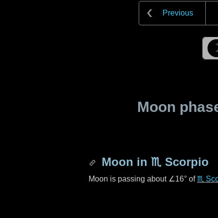
Previous
Moon phase 
Moon in
♏ Scorpio
Moon is passing about
∠16°
of
♏ Sco