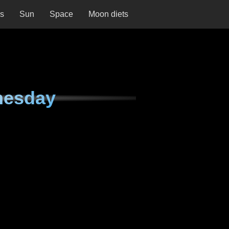
ns
Sun
Space
Moon diets
nesday