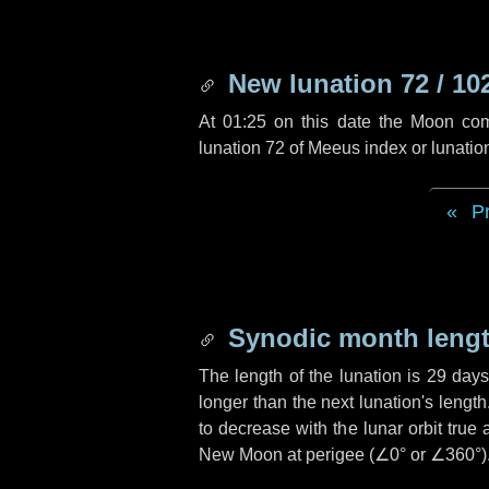
New lunation 72 / 10
At 01:25 on this date the Moon co
lunation 72 of Meeus index or lunati
P
Synodic month lengt
The length of the lunation is
29 days
longer than the next lunation's lengt
to decrease with the lunar orbit true 
New Moon at perigee (
∠0°
or
∠360°
)