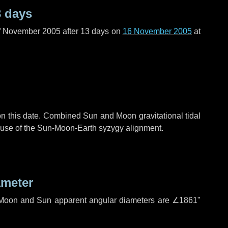
3 days
f November 2005 after
13 days
on
16 November 2005
at
n this date. Combined Sun and Moon gravitational tidal
cause of the Sun-Moon-Earth syzygy alignment.
ameter
h. Moon and Sun apparent angular diameters are
∠1861"