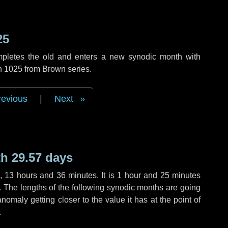
25
mpletes the old and enters a new synodic month with
on 1025 from Brown series.
revious
|
Next
h 29.57 days
,
13 hours
and
36 minutes
. It is
1 hour
and
25 minutes
h. The lengths of the following synodic months are going
anomaly getting closer to the value it has at the point of
.