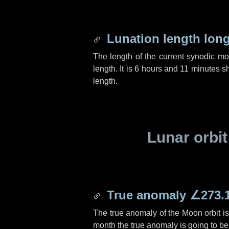
Lunation length lon
The length of the current synodic m
length. It is
6 hours
and
11 minutes
sh
length.
Lunar orbit
True anomaly
∠273.
The true anomaly of the Moon orbit i
month the true anomaly is going to b