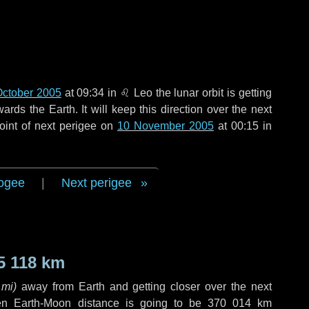
October 2005
at 09:34 in
♌ Leo
the lunar orbit is getting
ds the Earth. It will keep this direction over the next
oint of next perigee on
10 November 2005
at 00:15 in
ogee
|
Next perigee
5 118 km
 mi
)
away from Earth and getting closer over the next
en Earth-Moon distance is going to be
370 014 km