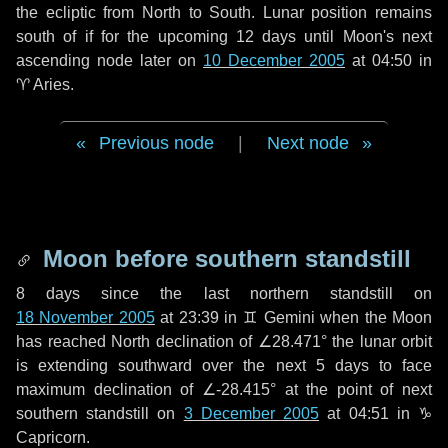
the ecliptic from North to South. Lunar position remains
south of if for the upcoming
12 days
until Moon's next
ascending node later on
10 December 2005
at 04:50 in
♈ Aries
.
Previous node
|
Next node
Moon before southern standstill
8 days
since the last northern standstill on
18 November 2005
at 23:39 in ♊ Gemini when the Moon
has reached North declination of ∠28.471° the lunar orbit
is extending southward over the next
5 days
to face
maximum declination of ∠-28.415° at the point of next
southern standstill on
3 December 2005
at 04:51 in ♑
Capricorn.