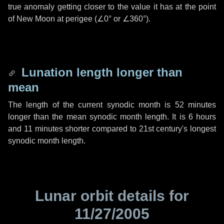
true anomaly getting closer to the value it has at the point
of New Moon at perigee (
∠0°
or
∠360°
).
Lunation length longer than
mean
The length of the current synodic month is
52 minutes
longer than the mean synodic month length. It is
6 hours
and
11 minutes
shorter compared to 21st century's longest
synodic month length.
Lunar orbit details for
11/27/2005