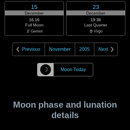
15
23
December
December
16:16
19:36
Full Moon
Last Quarter
♊ Gemini
♍ Virgo
Previous
November
2005
Next
☽
Moon Today
Moon phase and lunation
details