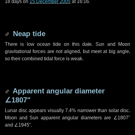
18 days
on
15 December 2005
at 16:16.
Neap tide
There is low ocean tide on this date. Sun and Moon
gravitational forces are not aligned, but meet at big angle,
so their combined tidal force is weak.
Apparent angular diameter
∠1807"
Lunar disc appears visually 7.4% narrower than solar disc.
Moon and Sun apparent angular diameters are
∠1807"
and
∠1945"
.