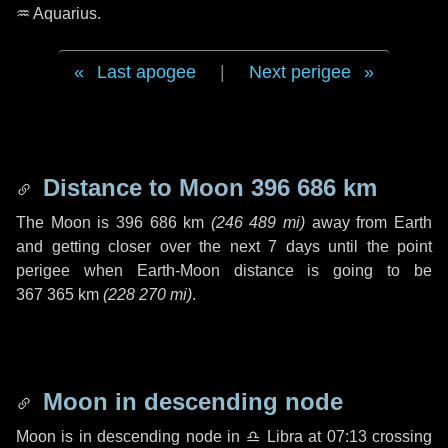
♒ Aquarius
.
Last apogee
|
Next perigee
Distance to Moon
396 686 km
The Moon is
396 686 km
(
246 489 mi
)
away from Earth
and getting closer over the next
7 days
until the point
perigee when Earth-Moon distance is going to be
367 365 km
(
228 270 mi
)
.
Moon in descending node
Moon is in descending node in
♎ Libra
at 07:13 crossing