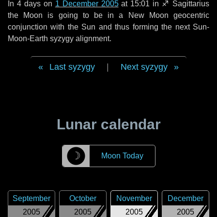
In
4 days
on
1 December 2005
at 15:01 in
♐ Sagittarius
the Moon is going to be in a New Moon geocentric
conjunction with the Sun and thus forming the next Sun-
Moon-Earth syzygy alignment.
Last syzygy
|
Next syzygy
Lunar calendar
☽
Moon Today
September
October
November
December
2005
2005
2005
2005