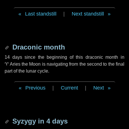
Last standstill
|
Next standstill
Draconic month
14 days
since the beginning of this draconic month in
♈ Aries
the Moon is navigating from the second to the final
part of the lunar cycle.
Previous
|
Current
|
Next
Syzygy in
4 days