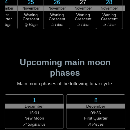
24
25
26
27
28
ovember
November
November
November
November
N
Last
Waning
Waning
Waning
Waning
uarter
Crescent
Crescent
Crescent
Crescent
C
 Virgo
♍ Virgo
♎ Libra
♎ Libra
♎ Libra
♏
Upcoming main moon
phases
Main moon phases of the following lunar cycle.
1
8
December
December
15:01
09:36
New Moon
First Quarter
♐ Sagittarius
♓ Pisces