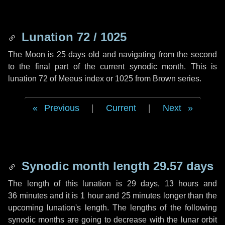
Lunation 72 / 1025
The Moon is 25 days old and navigating from the second
to the final part of the current synodic month. This is
lunation 72 of Meeus index or 1025 from Brown series.
Previous
|
Current
|
Next
Synodic month length 29.57 days
The length of this lunation is
29 days
,
13 hours
and
36 minutes
and it is
1 hour
and
25 minutes
longer than the
upcoming lunation's length. The lengths of the following
synodic months are going to decrease with the lunar orbit