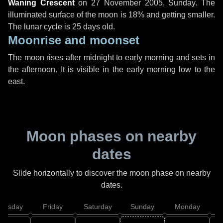
Waning Crescent
on
27 November 2005, Sunday
. The
illuminated surface of the moon is 18% and getting smaller.
The lunar cycle is 25 days old.
Moonrise and moonset
The moon rises after midnight to early morning and sets in
the afternoon. It is visible in the early morning low to the
east.
Moon phases on nearby
dates
Slide horizontally to discover the moon phase on nearby
dates.
hursday
Friday
Saturday
Sunday
Monday
T