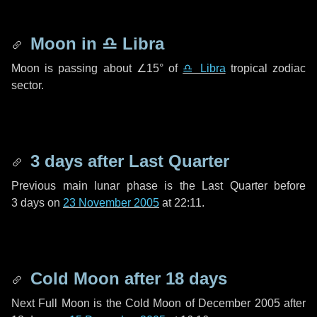
Moon in
♎ Libra
Moon is passing about
∠15°
of
♎ Libra
tropical zodiac
sector.
3 days
after Last Quarter
Previous main lunar phase is the Last Quarter before
3 days
on
23 November 2005
at 22:11.
Cold Moon after
18 days
Next Full Moon is the Cold Moon of December 2005 after