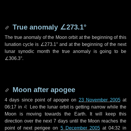
True anomaly
∠273.1°
The true anomaly of the Moon orbit at the beginning of this
lunation cycle is
∠273.1°
and at the beginning of the next
lunar synodic month the true anomaly is going to be
∠306.3°
.
Moon after apogee
4 days
since point of apogee on
23 November 2005
at
06:17 in
♌ Leo
the lunar orbit is getting narrow while the
Moon is moving towards the Earth. It will keep this
direction over the next
7 days
until the Moon reaches the
point of next perigee on
5 December 2005
at 04:32 in