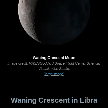
Waning Crescent Moon
Image credit: NASA/Goddard Space Flight Center Scientific
Visualization Studio.
(large image)
Waning Crescent in Libra