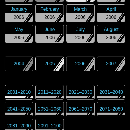
January
February
March
April
2006
2006
2006
2006
May
June
July
August
2006
2006
2006
2006
2004
2005
2006
2007
2001
–
2010
2011
–
2020
2021
–
2030
2031
–
2040
2041
–
2050
2051
–
2060
2061
–
2070
2071
–
2080
2081
–
2090
2091
–
2100