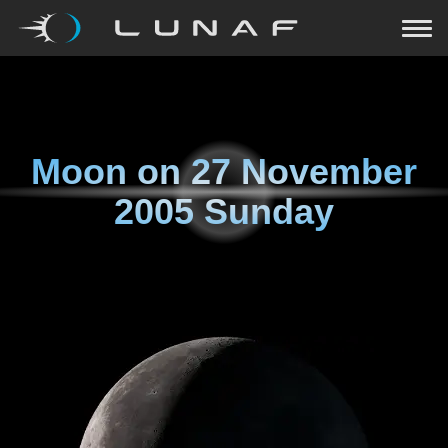
Moon on
27 November
2005 Sunday