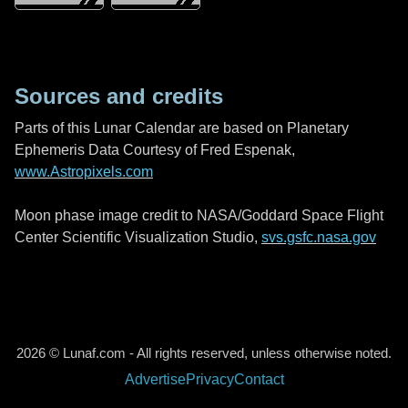
Sources and credits
Parts of this Lunar Calendar are based on Planetary
Ephemeris Data Courtesy of Fred Espenak,
www.Astropixels.com
Moon phase image credit to NASA/Goddard Space Flight
Center Scientific Visualization Studio,
svs.gsfc.nasa.gov
2026 © Lunaf.com - All rights reserved, unless otherwise noted.
Advertise
Privacy
Contact