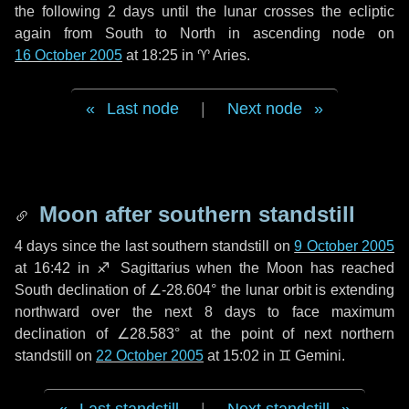
the following
2 days
until the lunar crosses the ecliptic
again from South to North in ascending node on
16 October 2005
at 18:25 in
♈ Aries
.
Last node
|
Next node
Moon after southern standstill
4 days
since the last southern standstill on
9 October 2005
at 16:42 in ♐ Sagittarius when the Moon has reached
South declination of ∠-28.604° the lunar orbit is extending
northward over the next
8 days
to face maximum
declination of ∠28.583° at the point of next northern
standstill on
22 October 2005
at 15:02 in ♊ Gemini.