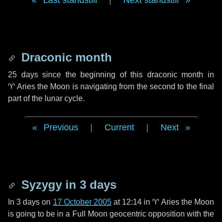
Last standstill
|
Next standstill
Draconic month
25 days
since the beginning of this draconic month in
♈ Aries
the Moon is navigating from the second to the final
part of the lunar cycle.
Previous
|
Current
|
Next
Syzygy in
3 days
In
3 days
on
17 October 2005
at 12:14 in
♈ Aries
the Moon
is going to be in a Full Moon geocentric opposition with the