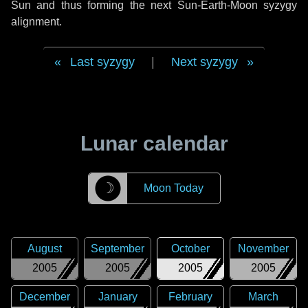
Sun and thus forming the next Sun-Earth-Moon syzygy
alignment.
Last syzygy
|
Next syzygy
Lunar calendar
☽
Moon Today
August
September
October
November
2005
2005
2005
2005
December
January
February
March