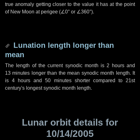
true anomaly getting closer to the value it has at the point
of New Moon at perigee (
∠0°
or
∠360°
).
Lunation length longer than
mean
The length of the current synodic month is
2 hours
and
13 minutes
longer than the mean synodic month length. It
is
4 hours
and
50 minutes
shorter compared to 21st
century's longest synodic month length.
Lunar orbit details for
10/14/2005