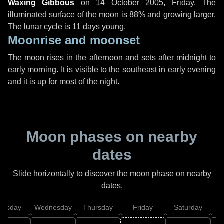
Waxing Gibbous
on
14 October 2005, Friday
. The
illuminated surface of the moon is 88% and growing larger.
The lunar cycle is 11 days young.
Moonrise and moonset
The moon rises in the afternoon and sets after midnight to
early morning. It is visible to the southeast in early evening
and it is up for most of the night.
Moon phases on nearby
dates
Slide horizontally to discover the moon phase on nearby
dates.
uesday
Wednesday
Thursday
Friday
Saturday