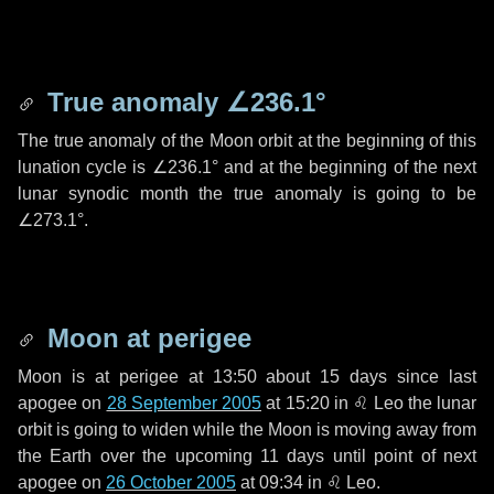
True anomaly
∠236.1°
The true anomaly of the Moon orbit at the beginning of this
lunation cycle is
∠236.1°
and at the beginning of the next
lunar synodic month the true anomaly is going to be
∠273.1°
.
Moon at perigee
Moon is at perigee at 13:50 about
15 days
since last
apogee on
28 September 2005
at 15:20 in
♌ Leo
the lunar
orbit is going to widen while the Moon is moving away from
the Earth over the upcoming
11 days
until point of next
apogee on
26 October 2005
at 09:34 in
♌ Leo
.