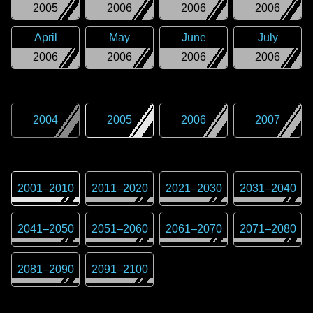
2005
2006
2006
2006
April
May
June
July
2006
2006
2006
2006
2004
2005
2006
2007
2001
–
2010
2011
–
2020
2021
–
2030
2031
–
2040
2041
–
2050
2051
–
2060
2061
–
2070
2071
–
2080
2081
–
2090
2091
–
2100