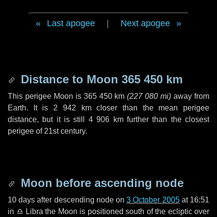
Last apogee
|
Next apogee
Distance to Moon
365 450 km
This perigee Moon is
365 450 km
(
227 080 mi
)
away from
Earth. It is
2 942 km
closer than the mean perigee
distance, but it is still
4 906 km
further than the closest
perigee of 21st century.
Moon before ascending node
10 days
after descending node on
3 October 2005
at 16:51
in
♎ Libra
the Moon is positioned south of the ecliptic over