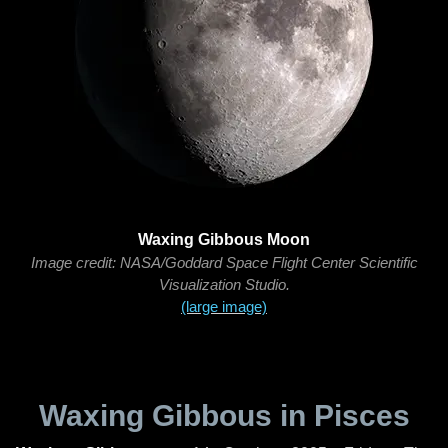
Waxing Gibbous Moon
Image credit: NASA/Goddard Space Flight Center Scientific
Visualization Studio.
(large image)
Waxing Gibbous in Pisces