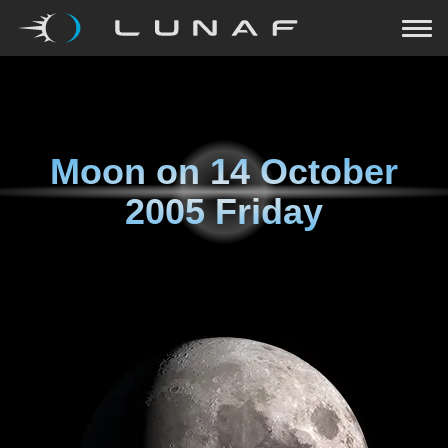
Moon on
14 October
2005 Friday