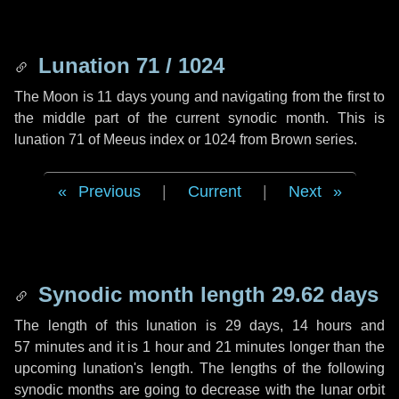
Lunation 71 / 1024
The Moon is 11 days young and navigating from the first to
the middle part of the current synodic month. This is
lunation 71 of Meeus index or 1024 from Brown series.
Previous
|
Current
|
Next
Synodic month length 29.62 days
The length of this lunation is
29 days
,
14 hours
and
57 minutes
and it is
1 hour
and
21 minutes
longer than the
upcoming lunation's length. The lengths of the following
synodic months are going to decrease with the lunar orbit