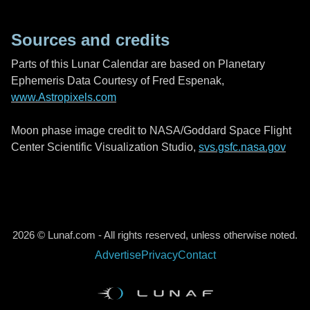
Sources and credits
Parts of this Lunar Calendar are based on Planetary
Ephemeris Data Courtesy of Fred Espenak,
www.Astropixels.com
Moon phase image credit to NASA/Goddard Space Flight
Center Scientific Visualization Studio,
svs.gsfc.nasa.gov
2026 © Lunaf.com - All rights reserved, unless otherwise noted.
Advertise
Privacy
Contact