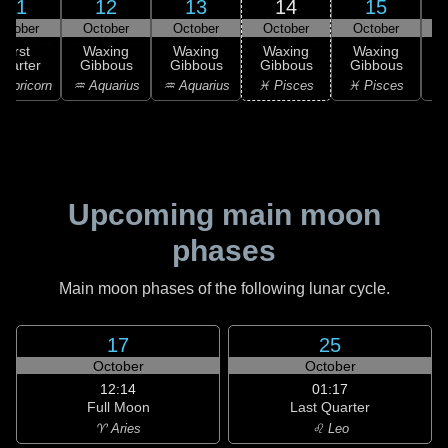
11
12
13
14
15
ctober
October
October
October
October
First
Waxing
Waxing
Waxing
Waxing
uarter
Gibbous
Gibbous
Gibbous
Gibbous
G
apricorn
♒ Aquarius
♒ Aquarius
♓ Pisces
♓ Pisces
Upcoming main moon
phases
Main moon phases of the following lunar cycle.
17
25
October
October
12:14
01:17
Full Moon
Last Quarter
♈ Aries
♌ Leo