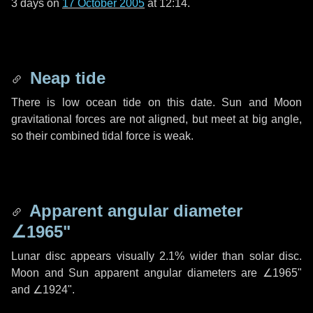
3 days
on
17 October 2005
at 12:14.
Neap tide
There is low ocean tide on this date. Sun and Moon
gravitational forces are not aligned, but meet at big angle,
so their combined tidal force is weak.
Apparent angular diameter
∠1965"
Lunar disc appears visually 2.1% wider than solar disc.
Moon and Sun apparent angular diameters are
∠1965"
and
∠1924"
.