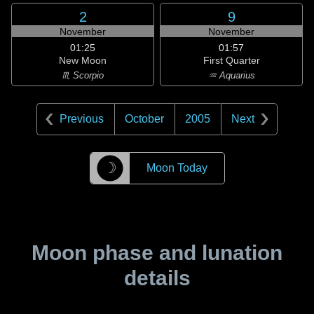
2
9
November
November
01:25
01:57
New Moon
First Quarter
♏ Scorpio
♒ Aquarius
Previous
October
2005
Next
☽
Moon Today
Moon phase and lunation
details