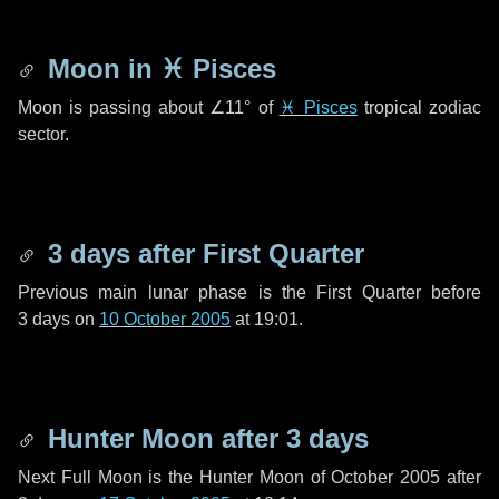
Moon in
♓ Pisces
Moon is passing about
∠11°
of
♓ Pisces
tropical zodiac
sector.
3 days
after First Quarter
Previous main lunar phase is the First Quarter before
3 days
on
10 October 2005
at 19:01.
Hunter Moon after
3 days
Next Full Moon is the Hunter Moon of October 2005 after