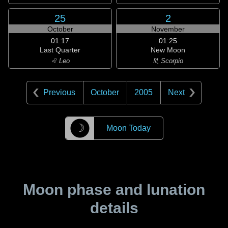
25
2
October
November
01:17
01:25
Last Quarter
New Moon
♌ Leo
♏ Scorpio
Previous
October
2005
Next
☽
Moon Today
Moon phase and lunation
details