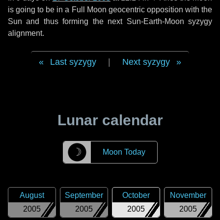
is going to be in a Full Moon geocentric opposition with the
Sun and thus forming the next Sun-Earth-Moon syzygy
alignment.
Last syzygy
|
Next syzygy
Lunar calendar
☽
Moon Today
August
September
October
November
2005
2005
2005
2005