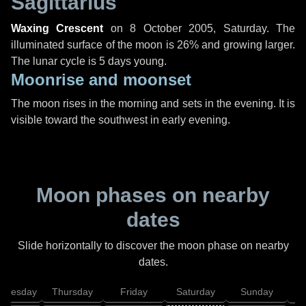
Sagittarius
Waxing Crescent
on
8 October 2005, Saturday
. The
illuminated surface of the moon is 26% and growing larger.
The lunar cycle is 5 days young.
Moonrise and moonset
The moon rises in the morning and sets in the evening. It is
visible toward the southwest in early evening.
Moon phases on nearby
dates
Slide horizontally to discover the moon phase on nearby
dates.
dnesday
Thursday
Friday
Saturday
Sunday