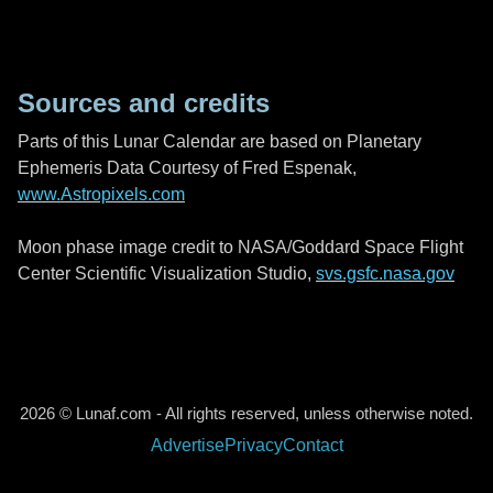
Sources and credits
Parts of this Lunar Calendar are based on Planetary
Ephemeris Data Courtesy of Fred Espenak,
www.Astropixels.com
Moon phase image credit to NASA/Goddard Space Flight
Center Scientific Visualization Studio,
svs.gsfc.nasa.gov
2026 © Lunaf.com - All rights reserved, unless otherwise noted.
Advertise
Privacy
Contact