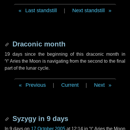
Last standstill
|
Next standstill
Draconic month
19 days
since the beginning of this draconic month in
♈ Aries
the Moon is navigating from the second to the final
part of the lunar cycle.
Previous
|
Current
|
Next
Syzygy in
9 days
In
9 days
on
17 October 2005
at 12:14 in
♈ Aries
the Moon