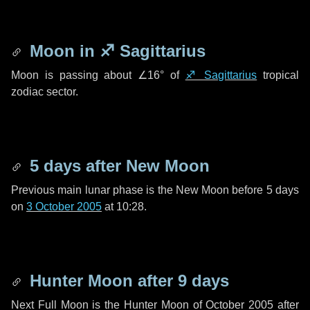
Moon in
♐ Sagittarius
Moon is passing about
∠16°
of
♐ Sagittarius
tropical
zodiac sector.
5 days
after New Moon
Previous main lunar phase is the New Moon before
5 days
on
3 October 2005
at 10:28.
Hunter Moon after
9 days
Next Full Moon is the Hunter Moon of October 2005 after