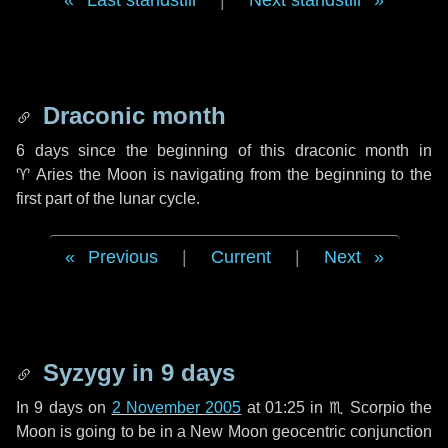
Last standstill
|
Next standstill
Draconic month
6 days
since the beginning of this draconic month in
♈ Aries
the Moon is navigating from the beginning to the
first part of the lunar cycle.
Previous
|
Current
|
Next
Syzygy in
9 days
In
9 days
on
2 November 2005
at 01:25 in
♏ Scorpio
the
Moon is going to be in a New Moon geocentric conjunction