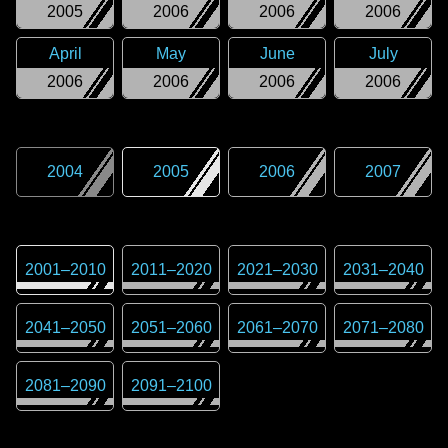
2005
2006
2006
2006
April
May
June
July
2006
2006
2006
2006
2004
2005
2006
2007
2001
–
2010
2011
–
2020
2021
–
2030
2031
–
2040
2041
–
2050
2051
–
2060
2061
–
2070
2071
–
2080
2081
–
2090
2091
–
2100