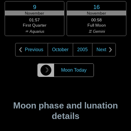
9
16
November
November
01:57
00:58
First Quarter
Full Moon
♒ Aquarius
♊ Gemini
Previous
October
2005
Next
☽
Moon Today
Moon phase and lunation
details