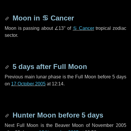
Moon in
♋ Cancer
Moon is passing about
∠13°
of
♋ Cancer
tropical zodiac
sector.
5 days
after Full Moon
Previous main lunar phase is the Full Moon before
5 days
on
17 October 2005
at 12:14.
Hunter Moon before
5 days
Next Full Moon is the Beaver Moon of November 2005