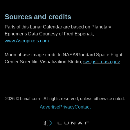
Sources and credits
Parts of this Lunar Calendar are based on Planetary
Ephemeris Data Courtesy of Fred Espenak,
www.Astropixels.com
Moon phase image credit to NASA/Goddard Space Flight
Center Scientific Visualization Studio,
svs.gsfc.nasa.gov
2026 © Lunaf.com - All rights reserved, unless otherwise noted.
Advertise
Privacy
Contact