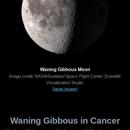
Waning Gibbous Moon
Image credit: NASA/Goddard Space Flight Center Scientific
Visualization Studio.
(large image)
Waning Gibbous in Cancer