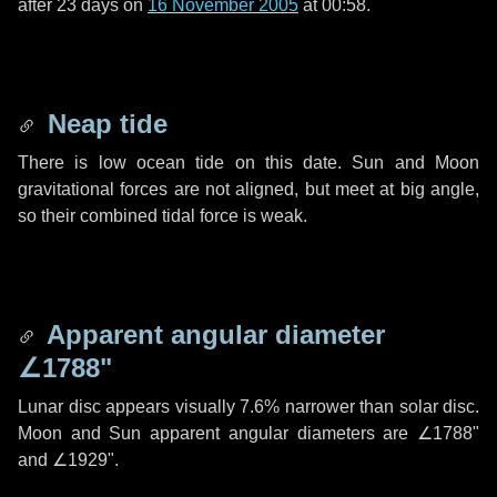
after
23 days
on
16 November 2005
at 00:58.
Neap tide
There is low ocean tide on this date. Sun and Moon
gravitational forces are not aligned, but meet at big angle,
so their combined tidal force is weak.
Apparent angular diameter
∠1788"
Lunar disc appears visually 7.6% narrower than solar disc.
Moon and Sun apparent angular diameters are
∠1788"
and
∠1929"
.