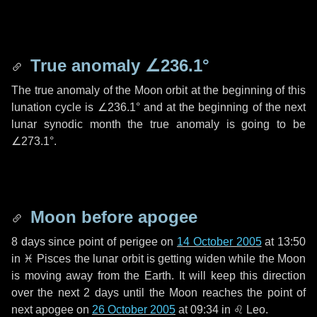
True anomaly
∠236.1°
The true anomaly of the Moon orbit at the beginning of this
lunation cycle is
∠236.1°
and at the beginning of the next
lunar synodic month the true anomaly is going to be
∠273.1°
.
Moon before apogee
8 days
since point of perigee on
14 October 2005
at 13:50
in
♓ Pisces
the lunar orbit is getting widen while the Moon
is moving away from the Earth. It will keep this direction
over the next
2 days
until the Moon reaches the point of
next apogee on
26 October 2005
at 09:34 in
♌ Leo
.