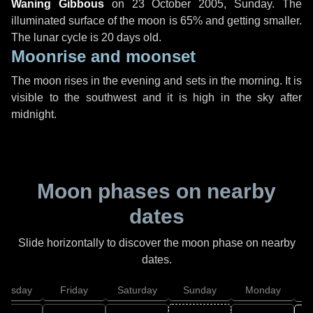
Waning Gibbous
on
23 October 2005, Sunday
. The
illuminated surface of the moon is 65% and getting smaller.
The lunar cycle is 20 days old.
Moonrise and moonset
The moon rises in the evening and sets in the morning. It is
visible to the southwest and it is high in the sky after
midnight.
Moon phases on nearby
dates
Slide horizontally to discover the moon phase on nearby
dates.
hursday
Friday
Saturday
Sunday
Monday
T