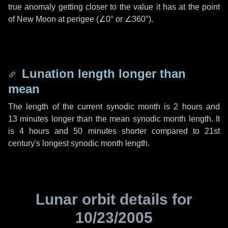
true anomaly getting closer to the value it has at the point
of New Moon at perigee (
∠0°
or
∠360°
).
Lunation length longer than
mean
The length of the current synodic month is
2 hours
and
13 minutes
longer than the mean synodic month length. It
is
4 hours
and
50 minutes
shorter compared to 21st
century's longest synodic month length.
Lunar orbit details for
10/23/2005