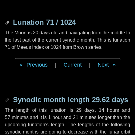
Lunation 71 / 1024
The Moon is 20 days old and navigating from the middle to
the last part of the current synodic month. This is lunation
71 of Meeus index or 1024 from Brown series.
Previous
|
Current
|
Next
Synodic month length 29.62 days
The length of this lunation is
29 days
,
14 hours
and
57 minutes
and it is
1 hour
and
21 minutes
longer than the
upcoming lunation's length. The lengths of the following
synodic months are going to decrease with the lunar orbit