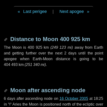
Last perigee
|
Next apogee
Distance to Moon
400 925 km
The Moon is
400 925 km
(
249 123 mi
)
away from Earth
and getting further over the next
2 days
until the point
apogee when Earth-Moon distance is going to be
404 493 km
(
251 340 mi
)
.
Moon after ascending node
6 days
after ascending node on
16 October 2005
at 18:25
in
♈ Aries
the Moon is positioned north of the ecliptic over