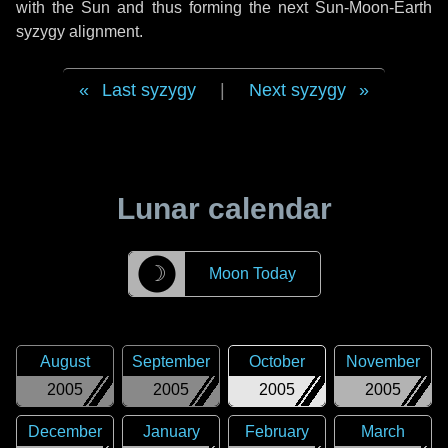
with the Sun and thus forming the next Sun-Moon-Earth
syzygy alignment.
Last syzygy
|
Next syzygy
Lunar calendar
☽
Moon Today
August
September
October
November
2005
2005
2005
2005
December
January
February
March