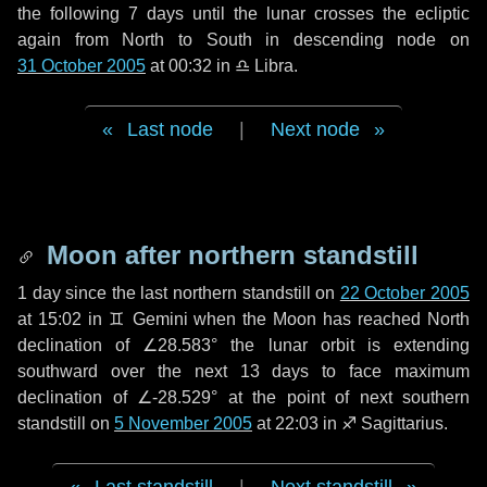
the following
7 days
until the lunar crosses the ecliptic
again from North to South in descending node on
31 October 2005
at 00:32 in
♎ Libra
.
Last node
|
Next node
Moon after northern standstill
1 day
since the last northern standstill on
22 October 2005
at 15:02 in ♊ Gemini when the Moon has reached North
declination of ∠28.583° the lunar orbit is extending
southward over the next
13 days
to face maximum
declination of ∠-28.529° at the point of next southern
standstill on
5 November 2005
at 22:03 in ♐ Sagittarius.