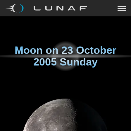
Moon on
23 October
2005 Sunday