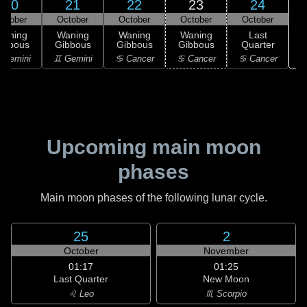
20
21
22
23
24
ctober
October
October
October
October
Waning
Waning
Waning
Waning
Last
ibbous
Gibbous
Gibbous
Gibbous
Quarter
 Gemini
♊ Gemini
♋ Cancer
♋ Cancer
♋ Cancer
Upcoming main moon
phases
Main moon phases of the following lunar cycle.
25
2
October
November
01:17
01:25
Last Quarter
New Moon
♌ Leo
♏ Scorpio