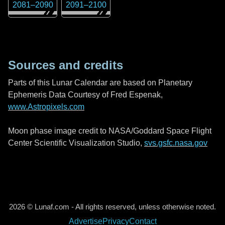
2081
–
2090
2091
–
2100
Sources and credits
Parts of this Lunar Calendar are based on Planetary
Ephemeris Data Courtesy of Fred Espenak,
www.Astropixels.com
Moon phase image credit to NASA/Goddard Space Flight
Center Scientific Visualization Studio,
svs.gsfc.nasa.gov
2026 © Lunaf.com - All rights reserved, unless otherwise noted.
Advertise
Privacy
Contact