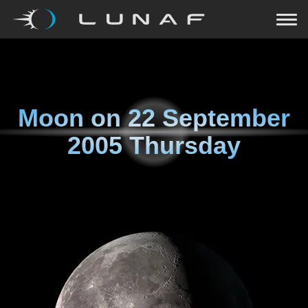
Moon on
22 September
2005 Thursday