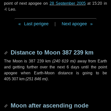
point of next apogee on
28 September 2005
at 15:20 in
♌ Leo
.
Last perigee
|
Next apogee
Distance to Moon
387 239 km
The Moon is
387 239 km
(
240 619 mi
)
away from Earth
and getting further over the next
6 days
until the point
apogee when Earth-Moon distance is going to be
405 307 km
(
251 846 mi
)
.
Moon after ascending node