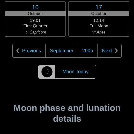
10
17
October
October
19:01
12:14
First Quarter
Full Moon
♑ Capricorn
♈ Aries
Previous
September
2005
Next
☽
Moon Today
Moon phase and lunation
details