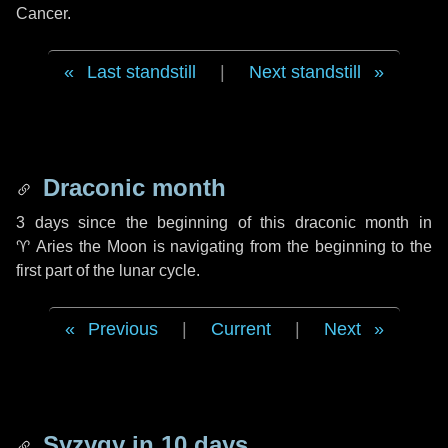
Cancer.
Last standstill
|
Next standstill
Draconic month
3 days
since the beginning of this draconic month in
♈ Aries
the Moon is navigating from the beginning to the
first part of the lunar cycle.
Previous
|
Current
|
Next
Syzygy in
10 days