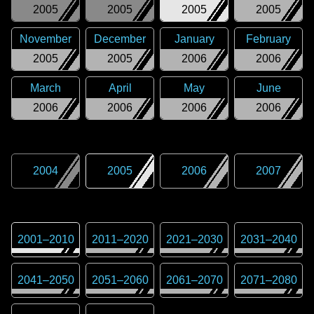
2005
2005
2005
2005
November
December
January
February
2005
2005
2006
2006
March
April
May
June
2006
2006
2006
2006
2004
2005
2006
2007
2001
–
2010
2011
–
2020
2021
–
2030
2031
–
2040
2041
–
2050
2051
–
2060
2061
–
2070
2071
–
2080