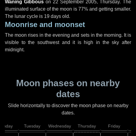
Waning Gibbous
on
22 September 2005, Thursday
. The
illuminated surface of the moon is 77% and getting smaller.
The lunar cycle is 19 days old.
Moonrise and moonset
The moon rises in the evening and sets in the morning. It is
visible to the southwest and it is high in the sky after
midnight.
Moon phases on nearby
dates
Slide horizontally to discover the moon phase on nearby
dates.
onday
Tuesday
Wednesday
Thursday
Friday
S