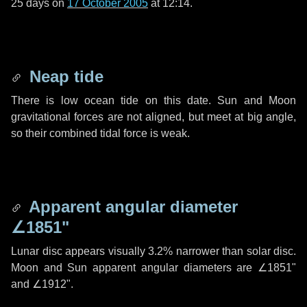
25 days
on
17 October 2005
at 12:14.
Neap tide
There is low ocean tide on this date. Sun and Moon
gravitational forces are not aligned, but meet at big angle,
so their combined tidal force is weak.
Apparent angular diameter
∠1851"
Lunar disc appears visually 3.2% narrower than solar disc.
Moon and Sun apparent angular diameters are
∠1851"
and
∠1912"
.