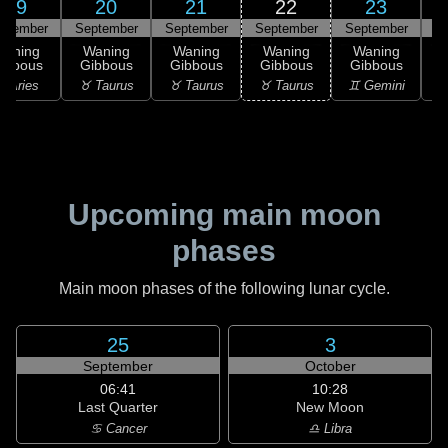
19
20
21
22
23
ptember
September
September
September
September
S
Waning
Waning
Waning
Waning
Waning
ibbous
Gibbous
Gibbous
Gibbous
Gibbous
 Aries
♉ Taurus
♉ Taurus
♉ Taurus
♊ Gemini
♊
Upcoming main moon
phases
Main moon phases of the following lunar cycle.
25
3
September
October
06:41
10:28
Last Quarter
New Moon
♋ Cancer
♎ Libra