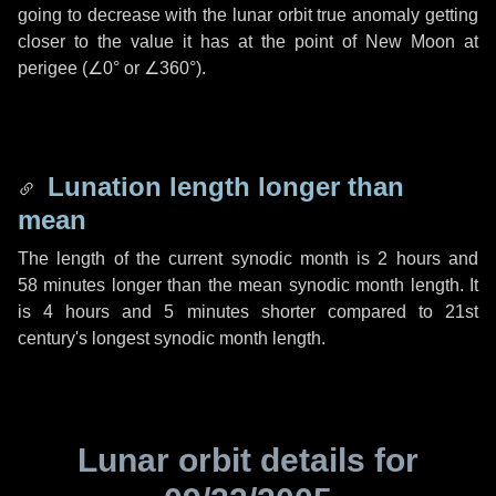
going to decrease with the lunar orbit true anomaly getting
closer to the value it has at the point of New Moon at
perigee (
∠0°
or
∠360°
).
Lunation length longer than
mean
The length of the current synodic month is
2 hours
and
58 minutes
longer than the mean synodic month length. It
is
4 hours
and
5 minutes
shorter compared to 21st
century's longest synodic month length.
Lunar orbit details for