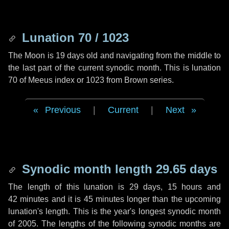
Lunation 70 / 1023
The Moon is 19 days old and navigating from the middle to
the last part of the current synodic month. This is lunation
70 of Meeus index or 1023 from Brown series.
Previous
|
Current
|
Next
Synodic month length 29.65 days
The length of this lunation is
29 days
,
15 hours
and
42 minutes
and it is
45 minutes
longer than the upcoming
lunation's length. This is the year's longest synodic month
of 2005. The lengths of the following synodic months are