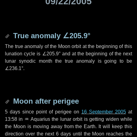
09/22/2005
True anomaly
∠205.9°
The true anomaly of the Moon orbit at the beginning of this
lunation cycle is
∠205.9°
and at the beginning of the next
lunar synodic month the true anomaly is going to be
∠236.1°
.
Moon after perigee
5 days
since point of perigee on
16 September 2005
at
13:58 in
♒ Aquarius
the lunar orbit is getting widen while
the Moon is moving away from the Earth. It will keep this
direction over the next
6 days
until the Moon reaches the