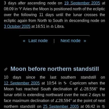
3 days
after ascending node on
19 September 2005
at
08:09 in
♈ Aries
the Moon is positioned north of the ecliptic
over the following
11 days
until the lunar crosses the
ecliptic again from North to South in descending node on
3 October 2005
at 16:51 in
♎ Libra
.
Last node
|
Next node
Moon before northern standstill
10 days
since the last southern standstill on
12 September 2005
at 10:54 in ♑ Capricorn when the
Moon has reached South declination of ∠-28.556° the
lunar orbit is extending northward over the next
2 days
to
face maximum declination of ∠28.594° at the point of next
northern standstill on
25 September 2005
at 06:42 in ♋