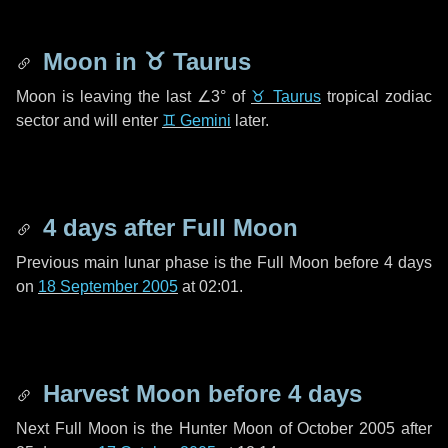
Moon in
♉ Taurus
Moon is leaving the last
∠3°
of
♉ Taurus
tropical zodiac
sector and will enter
♊ Gemini
later.
4 days
after Full Moon
Previous main lunar phase is the Full Moon before
4 days
on
18 September 2005
at 02:01.
Harvest Moon before
4 days
Next Full Moon is the Hunter Moon of October 2005 after