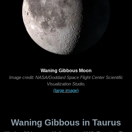
Waning Gibbous Moon
Image credit: NASA/Goddard Space Flight Center Scientific
Visualization Studio.
(large image)
Waning Gibbous in Taurus