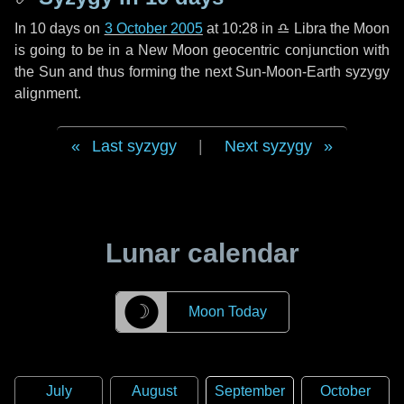
In
10 days
on
3 October 2005
at 10:28 in
♎ Libra
the Moon
is going to be in a New Moon geocentric conjunction with
the Sun and thus forming the next Sun-Moon-Earth syzygy
alignment.
Last syzygy
|
Next syzygy
Lunar calendar
☽
Moon Today
July
August
September
October