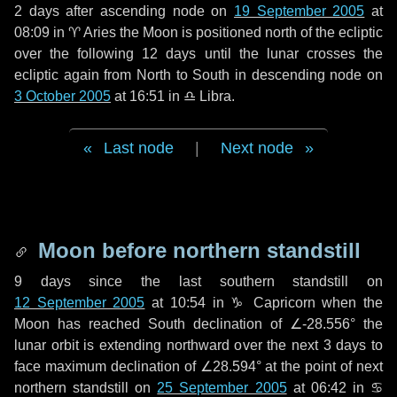
2 days
after ascending node on
19 September 2005
at
08:09 in
♈ Aries
the Moon is positioned north of the ecliptic
over the following
12 days
until the lunar crosses the
ecliptic again from North to South in descending node on
3 October 2005
at 16:51 in
♎ Libra
.
Last node
|
Next node
Moon before northern standstill
9 days
since the last southern standstill on
12 September 2005
at 10:54 in ♑ Capricorn when the
Moon has reached South declination of ∠-28.556° the
lunar orbit is extending northward over the next
3 days
to
face maximum declination of ∠28.594° at the point of next
northern standstill on
25 September 2005
at 06:42 in ♋