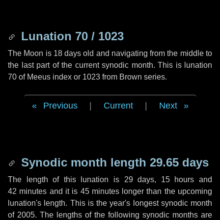
Lunation 70 / 1023
The Moon is 18 days old and navigating from the middle to
the last part of the current synodic month. This is lunation
70 of Meeus index or 1023 from Brown series.
Previous
|
Current
|
Next
Synodic month length 29.65 days
The length of this lunation is
29 days
,
15 hours
and
42 minutes
and it is
45 minutes
longer than the upcoming
lunation's length. This is the year's longest synodic month
of 2005. The lengths of the following synodic months are