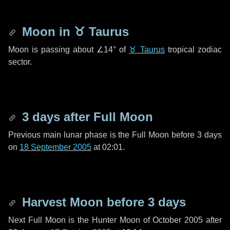
Moon in
♉ Taurus
Moon is passing about
∠14°
of
♉ Taurus
tropical zodiac
sector.
3 days
after Full Moon
Previous main lunar phase is the Full Moon before
3 days
on
18 September 2005
at 02:01.
Harvest Moon before
3 days
Next Full Moon is the Hunter Moon of October 2005 after