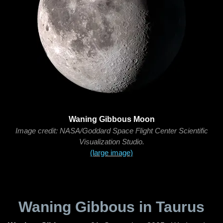
Waning Gibbous Moon
Image credit: NASA/Goddard Space Flight Center Scientific
Visualization Studio.
(large image)
Waning Gibbous in Taurus