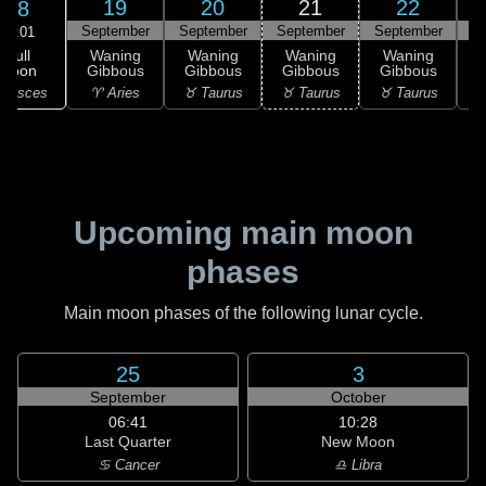
19
20
21
22
18
September
September
September
September
S
02:01
Full
Waning
Waning
Waning
Waning
Moon
Gibbous
Gibbous
Gibbous
Gibbous
G
 Pisces
♈ Aries
♉ Taurus
♉ Taurus
♉ Taurus
♊
Upcoming main moon
phases
Main moon phases of the following lunar cycle.
25
3
September
October
06:41
10:28
Last Quarter
New Moon
♋ Cancer
♎ Libra