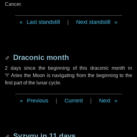
Cancer.
Last standstill
|
Next standstill
Draconic month
2 days
since the beginning of this draconic month in
♈ Aries
the Moon is navigating from the beginning to the
first part of the lunar cycle.
Previous
|
Current
|
Next
Syzygy in
11 days