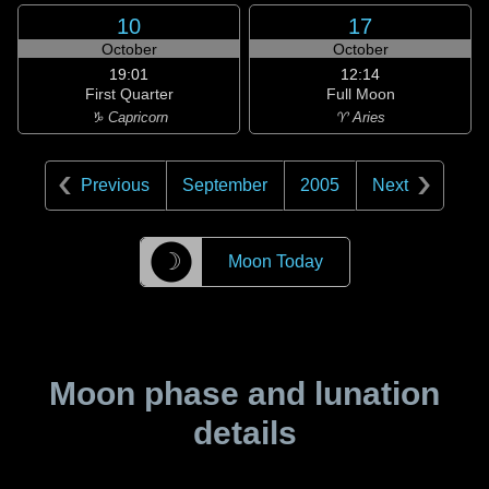
10
17
October
October
19:01
12:14
First Quarter
Full Moon
♑ Capricorn
♈ Aries
Previous
September
2005
Next
☽
Moon Today
Moon phase and lunation
details