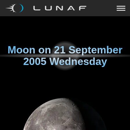
Moon on
21 September
2005 Wednesday