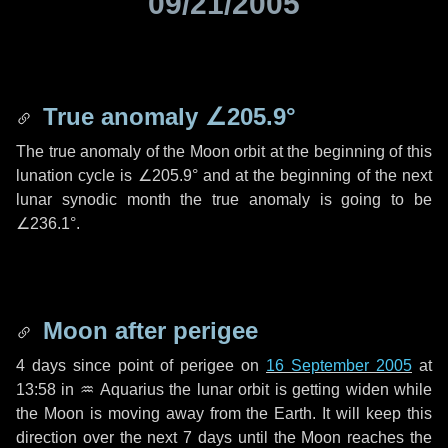
09/21/2005
True anomaly
∠205.9°
The true anomaly of the Moon orbit at the beginning of this
lunation cycle is
∠205.9°
and at the beginning of the next
lunar synodic month the true anomaly is going to be
∠236.1°
.
Moon after perigee
4 days
since point of perigee on
16 September 2005
at
13:58 in
♒ Aquarius
the lunar orbit is getting widen while
the Moon is moving away from the Earth. It will keep this
direction over the next
7 days
until the Moon reaches the