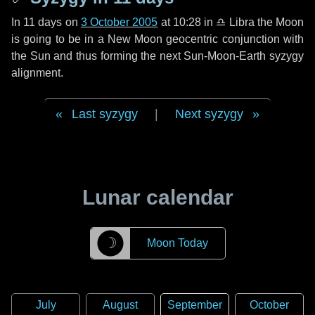
In
11 days
on
3 October 2005
at 10:28 in
♎ Libra
the Moon
is going to be in a New Moon geocentric conjunction with
the Sun and thus forming the next Sun-Moon-Earth syzygy
alignment.
Last syzygy
|
Next syzygy
Lunar calendar
☽
Moon Today
July
August
September
October