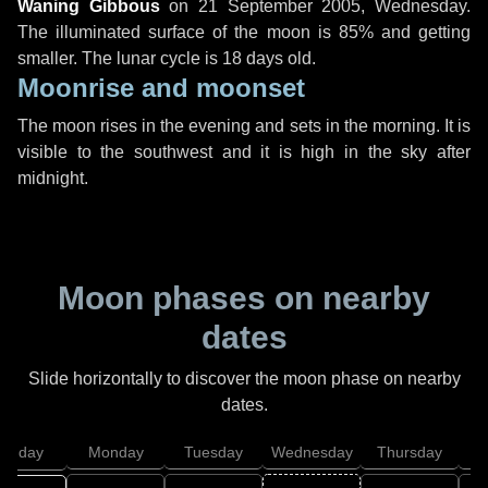
Waning Gibbous
on
21 September 2005, Wednesday
.
The illuminated surface of the moon is 85% and getting
smaller. The lunar cycle is 18 days old.
Moonrise and moonset
The moon rises in the evening and sets in the morning. It is
visible to the southwest and it is high in the sky after
midnight.
Moon phases on nearby
dates
Slide horizontally to discover the moon phase on nearby
dates.
unday
Monday
Tuesday
Wednesday
Thursday