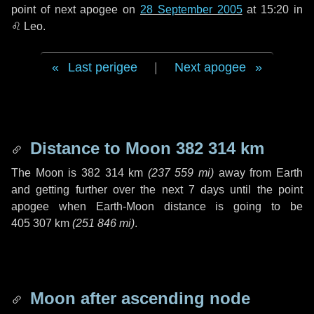
point of next apogee on
28 September 2005
at 15:20 in
♌ Leo
.
Last perigee
|
Next apogee
Distance to Moon
382 314 km
The Moon is
382 314 km
(
237 559 mi
)
away from Earth
and getting further over the next
7 days
until the point
apogee when Earth-Moon distance is going to be
405 307 km
(
251 846 mi
)
.
Moon after ascending node