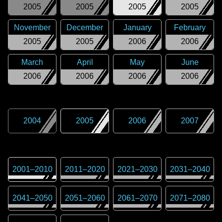
2005
2005
2005
2005
November
December
January
February
2005
2005
2006
2006
March
April
May
June
2006
2006
2006
2006
2004
2005
2006
2007
2001
–
2010
2011
–
2020
2021
–
2030
2031
–
2040
2041
–
2050
2051
–
2060
2061
–
2070
2071
–
2080