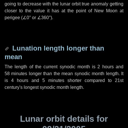
going to decrease with the lunar orbit true anomaly getting
closer to the value it has at the point of New Moon at
perigee (
∠0°
or
∠360°
).
Lunation length longer than
mean
The length of the current synodic month is
2 hours
and
58 minutes
longer than the mean synodic month length. It
is
4 hours
and
5 minutes
shorter compared to 21st
century's longest synodic month length.
Lunar orbit details for