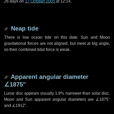
26 days
on
17 October 2005
at 12:14.
Neap tide
There is low ocean tide on this date. Sun and Moon
gravitational forces are not aligned, but meet at big angle,
so their combined tidal force is weak.
Apparent angular diameter
∠1875"
Lunar disc appears visually 1.9% narrower than solar disc.
Moon and Sun apparent angular diameters are
∠1875"
and
∠1912"
.