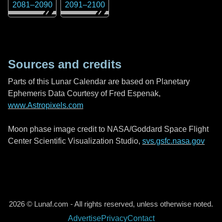
2081
–
2090
2091
–
2100
Sources and credits
Parts of this Lunar Calendar are based on Planetary
Ephemeris Data Courtesy of Fred Espenak,
www.Astropixels.com
Moon phase image credit to NASA/Goddard Space Flight
Center Scientific Visualization Studio,
svs.gsfc.nasa.gov
2026 © Lunaf.com - All rights reserved, unless otherwise noted.
Advertise
Privacy
Contact