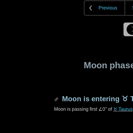
Previous
Moon phase 
Moon is entering
♉ 
Moon is passing first
∠0°
of
♉ Taurus