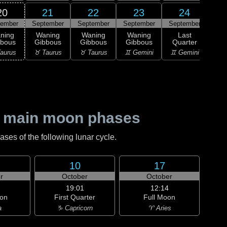
20
21
22
23
24
tember
September
September
September
September
0
L
ning
Waning
Waning
Waning
Last
Qu
bbous
Gibbous
Gibbous
Gibbous
Quarter
♋ C
aurus
♉ Taurus
♉ Taurus
♊ Gemini
♊ Gemini
 main moon phases
es of the following lunar cycle.
10
17
r
October
October
19:01
12:14
on
First Quarter
Full Moon
a
♑ Capricorn
♈ Aries