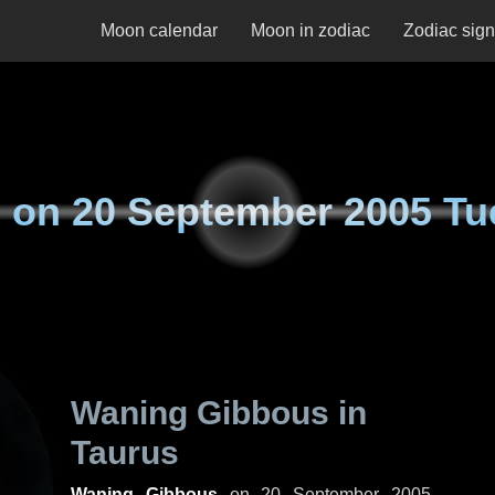
Moon calendar
Moon in zodiac
Zodiac sig
 on
20 September 2005 Tu
Waning Gibbous in
Taurus
Waning Gibbous
on
20 September 2005,