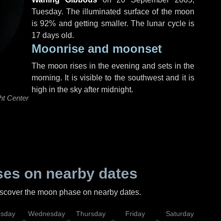
Tuesday
. The illuminated surface of the moon
is 92% and getting smaller. The lunar cycle is
17 days old.
Moonrise and moonset
The moon rises in the evening and sets in the
morning. It is visible to the southwest and it is
high in the sky after midnight.
ht Center
es on nearby dates
discover the moon phase on nearby dates.
esday
Wednesday
Thursday
Friday
Saturday
Su