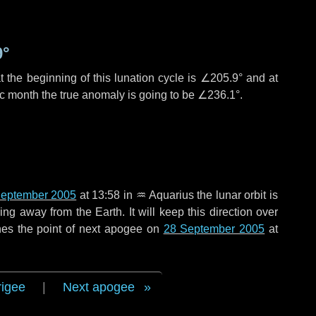
9°
 the beginning of this lunation cycle is
∠205.9°
and at
ic month the true anomaly is going to be
∠236.1°
.
September 2005
at 13:58 in
♒ Aquarius
the lunar orbit is
g away from the Earth. It will keep this direction over
hes the point of next apogee on
28 September 2005
at
rigee
|
Next apogee