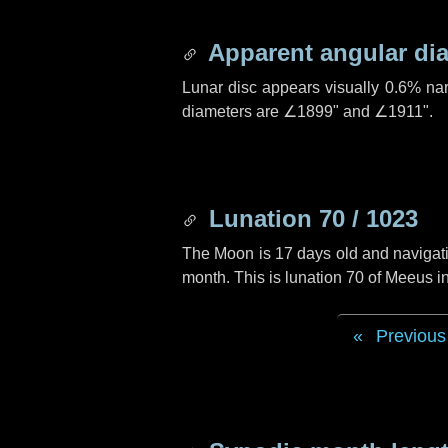
Apparent angular di
Lunar disc appears visually 0.6% na
diameters are
∠1899"
and
∠1911"
.
Lunation 70 / 1023
The Moon is 17 days old and navigatin
month. This is lunation 70 of Meeus i
Previous