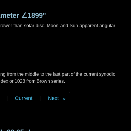
ameter
∠1899"
rrower than solar disc. Moon and Sun apparent angular
g from the middle to the last part of the current synodic
ndex or 1023 from Brown series.
|
Current
|
Next