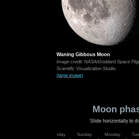
Waning Gibbous Moon
Image credit: NASA/Goddard Space Flig
Scientific Visualization Studio.
(large image)
Moon phas
Slide horizontally to 
rsday
Friday
Saturday
Sunday
Monday
Tu