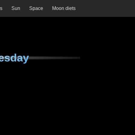
ns
Sun
Space
Moon diets
esday