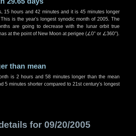
h 29.65 days
s
,
15 hours
and
42 minutes
and it is
45 minutes
longer
 This is the year's longest synodic month of 2005. The
nths are going to decrease with the lunar orbit true
 has at the point of New Moon at perigee (
∠0°
or
∠360°
).
ger than mean
month is
2 hours
and
58 minutes
longer than the mean
nd
5 minutes
shorter compared to 21st century's longest
details for
09/20/2005