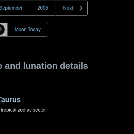
September
2005
Next
☽
Moon Today
and lunation details
Taurus
tropical zodiac sector.