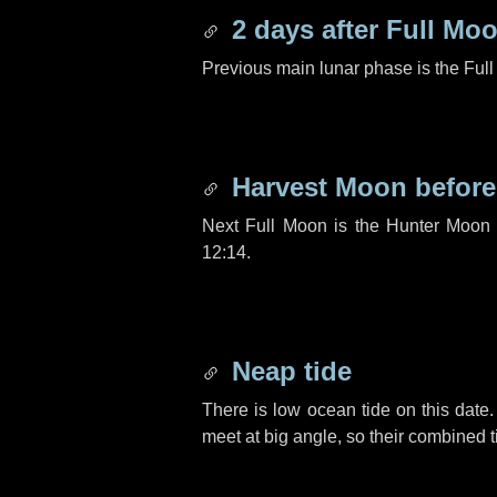
2 days
after Full Mo
Previous main lunar phase is the Ful
Harvest Moon befor
Next Full Moon is the Hunter Moon 
12:14.
Neap tide
There is low ocean tide on this date.
meet at big angle, so their combined t