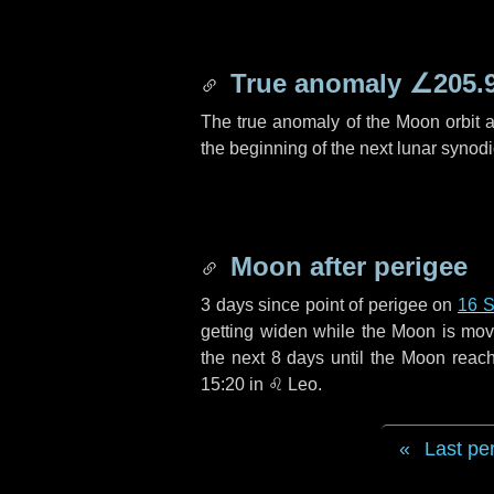
True anomaly
∠205.
The true anomaly of the Moon orbit at
the beginning of the next lunar synod
Moon after perigee
3 days
since point of perigee on
16 
getting widen while the Moon is movin
the next
8 days
until the Moon reac
15:20 in
♌ Leo
.
Last pe