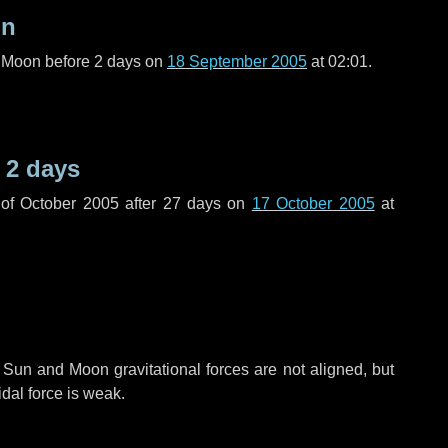
on
l Moon before
2 days
on
18 September 2005
at 02:01.
e
2 days
of October 2005 after
27 days
on
17 October 2005
at
 Sun and Moon gravitational forces are not aligned, but
idal force is weak.