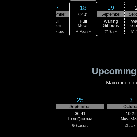
15
16
17
19
18
ember
September
September
September
Sep
02:01
Full
xing
Waxing
Full
Waning
Wa
Moon
bous
Gibbous
Moon
Gibbous
Gi
♓ Pisces
uarius
♓ Pisces
♓ Pisces
♈ Aries
♉ T
Upcoming
Main moon phas
25
3
September
Octobe
06:41
10:28
Last Quarter
New Mo
♋ Cancer
♎ Libr