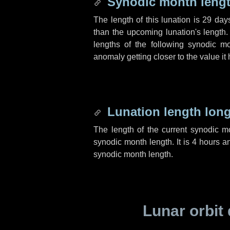
Synodic month lengt
The length of this lunation is
29 day
than the upcoming lunation's length.
lengths of the following synodic mo
anomaly getting closer to the value it
Lunation length lon
The length of the current synodic 
synodic month length. It is
4 hours
a
synodic month length.
Lunar orbit 