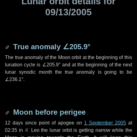
Lunar orbit details for
09/13/2005
True anomaly
∠205.9°
The true anomaly of the Moon orbit at the beginning of this
lunation cycle is
∠205.9°
and at the beginning of the next
lunar synodic month the true anomaly is going to be
∠236.1°
.
Moon before perigee
12 days
since point of apogee on
1 September 2005
at
02:35 in
♌ Leo
the lunar orbit is getting narrow while the