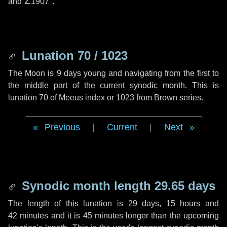
and
∠1907"
.
Lunation 70 / 1023
The Moon is 9 days young and navigating from the first to
the middle part of the current synodic month. This is
lunation 70 of Meeus index or 1023 from Brown series.
Previous
|
Current
|
Next
Synodic month length 29.65 days
The length of this lunation is
29 days
,
15 hours
and
42 minutes
and it is
45 minutes
longer than the upcoming