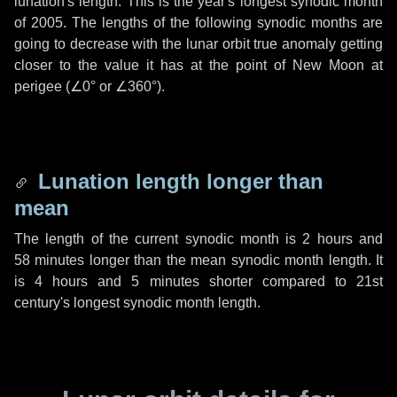
lunation's length. This is the year's longest synodic month
of 2005. The lengths of the following synodic months are
going to decrease with the lunar orbit true anomaly getting
closer to the value it has at the point of New Moon at
perigee (
∠0°
or
∠360°
).
Lunation length longer than
mean
The length of the current synodic month is
2 hours
and
58 minutes
longer than the mean synodic month length. It
is
4 hours
and
5 minutes
shorter compared to 21st
century's longest synodic month length.