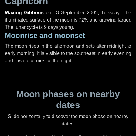
Capricorn
Waxing Gibbous
on
13 September 2005, Tuesday
. The
illuminated surface of the moon is 72% and growing larger.
The lunar cycle is 9 days young.
Moonrise and moonset
The moon rises in the afternoon and sets after midnight to
early morning. It is visible to the southeast in early evening
and it is up for most of the night.
Moon phases on nearby
dates
Slide horizontally to discover the moon phase on nearby
dates.