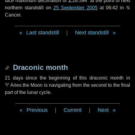
face maximum declination of ∠28.594° at the point of next
northern standstill on
25 September 2005
at 06:42 in ♋
Cancer.
Last standstill
|
Next standstill
Draconic month
21 days
since the beginning of this draconic month in
♈ Aries
the Moon is navigating from the second to the final
part of the lunar cycle.
Previous
|
Current
|
Next