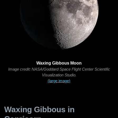
Waxing Gibbous Moon
Image credit: NASA/Goddard Space Flight Center Scientific
Visualization Studio.
(large image)
Waxing Gibbous in