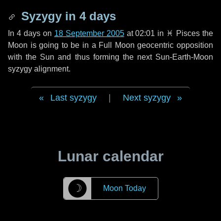
Syzygy in
4 days
In
4 days
on
18 September 2005
at 02:01 in
♓ Pisces
the
Moon is going to be in a Full Moon geocentric opposition
with the Sun and thus forming the next Sun-Earth-Moon
syzygy alignment.
Last syzygy
|
Next syzygy
Lunar calendar
☽
Moon Today