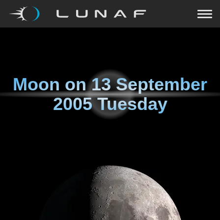
Moon on
13 September
2005 Tuesday