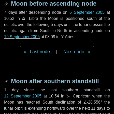
Moon before ascending node
7 days
after descending node on
6 September 2005
at
10:52 in
♎ Libra
the Moon is positioned south of the
ecliptic over the following
5 days
until the lunar crosses the
ecliptic again from South to North in ascending node on
19 September 2005
at 08:09 in
♈ Aries
.
Last node
|
Next node
Moon after southern standstill
1 day
since the last southern standstill on
12 September 2005
at 10:54 in ♑ Capricorn when the
Moon has reached South declination of ∠-28.556° the
lunar orbit is extending northward over the next
11 days
to