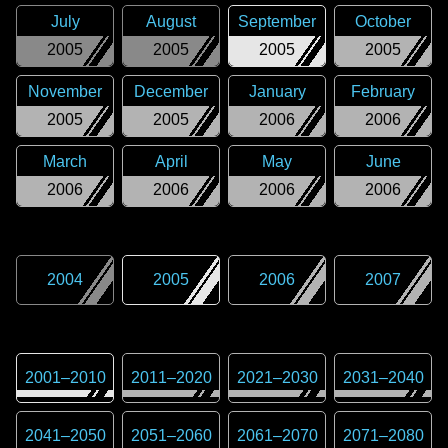
July
August
September
October
2005
2005
2005
2005
November
December
January
February
2005
2005
2006
2006
March
April
May
June
2006
2006
2006
2006
2004
2005
2006
2007
2001
–
2010
2011
–
2020
2021
–
2030
2031
–
2040
2041
–
2050
2051
–
2060
2061
–
2070
2071
–
2080