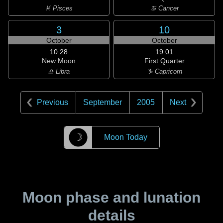
♓ Pisces
♋ Cancer
3
10
October
October
10:28
19:01
New Moon
First Quarter
♎ Libra
♑ Capricorn
Previous
September
2005
Next
☽
Moon Today
Moon phase and lunation
details