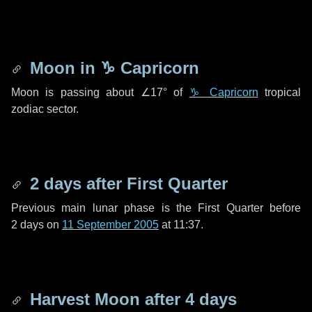
Moon in
♑ Capricorn
Moon is passing about
∠17°
of
♑ Capricorn
tropical
zodiac sector.
2 days
after First Quarter
Previous main lunar phase is the First Quarter before
2 days
on
11 September 2005
at 11:37.
Harvest Moon after
4 days