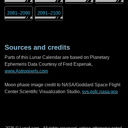
2081
–
2090
2091
–
2100
Sources and credits
Parts of this Lunar Calendar are based on Planetary
Ephemeris Data Courtesy of Fred Espenak,
www.Astropixels.com
Moon phase image credit to NASA/Goddard Space Flight
Center Scientific Visualization Studio,
svs.gsfc.nasa.gov
2026 © Lunaf.com - All rights reserved, unless otherwise noted.