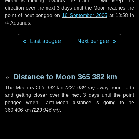
Moon is moving towards the Earth. It will keep this
direction over the next
3 days
until the Moon reaches the
point of next perigee on
16 September 2005
at 13:58 in
♒ Aquarius
.
Last apogee
|
Next perigee
Distance to Moon
365 382 km
The Moon is
365 382 km
(
227 038 mi
)
away from Earth
and getting closer over the next
3 days
until the point
perigee when Earth-Moon distance is going to be
360 406 km
(
223 946 mi
)
.