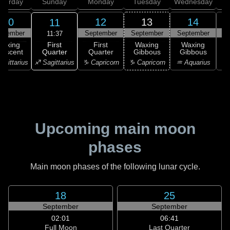
aturday
Sunday
Monday
Tuesday
Wednesday
T
10
12
13
14
11
ptember
September
September
September
S
11:37
First
Waxing
First
Waxing
Waxing
Quarter
rescent
Quarter
Gibbous
Gibbous
G
♐ Sagittarius
agittarius
♑ Capricorn
♑ Capricorn
♒ Aquarius
♒ 
Upcoming main moon
phases
Main moon phases of the following lunar cycle.
18
25
September
September
02:01
06:41
Full Moon
Last Quarter