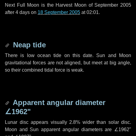
Next Full Moon is the Harvest Moon of September 2005
after
4 days
on
18 September 2005
at 02:01.
Neap tide
There is low ocean tide on this date. Sun and Moon
gravitational forces are not aligned, but meet at big angle,
so their combined tidal force is weak.
Apparent angular diameter
∠1962"
Lunar disc appears visually 2.8% wider than solar disc.
Moon and Sun apparent angular diameters are
∠1962"