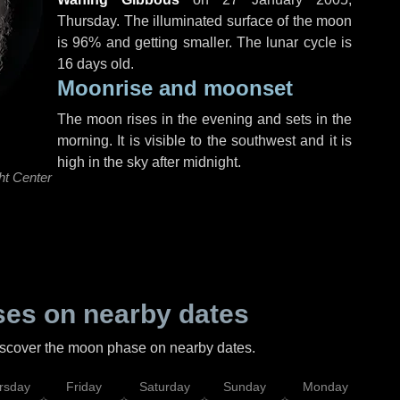
Thursday
. The illuminated surface of the moon
is 96% and getting smaller. The lunar cycle is
16 days old.
Moonrise and moonset
The moon rises in the evening and sets in the
morning. It is visible to the southwest and it is
high in the sky after midnight.
ht Center
es on nearby dates
discover the moon phase on nearby dates.
rsday
Friday
Saturday
Sunday
Monday
Tu