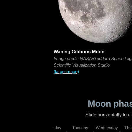
Waning Gibbous Moon
Image credit: NASA/Goddard Space Flig
Scientific Visualization Studio.
(large image)
Moon phas
Slide horizontally to 
urday
Sunday
Monday
Tuesday
Wednesday
Thu