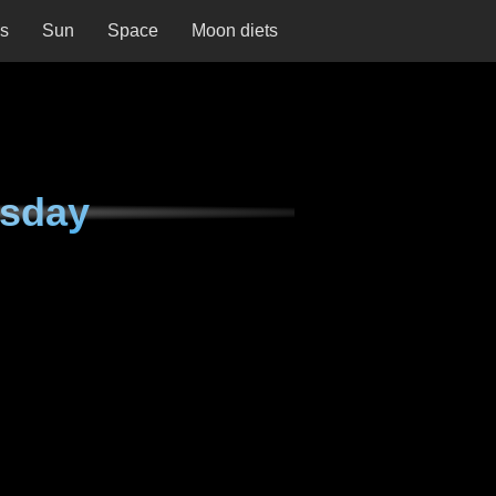
ns
Sun
Space
Moon diets
rsday