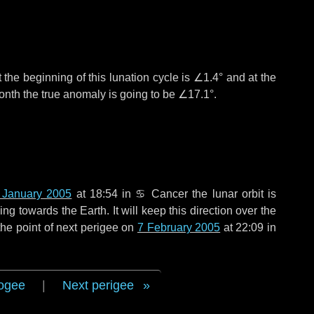
 the beginning of this lunation cycle is
∠1.4°
and at the
onth the true anomaly is going to be
∠17.1°
.
 January 2005
at 18:54 in
♋ Cancer
the lunar orbit is
g towards the Earth. It will keep this direction over the
he point of next perigee on
7 February 2005
at 22:09 in
ogee
|
Next perigee