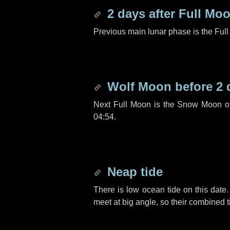
2 days
after Full Mo
Previous main lunar phase is the Ful
Wolf Moon before
2 
Next Full Moon is the Snow Moon o
04:54.
Neap tide
There is low ocean tide on this date.
meet at big angle, so their combined t