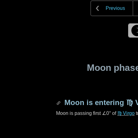
Previous
Moon phase 
Moon is entering
♍ 
Moon is passing first
∠0°
of
♍ Virgo
t