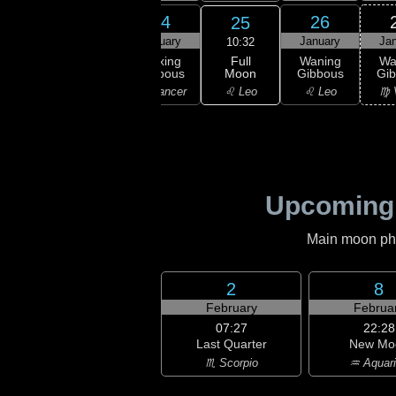
22
23
24
26
25
uary
January
January
January
Ja
10:32
Full
xing
Waxing
Waxing
Waning
Wa
Moon
bous
Gibbous
Gibbous
Gibbous
Gi
♌ Leo
ancer
♋ Cancer
♋ Cancer
♌ Leo
♍ 
Upcoming
Main moon phas
2
8
February
Februa
07:27
22:28
Last Quarter
New Mo
♏ Scorpio
♒ Aquar