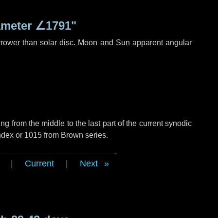
ameter
∠1791"
rrower than solar disc. Moon and Sun apparent angular
g from the middle to the last part of the current synodic
ndex or 1015 from Brown series.
|
Current
|
Next