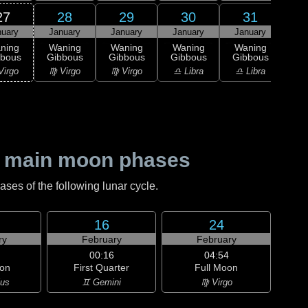
27
28
29
30
31
nuary
January
January
January
January
Feb
ning
Waning
Waning
Waning
Waning
Wa
bbous
Gibbous
Gibbous
Gibbous
Gibbous
Gi
Virgo
♍ Virgo
♍ Virgo
♎ Libra
♎ Libra
♏ S
 main moon phases
es of the following lunar cycle.
16
24
ry
February
February
00:16
04:54
on
First Quarter
Full Moon
ius
♊ Gemini
♍ Virgo