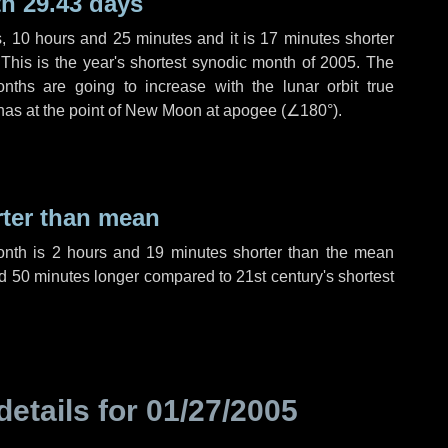
h 29.43 days
s
,
10 hours
and
25 minutes
and it is
17 minutes
shorter
 This is the year's shortest synodic month of 2005. The
nths are going to increase with the lunar orbit true
 has at the point of New Moon at apogee (
∠180°
).
rter than mean
onth is
2 hours
and
19 minutes
shorter than the mean
d
50 minutes
longer compared to 21st century's shortest
details for
01/27/2005