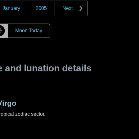
January
2005
Next
☽
Moon Today
and lunation details
Virgo
ropical zodiac sector.