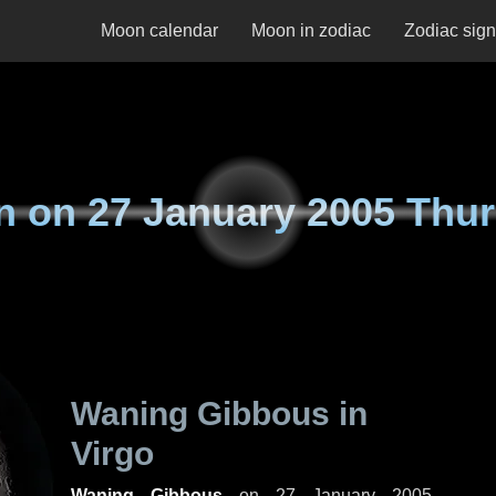
Moon calendar
Moon in zodiac
Zodiac sig
n on
27 January 2005 Thu
Waning Gibbous in
Virgo
Waning Gibbous
on
27 January 2005,