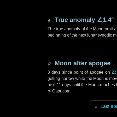
True anomaly
∠1.4°
The true anomaly of the Moon orbit at
beginning of the next lunar synodic m
Moon after apogee
3 days
since point of apogee on
23
getting narrow while the Moon is movin
next
11 days
until the Moon reaches t
♑ Capricorn
.
Last ap