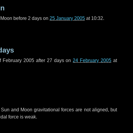
on
l Moon before
2 days
on
25 January 2005
at 10:32.
days
f February 2005 after
27 days
on
24 February 2005
at
 Sun and Moon gravitational forces are not aligned, but
idal force is weak.