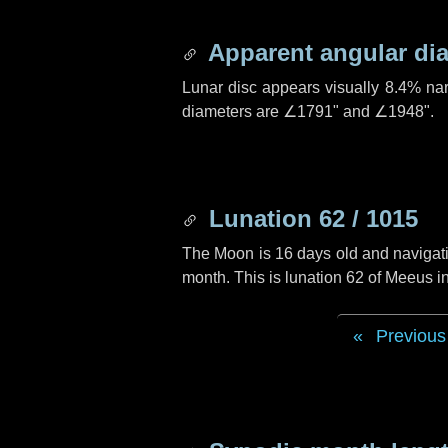
Apparent angular di
Lunar disc appears visually 8.4% na
diameters are
∠1791"
and
∠1948"
.
Lunation 62 / 1015
The Moon is 16 days old and navigatin
month. This is lunation 62 of Meeus i
Previous