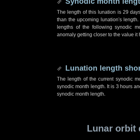
Synodic month lengt
The length of this lunation is
29 day
than the upcoming lunation's length.
lengths of the following synodic mo
anomaly getting closer to the value it
Lunation length sho
The length of the current synodic m
synodic month length. It is
3 hours
an
synodic month length.
Lunar orbit 