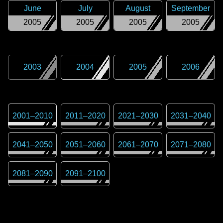
June
July
August
September
2005
2005
2005
2005
2003
2004
2005
2006
2001
–
2010
2011
–
2020
2021
–
2030
2031
–
2040
2041
–
2050
2051
–
2060
2061
–
2070
2071
–
2080
2081
–
2090
2091
–
2100