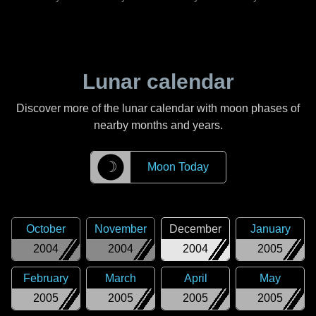
Lunar calendar
Discover more of the lunar calendar with moon phases of
nearby months and years.
☽
Moon Today
October
November
December
January
2004
2004
2004
2005
February
March
April
May
2005
2005
2005
2005