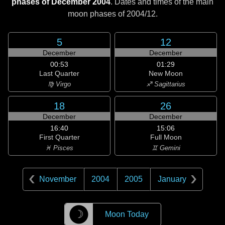
phases of December 2004
. Dates and times of the main
moon phases of
2004/12
.
5
12
December
December
00:53
01:29
Last Quarter
New Moon
♍ Virgo
♐ Sagittarius
18
26
December
December
16:40
15:06
First Quarter
Full Moon
♓ Pisces
♊ Gemini
November
2004
2005
January
☽
Moon Today