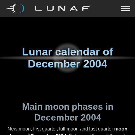
Lunar calendar of
December 2004
Main moon phases in
December 2004
New moon, first quarter, full moon and last quarter
moon