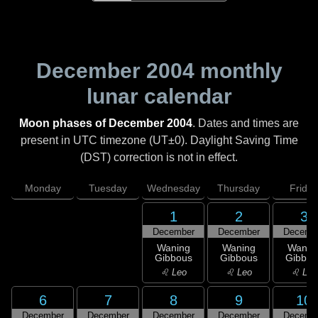
December 2004
monthly
lunar calendar
Moon phases of December 2004
. Dates and times are
present in UTC timezone (UT±0). Daylight Saving Time
(DST) correction is not in effect.
Monday
Tuesday
Wednesday
Thursday
Friday
1
2
3
December
December
Decemb
Waning
Waning
Wanin
Gibbous
Gibbous
Gibbou
♌ Leo
♌ Leo
♌ Leo
6
7
8
9
10
December
December
December
December
Decemb