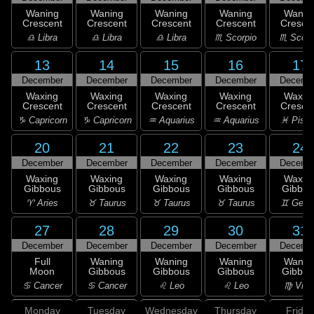
Waning
Waning
Waning
Waning
Wanin
Crescent
Crescent
Crescent
Crescent
Cresce
♎ Libra
♎ Libra
♎ Libra
♏ Scorpio
♏ Scorp
13
14
15
16
17
December
December
December
December
Decemb
Waxing
Waxing
Waxing
Waxing
Waxin
Crescent
Crescent
Crescent
Crescent
Cresce
♑ Capricorn
♑ Capricorn
♒ Aquarius
♒ Aquarius
♓ Pisc
20
21
22
23
24
December
December
December
December
Decemb
Waxing
Waxing
Waxing
Waxing
Waxin
Gibbous
Gibbous
Gibbous
Gibbous
Gibbou
♈ Aries
♉ Taurus
♉ Taurus
♉ Taurus
♊ Gemi
27
28
29
30
31
December
December
December
December
Decemb
Full
Waning
Waning
Waning
Wanin
Moon
Gibbous
Gibbous
Gibbous
Gibbou
♋ Cancer
♋ Cancer
♌ Leo
♌ Leo
♍ Virg
Monday
Tuesday
Wednesday
Thursday
Friday