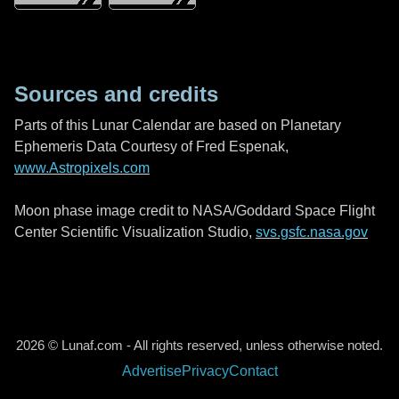
Sources and credits
Parts of this Lunar Calendar are based on Planetary
Ephemeris Data Courtesy of Fred Espenak,
www.Astropixels.com
Moon phase image credit to NASA/Goddard Space Flight
Center Scientific Visualization Studio,
svs.gsfc.nasa.gov
2026 © Lunaf.com - All rights reserved, unless otherwise noted.
Advertise
Privacy
Contact