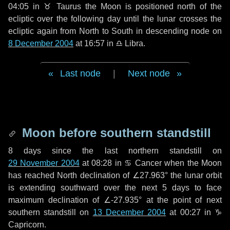
04:05 in
♉ Taurus
the Moon is positioned north of the
ecliptic over the following
day
until the lunar crosses the
ecliptic again from North to South in descending node on
8 December 2004
at 16:57 in
♎ Libra
.
Last node
|
Next node
Moon before southern standstill
8 days
since the last northern standstill on
29 November 2004
at 08:28 in ♋ Cancer when the Moon
has reached North declination of ∠27.963° the lunar orbit
is extending southward over the next
5 days
to face
maximum declination of ∠-27.935° at the point of next
southern standstill on
13 December 2004
at 00:27 in ♑
Capricorn.