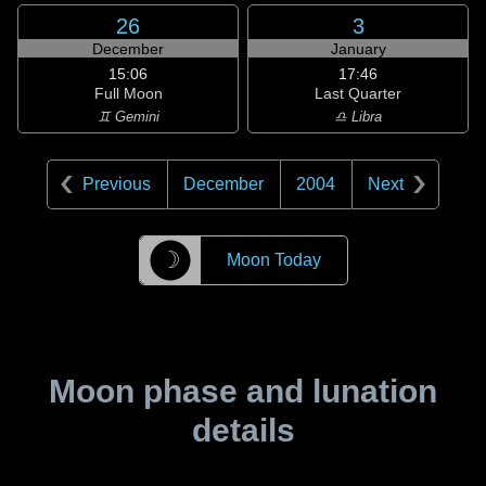
26
3
December
January
15:06
17:46
Full Moon
Last Quarter
♊ Gemini
♎ Libra
Previous
December
2004
Next
☽
Moon Today
Moon phase and lunation
details