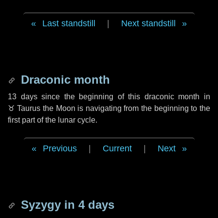
Last standstill
|
Next standstill
Draconic month
13 days
since the beginning of this draconic month in
♉ Taurus
the Moon is navigating from the beginning to the
first part of the lunar cycle.
Previous
|
Current
|
Next
Syzygy in
4 days