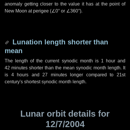
anomaly getting closer to the value it has at the point of
New Moon at perigee (
∠0°
or
∠360°
).
Lunation length shorter than
mean
The length of the current synodic month is
1 hour
and
42 minutes
shorter than the mean synodic month length. It
is
4 hours
and
27 minutes
longer compared to 21st
century's shortest synodic month length.
Lunar orbit details for
12/7/2004