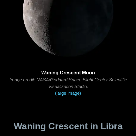
Waning Crescent Moon
Image credit: NASA/Goddard Space Flight Center Scientific
Visualization Studio.
(large image)
Waning Crescent in Libra