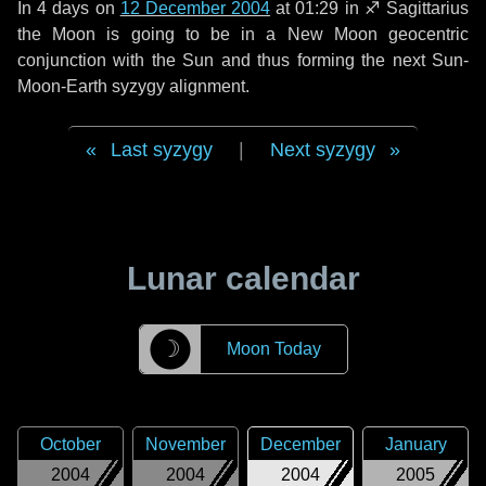
In
4 days
on
12 December 2004
at 01:29 in
♐ Sagittarius
the Moon is going to be in a New Moon geocentric
conjunction with the Sun and thus forming the next Sun-
Moon-Earth syzygy alignment.
Last syzygy
|
Next syzygy
Lunar calendar
☽
Moon Today
October
November
December
January
2004
2004
2004
2005