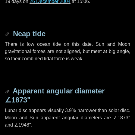
19 days
on
26 December 2004
at 15:06.
Neap tide
There is low ocean tide on this date. Sun and Moon
gravitational forces are not aligned, but meet at big angle,
so their combined tidal force is weak.
Apparent angular diameter
∠1873"
Lunar disc appears visually 3.9% narrower than solar disc.
Moon and Sun apparent angular diameters are
∠1873"
and
∠1948"
.