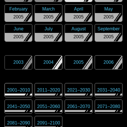
February
March
April
May
2005
2005
2005
2005
June
July
August
September
2005
2005
2005
2005
2003
2004
2005
2006
2001
–
2010
2011
–
2020
2021
–
2030
2031
–
2040
2041
–
2050
2051
–
2060
2061
–
2070
2071
–
2080
2081
–
2090
2091
–
2100