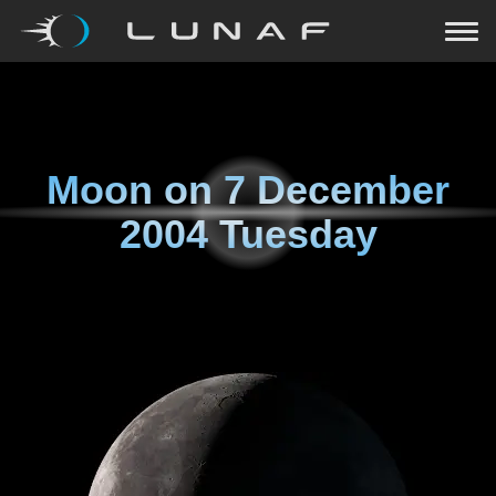
Moon on
7 December
2004 Tuesday