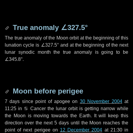
True anomaly
∠327.5°
The true anomaly of the Moon orbit at the beginning of this
lunation cycle is
∠327.5°
and at the beginning of the next
lunar synodic month the true anomaly is going to be
∠345.8°
.
Moon before perigee
7 days
since point of apogee on
30 November 2004
at
11:25 in
♋ Cancer
the lunar orbit is getting narrow while
the Moon is moving towards the Earth. It will keep this
direction over the next
5 days
until the Moon reaches the
point of next perigee on
12 December 2004
at 21:30 in