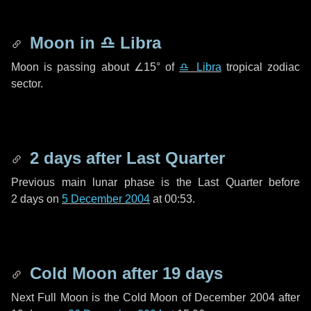
Moon in
♎ Libra
Moon is passing about
∠15°
of
♎ Libra
tropical zodiac
sector.
2 days
after Last Quarter
Previous main lunar phase is the Last Quarter before
2 days
on
5 December 2004
at 00:53.
Cold Moon after
19 days
Next Full Moon is the Cold Moon of December 2004 after