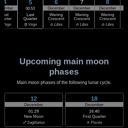
4
6
7
8
5
ecember
December
December
December
D
00:53
Last
Last
Waning
Waning
Waning
Quarter
uarter
Crescent
Crescent
Crescent
C
♍ Virgo
 Virgo
♎ Libra
♎ Libra
♎ Libra
♏
Upcoming main moon
phases
Main moon phases of the following lunar cycle.
12
18
December
December
01:29
16:40
New Moon
First Quarter
♐ Sagittarius
♓ Pisces