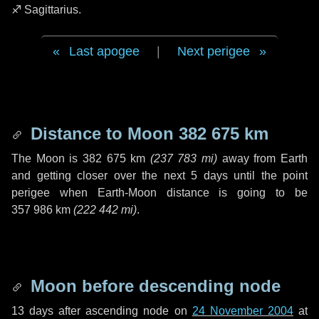
♐ Sagittarius
.
Last apogee
|
Next perigee
Distance to Moon
382 675 km
The Moon is
382 675 km
(
237 783 mi
)
away from Earth
and getting closer over the next
5 days
until the point
perigee when Earth-Moon distance is going to be
357 986 km
(
222 442 mi
)
.
Moon before descending node
13 days
after ascending node on
24 November 2004
at