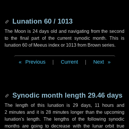
Lunation 60 / 1013
The Moon is 24 days old and navigating from the second
to the final part of the current synodic month. This is
lunation 60 of Meeus index or 1013 from Brown series.
Previous
|
Current
|
Next
Synodic month length 29.46 days
The length of this lunation is
29 days
,
11 hours
and
2 minutes
and it is
28 minutes
longer than the upcoming
lunation's length. The lengths of the following synodic
months are going to decrease with the lunar orbit true