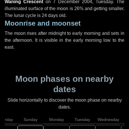
Waning Crescent
on
7 December 2004, Tuesday
. The
illuminated surface of the moon is 26% and getting smaller.
The lunar cycle is 24 days old.
Moonrise and moonset
The moon rises after midnight to early morning and sets in
the afternoon. It is visible in the early morning low to the
east.
Moon phases on nearby
dates
Slide horizontally to discover the moon phase on nearby
dates.
aturday
Sunday
Monday
Tuesday
Wednesday
T