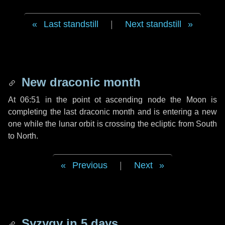
Last standstill
|
Next standstill
New draconic month
At 06:51 in the point ot ascending node the Moon is
completing the last draconic month and is entering a new
one while the lunar orbit is crossing the ecliptic from South
to North.
Previous
|
Next
Syzygy in
5 days