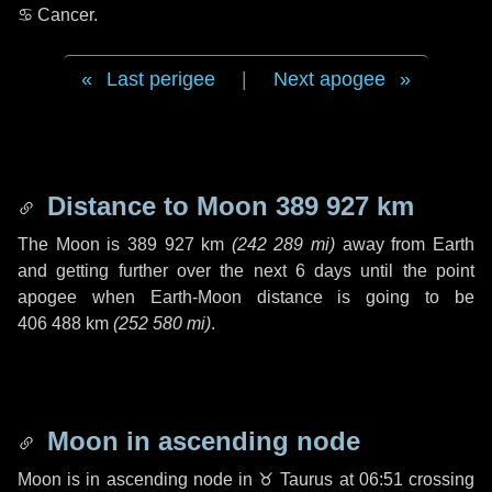
♋ Cancer
.
Last perigee
|
Next apogee
Distance to Moon
389 927 km
The Moon is
389 927 km
(
242 289 mi
)
away from Earth
and getting further over the next
6 days
until the point
apogee when Earth-Moon distance is going to be
406 488 km
(
252 580 mi
)
.
Moon in ascending node
Moon is in ascending node in
♉ Taurus
at 06:51 crossing