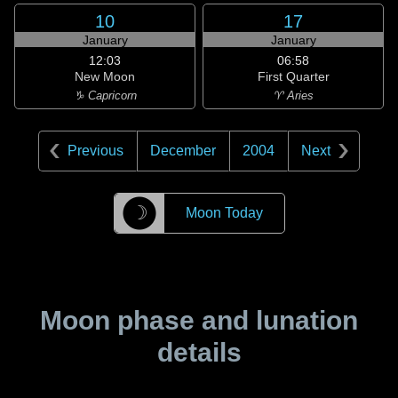
10
17
January
January
12:03
06:58
New Moon
First Quarter
♑ Capricorn
♈ Aries
Previous
December
2004
Next
☽
Moon Today
Moon phase and lunation
details