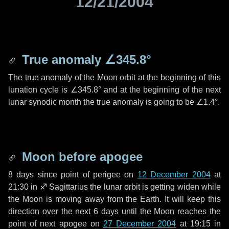
12/21/2004
True anomaly
∠345.8°
The true anomaly of the Moon orbit at the beginning of this
lunation cycle is
∠345.8°
and at the beginning of the next
lunar synodic month the true anomaly is going to be
∠1.4°
.
Moon before apogee
8 days
since point of perigee on
12 December 2004
at
21:30 in
♐ Sagittarius
the lunar orbit is getting widen while
the Moon is moving away from the Earth. It will keep this
direction over the next
6 days
until the Moon reaches the
point of next apogee on
27 December 2004
at 19:15 in