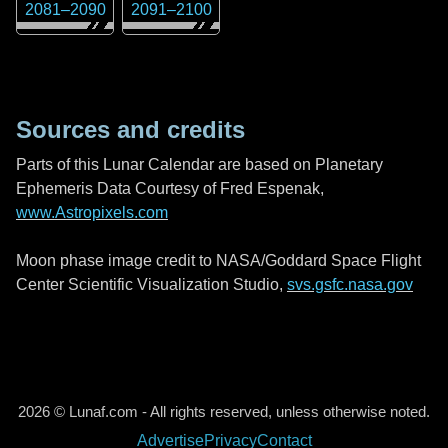
2081
–
2090
2091
–
2100
Sources and credits
Parts of this Lunar Calendar are based on Planetary
Ephemeris Data Courtesy of Fred Espenak,
www.Astropixels.com
Moon phase image credit to NASA/Goddard Space Flight
Center Scientific Visualization Studio,
svs.gsfc.nasa.gov
2026 © Lunaf.com - All rights reserved, unless otherwise noted.
Advertise
Privacy
Contact