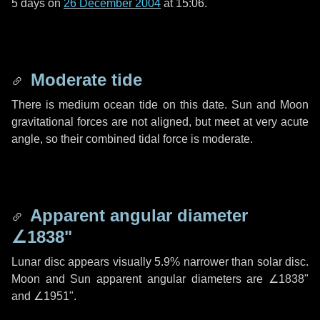
5 days
on
26 December 2004
at 15:06.
Moderate tide
There is medium ocean tide on this date. Sun and Moon
gravitational forces are not aligned, but meet at very acute
angle, so their combined tidal force is moderate.
Apparent angular diameter
∠1838"
Lunar disc appears visually 5.9% narrower than solar disc.
Moon and Sun apparent angular diameters are
∠1838"
and
∠1951"
.