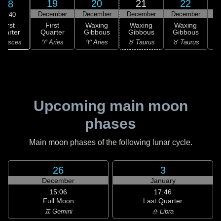
19
20
21
22
18
December
December
December
December
D
16:40
First
First
Waxing
Waxing
Waxing
uarter
Quarter
Gibbous
Gibbous
Gibbous
G
 Pisces
♈ Aries
♈ Aries
♉ Taurus
♉ Taurus
♉
Upcoming main moon
phases
Main moon phases of the following lunar cycle.
26
3
December
January
15:06
17:46
Full Moon
Last Quarter
♊ Gemini
♎ Libra