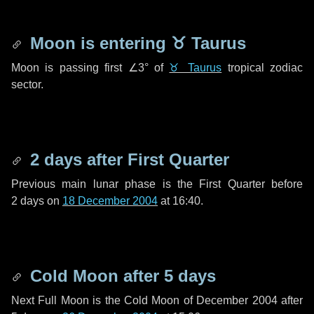
Moon is entering
♉ Taurus
Moon is passing first
∠3°
of
♉ Taurus
tropical zodiac
sector.
2 days
after First Quarter
Previous main lunar phase is the First Quarter before
2 days
on
18 December 2004
at 16:40.
Cold Moon after
5 days
Next Full Moon is the Cold Moon of December 2004 after