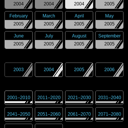
2004
2004
2004
2005
February
March
April
May
2005
2005
2005
2005
June
July
August
September
2005
2005
2005
2005
2003
2004
2005
2006
2001
–
2010
2011
–
2020
2021
–
2030
2031
–
2040
2041
–
2050
2051
–
2060
2061
–
2070
2071
–
2080