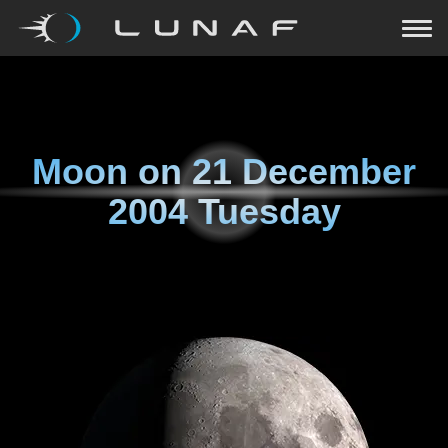
Moon on
21 December
2004 Tuesday