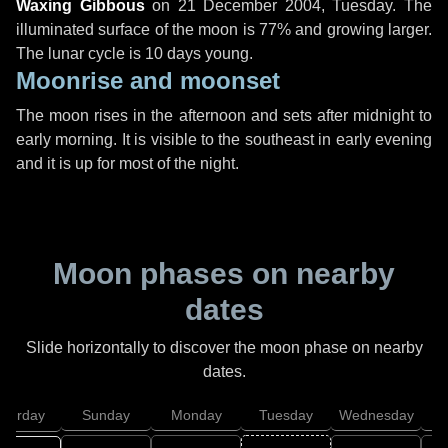
Waxing Gibbous
on
21 December 2004, Tuesday
. The
illuminated surface of the moon is 77% and growing larger.
The lunar cycle is 10 days young.
Moonrise and moonset
The moon rises in the afternoon and sets after midnight to
early morning. It is visible to the southeast in early evening
and it is up for most of the night.
Moon phases on nearby
dates
Slide horizontally to discover the moon phase on nearby
dates.
aturday
Sunday
Monday
Tuesday
Wednesday
T