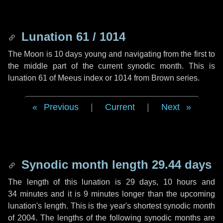
Lunation 61 / 1014
The Moon is 10 days young and navigating from the first to
the middle part of the current synodic month. This is
lunation 61 of Meeus index or 1014 from Brown series.
Previous
|
Current
|
Next
Synodic month length 29.44 days
The length of this lunation is
29 days
,
10 hours
and
34 minutes
and it is
9 minutes
longer than the upcoming
lunation's length. This is the year's shortest synodic month
of 2004. The lengths of the following synodic months are