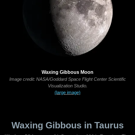
Waxing Gibbous Moon
Image credit: NASA/Goddard Space Flight Center Scientific
Visualization Studio.
(large image)
Waxing Gibbous in Taurus