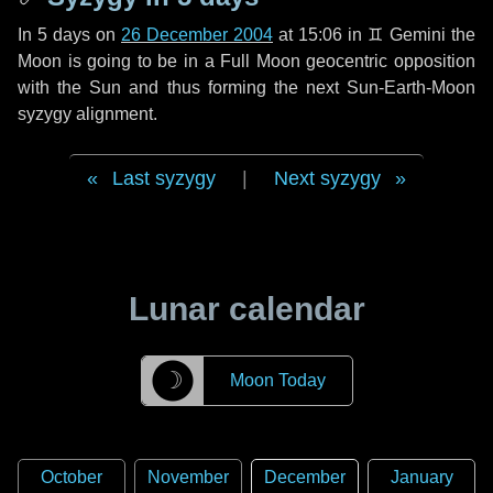
In
5 days
on
26 December 2004
at 15:06 in
♊ Gemini
the
Moon is going to be in a Full Moon geocentric opposition
with the Sun and thus forming the next Sun-Earth-Moon
syzygy alignment.
Last syzygy
|
Next syzygy
Lunar calendar
☽
Moon Today
October
November
December
January