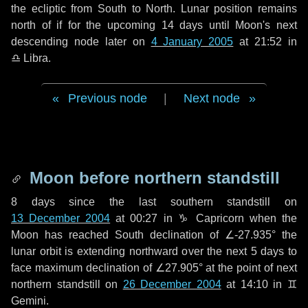
the ecliptic from South to North. Lunar position remains
north of if for the upcoming
14 days
until Moon's next
descending node later on
4 January 2005
at 21:52 in
♎ Libra
.
Previous node
|
Next node
Moon before northern standstill
8 days
since the last southern standstill on
13 December 2004
at 00:27 in ♑ Capricorn when the
Moon has reached South declination of ∠-27.935° the
lunar orbit is extending northward over the next
5 days
to
face maximum declination of ∠27.905° at the point of next
northern standstill on
26 December 2004
at 14:10 in ♊
Gemini.