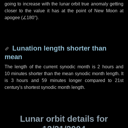
going to increase with the lunar orbit true anomaly getting
closer to the value it has at the point of New Moon at
apogee (
∠180°
).
Lunation length shorter than
mean
The length of the current synodic month is
2 hours
and
10 minutes
shorter than the mean synodic month length. It
is
3 hours
and
59 minutes
longer compared to 21st
century's shortest synodic month length.
Lunar orbit details for