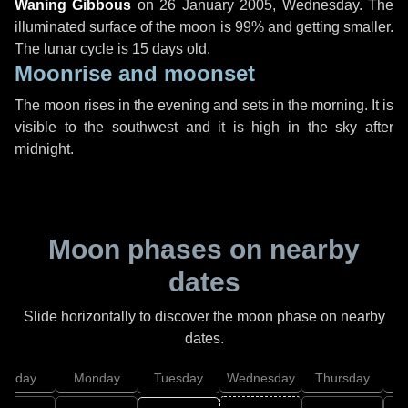
Waning Gibbous
on
26 January 2005, Wednesday
. The
illuminated surface of the moon is 99% and getting smaller.
The lunar cycle is 15 days old.
Moonrise and moonset
The moon rises in the evening and sets in the morning. It is
visible to the southwest and it is high in the sky after
midnight.
Moon phases on nearby
dates
Slide horizontally to discover the moon phase on nearby
dates.
unday
Monday
Tuesday
Wednesday
Thursday