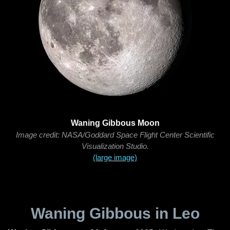
Waning Gibbous Moon
Image credit: NASA/Goddard Space Flight Center Scientific
Visualization Studio.
(large image)
Waning Gibbous in Leo