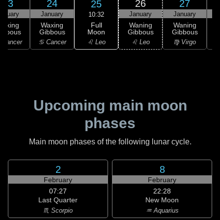
23
24
26
27
25
anuary
January
January
January
10:32
Full
Waxing
Waxing
Waning
Waning
Moon
ibbous
Gibbous
Gibbous
Gibbous
G
♌ Leo
 Cancer
♋ Cancer
♌ Leo
♍ Virgo
Upcoming main moon
phases
Main moon phases of the following lunar cycle.
2
8
February
February
07:27
22:28
Last Quarter
New Moon
♏ Scorpio
♒ Aquarius