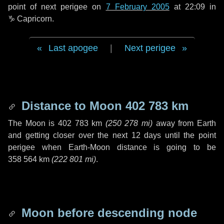
point of next perigee on
7 February 2005
at 22:09 in
♑ Capricorn
.
Last apogee
|
Next perigee
Distance to Moon
402 783 km
The Moon is
402 783 km
(
250 278 mi
)
away from Earth
and getting closer over the next
12 days
until the point
perigee when Earth-Moon distance is going to be
358 564 km
(
222 801 mi
)
.
Moon before descending node