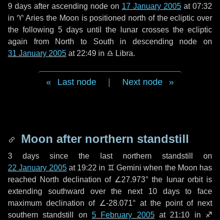
9 days
after ascending node on
17 January 2005
at 07:32
in
♈ Aries
the Moon is positioned north of the ecliptic over
the following
5 days
until the lunar crosses the ecliptic
again from North to South in descending node on
31 January 2005
at 22:49 in
♎ Libra
.
Last node
|
Next node
Moon after northern standstill
3 days
since the last northern standstill on
22 January 2005
at 19:22 in ♊ Gemini when the Moon has
reached North declination of ∠27.973° the lunar orbit is
extending southward over the next
10 days
to face
maximum declination of ∠-28.071° at the point of next
southern standstill on
5 February 2005
at 21:10 in ♐