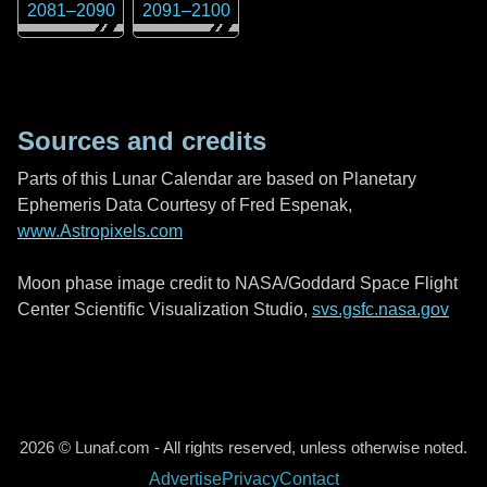
2081
–
2090
2091
–
2100
Sources and credits
Parts of this Lunar Calendar are based on Planetary
Ephemeris Data Courtesy of Fred Espenak,
www.Astropixels.com
Moon phase image credit to NASA/Goddard Space Flight
Center Scientific Visualization Studio,
svs.gsfc.nasa.gov
2026 © Lunaf.com - All rights reserved, unless otherwise noted.
Advertise
Privacy
Contact