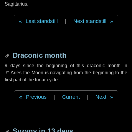
Sagittarius.
Last standstill
|
Next standstill
Draconic month
9 days
since the beginning of this draconic month in
♈ Aries
the Moon is navigating from the beginning to the
first part of the lunar cycle.
Previous
|
Current
|
Next
Syzygy in
13 days