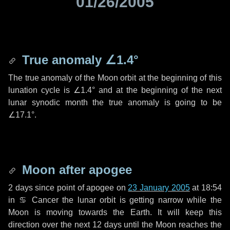
01/26/2005
True anomaly
∠1.4°
The true anomaly of the Moon orbit at the beginning of this
lunation cycle is
∠1.4°
and at the beginning of the next
lunar synodic month the true anomaly is going to be
∠17.1°
.
Moon after apogee
2 days
since point of apogee on
23 January 2005
at 18:54
in
♋ Cancer
the lunar orbit is getting narrow while the
Moon is moving towards the Earth. It will keep this
direction over the next
12 days
until the Moon reaches the