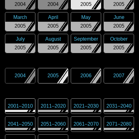
2004
2004
2005
2005
March
April
May
June
2005
2005
2005
2005
July
August
September
October
2005
2005
2005
2005
2004
2005
2006
2007
2001
–
2010
2011
–
2020
2021
–
2030
2031
–
2040
2041
–
2050
2051
–
2060
2061
–
2070
2071
–
2080