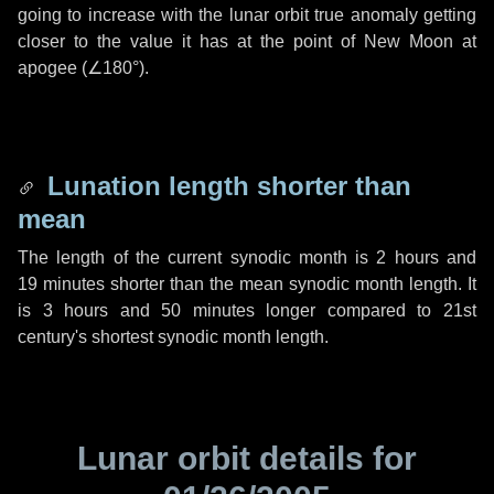
going to increase with the lunar orbit true anomaly getting
closer to the value it has at the point of New Moon at
apogee (
∠180°
).
Lunation length shorter than
mean
The length of the current synodic month is
2 hours
and
19 minutes
shorter than the mean synodic month length. It
is
3 hours
and
50 minutes
longer compared to 21st
century's shortest synodic month length.
Lunar orbit details for