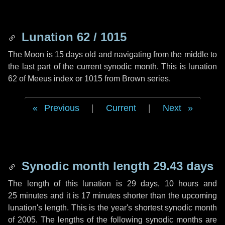
Lunation 62 / 1015
The Moon is 15 days old and navigating from the middle to
the last part of the current synodic month. This is lunation
62 of Meeus index or 1015 from Brown series.
Previous
|
Current
|
Next
Synodic month length 29.43 days
The length of this lunation is
29 days
,
10 hours
and
25 minutes
and it is
17 minutes
shorter than the upcoming
lunation's length. This is the year's shortest synodic month
of 2005. The lengths of the following synodic months are