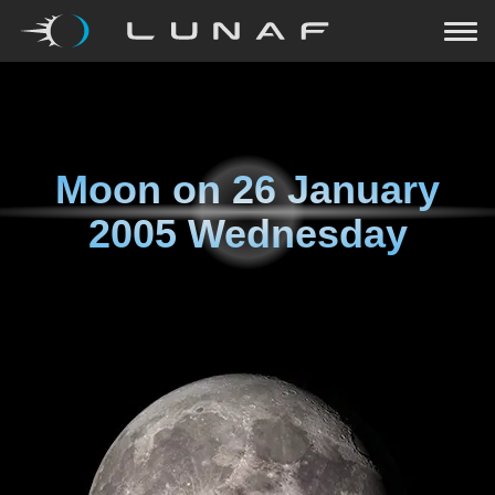
Moon on
26 January
2005 Wednesday