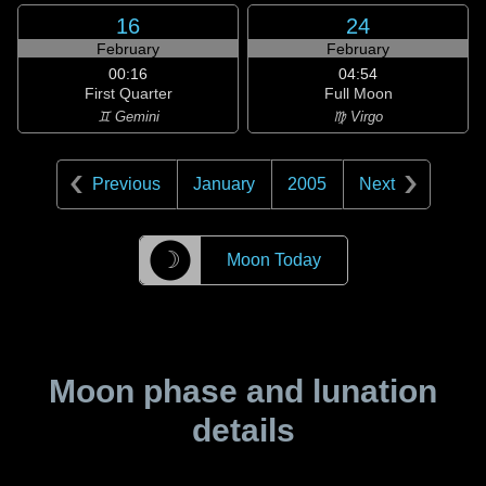
16
24
February
February
00:16
04:54
First Quarter
Full Moon
♊ Gemini
♍ Virgo
Previous
January
2005
Next
☽
Moon Today
Moon phase and lunation
details