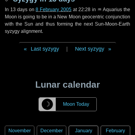
In
13 days
on
8 February 2005
at 22:28 in
♒ Aquarius
the
Moon is going to be in a New Moon geocentric conjunction
with the Sun and thus forming the next Sun-Moon-Earth
syzygy alignment.
Last syzygy
|
Next syzygy
Lunar calendar
☽
Moon Today
November
December
January
February