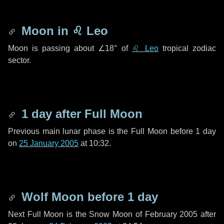
Moon in
♌ Leo
Moon is passing about
∠18°
of
♌ Leo
tropical zodiac
sector.
1 day
after Full Moon
Previous main lunar phase is the Full Moon before
1 day
on
25 January 2005
at 10:32.
Wolf Moon before
1 day
Next Full Moon is the Snow Moon of February 2005 after