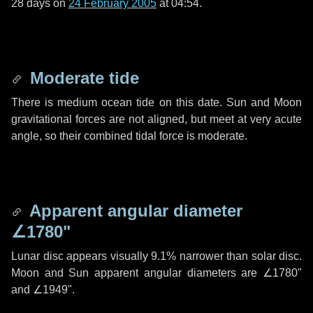
28 days
on
24 February 2005
at 04:54.
Moderate tide
There is medium ocean tide on this date. Sun and Moon
gravitational forces are not aligned, but meet at very acute
angle, so their combined tidal force is moderate.
Apparent angular diameter
∠1780"
Lunar disc appears visually 9.1% narrower than solar disc.
Moon and Sun apparent angular diameters are
∠1780"
and
∠1949"
.