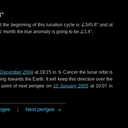
8°
 the beginning of this lunation cycle is
∠345.8°
and at
ic month the true anomaly is going to be
∠1.4°
.
 December 2004
at 19:15 in
♋ Cancer
the lunar orbit is
g towards the Earth. It will keep this direction over the
 point of next perigee on
10 January 2005
at 10:07 in
ogee
|
Next perigee