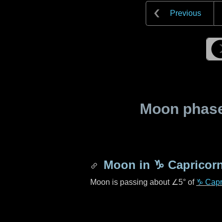
Previous
Moon phase 
Moon in
♑ Capricor
Moon is passing about
∠5°
of
♑ Capr