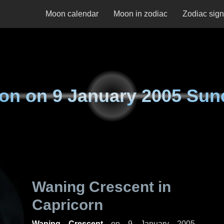
Moon calendar
Moon in zodiac
Zodiac sig
on on
9 January 2005 Sun
Waning Crescent in
Capricorn
Waning Crescent
on
9 January 2005,