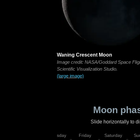
Waning Crescent Moon
Image credit: NASA/Goddard Space Flig
Scientific Visualization Studio.
(large image)
Moon phas
Slide horizontally to 
sday
Wednesday
Thursday
Friday
Saturday
Su