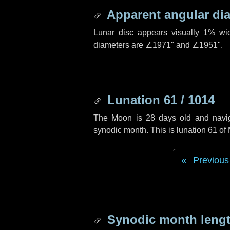
Apparent angular di
Lunar disc appears visually 1% wi
diameters are
∠1971"
and
∠1951"
.
Lunation 61 / 1014
The Moon is 28 days old and navigat
synodic month. This is lunation 61 o
Previous
Synodic month lengt