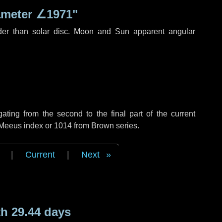
ameter
∠1971"
der than solar disc. Moon and Sun apparent angular
ing from the second to the final part of the current
f Meeus index or 1014 from Brown series.
|
Current
|
Next
h 29.44 days