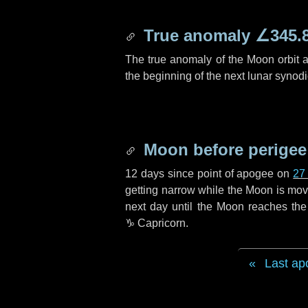
True anomaly
∠345.
The true anomaly of the Moon orbit at
the beginning of the next lunar synod
Moon before perigee
12 days
since point of apogee on
27
getting narrow while the Moon is movin
next
day
until the Moon reaches the
♑ Capricorn
.
Last ap