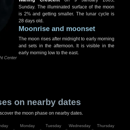
Sunday
. The illuminated surface of the moon
is 2% and getting smaller. The lunar cycle is
28 days old.
Moonrise and moonset
The moon rises after midnight to early morning
and sets in the afternoon. It is visible in the
early morning low to the east.
ht Center
es on nearby dates
discover the moon phase on nearby dates.
nday
Monday
Tuesday
Wednesday
Thursday
Fr