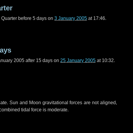
rter
t Quarter before
5 days
on
3 January 2005
at 17:46.
days
anuary 2005 after
15 days
on
25 January 2005
at 10:32.
ate. Sun and Moon gravitational forces are not aligned,
 combined tidal force is moderate.