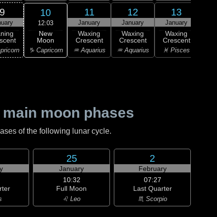
9
11
12
13
10
nuary
January
January
January
Ja
12:03
New
ning
Waxing
Waxing
Waxing
Wa
Moon
scent
Crescent
Crescent
Crescent
Cre
♑ Capricorn
pricorn
♒ Aquarius
♒ Aquarius
♓ Pisces
♓ P
 main moon phases
es of the following lunar cycle.
25
2
y
January
February
10:32
07:27
rter
Full Moon
Last Quarter
s
♌ Leo
♏ Scorpio