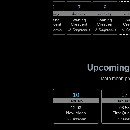
4
5
6
7
8
uary
January
January
January
January
Ja
ast
Waning
Waning
Waning
Waning
Wa
rter
Crescent
Crescent
Crescent
Crescent
Cre
ibra
♏ Scorpio
♏ Scorpio
♐ Sagittarius
♐ Sagittarius
♑ Ca
Upcoming
Main moon phas
10
17
January
Januar
12:03
06:58
New Moon
First Qua
♑ Capricorn
♈ Arie