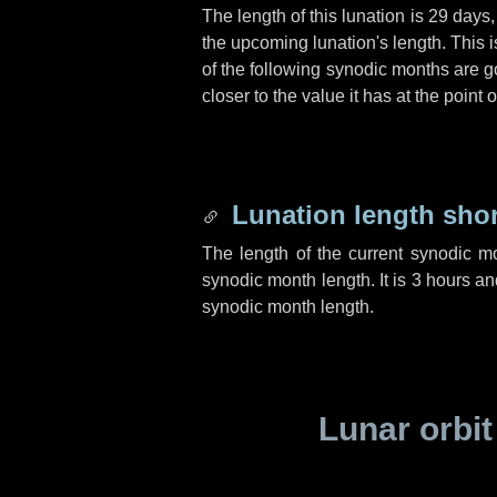
The length of this lunation is
29 days
the upcoming lunation's length. This 
of the following synodic months are go
closer to the value it has at the poin
Lunation length sho
The length of the current synodic m
synodic month length. It is
3 hours
an
synodic month length.
Lunar orbit