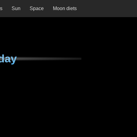
ns
Sun
Space
Moon diets
day