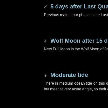
5 days
after Last Qua
Previous main lunar phase is the Las
Wolf Moon after
15 
Next Full Moon is the Wolf Moon of J
Moderate tide
There is medium ocean tide on this d
but meet at very acute angle, so their