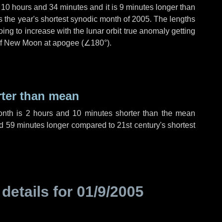
,
10 hours
and
34 minutes
and it is
9 minutes
longer than
is the year's shortest synodic month of 2005. The lengths
ing to increase with the lunar orbit true anomaly getting
t of New Moon at apogee (
∠180°
).
rter than mean
onth is
2 hours
and
10 minutes
shorter than the mean
d
59 minutes
longer compared to 21st century's shortest
 details for
01/9/2005