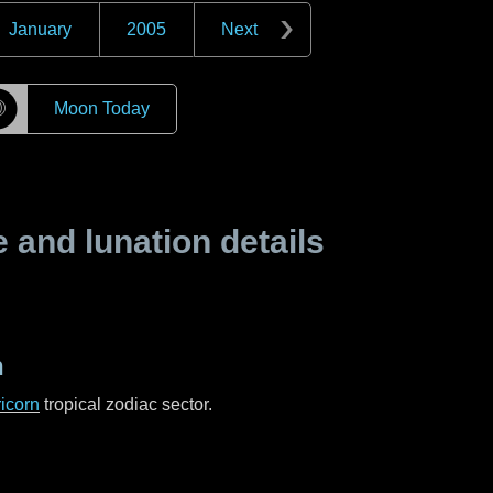
January
2005
Next
☽
Moon Today
and lunation details
n
icorn
tropical zodiac sector.