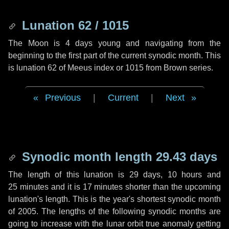
Lunation 62 / 1015
The Moon is 4 days young and navigating from the
beginning to the first part of the current synodic month. This
is lunation 62 of Meeus index or 1015 from Brown series.
Previous
|
Current
|
Next
Synodic month length 29.43 days
The length of this lunation is
29 days
,
10 hours
and
25 minutes
and it is
17 minutes
shorter than the upcoming
lunation's length. This is the year's shortest synodic month
of 2005. The lengths of the following synodic months are
going to increase with the lunar orbit true anomaly getting