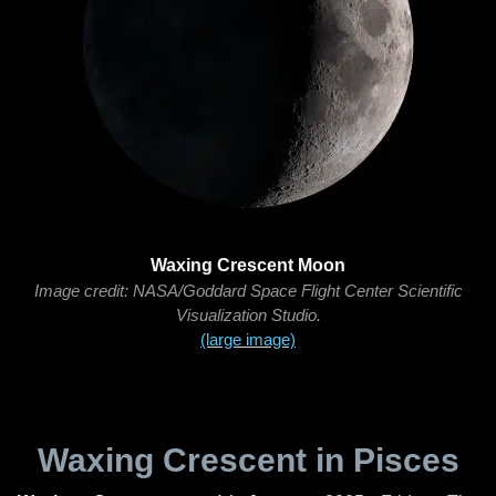
Waxing Crescent Moon
Image credit: NASA/Goddard Space Flight Center Scientific
Visualization Studio.
(large image)
Waxing Crescent in Pisces