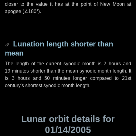
closer to the value it has at the point of New Moon at
apogee (
∠180°
).
Lunation length shorter than
mean
The length of the current synodic month is
2 hours
and
19 minutes
shorter than the mean synodic month length. It
is
3 hours
and
50 minutes
longer compared to 21st
century's shortest synodic month length.
Lunar orbit details for
01/14/2005