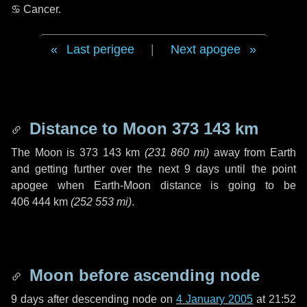
♋ Cancer
.
Last perigee
|
Next apogee
Distance to Moon
373 143 km
The Moon is
373 143 km
(
231 860 mi
)
away from Earth
and getting further over the next
9 days
until the point
apogee when Earth-Moon distance is going to be
406 444 km
(
252 553 mi
)
.
Moon before ascending node
9 days
after descending node on
4 January 2005
at 21:52