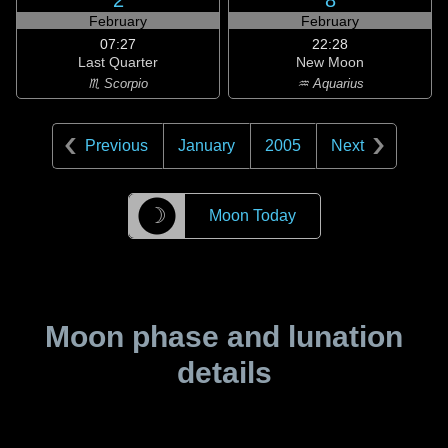
2
8
February
February
07:27
22:28
Last Quarter
New Moon
♏ Scorpio
♒ Aquarius
Previous
January
2005
Next
☽
Moon Today
Moon phase and lunation
details