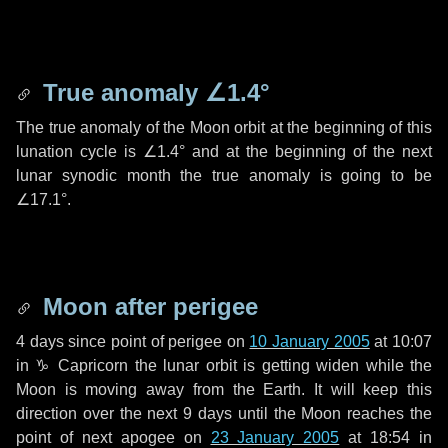
True anomaly
∠1.4°
The true anomaly of the Moon orbit at the beginning of this
lunation cycle is
∠1.4°
and at the beginning of the next
lunar synodic month the true anomaly is going to be
∠17.1°
.
Moon after perigee
4 days
since point of perigee on
10 January 2005
at 10:07
in
♑ Capricorn
the lunar orbit is getting widen while the
Moon is moving away from the Earth. It will keep this
direction over the next
9 days
until the Moon reaches the
point of next apogee on
23 January 2005
at 18:54 in