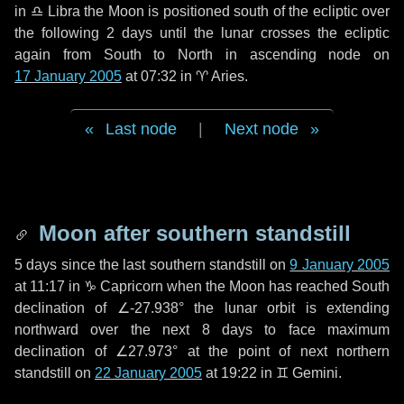
in
♎ Libra
the Moon is positioned south of the ecliptic over
the following
2 days
until the lunar crosses the ecliptic
again from South to North in ascending node on
17 January 2005
at 07:32 in
♈ Aries
.
Last node
|
Next node
Moon after southern standstill
5 days
since the last southern standstill on
9 January 2005
at 11:17 in ♑ Capricorn when the Moon has reached South
declination of ∠-27.938° the lunar orbit is extending
northward over the next
8 days
to face maximum
declination of ∠27.973° at the point of next northern
standstill on
22 January 2005
at 19:22 in ♊ Gemini.