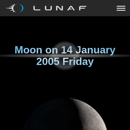
Moon on
14 January
2005 Friday