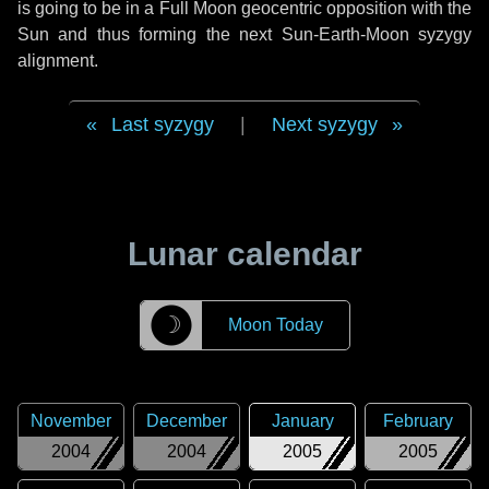
is going to be in a Full Moon geocentric opposition with the
Sun and thus forming the next Sun-Earth-Moon syzygy
alignment.
Last syzygy
|
Next syzygy
Lunar calendar
☽
Moon Today
November
December
January
February
2004
2004
2005
2005