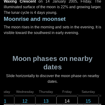
Waxing Crescent
on
14 January 2005, Friday
. The
illuminated surface of the moon is 22% and growing larger.
The lunar cycle is 4 days young.
Moonrise and moonset
The moon rises in the morning and sets in the evening. It is
visible toward the southwest in early evening.
Moon phases on nearby
dates
Slide horizontally to discover the moon phase on nearby
dates.
uesday
Wednesday
Thursday
Friday
Saturday
11
12
13
14
15