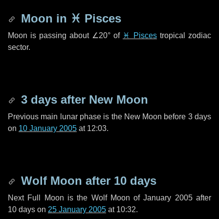
Moon in
♓ Pisces
Moon is passing about
∠20°
of
♓ Pisces
tropical zodiac
sector.
3 days
after New Moon
Previous main lunar phase is the New Moon before
3 days
on
10 January 2005
at 12:03.
Wolf Moon after
10 days
Next Full Moon is the Wolf Moon of January 2005 after
10 days
on
25 January 2005
at 10:32.