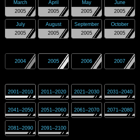
March
April
May
June
2005
2005
2005
2005
July
August
September
October
2005
2005
2005
2005
2004
2005
2006
2007
2001
–
2010
2011
–
2020
2021
–
2030
2031
–
2040
2041
–
2050
2051
–
2060
2061
–
2070
2071
–
2080
2081
–
2090
2091
–
2100