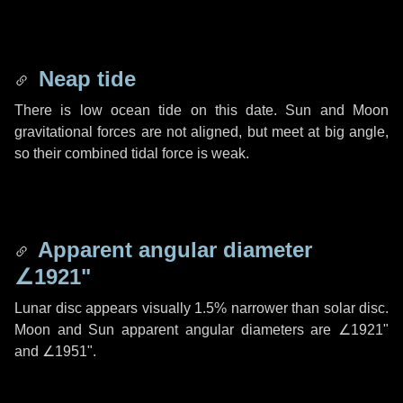
Neap tide
There is low ocean tide on this date. Sun and Moon
gravitational forces are not aligned, but meet at big angle,
so their combined tidal force is weak.
Apparent angular diameter
∠1921"
Lunar disc appears visually 1.5% narrower than solar disc.
Moon and Sun apparent angular diameters are
∠1921"
and
∠1951"
.