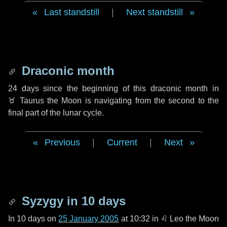
Last standstill
|
Next standstill
Draconic month
24 days
since the beginning of this draconic month in
♉ Taurus
the Moon is navigating from the second to the
final part of the lunar cycle.
Previous
|
Current
|
Next
Syzygy in
10 days
In
10 days
on
25 January 2005
at 10:32 in
♌ Leo
the Moon