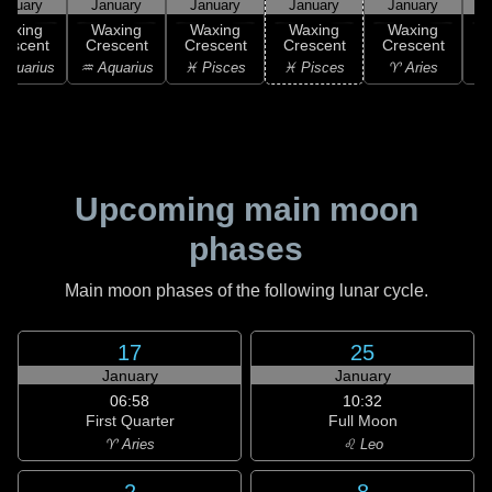
anuary
January
January
January
January
Waxing
Waxing
Waxing
Waxing
Waxing
rescent
Crescent
Crescent
Crescent
Crescent
C
Aquarius
♒ Aquarius
♓ Pisces
♓ Pisces
♈ Aries
Upcoming main moon
phases
Main moon phases of the following lunar cycle.
17
25
January
January
06:58
10:32
First Quarter
Full Moon
♈ Aries
♌ Leo