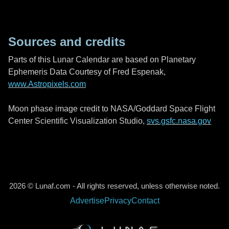
Sources and credits
Parts of this Lunar Calendar are based on Planetary
Ephemeris Data Courtesy of Fred Espenak,
www.Astropixels.com
Moon phase image credit to NASA/Goddard Space Flight
Center Scientific Visualization Studio,
svs.gsfc.nasa.gov
2026 © Lunaf.com - All rights reserved, unless otherwise noted.
Advertise
Privacy
Contact