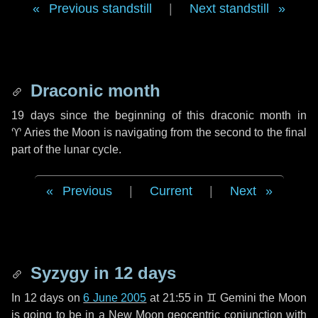
Previous standstill
|
Next standstill
Draconic month
19 days
since the beginning of this draconic month in
♈ Aries
the Moon is navigating from the second to the final
part of the lunar cycle.
Previous
|
Current
|
Next
Syzygy in
12 days
In
12 days
on
6 June 2005
at 21:55 in
♊ Gemini
the Moon
is going to be in a New Moon geocentric conjunction with