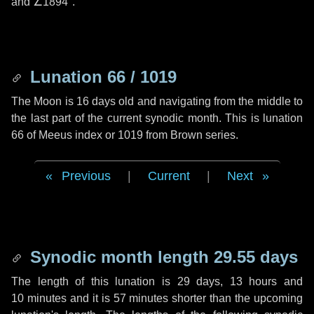
and
∠1894"
.
Lunation 66 / 1019
The Moon is 16 days old and navigating from the middle to
the last part of the current synodic month. This is lunation
66 of Meeus index or 1019 from Brown series.
Previous
|
Current
|
Next
Synodic month length 29.55 days
The length of this lunation is
29 days
,
13 hours
and
10 minutes
and it is
57 minutes
shorter than the upcoming