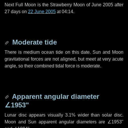
Next Full Moon is the Strawberry Moon of June 2005 after
27 days
on
22 June 2005
at 04:14.
Moderate tide
There is medium ocean tide on this date. Sun and Moon
gravitational forces are not aligned, but meet at very acute
angle, so their combined tidal force is moderate.
Apparent angular diameter
∠1953"
Lunar disc appears visually 3.1% wider than solar disc.
Moon and Sun apparent angular diameters are
∠1953"