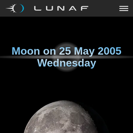
Moon on
25 May 2005
Wednesday