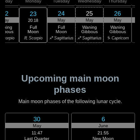
unday
Monday
Tuesday
Wednesday
Thursday
22
24
25
26
23
May
May
May
May
20:18
Full
Waxing
Full
Waning
Waning
Moon
ibbous
Moon
Gibbous
Gibbous
G
♏ Scorpio
Scorpio
♐ Sagittarius
♐ Sagittarius
♑ Capricorn
♑ 
Upcoming main moon
phases
Main moon phases of the following lunar cycle.
30
6
May
June
11:47
21:55
Last Quarter
New Moon