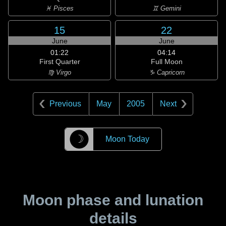
♓ Pisces
♊ Gemini
15
22
June
June
01:22
04:14
First Quarter
Full Moon
♍ Virgo
♑ Capricorn
Previous
May
2005
Next
☽
Moon Today
Moon phase and lunation
details