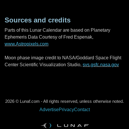
Sources and credits
Parts of this Lunar Calendar are based on Planetary
Ephemeris Data Courtesy of Fred Espenak,
www.Astropixels.com
Moon phase image credit to NASA/Goddard Space Flight
Center Scientific Visualization Studio,
svs.gsfc.nasa.gov
2026 © Lunaf.com - All rights reserved, unless otherwise noted.
Advertise
Privacy
Contact