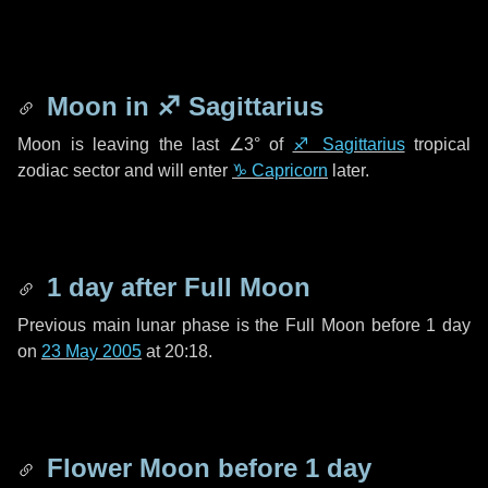
Moon in
♐ Sagittarius
Moon is leaving the last
∠3°
of
♐ Sagittarius
tropical
zodiac sector and will enter
♑ Capricorn
later.
1 day
after Full Moon
Previous main lunar phase is the Full Moon before
1 day
on
23 May 2005
at 20:18.
Flower Moon before
1 day