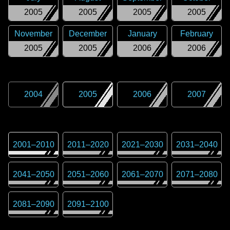
2005
2005
2005
2005
November
December
January
February
2005
2005
2006
2006
2004
2005
2006
2007
2001
–
2010
2011
–
2020
2021
–
2030
2031
–
2040
2041
–
2050
2051
–
2060
2061
–
2070
2071
–
2080
2081
–
2090
2091
–
2100