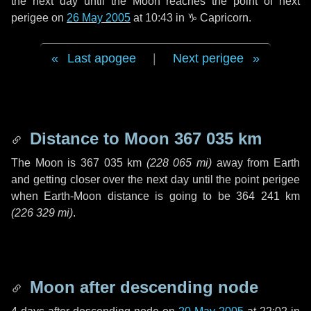
the next
day
until the Moon reaches the point of next
perigee on
26 May 2005
at 10:43 in
♑ Capricorn
.
Last apogee
|
Next perigee
Distance to Moon
367 035 km
The Moon is
367 035 km
(
228 065 mi
)
away from Earth
and getting closer over the next
day
until the point perigee
when Earth-Moon distance is going to be
364 241 km
(
226 329 mi
)
.
Moon after descending node