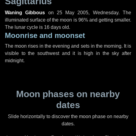
Sagittarius
Waning Gibbous
on
25 May 2005, Wednesday
. The
illuminated surface of the moon is 96% and getting smaller.
The lunar cycle is 16 days old.
Moonrise and moonset
The moon rises in the evening and sets in the morning. It is
visible to the southwest and it is high in the sky after
midnight.
Moon phases on nearby
dates
Slide horizontally to discover the moon phase on nearby
dates.