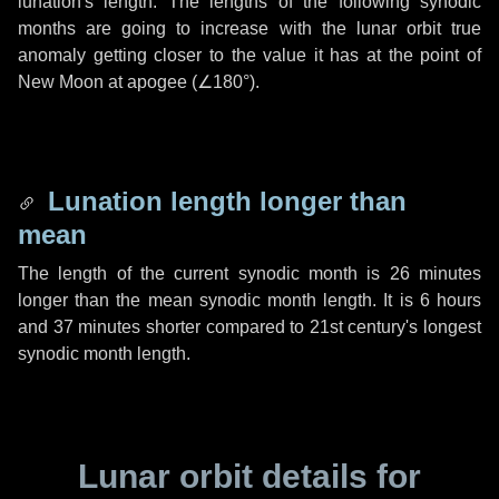
lunation's length. The lengths of the following synodic
months are going to increase with the lunar orbit true
anomaly getting closer to the value it has at the point of
New Moon at apogee (
∠180°
).
Lunation length longer than
mean
The length of the current synodic month is
26 minutes
longer than the mean synodic month length. It is
6 hours
and
37 minutes
shorter compared to 21st century's longest
synodic month length.
Lunar orbit details for