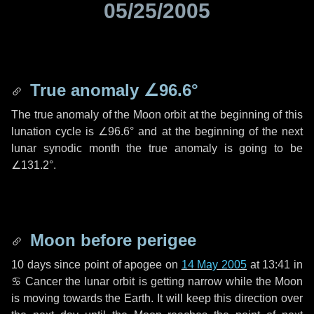
05/25/2005
True anomaly
∠96.6°
The true anomaly of the Moon orbit at the beginning of this
lunation cycle is
∠96.6°
and at the beginning of the next
lunar synodic month the true anomaly is going to be
∠131.2°
.
Moon before perigee
10 days
since point of apogee on
14 May 2005
at 13:41 in
♋ Cancer
the lunar orbit is getting narrow while the Moon
is moving towards the Earth. It will keep this direction over