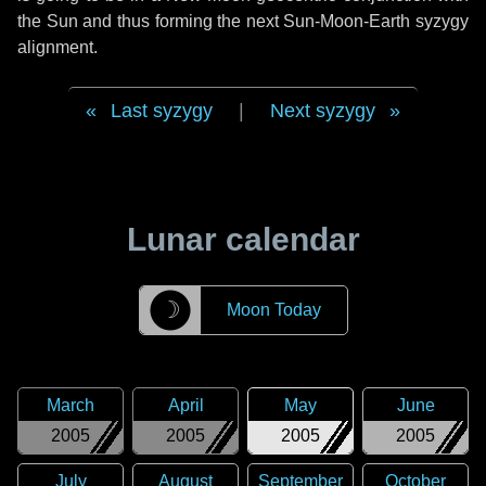
the Sun and thus forming the next Sun-Moon-Earth syzygy
alignment.
Last syzygy
|
Next syzygy
Lunar calendar
☽
Moon Today
March
April
May
June
2005
2005
2005
2005
July
August
September
October