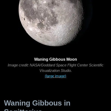
Waning Gibbous Moon
Image credit: NASA/Goddard Space Flight Center Scientific
Visualization Studio.
(large image)
Waning Gibbous in