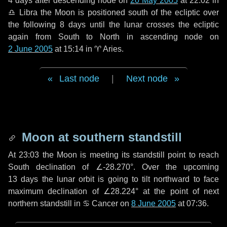
4 days
after descending node on
20 May 2005
at 22:02 in
♎ Libra
the Moon is positioned south of the ecliptic over
the following
8 days
until the lunar crosses the ecliptic
again from South to North in ascending node on
2 June 2005
at 15:14 in
♈ Aries
.
Last node
|
Next node
Moon at southern standstill
At 23:03 the Moon is meeting its standstill point to reach
South declination of ∠-28.270°. Over the upcoming
13 days
the lunar orbit is going to tilt northward to face
maximum declination of ∠28.224° at the point of next
northern standstill in ♋ Cancer on
8 June 2005
at 07:36.