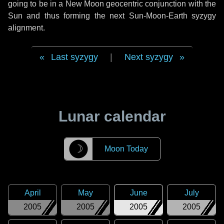
going to be in a New Moon geocentric conjunction with the
Sun and thus forming the next Sun-Moon-Earth syzygy
alignment.
Last syzygy
|
Next syzygy
Lunar calendar
☽
Moon Today
April
May
June
July
2005
2005
2005
2005