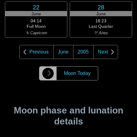
22
28
June
June
04:14
18:23
Full Moon
Last Quarter
♑ Capricorn
♈ Aries
Previous
June
2005
Next
☽
Moon Today
Moon phase and lunation
details