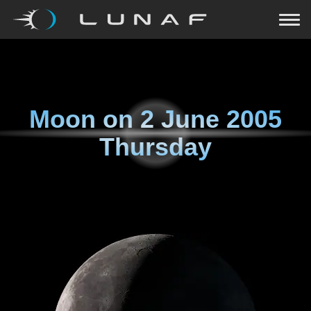
Moon on
2 June 2005
Thursday