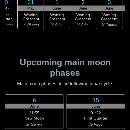
31
1
2
3
30
May
June
June
June
11:47
Last
Waning
Waning
Waning
Waning
uarter
Crescent
Crescent
Crescent
Crescent
C
 Pisces
♓ Pisces
♈ Aries
♈ Aries
♉ Taurus
♉
Upcoming main moon
phases
Main moon phases of the following lunar cycle.
6
15
June
June
21:55
01:22
New Moon
First Quarter
♊ Gemini
♍ Virgo