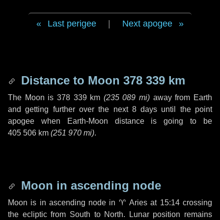
Last perigee
|
Next apogee
Distance to Moon
378 339 km
The Moon is
378 339 km
(
235 089 mi
)
away from Earth
and getting further over the next
8 days
until the point
apogee when Earth-Moon distance is going to be
405 506 km
(
251 970 mi
)
.
Moon in ascending node
Moon is in ascending node in
♈ Aries
at 15:14 crossing
the ecliptic from South to North. Lunar position remains