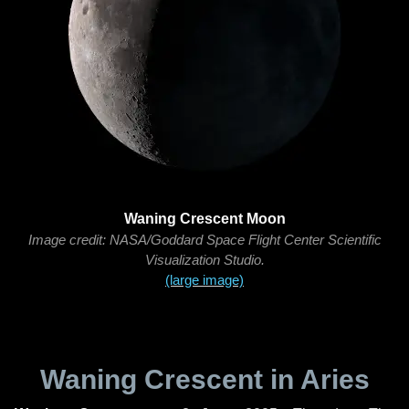
Waning Crescent Moon
Image credit: NASA/Goddard Space Flight Center Scientific
Visualization Studio.
(large image)
Waning Crescent in Aries