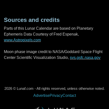
Sources and credits
Parts of this Lunar Calendar are based on Planetary
Ephemeris Data Courtesy of Fred Espenak,
www.Astropixels.com
Moon phase image credit to NASA/Goddard Space Flight
Center Scientific Visualization Studio,
svs.gsfc.nasa.gov
2026 © Lunaf.com - All rights reserved, unless otherwise noted.
Advertise
Privacy
Contact