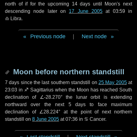
north of if for the upcoming
14 days
until Moon's next
descending node later on
17 June 2005
at 03:59 in
♎ Libra
.
Previous node
|
Next node
Moon before northern standstill
7 days
since the last southern standstill on
25 May 2005
at
23:03 in ♐ Sagittarius when the Moon has reached South
declination of ∠-28.270° the lunar orbit is extending
northward over the next
5 days
to face maximum
declination of ∠28.224° at the point of next northern
standstill on
8 June 2005
at 07:36 in ♋ Cancer.