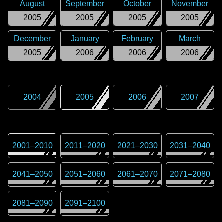
August
September
October
November
2005
2005
2005
2005
December
January
February
March
2005
2006
2006
2006
2004
2005
2006
2007
2001
–
2010
2011
–
2020
2021
–
2030
2031
–
2040
2041
–
2050
2051
–
2060
2061
–
2070
2071
–
2080
2081
–
2090
2091
–
2100