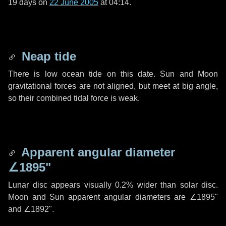
19 days
on
22 June 2005
at 04:14.
Neap tide
There is low ocean tide on this date. Sun and Moon
gravitational forces are not aligned, but meet at big angle,
so their combined tidal force is weak.
Apparent angular diameter
∠1895"
Lunar disc appears visually 0.2% wider than solar disc.
Moon and Sun apparent angular diameters are
∠1895"
and
∠1892"
.