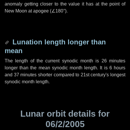
anomaly getting closer to the value it has at the point of
New Moon at apogee (
∠180°
).
Lunation length longer than
mean
The length of the current synodic month is
26 minutes
longer than the mean synodic month length. It is
6 hours
and
37 minutes
shorter compared to 21st century's longest
synodic month length.
Lunar orbit details for
06/2/2005