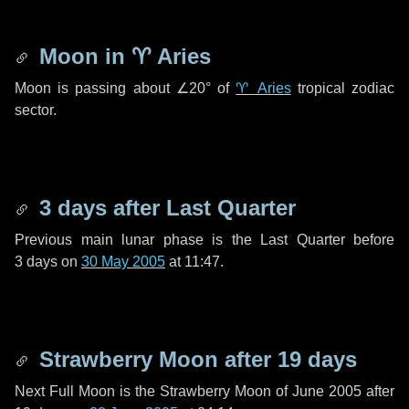
Moon in
♈ Aries
Moon is passing about
∠20°
of
♈ Aries
tropical zodiac
sector.
3 days
after Last Quarter
Previous main lunar phase is the Last Quarter before
3 days
on
30 May 2005
at 11:47.
Strawberry Moon after
19 days
Next Full Moon is the Strawberry Moon of June 2005 after