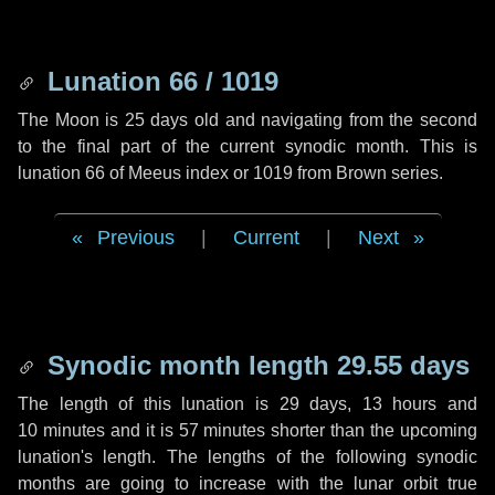
Lunation 66 / 1019
The Moon is 25 days old and navigating from the second
to the final part of the current synodic month. This is
lunation 66 of Meeus index or 1019 from Brown series.
Previous
|
Current
|
Next
Synodic month length 29.55 days
The length of this lunation is
29 days
,
13 hours
and
10 minutes
and it is
57 minutes
shorter than the upcoming
lunation's length. The lengths of the following synodic
months are going to increase with the lunar orbit true