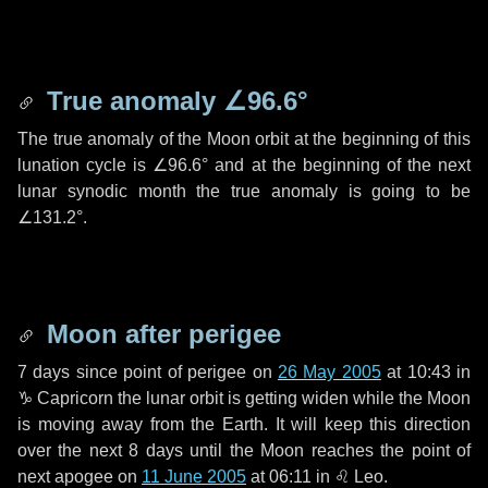
True anomaly
∠96.6°
The true anomaly of the Moon orbit at the beginning of this
lunation cycle is
∠96.6°
and at the beginning of the next
lunar synodic month the true anomaly is going to be
∠131.2°
.
Moon after perigee
7 days
since point of perigee on
26 May 2005
at 10:43 in
♑ Capricorn
the lunar orbit is getting widen while the Moon
is moving away from the Earth. It will keep this direction
over the next
8 days
until the Moon reaches the point of
next apogee on
11 June 2005
at 06:11 in
♌ Leo
.