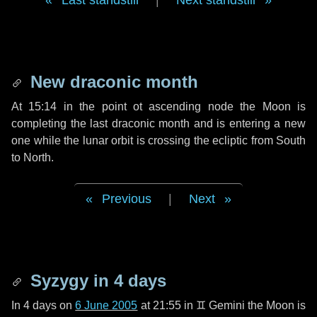
Last standstill
|
Next standstill
New draconic month
At 15:14 in the point ot ascending node the Moon is
completing the last draconic month and is entering a new
one while the lunar orbit is crossing the ecliptic from South
to North.
Previous
|
Next
Syzygy in
4 days
In
4 days
on
6 June 2005
at 21:55 in
♊ Gemini
the Moon is