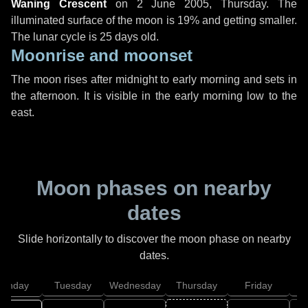
Waning Crescent
on
2 June 2005, Thursday
. The
illuminated surface of the moon is 19% and getting smaller.
The lunar cycle is 25 days old.
Moonrise and moonset
The moon rises after midnight to early morning and sets in
the afternoon. It is visible in the early morning low to the
east.
Moon phases on nearby
dates
Slide horizontally to discover the moon phase on nearby
dates.
onday
Tuesday
Wednesday
Thursday
Friday
S