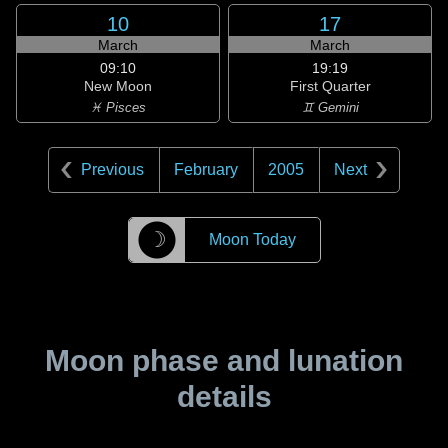
10
17
March
March
09:10
19:19
New Moon
First Quarter
♓ Pisces
♊ Gemini
Previous
February
2005
Next
☽
Moon Today
Moon phase and lunation
details