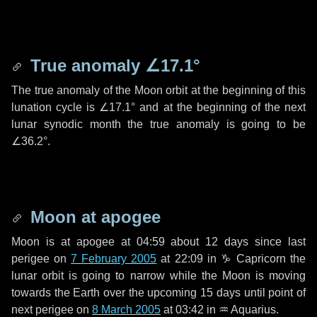
True anomaly
∠17.1°
The true anomaly of the Moon orbit at the beginning of this
lunation cycle is
∠17.1°
and at the beginning of the next
lunar synodic month the true anomaly is going to be
∠36.2°
.
Moon at apogee
Moon is at apogee at 04:59 about
12 days
since last
perigee on
7 February 2005
at 22:09 in
♑ Capricorn
the
lunar orbit is going to narrow while the Moon is moving
towards the Earth over the upcoming
15 days
until point of
next perigee on
8 March 2005
at 03:42 in
♒ Aquarius
.