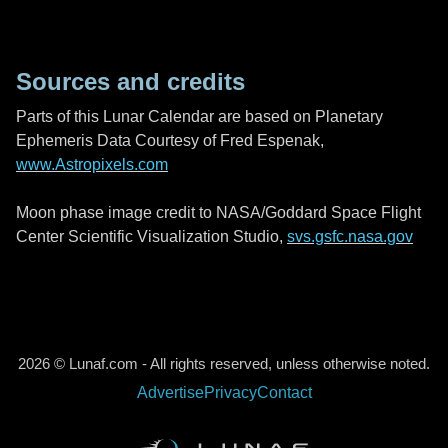
Sources and credits
Parts of this Lunar Calendar are based on Planetary
Ephemeris Data Courtesy of Fred Espenak,
www.Astropixels.com
Moon phase image credit to NASA/Goddard Space Flight
Center Scientific Visualization Studio,
svs.gsfc.nasa.gov
2026 © Lunaf.com - All rights reserved, unless otherwise noted.
Advertise
Privacy
Contact