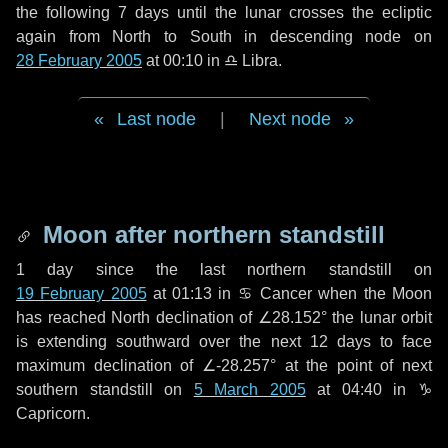
the following
7 days
until the lunar crosses the ecliptic
again from North to South in descending node on
28 February 2005
at 00:10 in
♎ Libra
.
Last node
|
Next node
Moon after northern standstill
1 day
since the last northern standstill on
19 February 2005
at 01:13 in ♋ Cancer when the Moon
has reached North declination of ∠28.152° the lunar orbit
is extending southward over the next
12 days
to face
maximum declination of ∠-28.257° at the point of next
southern standstill on
5 March 2005
at 04:40 in ♑
Capricorn.