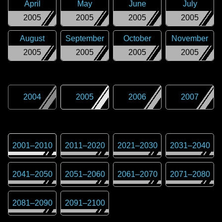
April
May
June
July
2005
2005
2005
2005
August
September
October
November
2005
2005
2005
2005
2004
2005
2006
2007
2001
–
2010
2011
–
2020
2021
–
2030
2031
–
2040
2041
–
2050
2051
–
2060
2061
–
2070
2071
–
2080
2081
–
2090
2091
–
2100