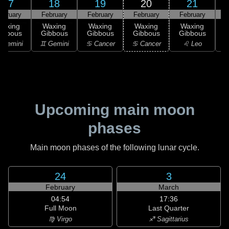
17
18
19
20
21
ebruary
February
February
February
February
F
Waxing
Waxing
Waxing
Waxing
Waxing
ibbous
Gibbous
Gibbous
Gibbous
Gibbous
G
 Gemini
♊ Gemini
♋ Cancer
♋ Cancer
♌ Leo
Upcoming main moon
phases
Main moon phases of the following lunar cycle.
24
3
February
March
04:54
17:36
Full Moon
Last Quarter
♍ Virgo
♐ Sagittarius