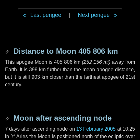
Last perigee
|
Next perigee
Distance to Moon
405 806 km
This apogee Moon is
405 806 km
(
252 156 mi
)
away from
Earth. It is
398 km
further than the mean apogee distance,
but it is still
903 km
closer than the farthest apogee of 21st
century.
Moon after ascending node
7 days
after ascending node on
13 February 2005
at 10:25
in
♈ Aries
the Moon is positioned north of the ecliptic over