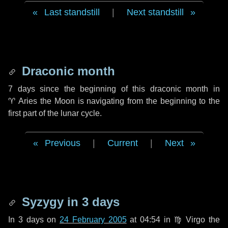
Last standstill
|
Next standstill
Draconic month
7 days
since the beginning of this draconic month in
♈ Aries
the Moon is navigating from the beginning to the
first part of the lunar cycle.
Previous
|
Current
|
Next
Syzygy in
3 days
In
3 days
on
24 February 2005
at 04:54 in
♍ Virgo
the