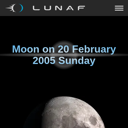
Moon on
20 February
2005 Sunday