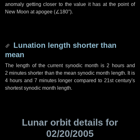
anomaly getting closer to the value it has at the point of
New Moon at apogee (
∠180°
).
Lunation length shorter than
mean
The length of the current synodic month is
2 hours
and
2 minutes
shorter than the mean synodic month length. It is
4 hours
and
7 minutes
longer compared to 21st century's
shortest synodic month length.
Lunar orbit details for
02/20/2005