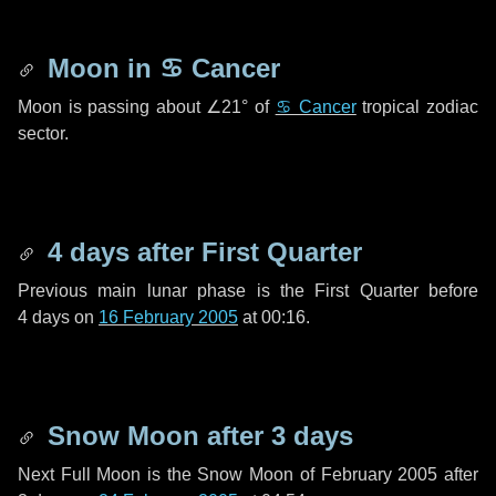
Moon in
♋ Cancer
Moon is passing about
∠21°
of
♋ Cancer
tropical zodiac
sector.
4 days
after First Quarter
Previous main lunar phase is the First Quarter before
4 days
on
16 February 2005
at 00:16.
Snow Moon after
3 days
Next Full Moon is the Snow Moon of February 2005 after