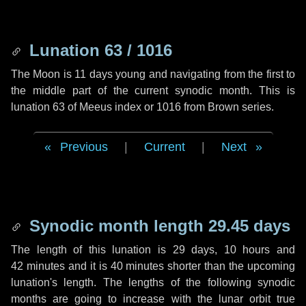
Lunation 63 / 1016
The Moon is 11 days young and navigating from the first to
the middle part of the current synodic month. This is
lunation 63 of Meeus index or 1016 from Brown series.
Previous
|
Current
|
Next
Synodic month length 29.45 days
The length of this lunation is
29 days
,
10 hours
and
42 minutes
and it is
40 minutes
shorter than the upcoming
lunation's length. The lengths of the following synodic
months are going to increase with the lunar orbit true