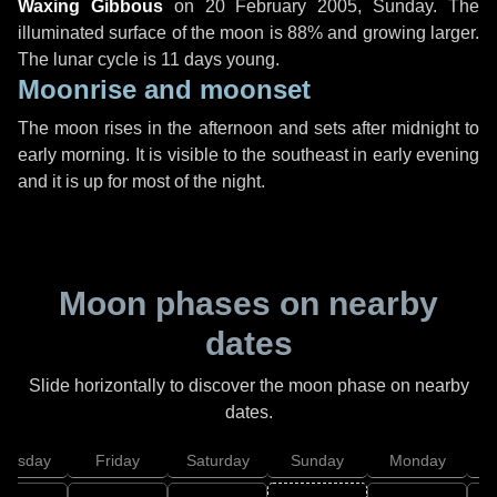
Waxing Gibbous
on
20 February 2005, Sunday
. The
illuminated surface of the moon is 88% and growing larger.
The lunar cycle is 11 days young.
Moonrise and moonset
The moon rises in the afternoon and sets after midnight to
early morning. It is visible to the southeast in early evening
and it is up for most of the night.
Moon phases on nearby
dates
Slide horizontally to discover the moon phase on nearby
dates.
hursday
Friday
Saturday
Sunday
Monday
T