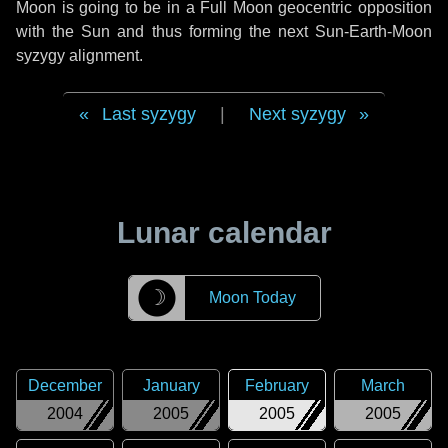
Moon is going to be in a Full Moon geocentric opposition
with the Sun and thus forming the next Sun-Earth-Moon
syzygy alignment.
Last syzygy
|
Next syzygy
Lunar calendar
☽
Moon Today
December
January
February
March
2004
2005
2005
2005