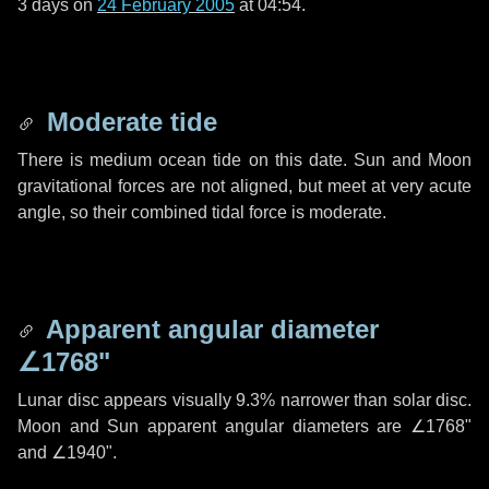
3 days
on
24 February 2005
at 04:54.
Moderate tide
There is medium ocean tide on this date. Sun and Moon
gravitational forces are not aligned, but meet at very acute
angle, so their combined tidal force is moderate.
Apparent angular diameter
∠1768"
Lunar disc appears visually 9.3% narrower than solar disc.
Moon and Sun apparent angular diameters are
∠1768"
and
∠1940"
.