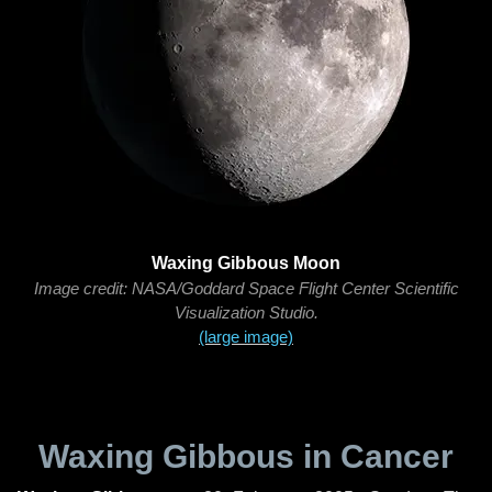
Waxing Gibbous Moon
Image credit: NASA/Goddard Space Flight Center Scientific
Visualization Studio.
(large image)
Waxing Gibbous in Cancer