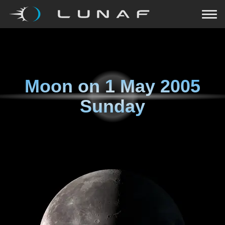
Moon on
1 May 2005
Sunday