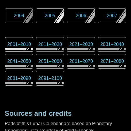
2004
2005
2006
2007
2001
–
2010
2011
–
2020
2021
–
2030
2031
–
2040
2041
–
2050
2051
–
2060
2061
–
2070
2071
–
2080
2081
–
2090
2091
–
2100
Sources and credits
Parts of this Lunar Calendar are based on Planetary
Ephemeris Data Courtesy of Fred Espenak,