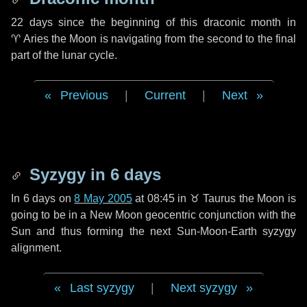
22 days
since the beginning of this draconic month in
♈ Aries
the Moon is navigating from the second to the final
part of the lunar cycle.
Previous
|
Current
|
Next
Syzygy in
6 days
In
6 days
on
8 May 2005
at 08:45 in
♉ Taurus
the Moon is
going to be in a New Moon geocentric conjunction with the
Sun and thus forming the next Sun-Moon-Earth syzygy
alignment.
Last syzygy
|
Next syzygy