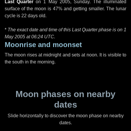
Last Quarter
on
1 May 2005, Sunday
. The illuminated
surface of the moon is 47% and getting smaller. The lunar
cycle is 22 days old.
*
The exact date and time of this Last Quarter phase is on 1
May 2005 at
06:24 UTC
.
Moonrise and moonset
The moon rises at midnight and sets at noon. It is visible to
the south in the morning.
Moon phases on nearby
dates
Slide horizontally to discover the moon phase on nearby
dates.