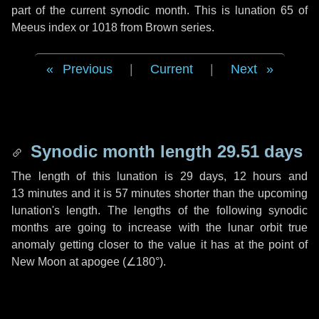
part of the current synodic month. This is lunation 65 of
Meeus index or 1018 from Brown series.
Previous
|
Current
|
Next
Synodic month length 29.51 days
The length of this lunation is
29 days
,
12 hours
and
13 minutes
and it is
57 minutes
shorter than the upcoming
lunation's length. The lengths of the following synodic
months are going to increase with the lunar orbit true
anomaly getting closer to the value it has at the point of
New Moon at apogee (
∠180°
).