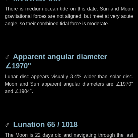
There is medium ocean tide on this date. Sun and Moon
gravitational forces are not aligned, but meet at very acute
angle, so their combined tidal force is moderate.
Apparent angular diameter
∠1970"
Lunar disc appears visually 3.4% wider than solar disc.
Moon and Sun apparent angular diameters are
∠1970"
and
∠1904"
.
Lunation 65 / 1018
The Moon is 22 days old and navigating through the last