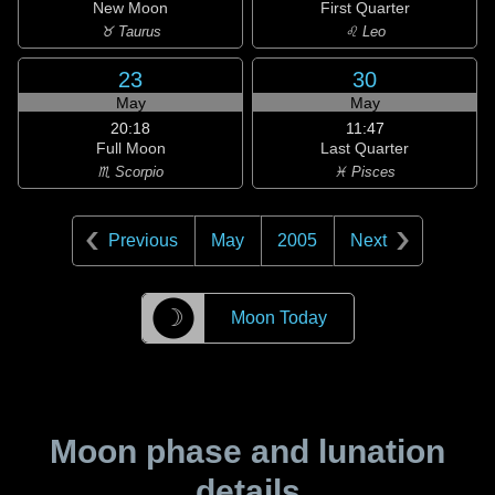
New Moon
First Quarter
♉ Taurus
♌ Leo
23
30
May
May
20:18
11:47
Full Moon
Last Quarter
♏ Scorpio
♓ Pisces
Previous
May
2005
Next
☽
Moon Today
Moon phase and lunation
details