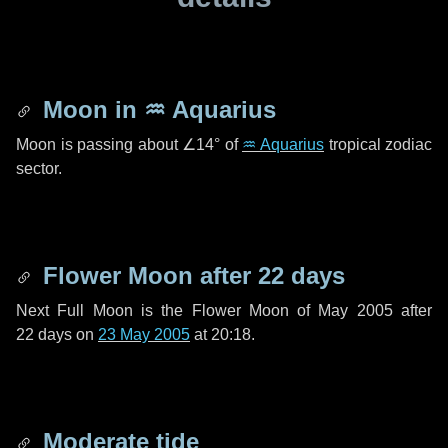
Moon in
♒ Aquarius
Moon is passing about
∠14°
of
♒ Aquarius
tropical zodiac
sector.
Flower Moon after
22 days
Next Full Moon is the Flower Moon of May 2005 after
22 days
on
23 May 2005
at 20:18.
Moderate tide