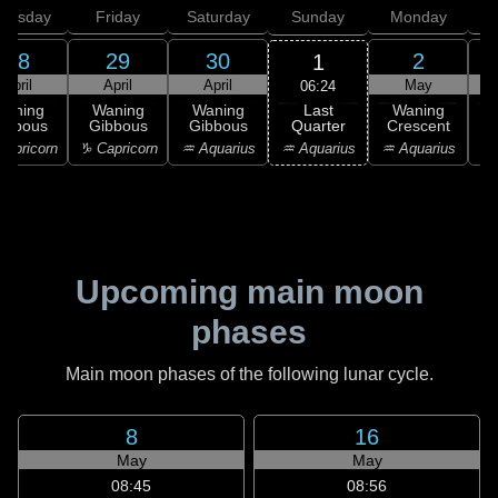
hursday
Friday
Saturday
Sunday
Monday
T
28
29
30
2
1
April
April
April
May
06:24
Last
Waning
Waning
Waning
Waning
Quarter
ibbous
Gibbous
Gibbous
Crescent
C
♒ Aquarius
apricorn
♑ Capricorn
♒ Aquarius
♒ Aquarius
♓
Upcoming main moon
phases
Main moon phases of the following lunar cycle.
8
16
May
May
08:45
08:56