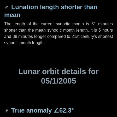
Lunation length shorter than
mean
The length of the current synodic month is
31 minutes
shorter than the mean synodic month length. It is
5 hours
and
38 minutes
longer compared to 21st century's shortest
synodic month length.
Lunar orbit details for
05/1/2005
True anomaly
∠62.3°