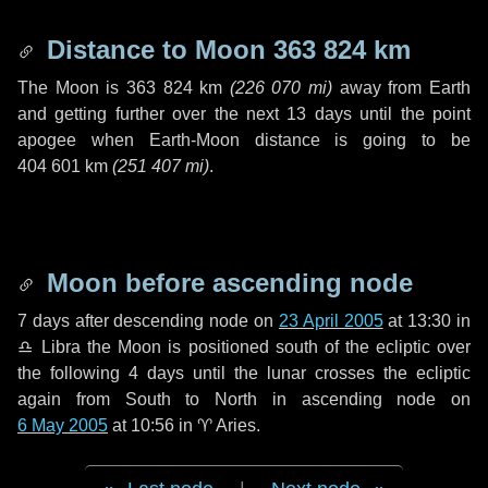
Distance to Moon
363 824 km
The Moon is
363 824 km
(
226 070 mi
)
away from Earth
and getting further over the next
13 days
until the point
apogee when Earth-Moon distance is going to be
404 601 km
(
251 407 mi
)
.
Moon before ascending node
7 days
after descending node on
23 April 2005
at 13:30 in
♎ Libra
the Moon is positioned south of the ecliptic over
the following
4 days
until the lunar crosses the ecliptic
again from South to North in ascending node on
6 May 2005
at 10:56 in
♈ Aries
.