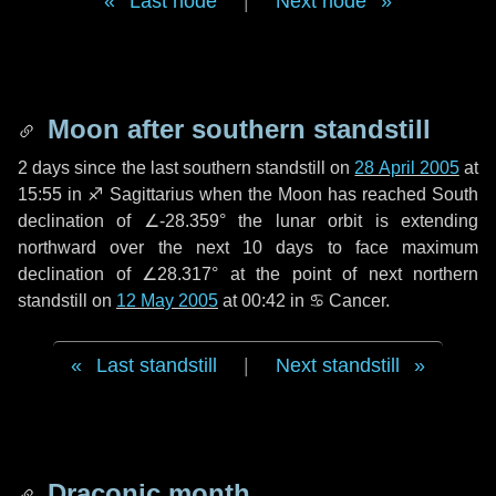
Last node
|
Next node
Moon after southern standstill
2 days
since the last southern standstill on
28 April 2005
at
15:55 in ♐ Sagittarius when the Moon has reached South
declination of ∠-28.359° the lunar orbit is extending
northward over the next
10 days
to face maximum
declination of ∠28.317° at the point of next northern
standstill on
12 May 2005
at 00:42 in ♋ Cancer.
Last standstill
|
Next standstill
Draconic month