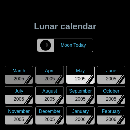
Lunar calendar
☽
Moon Today
March
April
May
June
2005
2005
2005
2005
July
August
September
October
2005
2005
2005
2005
November
December
January
February
2005
2005
2006
2006