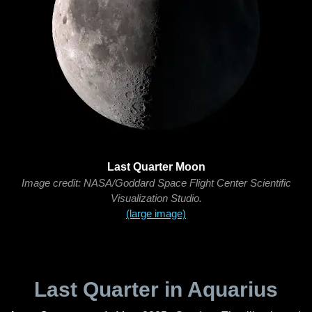
Last Quarter Moon
Image credit: NASA/Goddard Space Flight Center Scientific
Visualization Studio.
(large image)
Last Quarter in Aquarius