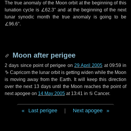
The true anomaly of the Moon orbit at the beginning of this
lunation cycle is
∠62.3°
and at the beginning of the next
lunar synodic month the true anomaly is going to be
∠96.6°
.
Moon after perigee
2 days
since point of perigee on
29 April 2005
at 09:59 in
♑ Capricorn
the lunar orbit is getting widen while the Moon
is moving away from the Earth. It will keep this direction
over the next
13 days
until the Moon reaches the point of
next apogee on
14 May 2005
at 13:41 in
♋ Cancer
.
Last perigee
|
Next apogee