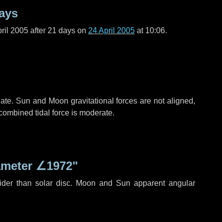
ays
ril 2005 after
21 days
on
24 April 2005
at 10:06.
ate. Sun and Moon gravitational forces are not aligned,
 combined tidal force is moderate.
ameter
∠1972"
ider than solar disc. Moon and Sun apparent angular