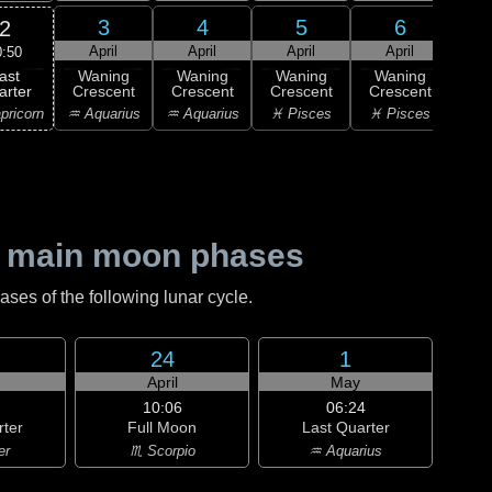
3
4
5
6
2
April
April
April
April
A
0:50
ast
Waning
Waning
Waning
Waning
Wa
arter
Crescent
Crescent
Crescent
Crescent
Cre
pricorn
♒ Aquarius
♒ Aquarius
♓ Pisces
♓ Pisces
♈ 
 main moon phases
es of the following lunar cycle.
24
1
April
May
10:06
06:24
rter
Full Moon
Last Quarter
er
♏ Scorpio
♒ Aquarius