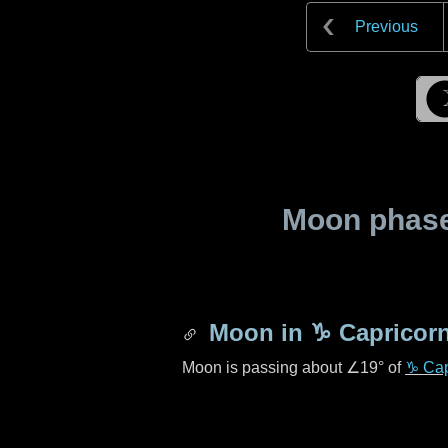
Previous
Moon phase 
Moon in
♑ Capricor
Moon is passing about
∠19°
of
♑ Cap