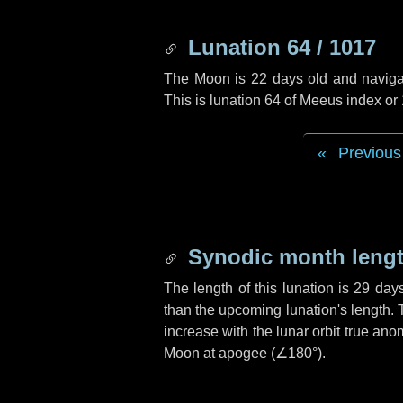
Lunation 64 / 1017
The Moon is 22 days old and navigati
This is lunation 64 of Meeus index or
Previous
Synodic month lengt
The length of this lunation is
29 day
than the upcoming lunation's length. 
increase with the lunar orbit true anom
Moon at apogee (
∠180°
).