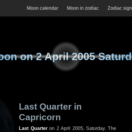
Moon calendar
Moon in zodiac
Zodiac sig
oon on
2 April 2005 Satur
Last Quarter in
Capricorn
Last Quarter
on
2 April 2005, Saturday
. The