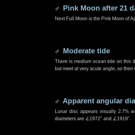
Pink Moon after
21 d
Next Full Moon is the Pink Moon of Ap
Moderate tide
There is medium ocean tide on this d
but meet at very acute angle, so their
Apparent angular di
Lunar disc appears visually 2.7% w
diameters are
∠1972"
and
∠1919"
.