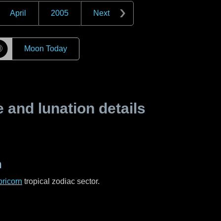
April
2005
Next
☽
Moon Today
and lunation details
n
ricorn
tropical zodiac sector.