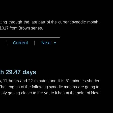
ng through the last part of the current synodic month.
 1017 from Brown series.
|
Current
|
Next
h 29.47 days
s
,
11 hours
and
22 minutes
and it is
51 minutes
shorter
The lengths of the following synodic months are going to
aly getting closer to the value it has at the point of New