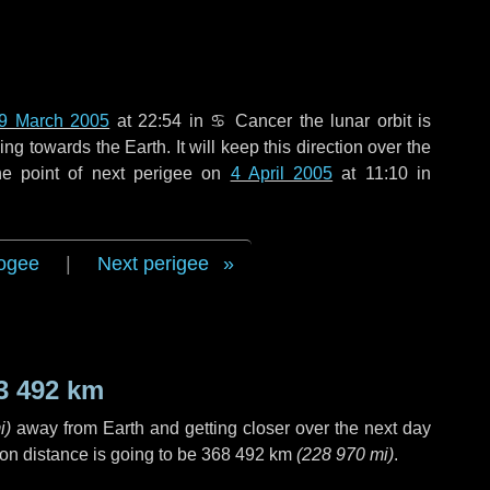
9 March 2005
at 22:54 in
♋ Cancer
the lunar orbit is
g towards the Earth. It will keep this direction over the
he point of next perigee on
4 April 2005
at 11:10 in
ogee
|
Next perigee
3 492 km
i
)
away from Earth and getting closer over the next
day
on distance is going to be
368 492 km
(
228 970 mi
)
.