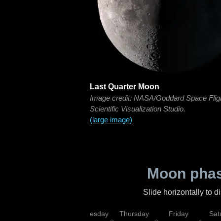
Last Quarter Moon
Image credit: NASA/Goddard Space Flig
Scientific Visualization Studio.
(large image)
Moon phas
Slide horizontally to 
nday
Tuesday
Wednesday
Thursday
Friday
Sat