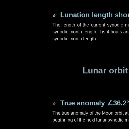
Lunation length sho
The length of the current synodic 
synodic month length. It is
4 hours
an
synodic month length.
Lunar orbit
True anomaly
∠36.2
The true anomaly of the Moon orbit at 
beginning of the next lunar synodic m