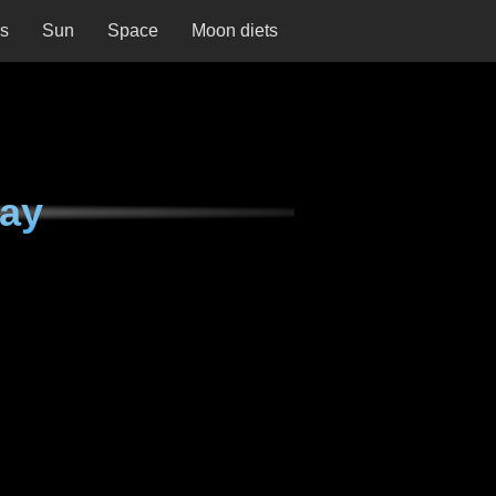
ns
Sun
Space
Moon diets
day