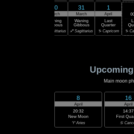
28
29
30
31
1
rch
March
March
March
April
0
L
ning
Waning
Waning
Waning
Last
Qu
bous
Gibbous
Gibbous
Gibbous
Quarter
♑ Ca
orpio
♏ Scorpio
♐ Sagittarius
♐ Sagittarius
♑ Capricorn
Upcoming
Main moon phas
8
16
April
April
20:32
14:37
New Moon
First Qua
♈ Aries
♋ Canc