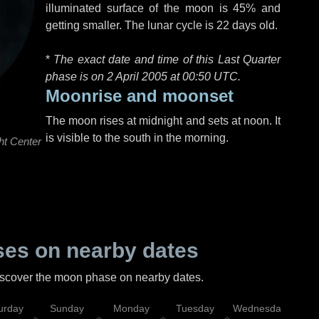
illuminated surface of the moon is 45% and
getting smaller. The lunar cycle is 22 days old.
*
The exact date and time of this Last Quarter
phase is on 2 April 2005 at
00:50 UTC
.
Moonrise and moonset
The moon rises at midnight and sets at noon. It
is visible to the south in the morning.
ht Center
es on nearby dates
discover the moon phase on nearby dates.
urday
Sunday
Monday
Tuesday
Wednesday
Thu