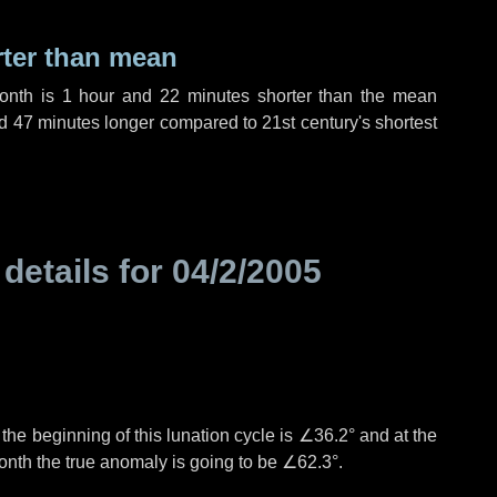
rter than mean
month is
1 hour
and
22 minutes
shorter than the mean
d
47 minutes
longer compared to 21st century's shortest
 details for
04/2/2005
°
the beginning of this lunation cycle is
∠36.2°
and at the
onth the true anomaly is going to be
∠62.3°
.