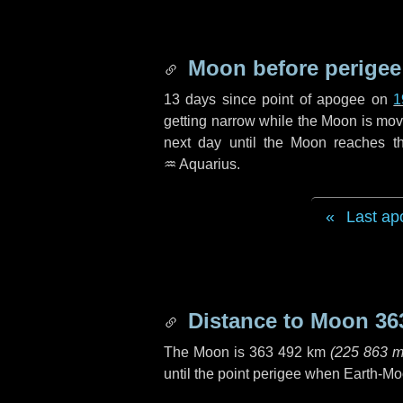
Moon before perigee
13 days
since point of apogee on
1
getting narrow while the Moon is movin
next
day
until the Moon reaches t
♒ Aquarius
.
Last ap
Distance to Moon
36
The Moon is
363 492 km
(
225 863 m
until the point perigee when Earth-Mo