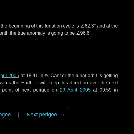
°
the beginning of this lunation cycle is
∠62.3°
and at the
onth the true anomaly is going to be
∠96.6°
.
pril 2005
at 18:41 in
♋ Cancer
the lunar orbit is getting
ds the Earth. It will keep this direction over the next
 point of next perigee on
29 April 2005
at 09:59 in
ogee
|
Next perigee