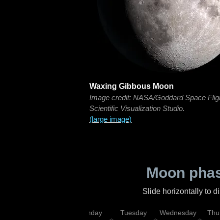
Waxing Gibbous Moon
Image credit: NASA/Goddard Space Flig
Scientific Visualization Studio.
(large image)
Moon phas
Slide horizontally to 
urday
Sunday
Monday
Tuesday
Wednesday
Thu