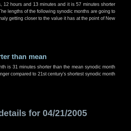
s
,
12 hours
and
13 minutes
and it is
57 minutes
shorter
The lengths of the following synodic months are going to
aly getting closer to the value it has at the point of New
rter than mean
nth is
31 minutes
shorter than the mean synodic month
nger compared to 21st century's shortest synodic month
details for
04/21/2005