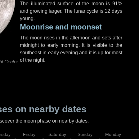
The illuminated surface of the moon is 91%
and growing larger. The lunar cycle is 12 days
young.
Moonrise and moonset
The moon rises in the afternoon and sets after
midnight to early morning. It is visible to the
southeast in early evening and it is up for most
of the night.
ht Center
es on nearby dates
discover the moon phase on nearby dates.
rsday
Friday
Saturday
Sunday
Monday
Tu