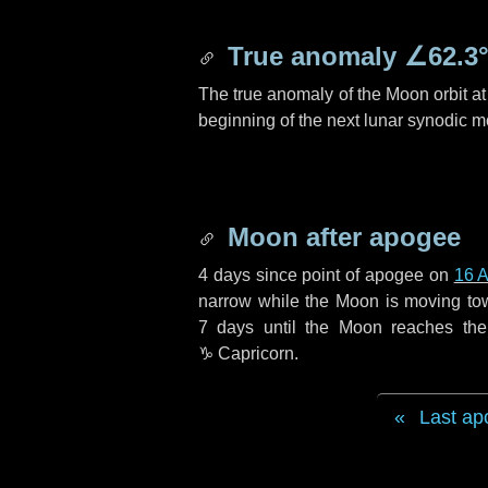
True anomaly
∠62.3
The true anomaly of the Moon orbit at 
beginning of the next lunar synodic m
Moon after apogee
4 days
since point of apogee on
16 A
narrow while the Moon is moving towar
7 days
until the Moon reaches the
♑ Capricorn
.
Last ap