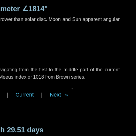
ameter
∠1814"
rrower than solar disc. Moon and Sun apparent angular
ating from the first to the middle part of the current
f Meeus index or 1018 from Brown series.
|
Current
|
Next
h 29.51 days