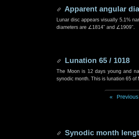
Apparent angular di
Lunar disc appears visually 5.1% na
diameters are
∠1814"
and
∠1909"
.
Lunation 65 / 1018
The Moon is 12 days young and navig
synodic month. This is lunation 65 o
Previous
Synodic month lengt