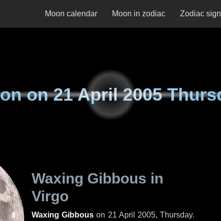
Moon calendar
Moon in zodiac
Zodiac sig
on on
21 April 2005 Thurs
Waxing Gibbous in
Virgo
Waxing Gibbous
on
21 April 2005, Thursday
.