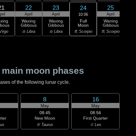
21
22
23
25
24
pril
April
April
April
A
10:06
Full
xing
Waxing
Waxing
Waning
Wa
Moon
bbous
Gibbous
Gibbous
Gibbous
Gi
♏ Scorpio
Virgo
♎ Libra
♎ Libra
♏ Scorpio
♐ Sag
 main moon phases
es of the following lunar cycle.
8
16
May
May
08:45
08:56
rter
New Moon
First Quarter
ius
♉ Taurus
♌ Leo