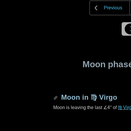
Previous
Moon phase 
Moon in
♍ Virgo
Moon is leaving the last
∠4°
of
♍ Vir