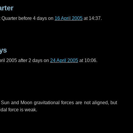
arter
t Quarter before
4 days
on
16 April 2005
at 14:37.
ys
ril 2005 after
2 days
on
24 April 2005
at 10:06.
 Sun and Moon gravitational forces are not aligned, but
idal force is weak.