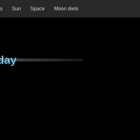
ns
Sun
Space
Moon diets
day