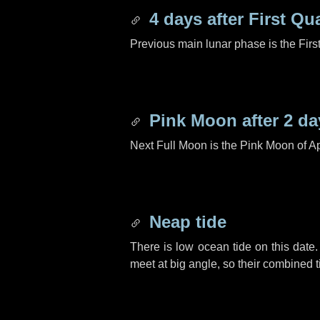
4 days
after First Qu
Previous main lunar phase is the Firs
Pink Moon after
2 da
Next Full Moon is the Pink Moon of Ap
Neap tide
There is low ocean tide on this date.
meet at big angle, so their combined t