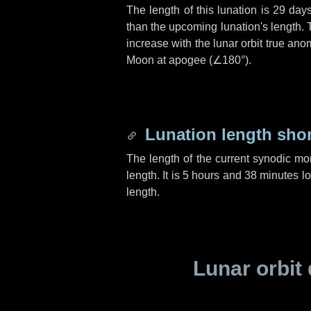
The length of this lunation is
29 day
than the upcoming lunation's length. 
increase with the lunar orbit true anom
Moon at apogee (
∠180°
).
Lunation length sho
The length of the current synodic mo
length. It is
5 hours
and
38 minutes
lo
length.
Lunar orbit 