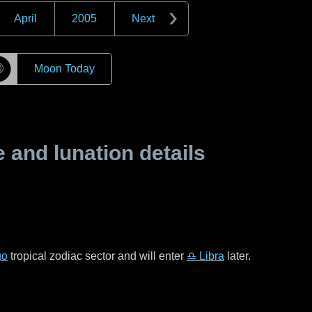
April
2005
Next
☽
Moon Today
and lunation details
go
tropical zodiac sector and will enter
♎ Libra
later.