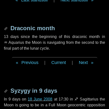
Last standstill
|
Next standstill
Draconic month
13 days
since the beginning of this draconic month in
♒ Aquarius
the Moon is navigating from the second to the
final part of the lunar cycle.
Previous
|
Current
|
Next
Syzygy in
9 days
In
9 days
on
18 June 2008
at 17:30 in
♐ Sagittarius
the
Moon is going to be in a Full Moon geocentric opposition