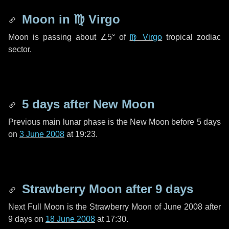
Moon in
♍ Virgo
Moon is passing about
∠5°
of
♍ Virgo
tropical zodiac
sector.
5 days
after New Moon
Previous main lunar phase is the New Moon before
5 days
on
3 June 2008
at 19:23.
Strawberry Moon after
9 days
Next Full Moon is the Strawberry Moon of June 2008 after
9 days
on
18 June 2008
at 17:30.