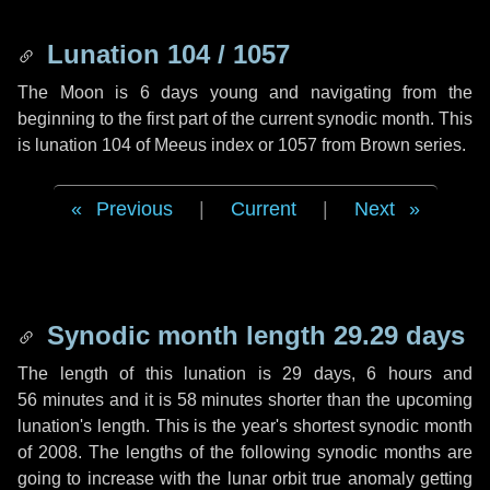
Lunation 104 / 1057
The Moon is 6 days young and navigating from the
beginning to the first part of the current synodic month. This
is lunation 104 of Meeus index or 1057 from Brown series.
Previous
|
Current
|
Next
Synodic month length 29.29 days
The length of this lunation is
29 days
,
6 hours
and
56 minutes
and it is
58 minutes
shorter than the upcoming
lunation's length. This is the year's shortest synodic month
of 2008. The lengths of the following synodic months are
going to increase with the lunar orbit true anomaly getting