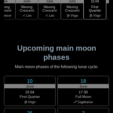
June
June
June
June
15:04
First
Waxing
Waxing
Waxing
Waxing
Quarter
rescent
Crescent
Crescent
Crescent
♍ Virgo
 Cancer
♌ Leo
♌ Leo
♍ Virgo
Upcoming main moon
phases
Main moon phases of the following lunar cycle.
10
18
June
June
15:04
17:30
First Quarter
Full Moon
♍ Virgo
♐ Sagittarius