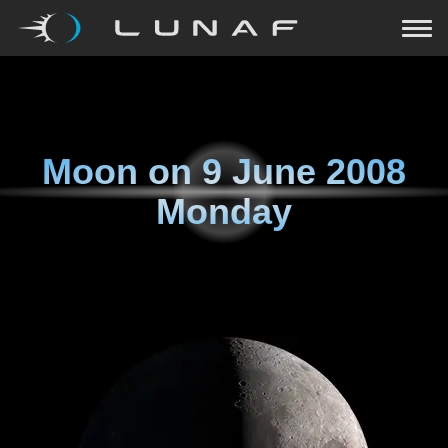
Moon on
9 June 2008
Monday