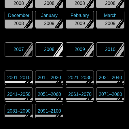
2008
2008
2008
2008
December
January
February
March
2008
2009
2009
2009
2007
2008
2009
2010
2001
–
2010
2011
–
2020
2021
–
2030
2031
–
2040
2041
–
2050
2051
–
2060
2061
–
2070
2071
–
2080
2081
–
2090
2091
–
2100