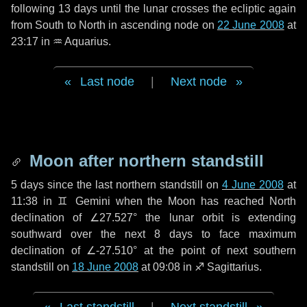
following
13 days
until the lunar crosses the ecliptic again
from South to North in ascending node on
22 June 2008
at
23:17 in
♒ Aquarius
.
Last node
|
Next node
Moon after northern standstill
5 days
since the last northern standstill on
4 June 2008
at
11:38 in ♊ Gemini when the Moon has reached North
declination of ∠27.527° the lunar orbit is extending
southward over the next
8 days
to face maximum
declination of ∠-27.510° at the point of next southern
standstill on
18 June 2008
at 09:08 in ♐ Sagittarius.