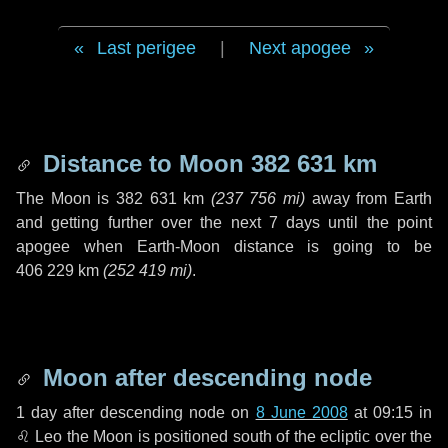
Last perigee
|
Next apogee
Distance to Moon
382 631 km
The Moon is
382 631 km
(
237 756 mi
)
away from Earth
and getting further over the next
7 days
until the point
apogee when Earth-Moon distance is going to be
406 229 km
(
252 419 mi
)
.
Moon after descending node
1 day
after descending node on
8 June 2008
at 09:15 in
♌ Leo
the Moon is positioned south of the ecliptic over the