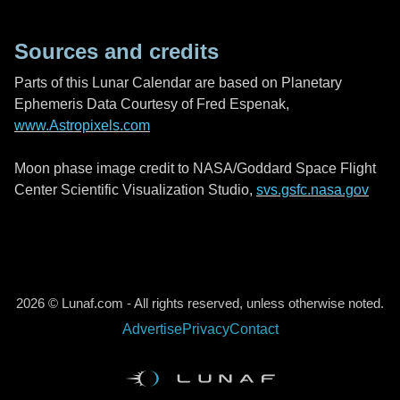
Sources and credits
Parts of this Lunar Calendar are based on Planetary
Ephemeris Data Courtesy of Fred Espenak,
www.Astropixels.com
Moon phase image credit to NASA/Goddard Space Flight
Center Scientific Visualization Studio,
svs.gsfc.nasa.gov
2026 © Lunaf.com - All rights reserved, unless otherwise noted.
Advertise
Privacy
Contact