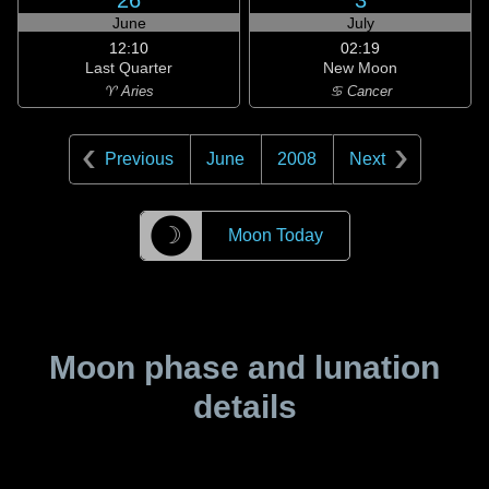
26
3
June
July
12:10
02:19
Last Quarter
New Moon
♈ Aries
♋ Cancer
Previous
June
2008
Next
☽
Moon Today
Moon phase and lunation
details