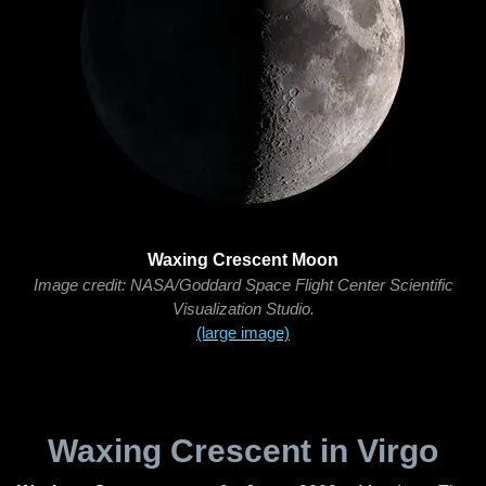
Waxing Crescent Moon
Image credit: NASA/Goddard Space Flight Center Scientific
Visualization Studio.
(large image)
Waxing Crescent in Virgo