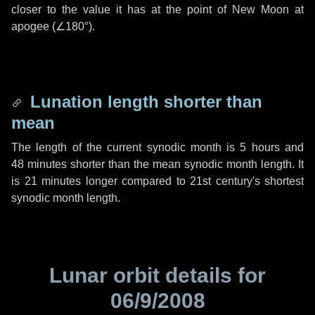
closer to the value it has at the point of New Moon at
apogee (
∠180°
).
Lunation length shorter than
mean
The length of the current synodic month is
5 hours
and
48 minutes
shorter than the mean synodic month length. It
is
21 minutes
longer compared to 21st century's shortest
synodic month length.
Lunar orbit details for
06/9/2008