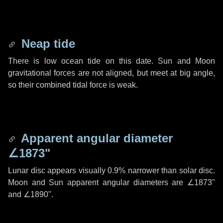
Neap tide
There is low ocean tide on this date. Sun and Moon
gravitational forces are not aligned, but meet at big angle,
so their combined tidal force is weak.
Apparent angular diameter
∠1873"
Lunar disc appears visually 0.9% narrower than solar disc.
Moon and Sun apparent angular diameters are
∠1873"
and
∠1890"
.