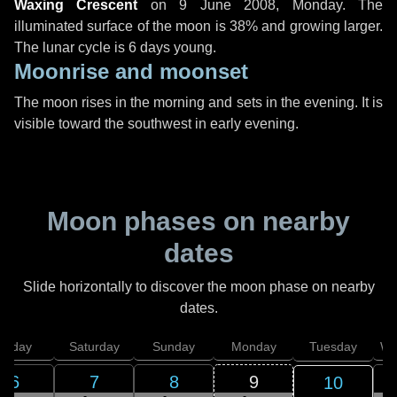
Waxing Crescent
on
9 June 2008, Monday
. The
illuminated surface of the moon is 38% and growing larger.
The lunar cycle is 6 days young.
Moonrise and moonset
The moon rises in the morning and sets in the evening. It is
visible toward the southwest in early evening.
Moon phases on nearby
dates
Slide horizontally to discover the moon phase on nearby
dates.
Friday
Saturday
Sunday
Monday
Tuesday
We
6
7
8
9
10