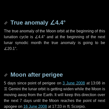
True anomaly
∠4.4°
The true anomaly of the Moon orbit at the beginning of this
lunation cycle is
∠4.4°
and at the beginning of the next
lunar synodic month the true anomaly is going to be
∠20.1°
.
Moon after perigee
5 days
since point of perigee on
3 June 2008
at 13:08 in
♊ Gemini
the lunar orbit is getting widen while the Moon is
moving away from the Earth. It will keep this direction over
the next
7 days
until the Moon reaches the point of next
apogee on
16 June 2008
at 17:33 in
♏ Scorpio
.