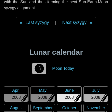
with the Sun and thus forming the next Sun-Earth-Moon
syzygy alignment.
Last syzygy
|
Next syzygy
Lunar calendar
☽
Moon Today
April
May
June
July
2008
2008
2008
2008
August
September
October
November