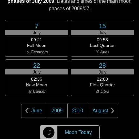
phases of July 2009
. Dates and times of the main moon
phases of
2009/07
.
7
15
July
July
09:21
09:53
Full Moon
Last Quarter
♑ Capricorn
♈ Aries
22
28
July
July
02:35
22:00
New Moon
First Quarter
♋ Cancer
♎ Libra
June
2009
2010
August
☽
Moon Today