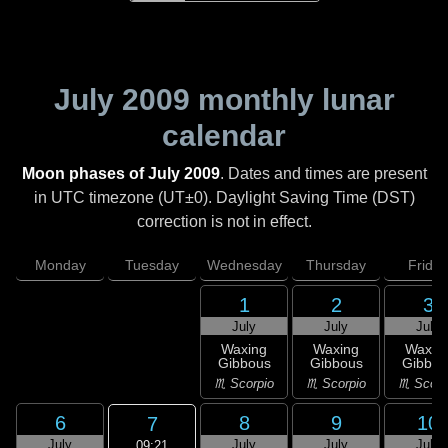
July 2009
monthly lunar
calendar
Moon phases of July 2009
. Dates and times are present
in UTC timezone (UT±0). Daylight Saving Time (DST)
correction is not in effect.
Monday
Tuesday
Wednesday
Thursday
Friday
1
2
3
July
July
July
Waxing
Waxing
Waxin
Gibbous
Gibbous
Gibbou
♏ Scorpio
♏ Scorpio
♏ Scorp
6
8
9
10
7
July
July
July
July
09:21