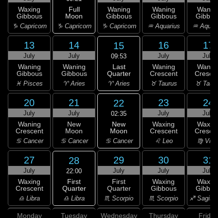
Full
Waxing
Waning
Waning
Wanin
Moon
Gibbous
Gibbous
Gibbous
Gibbou
♑ Capricorn
♑ Capricorn
♑ Capricorn
♒ Aquarius
♒ Aquar
13
14
16
17
15
July
July
July
July
09:53
Last
Waning
Waning
Waning
Wanin
Quarter
Gibbous
Gibbous
Crescent
Cresce
♈ Aries
♓ Pisces
♈ Aries
♉ Taurus
♉ Taur
20
21
23
24
22
July
July
July
July
02:35
New
Waning
New
Waxing
Waxin
Moon
Crescent
Moon
Crescent
Cresce
♋ Cancer
♋ Cancer
♋ Cancer
♌ Leo
♍ Virg
27
29
30
31
28
July
July
July
July
22:00
First
Waxing
First
Waxing
Waxin
Quarter
Crescent
Quarter
Gibbous
Gibbou
♎ Libra
♎ Libra
♏ Scorpio
♏ Scorpio
♐ Sagitta
Monday
Tuesday
Wednesday
Thursday
Friday