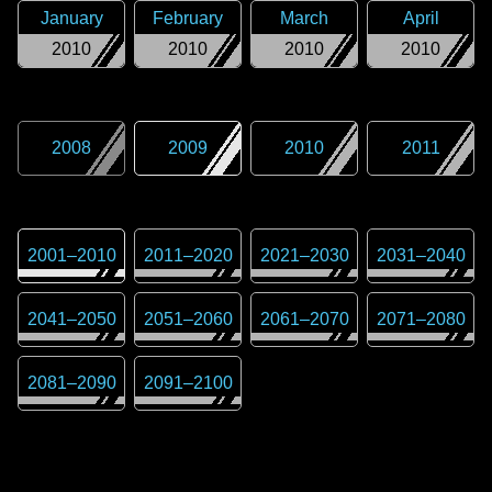
January
February
March
April
2010
2010
2010
2010
2008
2009
2010
2011
2001
–
2010
2011
–
2020
2021
–
2030
2031
–
2040
2041
–
2050
2051
–
2060
2061
–
2070
2071
–
2080
2081
–
2090
2091
–
2100