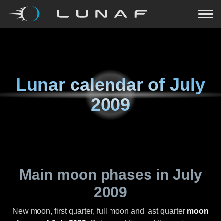
Lunar calendar of
July
2009
Main moon phases in
July
2009
New moon, first quarter, full moon and last quarter
moon