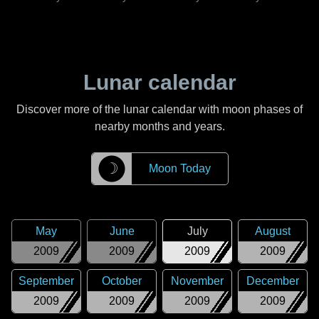
Lunar calendar
Discover more of the lunar calendar with moon phases of
nearby months and years.
☽
Moon Today
May
June
July
August
2009
2009
2009
2009
September
October
November
December
2009
2009
2009
2009