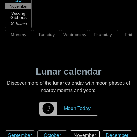
November
Waxing
Gibbous
♉ Taurus
Monday
Tuesday
Wednesday
Thursday
Friday
Lunar calendar
Discover more of the lunar calendar with moon phases of
nearby months and years.
☽
Moon Today
September
October
November
December