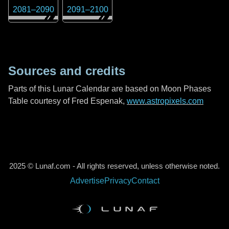
2081
–
2090
2091
–
2100
Sources and credits
Parts of this Lunar Calendar are based on Moon Phases
Table courtesy of Fred Espenak,
www.astropixels.com
2025 © Lunaf.com - All rights reserved, unless otherwise noted.
Advertise
Privacy
Contact