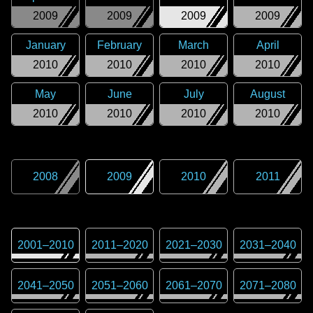
2009
2009
2009
2009
January
February
March
April
2010
2010
2010
2010
May
June
July
August
2010
2010
2010
2010
2008
2009
2010
2011
2001
–
2010
2011
–
2020
2021
–
2030
2031
–
2040
2041
–
2050
2051
–
2060
2061
–
2070
2071
–
2080