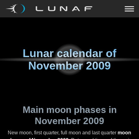
Lunar calendar of
November 2009
Main moon phases in
November 2009
New moon, first quarter, full moon and last quarter
moon