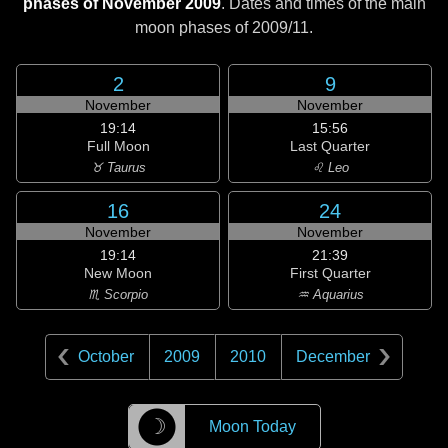
phases of November 2009
. Dates and times of the main
moon phases of
2009/11
.
2
9
November
November
19:14
15:56
Full Moon
Last Quarter
♉ Taurus
♌ Leo
16
24
November
November
19:14
21:39
New Moon
First Quarter
♏ Scorpio
♒ Aquarius
October
2009
2010
December
☽
Moon Today