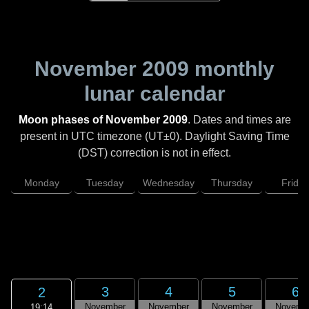
November 2009
monthly
lunar calendar
Moon phases of November 2009
. Dates and times are
present in UTC timezone (UT±0). Daylight Saving Time
(DST) correction is not in effect.
Monday
Tuesday
Wednesday
Thursday
Friday
3
4
5
6
2
November
November
November
Novemb
19:14