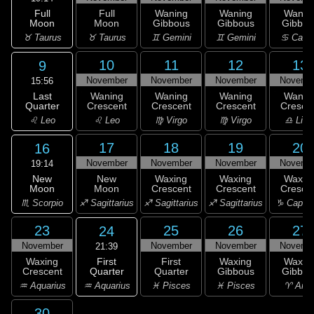
Full
Full
Waning
Waning
Wanin
Moon
Moon
Gibbous
Gibbous
Gibbou
♉ Taurus
♉ Taurus
♊ Gemini
♊ Gemini
♋ Canc
10
11
12
13
9
November
November
November
Novemb
15:56
Last
Waning
Waning
Waning
Wanin
Quarter
Crescent
Crescent
Crescent
Cresce
♌ Leo
♌ Leo
♍ Virgo
♍ Virgo
♎ Libr
17
18
19
20
16
November
November
November
Novemb
19:14
New
New
Waxing
Waxing
Waxin
Moon
Moon
Crescent
Crescent
Cresce
♏ Scorpio
♐ Sagittarius
♐ Sagittarius
♐ Sagittarius
♑ Capric
23
25
26
27
24
November
November
November
Novemb
21:39
First
Waxing
First
Waxing
Waxin
Quarter
Crescent
Quarter
Gibbous
Gibbou
♒ Aquarius
♒ Aquarius
♓ Pisces
♓ Pisces
♈ Arie
30