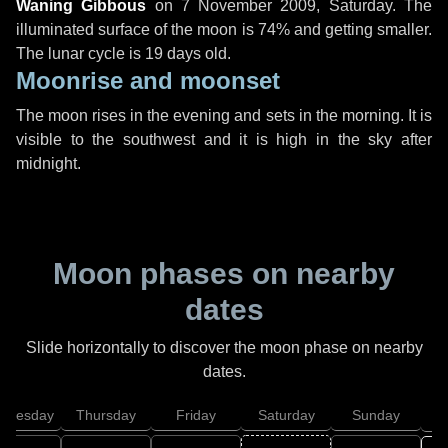
Waning Gibbous
on
7 November 2009, Saturday
. The
illuminated surface of the moon is 74% and getting smaller.
The lunar cycle is 19 days old.
Moonrise and moonset
The moon rises in the evening and sets in the morning. It is
visible to the southwest and it is high in the sky after
midnight.
Moon phases on nearby
dates
Slide horizontally to discover the moon phase on nearby
dates.
dnesday
Thursday
Friday
Saturday
Sunday