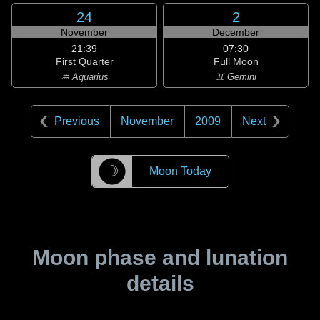
24
2
November
December
21:39
07:30
First Quarter
Full Moon
♒ Aquarius
♊ Gemini
Previous
November
2009
Next
☽
Moon Today
Moon phase and lunation
details