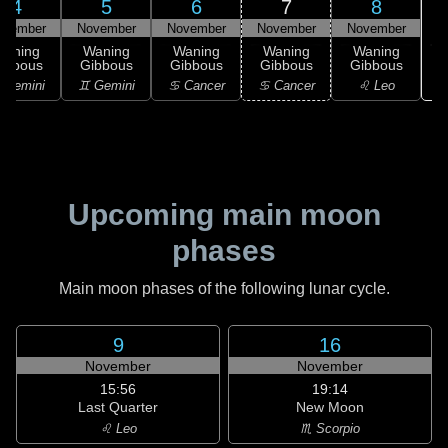
4
5
6
7
8
ovember
November
November
November
November
Waning
Waning
Waning
Waning
Waning
ibbous
Gibbous
Gibbous
Gibbous
Gibbous
 Gemini
♊ Gemini
♋ Cancer
♋ Cancer
♌ Leo
Upcoming main moon
phases
Main moon phases of the following lunar cycle.
9
16
November
November
15:56
19:14
Last Quarter
New Moon
♌ Leo
♏ Scorpio