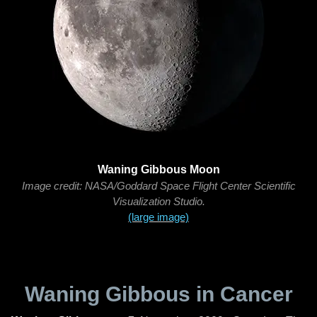
Waning Gibbous Moon
Image credit: NASA/Goddard Space Flight Center Scientific
Visualization Studio.
(large image)
Waning Gibbous in Cancer