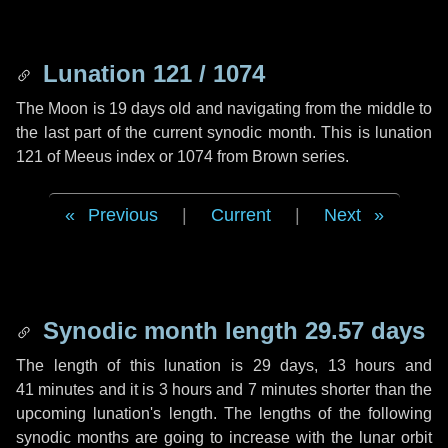
Lunation 121 / 1074
The Moon is 19 days old and navigating from the middle to
the last part of the current synodic month. This is lunation
121 of Meeus index or 1074 from Brown series.
Previous
|
Current
|
Next
Synodic month length 29.57 days
The length of this lunation is
29 days
,
13 hours
and
41 minutes
and it is
3 hours
and
7 minutes
shorter than the
upcoming lunation's length. The lengths of the following
synodic months are going to increase with the lunar orbit