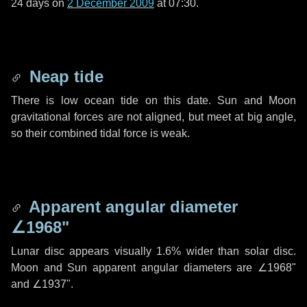
24 days
on
2 December 2009
at 07:30.
Neap tide
There is low ocean tide on this date. Sun and Moon
gravitational forces are not aligned, but meet at big angle,
so their combined tidal force is weak.
Apparent angular diameter
∠1968"
Lunar disc appears visually 1.6% wider than solar disc.
Moon and Sun apparent angular diameters are
∠1968"
and
∠1937"
.