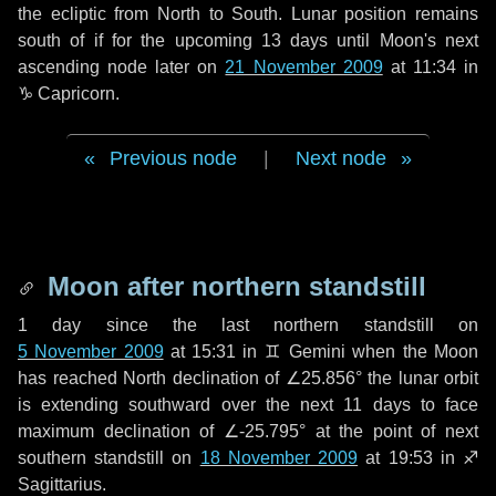
the ecliptic from North to South. Lunar position remains
south of if for the upcoming
13 days
until Moon's next
ascending node later on
21 November 2009
at 11:34 in
♑ Capricorn
.
Previous node
|
Next node
Moon after northern standstill
1 day
since the last northern standstill on
5 November 2009
at 15:31 in ♊ Gemini when the Moon
has reached North declination of ∠25.856° the lunar orbit
is extending southward over the next
11 days
to face
maximum declination of ∠-25.795° at the point of next
southern standstill on
18 November 2009
at 19:53 in ♐
Sagittarius.