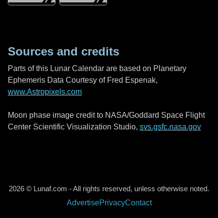
Sources and credits
Parts of this Lunar Calendar are based on Planetary
Ephemeris Data Courtesy of Fred Espenak,
www.Astropixels.com
Moon phase image credit to NASA/Goddard Space Flight
Center Scientific Visualization Studio,
svs.gsfc.nasa.gov
2026 © Lunaf.com - All rights reserved, unless otherwise noted.
Advertise
Privacy
Contact