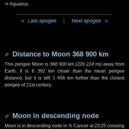
♒ Aquarius
.
Last apogee
|
Next apogee
Distance to Moon
368 900 km
This perigee Moon is
368 900 km
(
229 224 mi
)
away from
Earth. It is
6 392 km
closer than the mean perigee
distance, but it is still
1 456 km
further than the closest
perigee of 21st century.
Moon in descending node
Moon is in descending node in
♋ Cancer
at 23:25 crossing