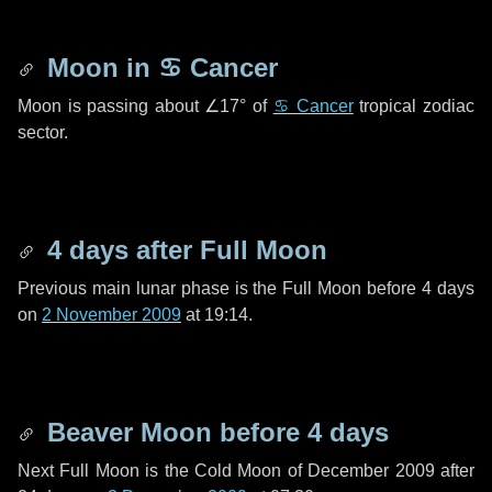
Moon in
♋ Cancer
Moon is passing about
∠17°
of
♋ Cancer
tropical zodiac
sector.
4 days
after Full Moon
Previous main lunar phase is the Full Moon before
4 days
on
2 November 2009
at 19:14.
Beaver Moon before
4 days
Next Full Moon is the Cold Moon of December 2009 after