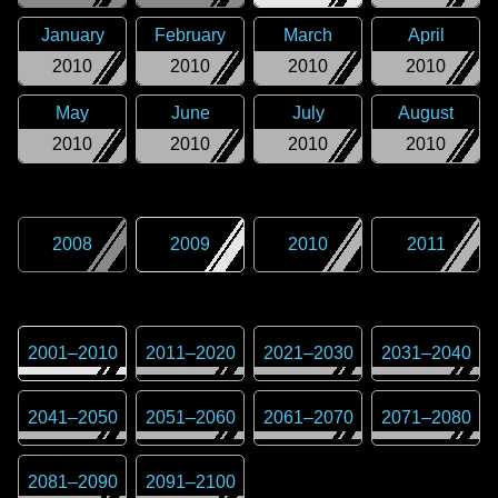
January
February
March
April
2010
2010
2010
2010
May
June
July
August
2010
2010
2010
2010
2008
2009
2010
2011
2001
–
2010
2011
–
2020
2021
–
2030
2031
–
2040
2041
–
2050
2051
–
2060
2061
–
2070
2071
–
2080
2081
–
2090
2091
–
2100