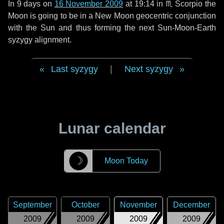
In
9 days
on
16 November 2009
at 19:14 in
♏ Scorpio
the
Moon is going to be in a New Moon geocentric conjunction
with the Sun and thus forming the next Sun-Moon-Earth
syzygy alignment.
Last syzygy
|
Next syzygy
Lunar calendar
☽
Moon Today
September
October
November
December
2009
2009
2009
2009