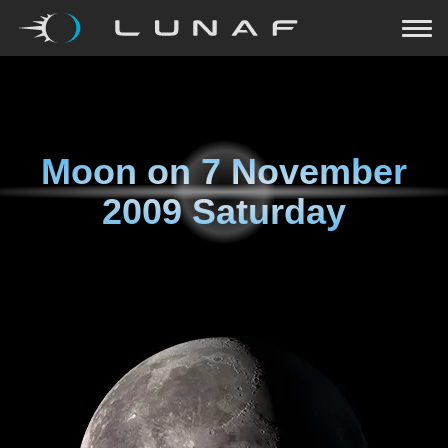
Moon on
7 November
2009 Saturday