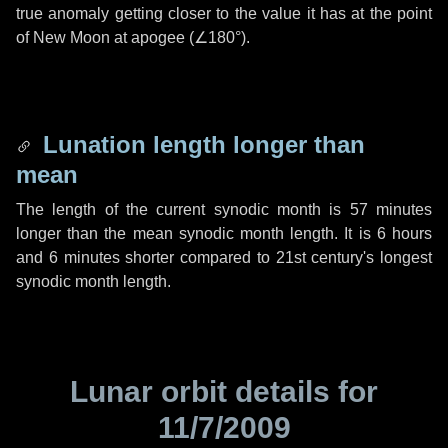
true anomaly getting closer to the value it has at the point
of New Moon at apogee (
∠180°
).
Lunation length longer than
mean
The length of the current synodic month is
57 minutes
longer than the mean synodic month length. It is
6 hours
and
6 minutes
shorter compared to 21st century's longest
synodic month length.
Lunar orbit details for
11/7/2009