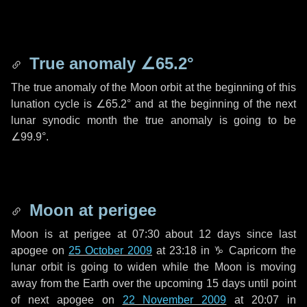
True anomaly
∠65.2°
The true anomaly of the Moon orbit at the beginning of this
lunation cycle is
∠65.2°
and at the beginning of the next
lunar synodic month the true anomaly is going to be
∠99.9°
.
Moon at perigee
Moon is at perigee at 07:30 about
12 days
since last
apogee on
25 October 2009
at 23:18 in
♑ Capricorn
the
lunar orbit is going to widen while the Moon is moving
away from the Earth over the upcoming
15 days
until point
of next apogee on
22 November 2009
at 20:07 in