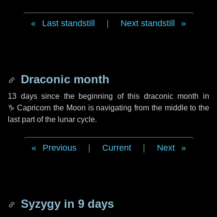
Last standstill
|
Next standstill
Draconic month
13 days
since the beginning of this draconic month in
♑ Capricorn
the Moon is navigating from the middle to the
last part of the lunar cycle.
Previous
|
Current
|
Next
Syzygy in
9 days