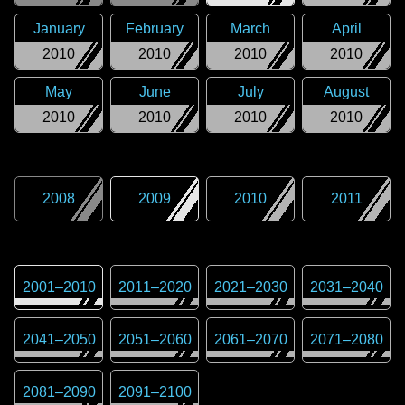
January
February
March
April
2010
2010
2010
2010
May
June
July
August
2010
2010
2010
2010
2008
2009
2010
2011
2001
–
2010
2011
–
2020
2021
–
2030
2031
–
2040
2041
–
2050
2051
–
2060
2061
–
2070
2071
–
2080
2081
–
2090
2091
–
2100