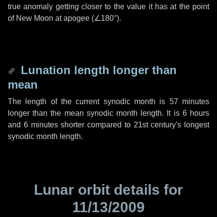
true anomaly getting closer to the value it has at the point
of New Moon at apogee (
∠180°
).
Lunation length longer than
mean
The length of the current synodic month is
57 minutes
longer than the mean synodic month length. It is
6 hours
and
6 minutes
shorter compared to 21st century's longest
synodic month length.
Lunar orbit details for
11/13/2009