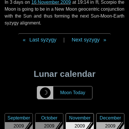
In
3 days
on
16 November 2009
at 19:14 in
♏ Scorpio
the
Moon is going to be in a New Moon geocentric conjunction
with the Sun and thus forming the next Sun-Moon-Earth
syzygy alignment.
Last syzygy
|
Next syzygy
Lunar calendar
☽
Moon Today
September
October
November
December
2009
2009
2009
2009