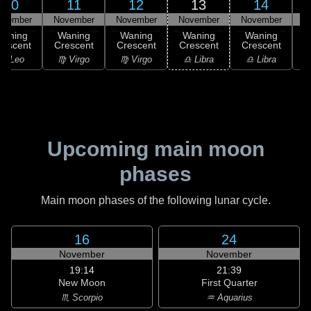
10
11
12
13
14
ovember
November
November
November
November
N
Waning
Waning
Waning
Waning
Waning
rescent
Crescent
Crescent
Crescent
Crescent
C
♌ Leo
♍ Virgo
♍ Virgo
♎ Libra
♎ Libra
♏
Upcoming main moon
phases
Main moon phases of the following lunar cycle.
16
24
November
November
19:14
21:39
New Moon
First Quarter
♏ Scorpio
♒ Aquarius