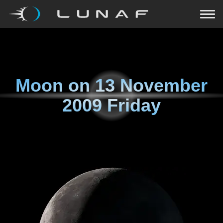
Moon on
13 November
2009 Friday