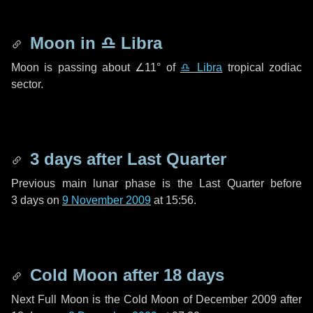
Moon in
♎ Libra
Moon is passing about
∠11°
of
♎ Libra
tropical zodiac
sector.
3 days
after Last Quarter
Previous main lunar phase is the Last Quarter before
3 days
on
9 November 2009
at 15:56.
Cold Moon after
18 days
Next Full Moon is the Cold Moon of December 2009 after