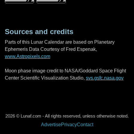
Sources and credits
Parts of this Lunar Calendar are based on Planetary
Ephemeris Data Courtesy of Fred Espenak,
www.Astropixels.com
Moon phase image credit to NASA/Goddard Space Flight
Center Scientific Visualization Studio,
svs.gsfc.nasa.gov
2026 © Lunaf.com - All rights reserved, unless otherwise noted.
Advertise
Privacy
Contact