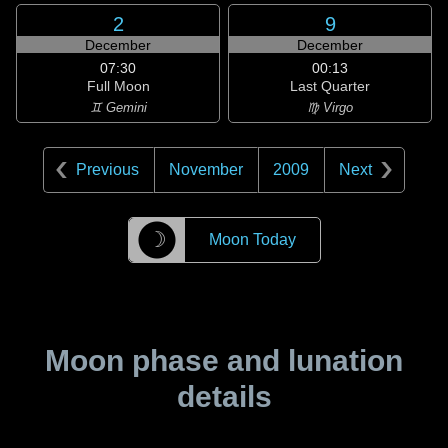
2
9
December
December
07:30
00:13
Full Moon
Last Quarter
♊ Gemini
♍ Virgo
Previous
November
2009
Next
☽
Moon Today
Moon phase and lunation
details