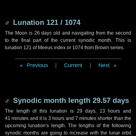
Lunation 121 / 1074
The Moon is 26 days old and navigating from the second
to the final part of the current synodic month. This is
lunation 121 of Meeus index or 1074 from Brown series.
Previous
|
Current
|
Next
Synodic month length 29.57 days
The length of this lunation is
29 days
,
13 hours
and
41 minutes
and it is
3 hours
and
7 minutes
shorter than the
upcoming lunation's length. The lengths of the following
synodic months are going to increase with the lunar orbit