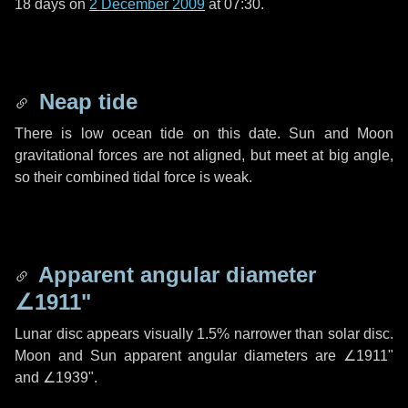
18 days
on
2 December 2009
at 07:30.
Neap tide
There is low ocean tide on this date. Sun and Moon
gravitational forces are not aligned, but meet at big angle,
so their combined tidal force is weak.
Apparent angular diameter
∠1911"
Lunar disc appears visually 1.5% narrower than solar disc.
Moon and Sun apparent angular diameters are
∠1911"
and
∠1939"
.