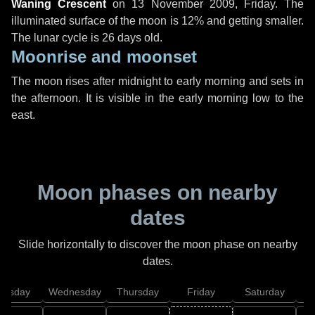
Waning Crescent
on
13 November 2009, Friday
. The
illuminated surface of the moon is 12% and getting smaller.
The lunar cycle is 26 days old.
Moonrise and moonset
The moon rises after midnight to early morning and sets in
the afternoon. It is visible in the early morning low to the
east.
Moon phases on nearby
dates
Slide horizontally to discover the moon phase on nearby
dates.
uesday
Wednesday
Thursday
Friday
Saturday