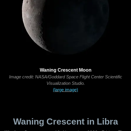
Waning Crescent Moon
Image credit: NASA/Goddard Space Flight Center Scientific
Visualization Studio.
(large image)
Waning Crescent in Libra