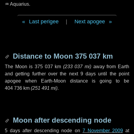
♒ Aquarius
.
Last perigee
|
Next apogee
Distance to Moon
375 037 km
The Moon is
375 037 km
(
233 037 mi
)
away from Earth
and getting further over the next
9 days
until the point
apogee when Earth-Moon distance is going to be
404 736 km
(
251 491 mi
)
.
Moon after descending node
5 days
after descending node on
7 November 2009
at