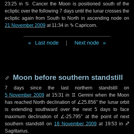
23:25 in
♋ Cancer
the Moon is positioned south of the
ecliptic over the following
7 days
until the lunar crosses the
ecliptic again from South to North in ascending node on
21 November 2009
at 11:34 in
♑ Capricorn
.
Last node
|
Next node
Moon before southern standstill
7 days
since the last northern standstill on
5 November 2009
at 15:31 in ♊ Gemini when the Moon
has reached North declination of ∠25.856° the lunar orbit
is extending southward over the next
5 days
to face
maximum declination of ∠-25.795° at the point of next
southern standstill on
18 November 2009
at 19:53 in ♐
Sagittarius.