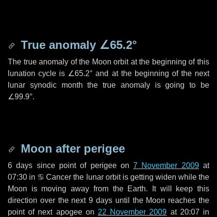
True anomaly
∠65.2°
The true anomaly of the Moon orbit at the beginning of this
lunation cycle is
∠65.2°
and at the beginning of the next
lunar synodic month the true anomaly is going to be
∠99.9°
.
Moon after perigee
6 days
since point of perigee on
7 November 2009
at
07:30 in
♋ Cancer
the lunar orbit is getting widen while the
Moon is moving away from the Earth. It will keep this
direction over the next
9 days
until the Moon reaches the
point of next apogee on
22 November 2009
at 20:07 in