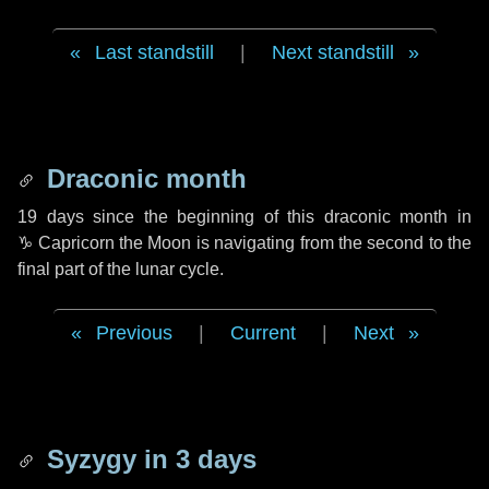
Last standstill
|
Next standstill
Draconic month
19 days
since the beginning of this draconic month in
♑ Capricorn
the Moon is navigating from the second to the
final part of the lunar cycle.
Previous
|
Current
|
Next
Syzygy in
3 days