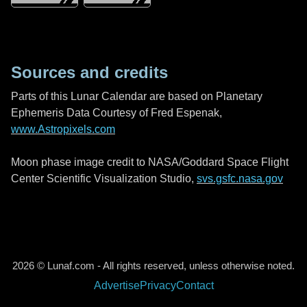
Sources and credits
Parts of this Lunar Calendar are based on Planetary
Ephemeris Data Courtesy of Fred Espenak,
www.Astropixels.com
Moon phase image credit to NASA/Goddard Space Flight
Center Scientific Visualization Studio,
svs.gsfc.nasa.gov
2026 © Lunaf.com - All rights reserved, unless otherwise noted.
Advertise
Privacy
Contact