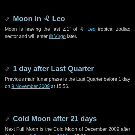
Moon in
♌ Leo
Moon is leaving the last
∠1°
of
♌ Leo
tropical zodiac
sector and will enter
♍ Virgo
later.
1 day
after Last Quarter
Previous main lunar phase is the Last Quarter before
1 day
on
9 November 2009
at 15:56.
Cold Moon after
21 days
Next Full Moon is the Cold Moon of December 2009 after