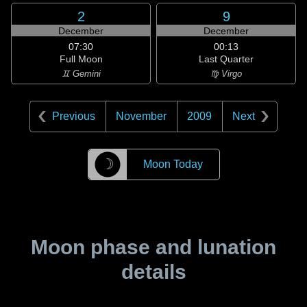
2
9
December
December
07:30
00:13
Full Moon
Last Quarter
♊ Gemini
♍ Virgo
Previous
November
2009
Next
☽
Moon Today
Moon phase and lunation
details