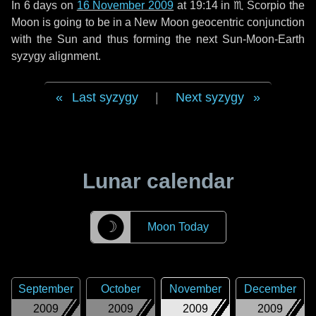
In
6 days
on
16 November 2009
at 19:14 in
♏ Scorpio
the
Moon is going to be in a New Moon geocentric conjunction
with the Sun and thus forming the next Sun-Moon-Earth
syzygy alignment.
Last syzygy
|
Next syzygy
Lunar calendar
☽
Moon Today
September
October
November
December
2009
2009
2009
2009