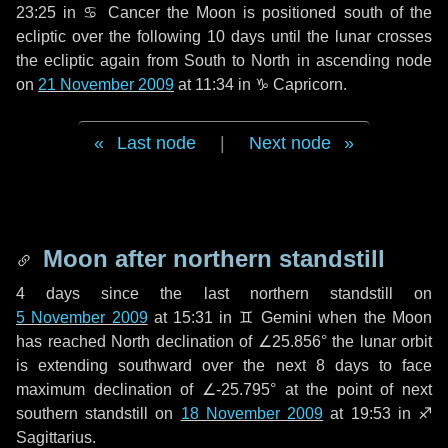
23:25 in
♋ Cancer
the Moon is positioned south of the
ecliptic over the following
10 days
until the lunar crosses
the ecliptic again from South to North in ascending node
on
21 November 2009
at 11:34 in
♑ Capricorn
.
Last node
|
Next node
Moon after northern standstill
4 days
since the last northern standstill on
5 November 2009
at 15:31 in ♊ Gemini when the Moon
has reached North declination of ∠25.856° the lunar orbit
is extending southward over the next
8 days
to face
maximum declination of ∠-25.795° at the point of next
southern standstill on
18 November 2009
at 19:53 in ♐
Sagittarius.