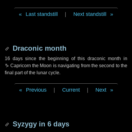
Last standstill
|
Next standstill
Draconic month
16 days
since the beginning of this draconic month in
♑ Capricorn
the Moon is navigating from the second to the
final part of the lunar cycle.
Previous
|
Current
|
Next
Syzygy in
6 days