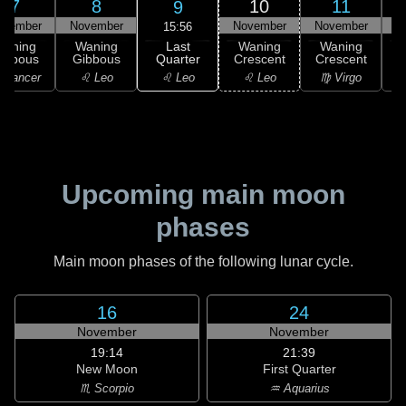
7
8
10
11
9
ovember
November
November
November
N
15:56
Last
Waning
Waning
Waning
Waning
Quarter
ibbous
Gibbous
Crescent
Crescent
C
♌ Leo
 Cancer
♌ Leo
♌ Leo
♍ Virgo
Upcoming main moon
phases
Main moon phases of the following lunar cycle.
16
24
November
November
19:14
21:39
New Moon
First Quarter
♏ Scorpio
♒ Aquarius