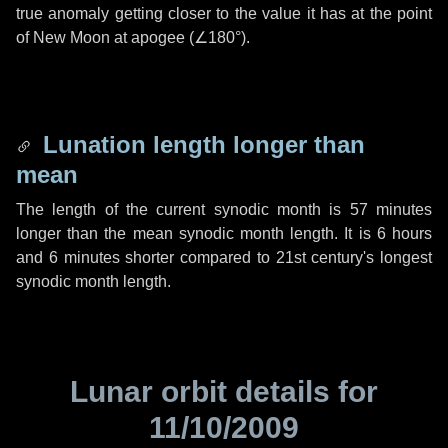
true anomaly getting closer to the value it has at the point
of New Moon at apogee (
∠180°
).
Lunation length longer than
mean
The length of the current synodic month is
57 minutes
longer than the mean synodic month length. It is
6 hours
and
6 minutes
shorter compared to 21st century's longest
synodic month length.
Lunar orbit details for
11/10/2009