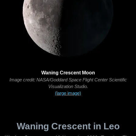
Waning Crescent Moon
Image credit: NASA/Goddard Space Flight Center Scientific
Visualization Studio.
(large image)
Waning Crescent in Leo