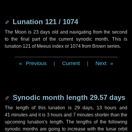
Lunation 121 / 1074
The Moon is 23 days old and navigating from the second
to the final part of the current synodic month. This is
lunation 121 of Meeus index or 1074 from Brown series.
Previous
|
Current
|
Next
Synodic month length 29.57 days
The length of this lunation is
29 days
,
13 hours
and
41 minutes
and it is
3 hours
and
7 minutes
shorter than the
upcoming lunation's length. The lengths of the following
synodic months are going to increase with the lunar orbit