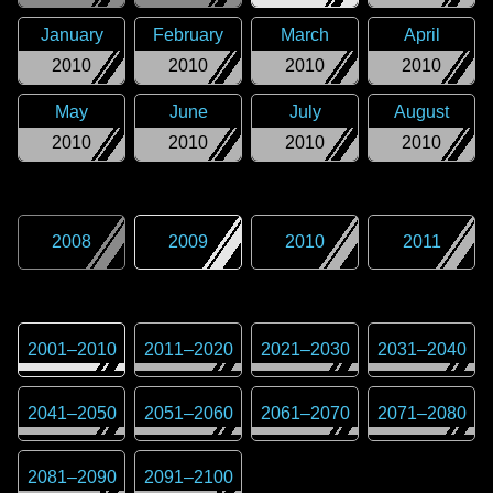
January
February
March
April
2010
2010
2010
2010
May
June
July
August
2010
2010
2010
2010
2008
2009
2010
2011
2001
–
2010
2011
–
2020
2021
–
2030
2031
–
2040
2041
–
2050
2051
–
2060
2061
–
2070
2071
–
2080
2081
–
2090
2091
–
2100