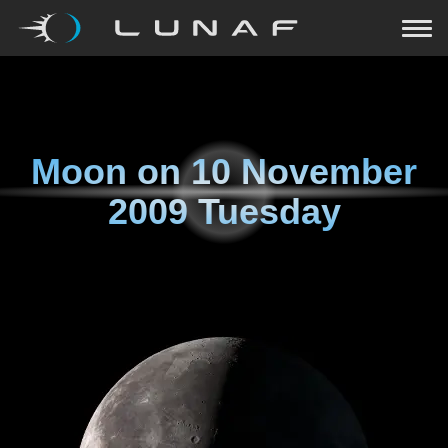
Moon on
10 November
2009 Tuesday