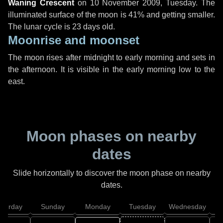
Waning Crescent
on
10 November 2009, Tuesday
. The
illuminated surface of the moon is 41% and getting smaller.
The lunar cycle is 23 days old.
Moonrise and moonset
The moon rises after midnight to early morning and sets in
the afternoon. It is visible in the early morning low to the
east.
Moon phases on nearby
dates
Slide horizontally to discover the moon phase on nearby
dates.
aturday
Sunday
Monday
Tuesday
Wednesday
T