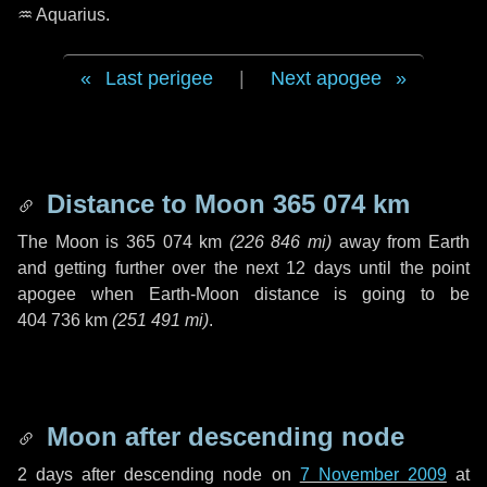
♒ Aquarius
.
Last perigee
|
Next apogee
Distance to Moon
365 074 km
The Moon is
365 074 km
(
226 846 mi
)
away from Earth
and getting further over the next
12 days
until the point
apogee when Earth-Moon distance is going to be
404 736 km
(
251 491 mi
)
.
Moon after descending node
2 days
after descending node on
7 November 2009
at