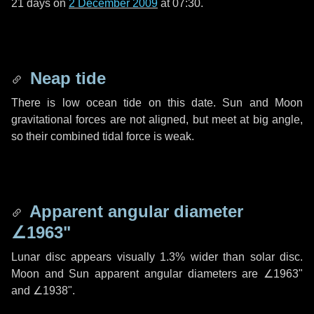
21 days
on
2 December 2009
at 07:30.
Neap tide
There is low ocean tide on this date. Sun and Moon
gravitational forces are not aligned, but meet at big angle,
so their combined tidal force is weak.
Apparent angular diameter
∠1963"
Lunar disc appears visually 1.3% wider than solar disc.
Moon and Sun apparent angular diameters are
∠1963"
and
∠1938"
.