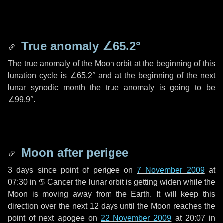
True anomaly
∠65.2°
The true anomaly of the Moon orbit at the beginning of this
lunation cycle is
∠65.2°
and at the beginning of the next
lunar synodic month the true anomaly is going to be
∠99.9°
.
Moon after perigee
3 days
since point of perigee on
7 November 2009
at
07:30 in
♋ Cancer
the lunar orbit is getting widen while the
Moon is moving away from the Earth. It will keep this
direction over the next
12 days
until the Moon reaches the
point of next apogee on
22 November 2009
at 20:07 in