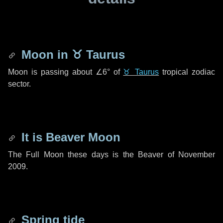
Moon in
♉ Taurus
Moon is passing about
∠6°
of
♉ Taurus
tropical zodiac
sector.
It is Beaver Moon
The Full Moon these days is the Beaver of November
2009.
Spring tide