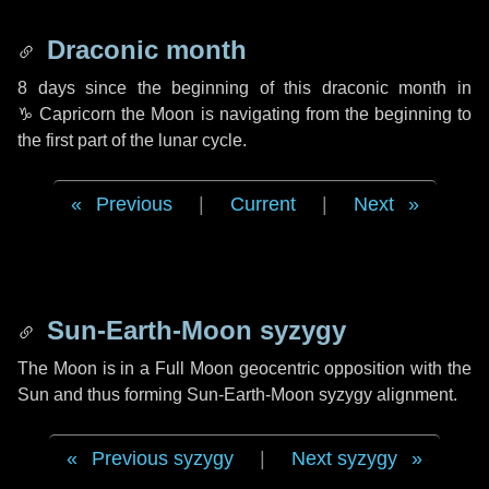
Draconic month
8 days
since the beginning of this draconic month in
♑ Capricorn
the Moon is navigating from the beginning to
the first part of the lunar cycle.
Previous
|
Current
|
Next
Sun-Earth-Moon syzygy
The Moon is in a Full Moon geocentric opposition with the
Sun and thus forming Sun-Earth-Moon syzygy alignment.
Previous syzygy
|
Next syzygy