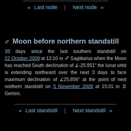
Last node
|
Next node
Moon before northern standstill
10 days
since the last southern standstill on
22 October 2009
at 12:10 in ♐ Sagittarius when the Moon
has reached South declination of ∠-25.951° the lunar orbit
is extending northward over the next
3 days
to face
maximum declination of ∠25.856° at the point of next
northern standstill on
5 November 2009
at 15:31 in ♊
Gemini.
Last standstill
|
Next standstill