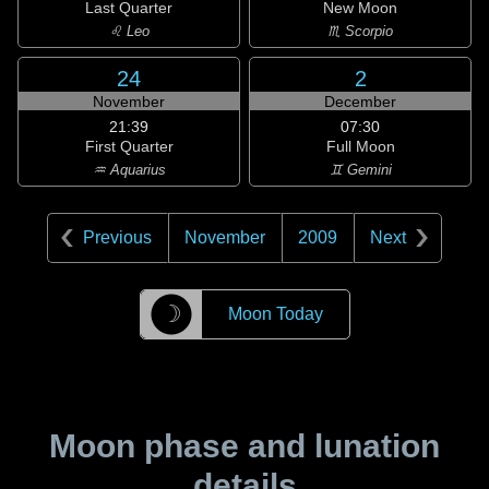
Last Quarter
New Moon
♌ Leo
♏ Scorpio
24
2
November
December
21:39
07:30
First Quarter
Full Moon
♒ Aquarius
♊ Gemini
Previous
November
2009
Next
☽
Moon Today
Moon phase and lunation
details