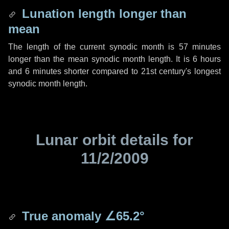
Lunation length longer than
mean
The length of the current synodic month is
57 minutes
longer than the mean synodic month length. It is
6 hours
and
6 minutes
shorter compared to 21st century's longest
synodic month length.
Lunar orbit details for
11/2/2009
True anomaly
∠65.2°