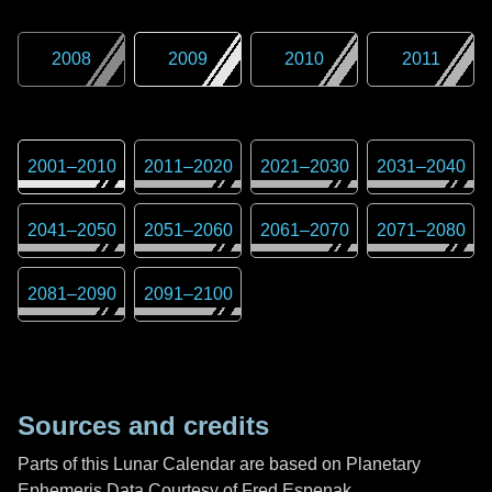
2008
2009
2010
2011
2001
–
2010
2011
–
2020
2021
–
2030
2031
–
2040
2041
–
2050
2051
–
2060
2061
–
2070
2071
–
2080
2081
–
2090
2091
–
2100
Sources and credits
Parts of this Lunar Calendar are based on Planetary
Ephemeris Data Courtesy of Fred Espenak,