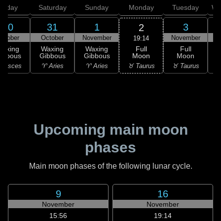
Friday
Saturday
Sunday
Monday
Tuesday
We
30
31
1
3
2
ctober
October
November
November
N
19:14
Full
Waxing
Waxing
Waxing
Full
Moon
ibbous
Gibbous
Gibbous
Moon
G
♉ Taurus
 Pisces
♈ Aries
♈ Aries
♉ Taurus
♊
Upcoming main moon
phases
Main moon phases of the following lunar cycle.
9
16
November
November
15:56
19:14