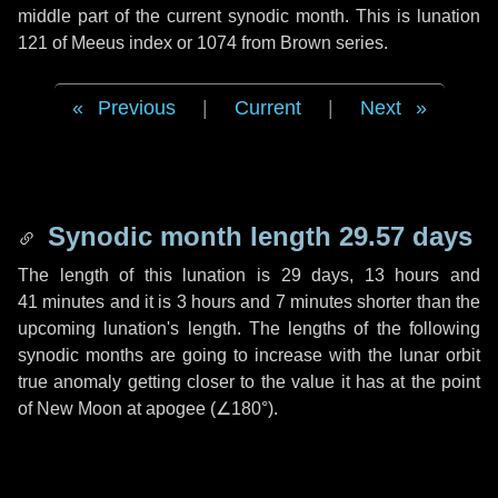
middle part of the current synodic month. This is lunation
121 of Meeus index or 1074 from Brown series.
Previous
|
Current
|
Next
Synodic month length 29.57 days
The length of this lunation is
29 days
,
13 hours
and
41 minutes
and it is
3 hours
and
7 minutes
shorter than the
upcoming lunation's length. The lengths of the following
synodic months are going to increase with the lunar orbit
true anomaly getting closer to the value it has at the point
of New Moon at apogee (
∠180°
).