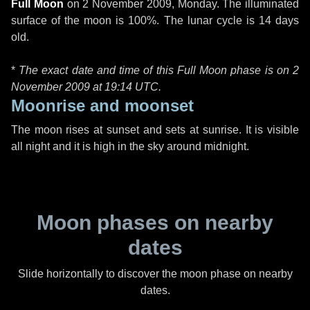
Full Moon
on
2 November 2009, Monday
. The illuminated
surface of the moon is 100%. The lunar cycle is 14 days
old.
*
The exact date and time of this Full Moon phase is on 2
November 2009 at
19:14 UTC
.
Moonrise and moonset
The moon rises at sunset and sets at sunrise. It is visible
all night and it is high in the sky around midnight.
Moon phases on nearby
dates
Slide horizontally to discover the moon phase on nearby
dates.