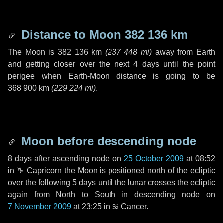
Distance to Moon
382 136 km
The Moon is
382 136 km
(
237 448 mi
)
away from Earth
and getting closer over the next
4 days
until the point
perigee when Earth-Moon distance is going to be
368 900 km
(
229 224 mi
)
.
Moon before descending node
8 days
after ascending node on
25 October 2009
at 08:52
in
♑ Capricorn
the Moon is positioned north of the ecliptic
over the following
5 days
until the lunar crosses the ecliptic
again from North to South in descending node on
7 November 2009
at 23:25 in
♋ Cancer
.