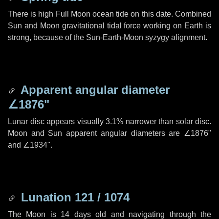
There is high Full Moon ocean tide on this date. Combined
Sun and Moon gravitational tidal force working on Earth is
strong, because of the Sun-Earth-Moon syzygy alignment.
Apparent angular diameter
∠1876"
Lunar disc appears visually 3.1% narrower than solar disc.
Moon and Sun apparent angular diameters are
∠1876"
and
∠1934"
.
Lunation 121 / 1074
The Moon is 14 days old and navigating through the