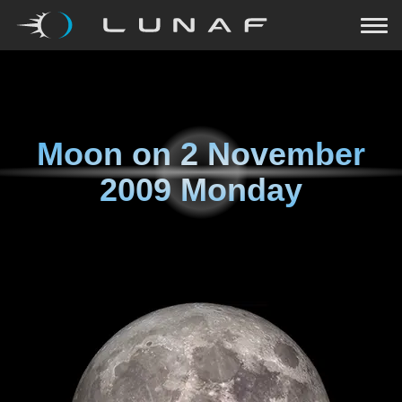
Moon on
2 November
2009 Monday