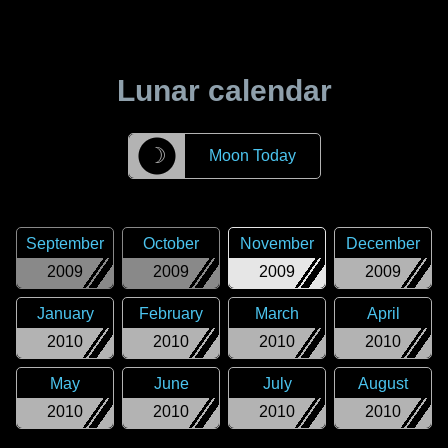
Lunar calendar
☽
Moon Today
September
October
November
December
2009
2009
2009
2009
January
February
March
April
2010
2010
2010
2010
May
June
July
August
2010
2010
2010
2010