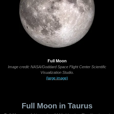
Full Moon
Image credit: NASA/Goddard Space Flight Center Scientific
Visualization Studio.
(large image)
Full Moon in Taurus