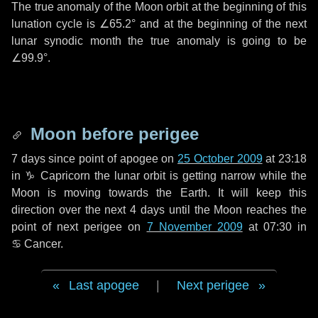
The true anomaly of the Moon orbit at the beginning of this
lunation cycle is
∠65.2°
and at the beginning of the next
lunar synodic month the true anomaly is going to be
∠99.9°
.
Moon before perigee
7 days
since point of apogee on
25 October 2009
at 23:18
in
♑ Capricorn
the lunar orbit is getting narrow while the
Moon is moving towards the Earth. It will keep this
direction over the next
4 days
until the Moon reaches the
point of next perigee on
7 November 2009
at 07:30 in
♋ Cancer
.
Last apogee
|
Next perigee