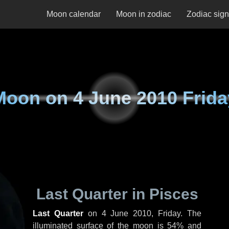
Moon calendar
Moon in zodiac
Zodiac sig
Moon on
4 June 2010 Frida
Last Quarter in Pisces
Last Quarter
on
4 June 2010, Friday
. The
illuminated surface of the moon is 54% and