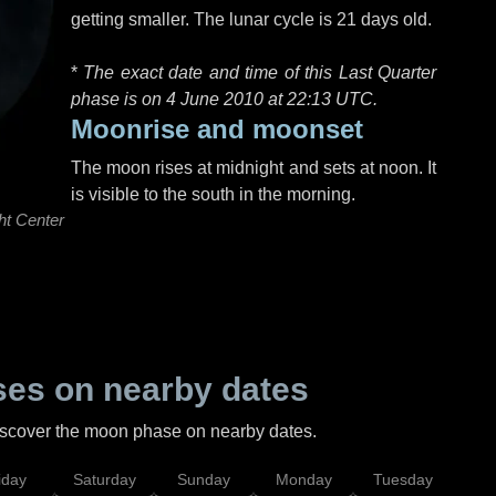
getting smaller. The lunar cycle is 21 days old.
*
The exact date and time of this Last Quarter
phase is on 4 June 2010 at
22:13 UTC
.
Moonrise and moonset
The moon rises at midnight and sets at noon. It
is visible to the south in the morning.
ht Center
es on nearby dates
discover the moon phase on nearby dates.
iday
Saturday
Sunday
Monday
Tuesday
Wed