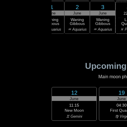
30
31
1
2
3
ay
May
June
June
June
2
L
ning
Waning
Waning
Waning
Waning
Qu
bous
Gibbous
Gibbous
Gibbous
Gibbous
♓ P
ricorn
♑ Capricorn
♒ Aquarius
♒ Aquarius
♒ Aquarius
Upcoming
Main moon phas
12
19
June
June
11:15
04:30
New Moon
First Qua
♊ Gemini
♍ Virg