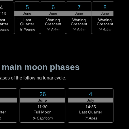
5
6
7
8
4
June
June
June
June
J
2:13
ast
Last
Waning
Waning
Waning
Wa
arter
Quarter
Crescent
Crescent
Crescent
Cre
isces
♓ Pisces
♈ Aries
♈ Aries
♈ Aries
♉ T
 main moon phases
es of the following lunar cycle.
26
4
June
July
11:30
14:35
rter
Full Moon
Last Quarter
o
♑ Capricorn
♈ Aries