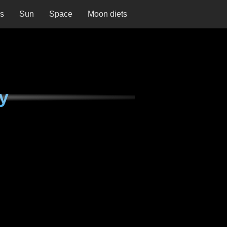
ns
Sun
Space
Moon diets
y