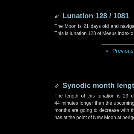
Lunation 128 / 1081
The Moon is 21 days old and navigati
This is lunation 128 of Meeus index o
Previous
Synodic month lengt
The length of this lunation is
29 d
44 minutes
longer than the upcoming 
months are going to decrease with the
has at the point of New Moon at perig