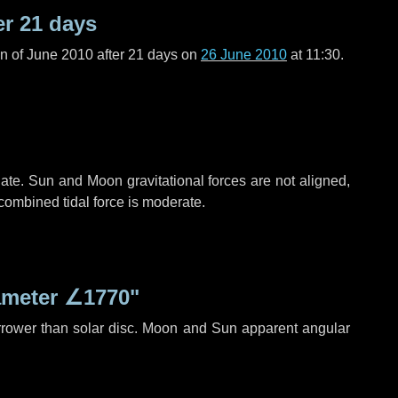
er
21 days
n of June 2010 after
21 days
on
26 June 2010
at 11:30.
ate. Sun and Moon gravitational forces are not aligned,
 combined tidal force is moderate.
ameter
∠1770"
rrower than solar disc. Moon and Sun apparent angular