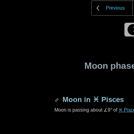
Previous
Moon phase 
Moon in
♓ Pisces
Moon is passing about
∠9°
of
♓ Pisc