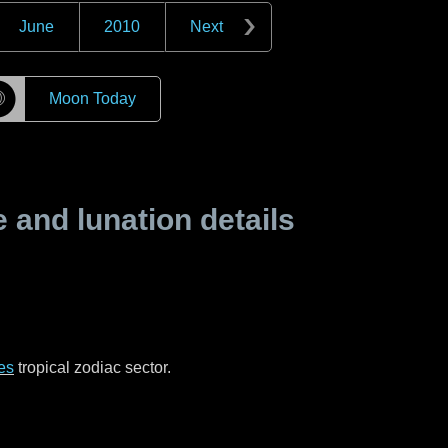
June
2010
Next
☽
Moon Today
and lunation details
es
tropical zodiac sector.