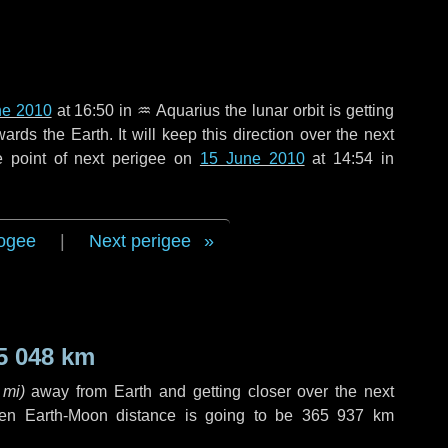
ne 2010
at 16:50 in
♒ Aquarius
the lunar orbit is getting
ds the Earth. It will keep this direction over the next
e point of next perigee on
15 June 2010
at 14:54 in
ogee
|
Next perigee
5 048 km
 mi
)
away from Earth and getting closer over the next
hen Earth-Moon distance is going to be
365 937 km