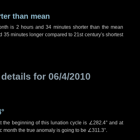
rter than mean
onth is
2 hours
and
34 minutes
shorter than the mean
d
35 minutes
longer compared to 21st century's shortest
 details for
06/4/2010
4°
 the beginning of this lunation cycle is
∠282.4°
and at
ic month the true anomaly is going to be
∠311.3°
.