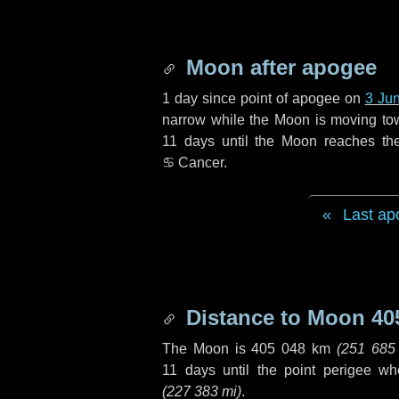
Moon after apogee
1 day
since point of apogee on
3 Ju
narrow while the Moon is moving towar
11 days
until the Moon reaches th
♋ Cancer
.
Last ap
Distance to Moon
40
The Moon is
405 048 km
(
251 685
11 days
until the point perigee w
(
227 383 mi
)
.