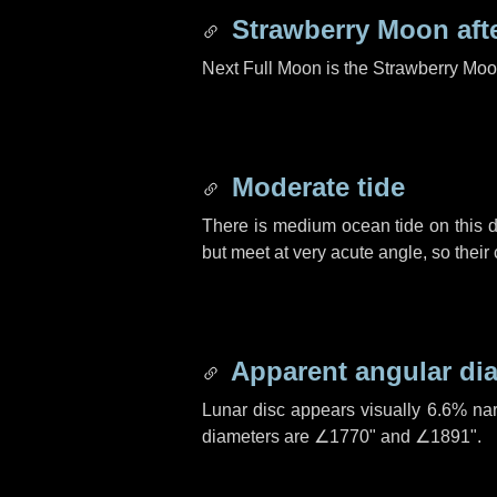
Strawberry Moon aft
Next Full Moon is the Strawberry Moo
Moderate tide
There is medium ocean tide on this d
but meet at very acute angle, so their
Apparent angular di
Lunar disc appears visually 6.6% na
diameters are
∠1770"
and
∠1891"
.