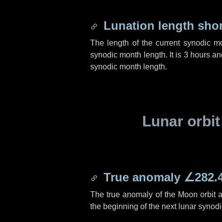
Lunation length sho
The length of the current synodic m
synodic month length. It is
3 hours
an
synodic month length.
Lunar orbit
True anomaly
∠282.
The true anomaly of the Moon orbit at
the beginning of the next lunar synod