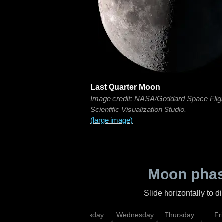
Last Quarter Moon
Image credit: NASA/Goddard Space Flig
Scientific Visualization Studio.
(large image)
Moon phas
Slide horizontally to 
nday
Monday
Tuesday
Wednesday
Thursday
Fr