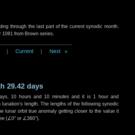
ng through the last part of the current synodic month.
r 1081 from Brown series.
|
Current
|
Next
h 29.42 days
ays
,
10 hours
and
10 minutes
and it is
1 hour
and
lunation's length. The lengths of the following synodic
 lunar orbit true anomaly getting closer to the value it
ee (
∠0°
or
∠360°
).