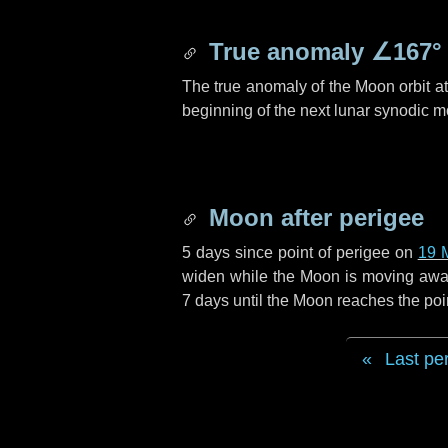
True anomaly
∠167°
The true anomaly of the Moon orbit at 
beginning of the next lunar synodic m
Moon after perigee
5 days
since point of perigee on
19 
widen while the Moon is moving away f
7 days
until the Moon reaches the poi
Last pe