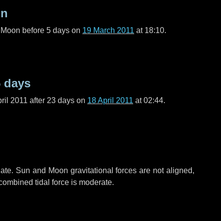
on
l Moon before
5 days
on
19 March 2011
at 18:10.
5 days
ril 2011 after
23 days
on
18 April 2011
at 02:44.
ate. Sun and Moon gravitational forces are not aligned,
 combined tidal force is moderate.