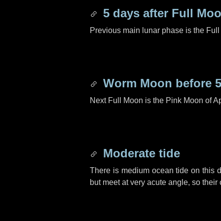
5 days
after Full Mo
Previous main lunar phase is the Ful
Worm Moon before
Next Full Moon is the Pink Moon of Ap
Moderate tide
There is medium ocean tide on this d
but meet at very acute angle, so their