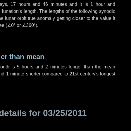
ays
,
17 hours
and
46 minutes
and it is
1 hour
and
lunation's length. The lengths of the following synodic
 lunar orbit true anomaly getting closer to the value it
ee (
∠0°
or
∠360°
).
ger than mean
month is
5 hours
and
2 minutes
longer than the mean
nd
1 minute
shorter compared to 21st century's longest
details for
03/25/2011