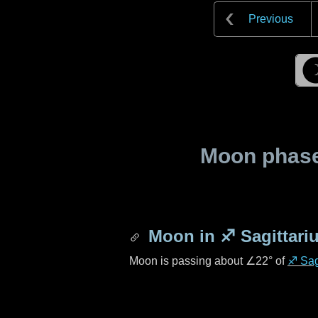
Previous
Moon phase 
Moon in
♐ Sagittari
Moon is passing about
∠22°
of
♐ Sag