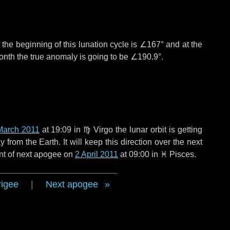
the beginning of this lunation cycle is
∠167°
and at the
onth the true anomaly is going to be
∠190.9°
.
March 2011
at 19:09 in
♍ Virgo
the lunar orbit is getting
rom the Earth. It will keep this direction over the next
nt of next apogee on
2 April 2011
at 09:00 in
♓ Pisces
.
rigee
|
Next apogee