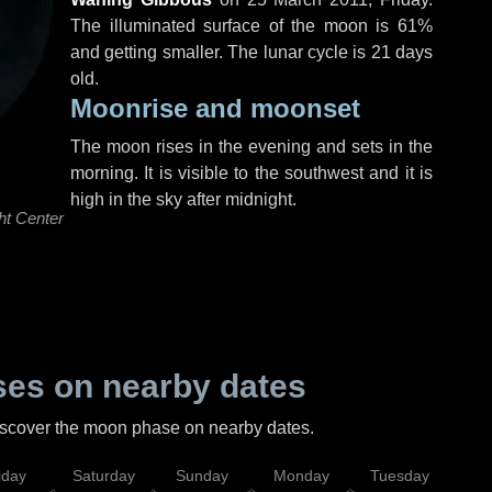
The illuminated surface of the moon is 61%
and getting smaller. The lunar cycle is 21 days
old.
Moonrise and moonset
The moon rises in the evening and sets in the
morning. It is visible to the southwest and it is
high in the sky after midnight.
ht Center
es on nearby dates
discover the moon phase on nearby dates.
iday
Saturday
Sunday
Monday
Tuesday
Wed