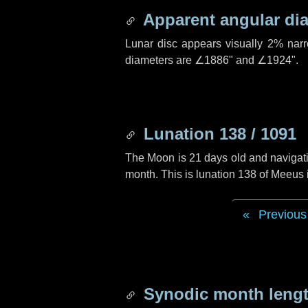
Apparent angular di
Lunar disc appears visually 2% nar
diameters are
∠1886"
and
∠1924"
.
Lunation 138 / 1091
The Moon is 21 days old and navigatin
month. This is lunation 138 of Meeus
Previous
Synodic month lengt