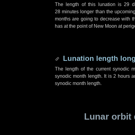
The length of this lunation is
29 d
28 minutes
longer than the upcoming 
months are going to decrease with the
has at the point of New Moon at perig
Lunation length lon
The length of the current synodic 
synodic month length. It is
2 hours
a
synodic month length.
Lunar orbit 