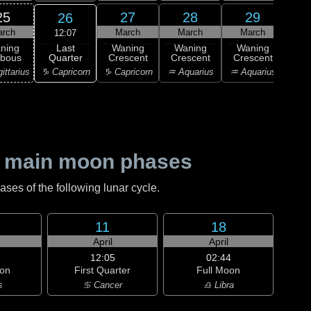
25
27
28
29
26
arch
March
March
March
M
12:07
Last
ning
Waning
Waning
Waning
Wa
Quarter
bbous
Crescent
Crescent
Crescent
Cre
♑ Capricorn
ittarius
♑ Capricorn
♒ Aquarius
♒ Aquarius
♒ Aq
 main moon phases
es of the following lunar cycle.
11
18
April
April
12:05
02:44
on
First Quarter
Full Moon
s
♋ Cancer
♎ Libra