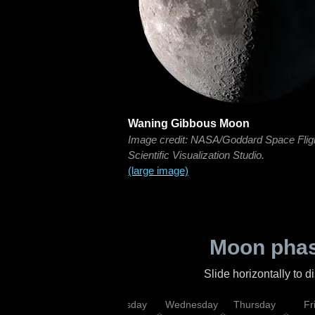
Waning Gibbous Moon
Image credit: NASA/Goddard Space Flig
Scientific Visualization Studio.
(large image)
Moon phas
Slide horizontally to 
nday
Monday
Tuesday
Wednesday
Thursday
Fr