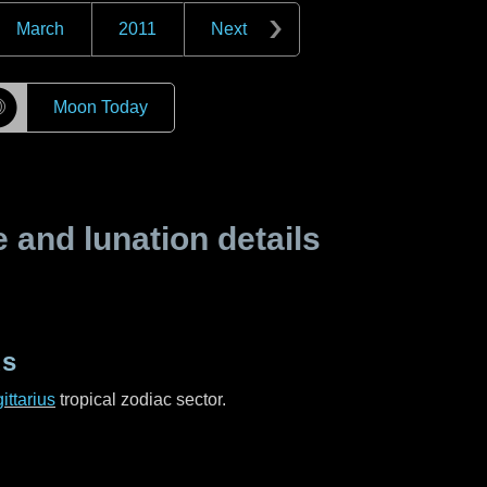
March
2011
Next
☽
Moon Today
and lunation details
us
ittarius
tropical zodiac sector.