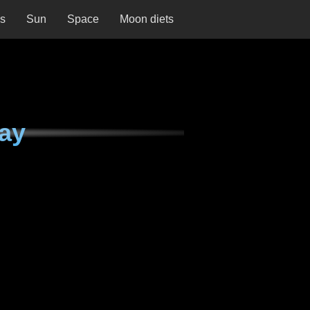
ns
Sun
Space
Moon diets
day