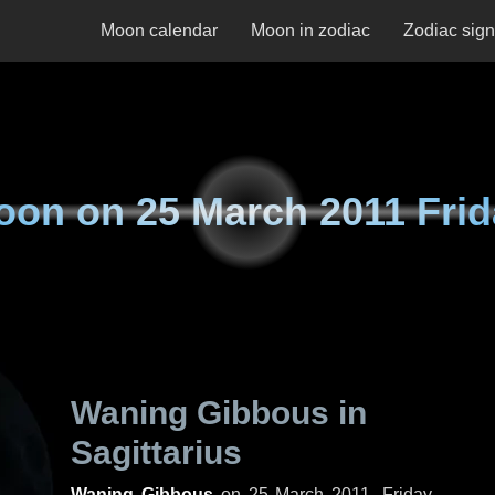
Moon calendar
Moon in zodiac
Zodiac sig
oon on
25 March 2011 Fri
Waning Gibbous in
Sagittarius
Waning Gibbous
on
25 March 2011, Friday
.