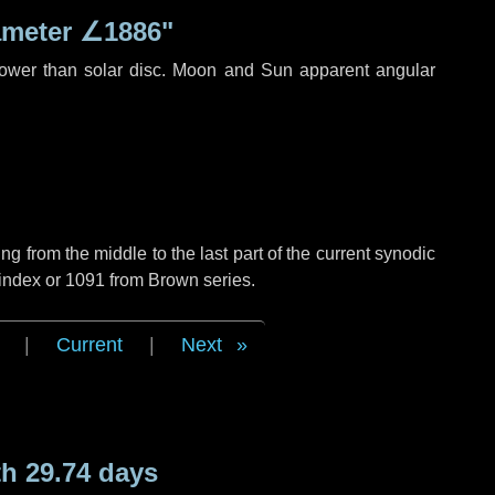
ameter
∠1886"
rower than solar disc. Moon and Sun apparent angular
g from the middle to the last part of the current synodic
 index or 1091 from Brown series.
|
Current
|
Next
h 29.74 days