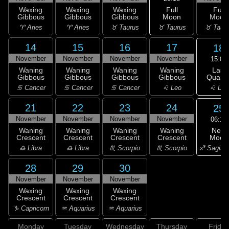
Full
Waxing
Waxing
Waxing
Full
Moon
Gibbous
Gibbous
Gibbous
Moon
♉ Taurus
♈ Aries
♈ Aries
♉ Taurus
♉ Taur
14
15
16
17
18
November
November
November
November
15:09
Last
Waning
Waning
Waning
Waning
Quarte
Gibbous
Gibbous
Gibbous
Gibbous
♌ Leo
♋ Cancer
♋ Cancer
♋ Cancer
♌ Leo
21
22
23
24
25
November
November
November
November
06:10
New
Waning
Waning
Waning
Waning
Moon
Crescent
Crescent
Crescent
Crescent
♐ Sagitta
♎ Libra
♎ Libra
♏ Scorpio
♏ Scorpio
28
29
30
November
November
November
Waxing
Waxing
Waxing
Crescent
Crescent
Crescent
♑ Capricorn
♒ Aquarius
♒ Aquarius
Monday
Tuesday
Wednesday
Thursday
Friday