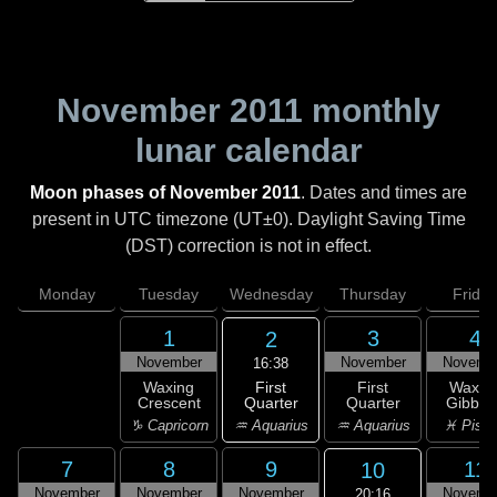
November 2011
monthly
lunar calendar
Moon phases of November 2011
. Dates and times are
present in UTC timezone (UT±0). Daylight Saving Time
(DST) correction is not in effect.
Monday
Tuesday
Wednesday
Thursday
Friday
1
3
4
2
November
November
Novemb
16:38
First
Waxing
First
Waxin
Quarter
Crescent
Quarter
Gibbou
♒ Aquarius
♑ Capricorn
♒ Aquarius
♓ Pisc
7
8
9
11
10
November
November
November
Novemb
20:16