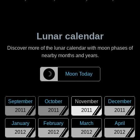
Lunar calendar
Discover more of the lunar calendar with moon phases of
nearby months and years.
☽
Moon Today
September
October
November
December
2011
2011
2011
2011
January
February
March
April
2012
2012
2012
2012