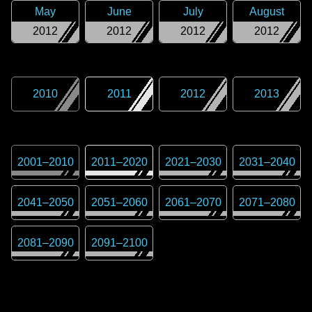
May
June
July
August
2012
2012
2012
2012
2010
2011
2012
2013
2001
–
2010
2011
–
2020
2021
–
2030
2031
–
2040
2041
–
2050
2051
–
2060
2061
–
2070
2071
–
2080
2081
–
2090
2091
–
2100