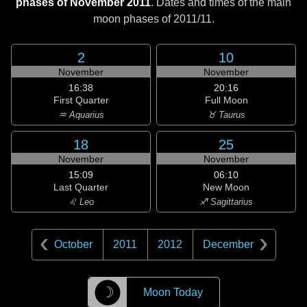
phases of November 2011
. Dates and times of the main
moon phases of
2011/11
.
2
10
November
November
16:38
20:16
First Quarter
Full Moon
♒ Aquarius
♉ Taurus
18
25
November
November
15:09
06:10
Last Quarter
New Moon
♌ Leo
♐ Sagittarius
October
2011
2012
December
☽
Moon Today