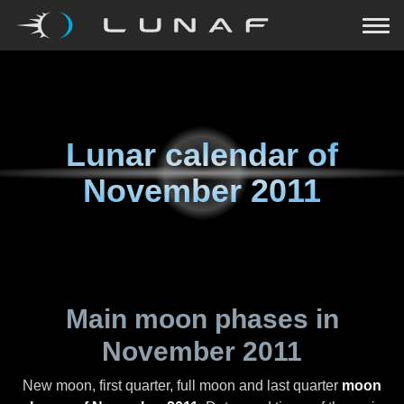
Lunar calendar of
November 2011
Main moon phases in
November 2011
New moon, first quarter, full moon and last quarter
moon