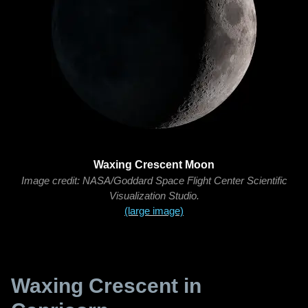
Waxing Crescent Moon
Image credit: NASA/Goddard Space Flight Center Scientific
Visualization Studio.
(large image)
Waxing Crescent in