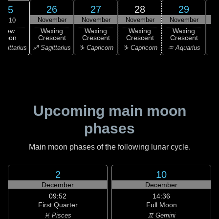
26
27
28
29
25
November
November
November
November
N
06:10
New
Waxing
Waxing
Waxing
Waxing
Moon
Crescent
Crescent
Crescent
Crescent
C
agittarius
♐ Sagittarius
♑ Capricorn
♑ Capricorn
♒ Aquarius
♒ 
Upcoming main moon
phases
Main moon phases of the following lunar cycle.
2
10
December
December
09:52
14:36
First Quarter
Full Moon
♓ Pisces
♊ Gemini