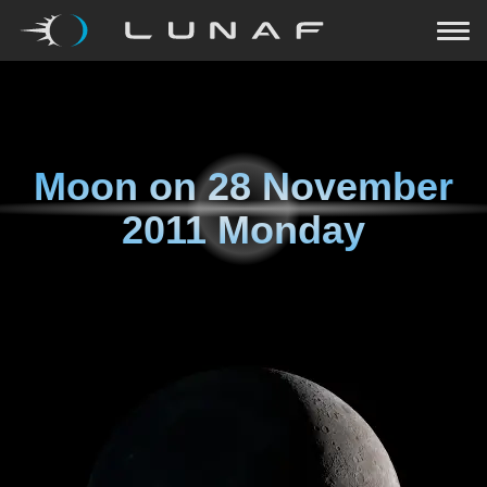
Moon on
28 November
2011 Monday