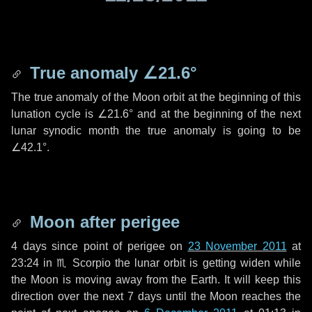
True anomaly
∠21.6°
The true anomaly of the Moon orbit at the beginning of this
lunation cycle is
∠21.6°
and at the beginning of the next
lunar synodic month the true anomaly is going to be
∠42.1°
.
Moon after perigee
4 days
since point of perigee on
23 November 2011
at
23:24 in
♏ Scorpio
the lunar orbit is getting widen while
the Moon is moving away from the Earth. It will keep this
direction over the next
7 days
until the Moon reaches the