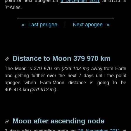
point of next apogee on
6 December 2011
at 01:13 in
♈ Aries
.
Last perigee
|
Next apogee
Distance to Moon
379 970 km
The Moon is
379 970 km
(
236 102 mi
)
away from Earth
and getting further over the next
7 days
until the point
apogee when Earth-Moon distance is going to be
405 414 km
(
251 913 mi
)
.
Moon after ascending node