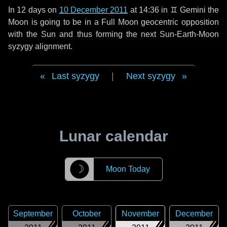
In
12 days
on
10 December 2011
at 14:36 in
♊ Gemini
the
Moon is going to be in a Full Moon geocentric opposition
with the Sun and thus forming the next Sun-Earth-Moon
syzygy alignment.
Last syzygy
|
Next syzygy
Lunar calendar
☽
Moon Today
September
October
November
December