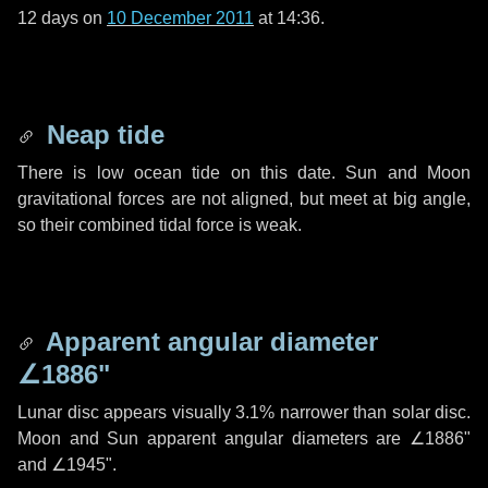
12 days
on
10 December 2011
at 14:36.
Neap tide
There is low ocean tide on this date. Sun and Moon
gravitational forces are not aligned, but meet at big angle,
so their combined tidal force is weak.
Apparent angular diameter
∠1886"
Lunar disc appears visually 3.1% narrower than solar disc.
Moon and Sun apparent angular diameters are
∠1886"
and
∠1945"
.