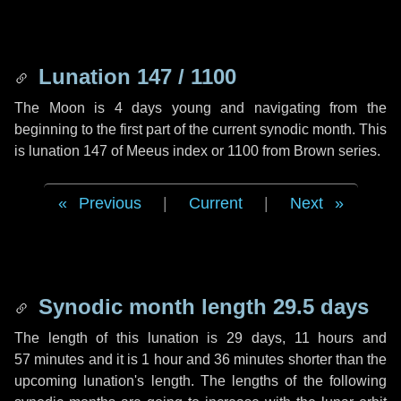
Lunation 147 / 1100
The Moon is 4 days young and navigating from the
beginning to the first part of the current synodic month. This
is lunation 147 of Meeus index or 1100 from Brown series.
Previous
|
Current
|
Next
Synodic month length 29.5 days
The length of this lunation is
29 days
,
11 hours
and
57 minutes
and it is
1 hour
and
36 minutes
shorter than the
upcoming lunation's length. The lengths of the following