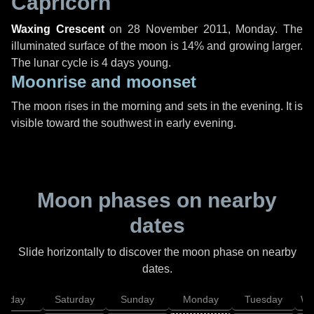
Capricorn
Waxing Crescent
on
28 November 2011, Monday
. The
illuminated surface of the moon is 14% and growing larger.
The lunar cycle is 4 days young.
Moonrise and moonset
The moon rises in the morning and sets in the evening. It is
visible toward the southwest in early evening.
Moon phases on nearby
dates
Slide horizontally to discover the moon phase on nearby
dates.
Friday
Saturday
Sunday
Monday
Tuesday
We