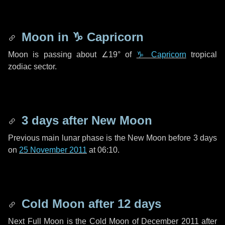
Moon in
♑ Capricorn
Moon is passing about
∠19°
of
♑ Capricorn
tropical
zodiac sector.
3 days
after New Moon
Previous main lunar phase is the New Moon before
3 days
on
25 November 2011
at 06:10.
Cold Moon after
12 days
Next Full Moon is the Cold Moon of December 2011 after