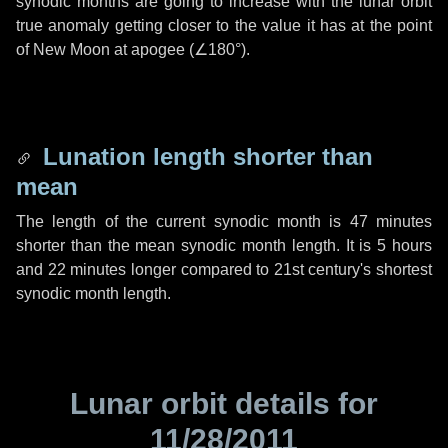
synodic months are going to increase with the lunar orbit
true anomaly getting closer to the value it has at the point
of New Moon at apogee (
∠180°
).
Lunation length shorter than
mean
The length of the current synodic month is
47 minutes
shorter than the mean synodic month length. It is
5 hours
and
22 minutes
longer compared to 21st century's shortest
synodic month length.
Lunar orbit details for
11/28/2011