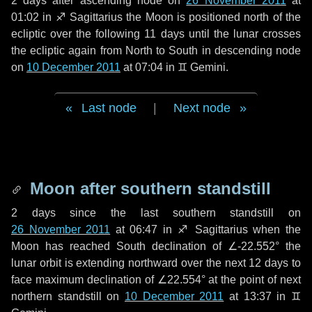
2 days
after ascending node on
26 November 2011
at
01:02 in
♐ Sagittarius
the Moon is positioned north of the
ecliptic over the following
11 days
until the lunar crosses
the ecliptic again from North to South in descending node
on
10 December 2011
at 07:04 in
♊ Gemini
.
Last node
|
Next node
Moon after southern standstill
2 days
since the last southern standstill on
26 November 2011
at 06:47 in ♐ Sagittarius when the
Moon has reached South declination of ∠-22.552° the
lunar orbit is extending northward over the next
12 days
to
face maximum declination of ∠22.554° at the point of next
northern standstill on
10 December 2011
at 13:37 in ♊