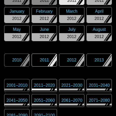
2011
2011
2011
2011
January
February
March
April
2012
2012
2012
2012
May
June
July
August
2012
2012
2012
2012
2010
2011
2012
2013
2001
–
2010
2011
–
2020
2021
–
2030
2031
–
2040
2041
–
2050
2051
–
2060
2061
–
2070
2071
–
2080
2081
–
2090
2091
–
2100