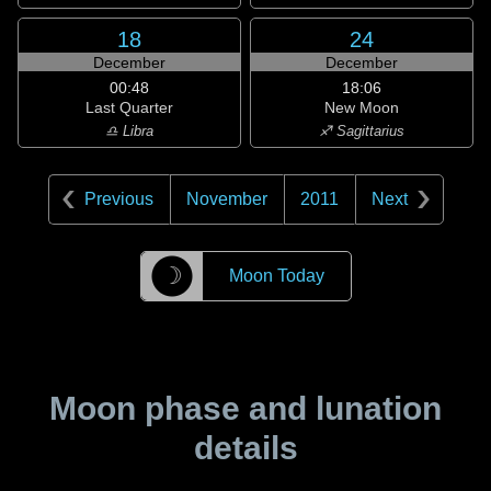
18
24
December
December
00:48
18:06
Last Quarter
New Moon
♎ Libra
♐ Sagittarius
Previous
November
2011
Next
☽
Moon Today
Moon phase and lunation
details