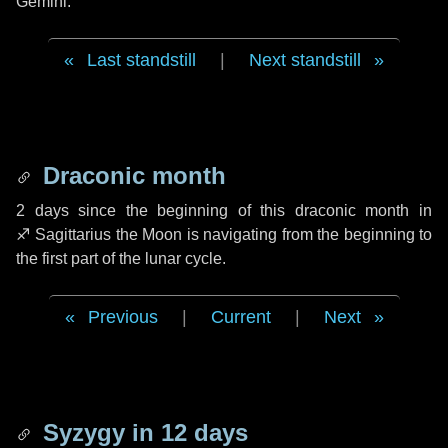
Gemini.
Last standstill
|
Next standstill
Draconic month
2 days
since the beginning of this draconic month in
♐ Sagittarius
the Moon is navigating from the beginning to
the first part of the lunar cycle.
Previous
|
Current
|
Next
Syzygy in
12 days