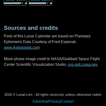
Sources and credits
Parts of this Lunar Calendar are based on Planetary
Ephemeris Data Courtesy of Fred Espenak,
www.Astropixels.com
Moon phase image credit to NASA/Goddard Space Flight
Center Scientific Visualization Studio,
svs.gsfc.nasa.gov
2026 © Lunaf.com - All rights reserved, unless otherwise noted.
Advertise
Privacy
Contact